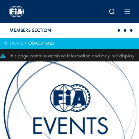
Skip to main content
MEMBERS SECTION
HOME
OTAGO RALLY
This page contains archived information and may not display
perfectly