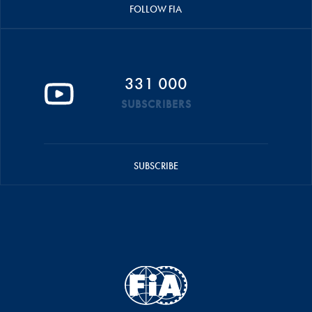
FOLLOW FIA
331 000
SUBSCRIBERS
SUBSCRIBE