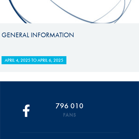
GENERAL INFORMATION
APRIL 4, 2025
TO
APRIL 6, 2025
796 010
FANS