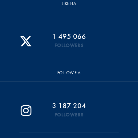
LIKE FIA
1 495 066
FOLLOWERS
FOLLOW FIA
3 187 204
FOLLOWERS