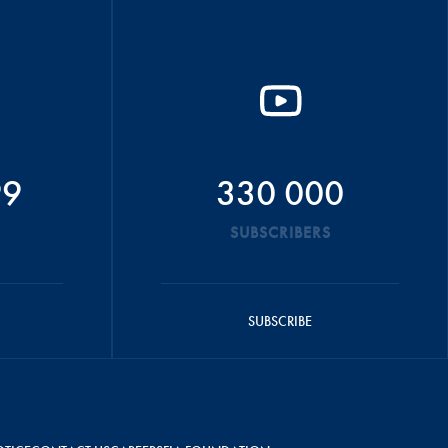
99
330 000
SUBSCRIBERS
SUBSCRIBE