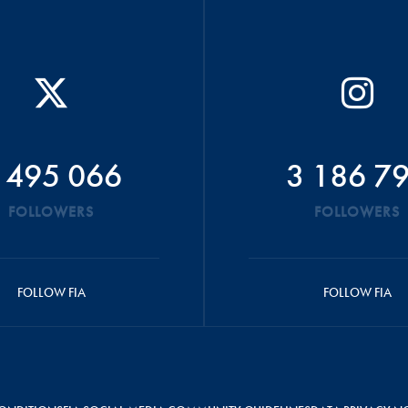
 495 066
3 186 7
FOLLOWERS
FOLLOWERS
FOLLOW FIA
FOLLOW FIA