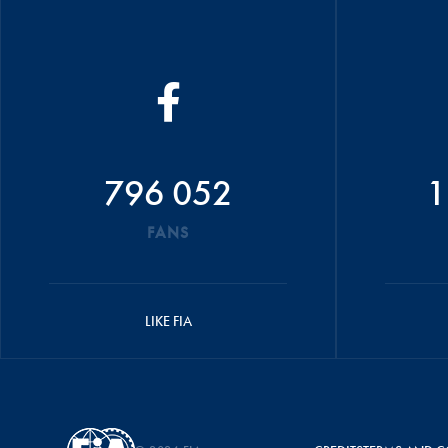
796 052
1
FANS
LIKE FIA