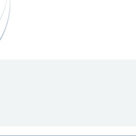
Hill Climb Safety
Medical
Rescue
World Accident Database
Anti-Doping
Anti-Alcohol
FIA Volunteers & Officials
Disability & Accessibility