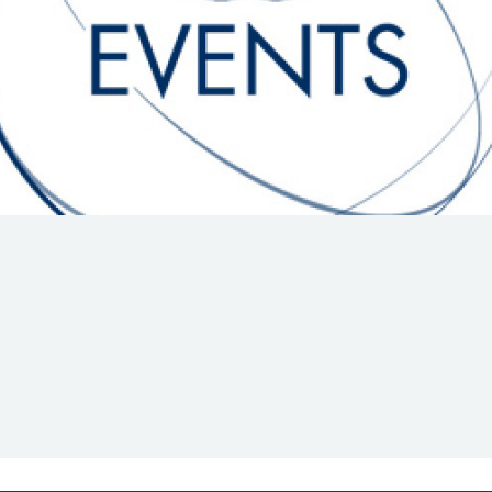
Hill-Climb
Esports
FIA Motorsport Games
Historic
mes
Anti-Doping
ng
FIA Driver Categorisation
r
Race Against Manipulation
Driven By Respect