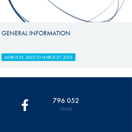
GENERAL INFORMATION
MARCH 25, 2022
TO
MARCH 27, 2022
796 052
FANS