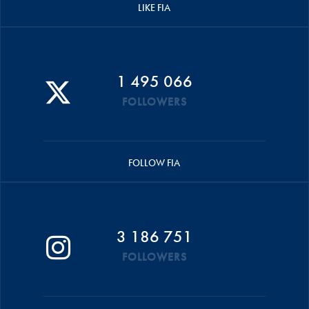
LIKE FIA
1 495 066
FOLLOWERS
FOLLOW FIA
3 186 751
FOLLOWERS