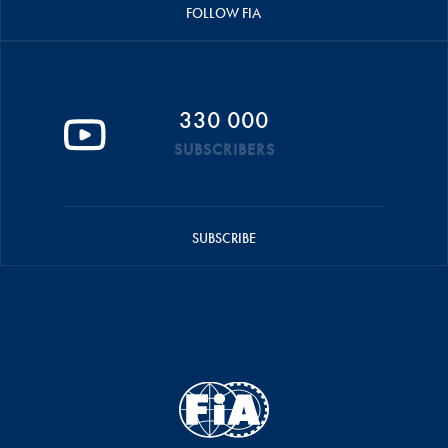
FOLLOW FIA
330 000
SUBSCRIBERS
SUBSCRIBE