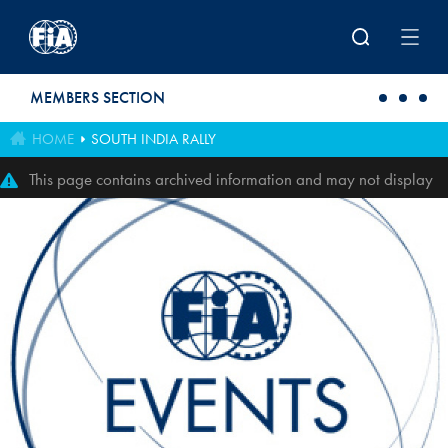
Skip to main content
MEMBERS SECTION
HOME
SOUTH INDIA RALLY
This page contains archived information and may not display
perfectly