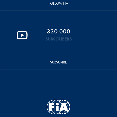
FOLLOW FIA
330 000
SUBSCRIBERS
SUBSCRIBE