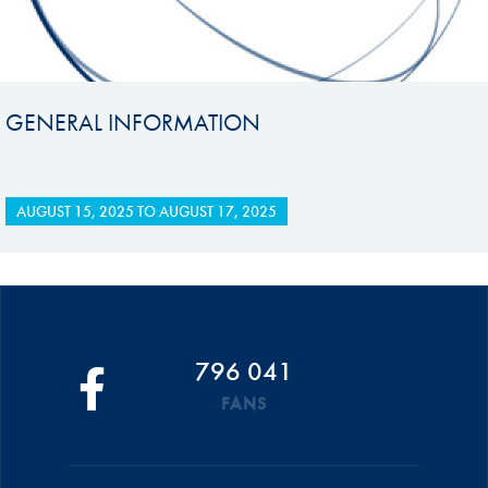
GENERAL INFORMATION
AUGUST 15, 2025
TO
AUGUST 17, 2025
796 041
FANS