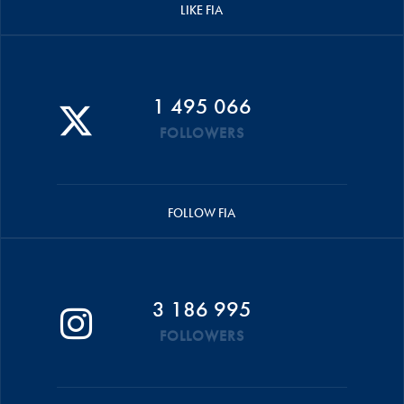
LIKE FIA
1 495 066
FOLLOWERS
FOLLOW FIA
3 186 995
FOLLOWERS