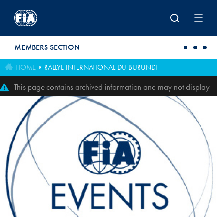
Skip to main content
MEMBERS SECTION
HOME
RALLYE INTERNATIONAL DU BURUNDI
This page contains archived information and may not display
perfectly