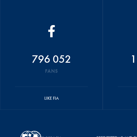
796 052
1
FANS
LIKE FIA