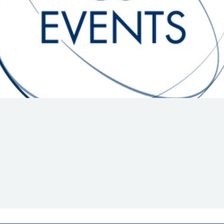
Hill-Climb
Esports
FIA Motorsport Games
Historic
mes
Anti-Doping
ng
FIA Driver Categorisation
r
Race Against Manipulation
Driven By Respect