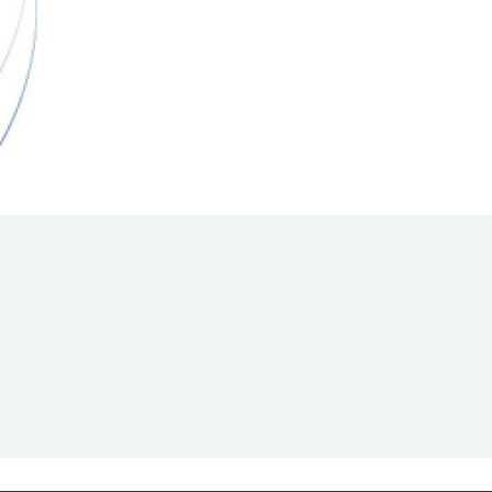
Hill Climb Safety
Medical
Rescue
World Accident Database
Anti-Doping
Anti-Alcohol
FIA Volunteers & Officials
Disability & Accessibility