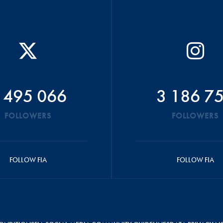
 495 066
3 186 7
FOLLOWERS
FOLLOWERS
FOLLOW FIA
FOLLOW FIA