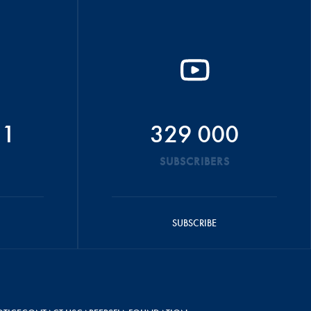
51
329 000
SUBSCRIBERS
SUBSCRIBE