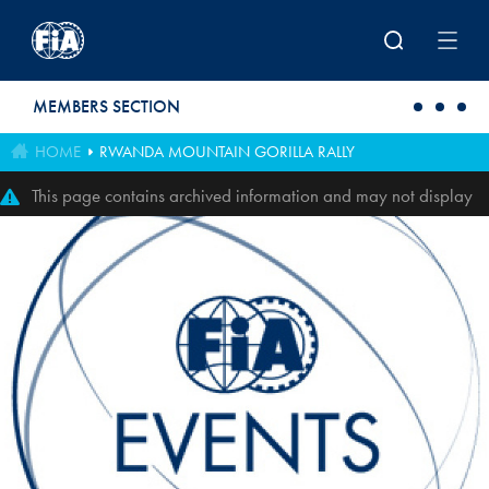
Skip to main content
MEMBERS SECTION
HOME
RWANDA MOUNTAIN GORILLA RALLY
This page contains archived information and may not display
perfectly