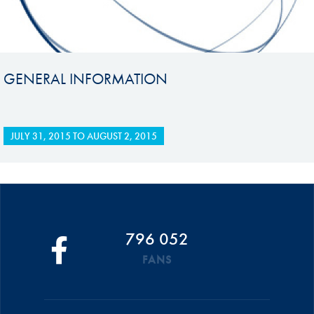
GENERAL INFORMATION
JULY 31, 2015
TO
AUGUST 2, 2015
796 052
FANS