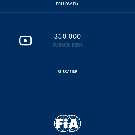
FOLLOW FIA
330 000
SUBSCRIBERS
SUBSCRIBE