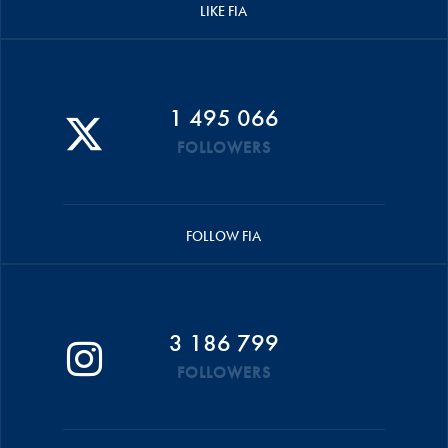
LIKE FIA
1 495 066
FOLLOWERS
FOLLOW FIA
3 186 799
FOLLOWERS