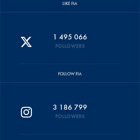
LIKE FIA
1 495 066
FOLLOWERS
FOLLOW FIA
3 186 799
FOLLOWERS