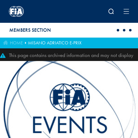
Skip to main content
MEMBERS SECTION
HOME
MISANO ADRIATICO E-PRIX
This page contains archived information and may not display
perfectly