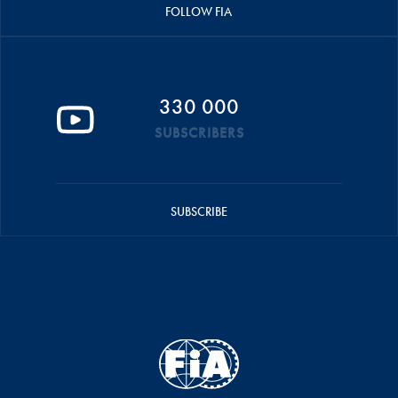
FOLLOW FIA
330 000
SUBSCRIBERS
SUBSCRIBE