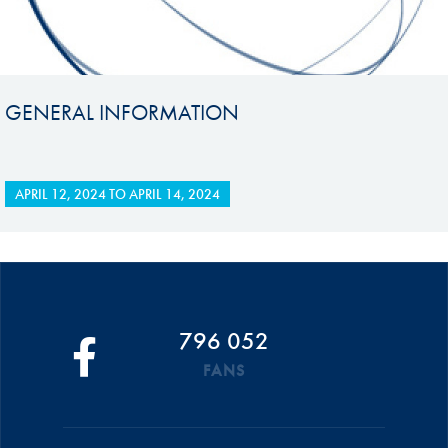
GENERAL INFORMATION
APRIL 12, 2024
TO
APRIL 14, 2024
796 052
FANS