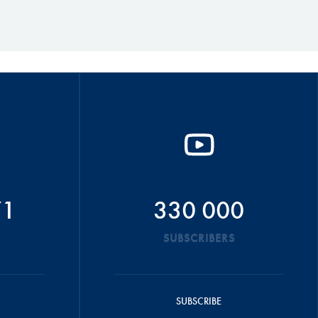
71
330 000
SUBSCRIBERS
SUBSCRIBE