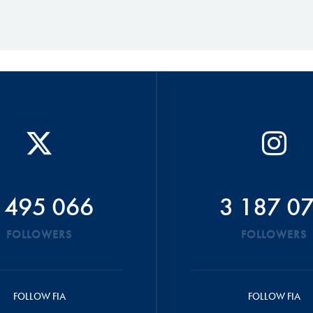
 495 066
3 187 0
FOLLOWERS
FOLLOWERS
FOLLOW FIA
FOLLOW FIA