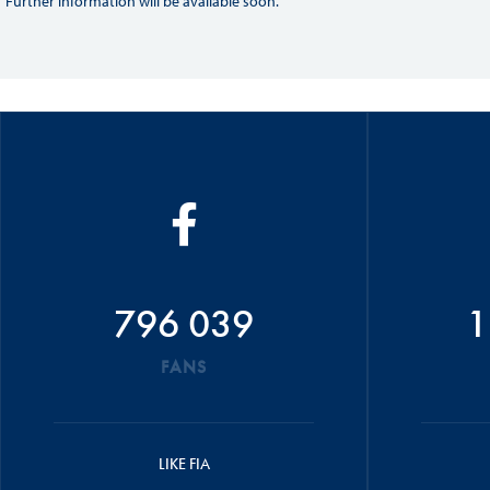
Further information will be available soon.
796 039
1
FANS
LIKE FIA