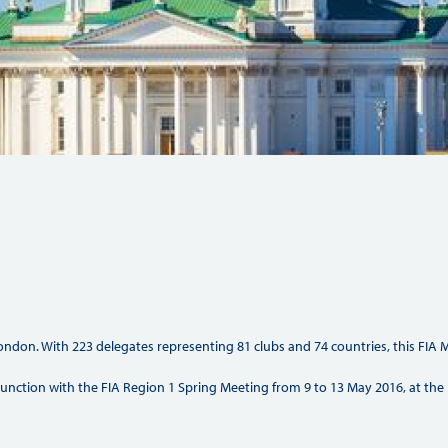
Hill-Climb
Esports
FIA Motorsport Games
Historic
mes
Anti-Doping
ng
FIA Driver Categorisation
r
Race Against Manipulation
Driven By Respect
ndon. With 223 delegates representing 81 clubs and 74 countries, this FIA M
onjunction with the FIA Region 1 Spring Meeting from 9 to 13 May 2016, at the 