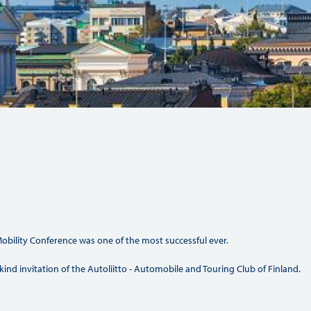
Hill Climb Safety
Medical
Rescue
World Accident Database
Anti-Doping
Anti-Alcohol
FIA Volunteers & Officials
Disability & Accessibility
obility Conference was one of the most successful ever.
kind invitation of the Autoliitto - Automobile and Touring Club of Finland.