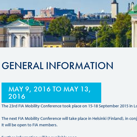
Sustainability And D&I Report
Esports
FIA Ethics And Compliance
Karting
Hotline
Land Speed Records
FIA ANTI-HARASSMENT
FIA Motorsport Ga
AND NON-
International Sporti
DISCRIMINATION POLICY
GENERAL INFORMATION
Calendar
FIA Environmental Policy
Interactive Calenda
E-LIBRARY
MAY 9, 2016
TO
MAY 13,
2016
The 23rd FIA Mobility Conference took place on 15-18 September 2015 in Lo
The next FIA Mobility Conference will take place in Helsinki (Finland), in c
It will be open to FIA members.