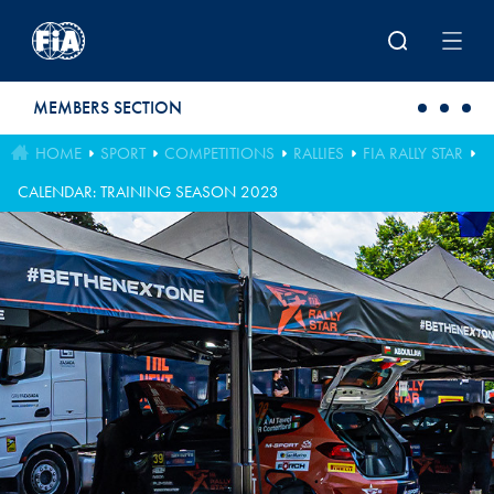
Skip to main content
MEMBERS SECTION
HOME
SPORT
COMPETITIONS
RALLIES
FIA RALLY STAR
CALENDAR: TRAINING SEASON 2023