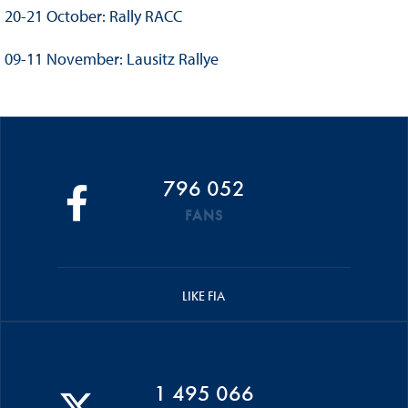
20-21 October: Rally RACC
09-11 November: Lausitz Rallye
796 052
FANS
LIKE FIA
1 495 066