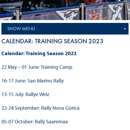
SHOW MENU
CALENDAR: TRAINING SEASON 2023
Calendar: Training Season 2023
22 May – 01 June: Training Camp
16-17 June: San Marino Rally
13-15 July: Rallye Weiz
22-24 September: Rally Nova Gorica
05-07 October: Rally Saaremaa