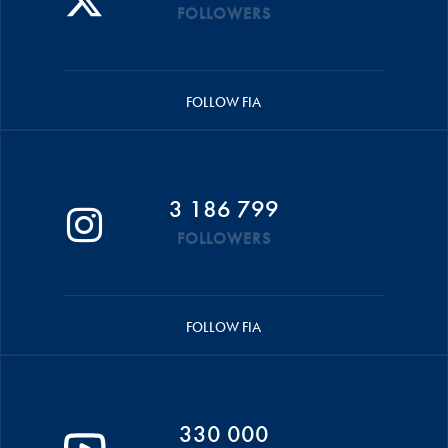
FOLLOWERS
FOLLOW FIA
3 186 799
FOLLOWERS
FOLLOW FIA
330 000