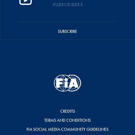
SUBSCRIBERS
SUBSCRIBE
CREDITS
TERMS AND CONDITIONS
FIA SOCIAL MEDIA COMMUNITY GUIDELINES