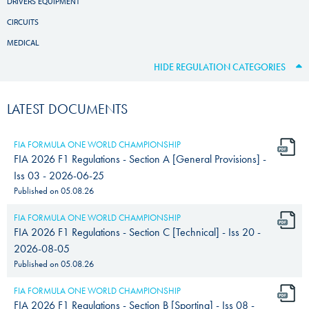
DRIVERS EQUIPMENT
CIRCUITS
MEDICAL
HIDE REGULATION CATEGORIES
LATEST DOCUMENTS
FIA FORMULA ONE WORLD CHAMPIONSHIP
FIA 2026 F1 Regulations - Section A [General Provisions] -
Iss 03 - 2026-06-25
Published on
05.08.26
FIA FORMULA ONE WORLD CHAMPIONSHIP
FIA 2026 F1 Regulations - Section C [Technical] - Iss 20 -
2026-08-05
Published on
05.08.26
FIA FORMULA ONE WORLD CHAMPIONSHIP
FIA 2026 F1 Regulations - Section B [Sporting] - Iss 08 -