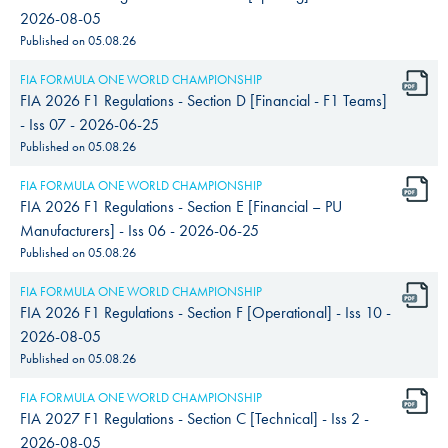
2026-08-05
Published on
05.08.26
FIA FORMULA ONE WORLD CHAMPIONSHIP
FIA 2026 F1 Regulations - Section D [Financial - F1 Teams]
- Iss 07 - 2026-06-25
Published on
05.08.26
FIA FORMULA ONE WORLD CHAMPIONSHIP
FIA 2026 F1 Regulations - Section E [Financial – PU
Manufacturers] - Iss 06 - 2026-06-25
Published on
05.08.26
FIA FORMULA ONE WORLD CHAMPIONSHIP
FIA 2026 F1 Regulations - Section F [Operational] - Iss 10 -
2026-08-05
Published on
05.08.26
FIA FORMULA ONE WORLD CHAMPIONSHIP
FIA 2027 F1 Regulations - Section C [Technical] - Iss 2 -
2026-08-05