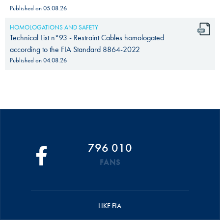
Published on
05.08.26
HOMOLOGATIONS AND SAFETY
Technical List n°93 - Restraint Cables homologated
according to the FIA Standard 8864-2022
Published on
04.08.26
796 010
FANS
LIKE FIA