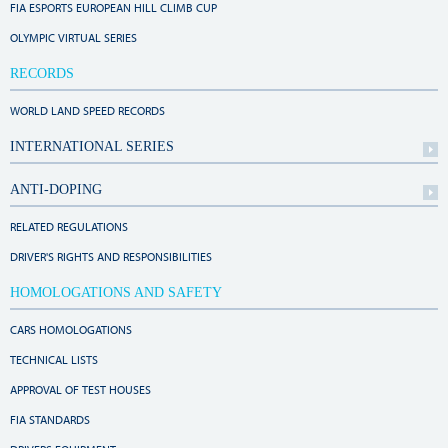
FIA ESPORTS EUROPEAN HILL CLIMB CUP
OLYMPIC VIRTUAL SERIES
RECORDS
WORLD LAND SPEED RECORDS
INTERNATIONAL SERIES
ANTI-DOPING
RELATED REGULATIONS
DRIVER'S RIGHTS AND RESPONSIBILITIES
HOMOLOGATIONS AND SAFETY
CARS HOMOLOGATIONS
TECHNICAL LISTS
APPROVAL OF TEST HOUSES
FIA STANDARDS