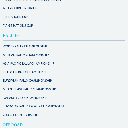
ALTERNATIVE ENERGIES
FIA NATIONS CUP
FIA GT NATIONS CUP
RALLIES
WORLD RALLY CHAMPIONSHIP
AFRICAN RALLY CHAMPIONSHIP
ASIA PACIFIC RALLY CHAMPIONSHIP
CODASUR RALLY CHAMPIONSHIP
EUROPEAN RALLY CHAMPIONSHIP
MIDDLE EAST RALLY CHAMPIONSHIP
NACAM RALLY CHAMPIONSHIP
EUROPEAN RALLY TROPHY CHAMPIONSHIP
CROSS COUNTRY RALLIES
OFF ROAD