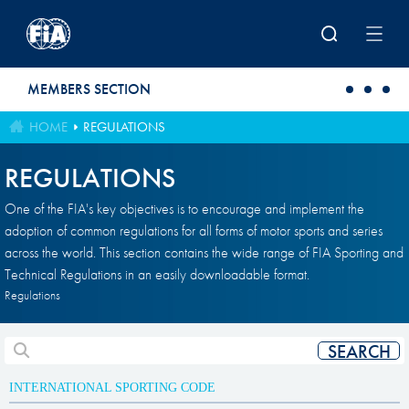
Skip to main content
MEMBERS SECTION
HOME
REGULATIONS
REGULATIONS
One of the FIA's key objectives is to encourage and implement the
adoption of common regulations for all forms of motor sports and series
across the world. This section contains the wide range of FIA Sporting and
Technical Regulations in an easily downloadable format.
Regulations
INTERNATIONAL SPORTING CODE