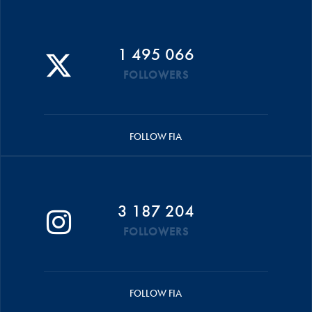
1 495 066
FOLLOWERS
FOLLOW FIA
3 187 204
FOLLOWERS
FOLLOW FIA