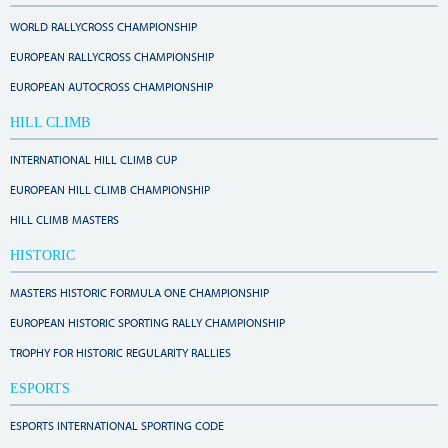
WORLD RALLYCROSS CHAMPIONSHIP
EUROPEAN RALLYCROSS CHAMPIONSHIP
EUROPEAN AUTOCROSS CHAMPIONSHIP
HILL CLIMB
INTERNATIONAL HILL CLIMB CUP
EUROPEAN HILL CLIMB CHAMPIONSHIP
HILL CLIMB MASTERS
HISTORIC
MASTERS HISTORIC FORMULA ONE CHAMPIONSHIP
EUROPEAN HISTORIC SPORTING RALLY CHAMPIONSHIP
TROPHY FOR HISTORIC REGULARITY RALLIES
ESPORTS
ESPORTS INTERNATIONAL SPORTING CODE