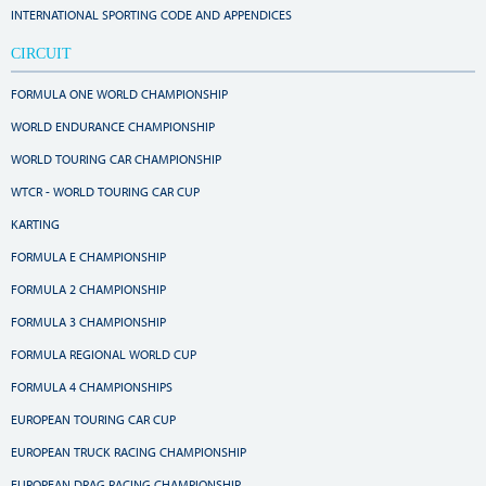
INTERNATIONAL SPORTING CODE AND APPENDICES
CIRCUIT
FORMULA ONE WORLD CHAMPIONSHIP
WORLD ENDURANCE CHAMPIONSHIP
WORLD TOURING CAR CHAMPIONSHIP
WTCR - WORLD TOURING CAR CUP
KARTING
FORMULA E CHAMPIONSHIP
FORMULA 2 CHAMPIONSHIP
FORMULA 3 CHAMPIONSHIP
FORMULA REGIONAL WORLD CUP
FORMULA 4 CHAMPIONSHIPS
EUROPEAN TOURING CAR CUP
EUROPEAN TRUCK RACING CHAMPIONSHIP
EUROPEAN DRAG RACING CHAMPIONSHIP