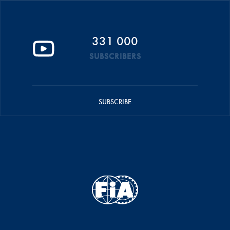
331 000
SUBSCRIBERS
SUBSCRIBE