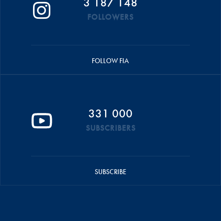
3 187 148
FOLLOWERS
FOLLOW FIA
331 000
SUBSCRIBERS
SUBSCRIBE