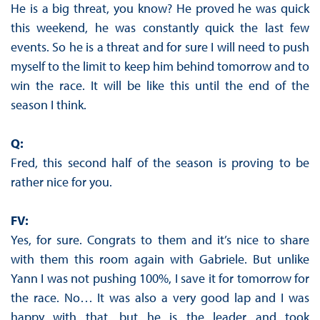
He is a big threat, you know? He proved he was quick
this weekend, he was constantly quick the last few
events. So he is a threat and for sure I will need to push
myself to the limit to keep him behind tomorrow and to
win the race. It will be like this until the end of the
season I think.
Q:
Fred, this second half of the season is proving to be
rather nice for you.
FV:
Yes, for sure. Congrats to them and it’s nice to share
with them this room again with Gabriele. But unlike
Yann I was not pushing 100%, I save it for tomorrow for
the race. No… It was also a very good lap and I was
happy with that, but he is the leader and took