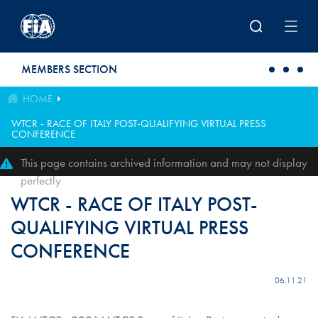
Skip to main content
MEMBERS SECTION
HOME
WTCR - RACE OF ITALY POST-QUALIFYING VIRTUAL PRESS
CONFERENCE
This page contains archived information and may not display
perfectly
WTCR - RACE OF ITALY POST-
QUALIFYING VIRTUAL PRESS
CONFERENCE
06.11.21