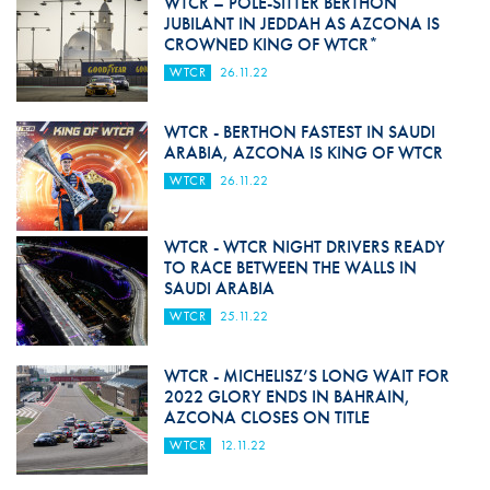
WTCR – POLE-SITTER BERTHON
JUBILANT IN JEDDAH AS AZCONA IS
CROWNED KING OF WTCR*
WTCR
26.11.22
WTCR - BERTHON FASTEST IN SAUDI
ARABIA, AZCONA IS KING OF WTCR
WTCR
26.11.22
WTCR - WTCR NIGHT DRIVERS READY
TO RACE BETWEEN THE WALLS IN
SAUDI ARABIA
WTCR
25.11.22
WTCR - MICHELISZ’S LONG WAIT FOR
2022 GLORY ENDS IN BAHRAIN,
AZCONA CLOSES ON TITLE
WTCR
12.11.22