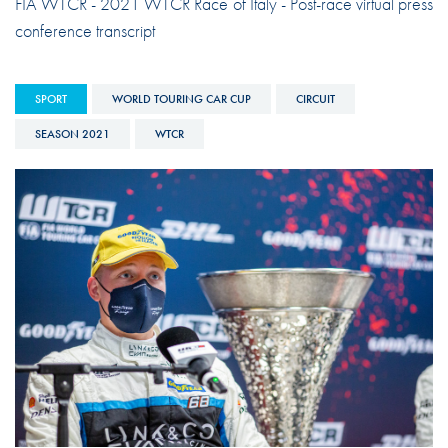
FIA WTCR - 2021 WTCR Race of Italy - Post-race virtual press
conference transcript
SPORT
WORLD TOURING CAR CUP
CIRCUIT
SEASON 2021
WTCR