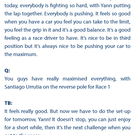
today, everybody is fighting so hard, with Yann putting
the lap together. Everybody is pushing. It feels so good
when you have a car you feel you can take to the limit,
you feel the grip in it and it’s a good balance. It’s a good
feeling as a race driver to have. It’s nice to be in third
position but it’s always nice to be pushing your car to
the maximum.
Q:
You guys have really maximised everything, with
Santiago Urrutia on the reverse pole for Race 1
TB:
It feels really good. But now we have to do the set-up
for tomorrow, Yann! It doesn’t stop, you can just enjoy
for a short while, then it’s the next challenge when you