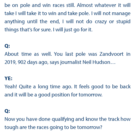
be on pole and win races still. Almost whatever it will
take I will take it to win and take pole. I will not manage
anything until the end, I will not do crazy or stupid
things that’s for sure. I will just go for it.
Q:
About time as well. You last pole was Zandvoort in
2019, 902 days ago, says journalist Neil Hudson…
YE:
Yeah! Quite a long time ago. It feels good to be back
and it will be a good position for tomorrow.
Q:
Now you have done qualifying and know the track how
tough are the races going to be tomorrow?