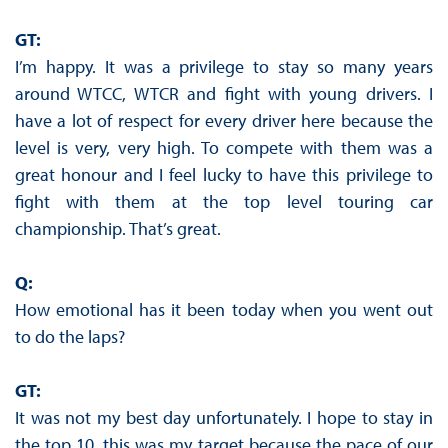
GT:
I’m happy. It was a privilege to stay so many years
around WTCC, WTCR and fight with young drivers. I
have a lot of respect for every driver here because the
level is very, very high. To compete with them was a
great honour and I feel lucky to have this privilege to
fight with them at the top level touring car
championship. That’s great.
Q:
How emotional has it been today when you went out
to do the laps?
GT:
It was not my best day unfortunately. I hope to stay in
the top 10, this was my target because the pace of our