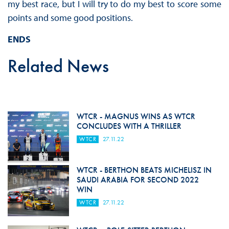
my best race, but I will try to do my best to score some
points and some good positions.
ENDS
Related News
WTCR - MAGNUS WINS AS WTCR
CONCLUDES WITH A THRILLER
WTCR
27.11.22
WTCR - BERTHON BEATS MICHELISZ IN
SAUDI ARABIA FOR SECOND 2022
WIN
WTCR
27.11.22