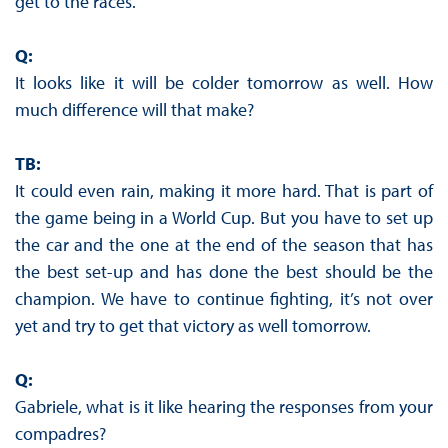
get to the races.
Q:
It looks like it will be colder tomorrow as well. How
much difference will that make?
TB:
It could even rain, making it more hard. That is part of
the game being in a World Cup. But you have to set up
the car and the one at the end of the season that has
the best set-up and has done the best should be the
champion. We have to continue fighting, it’s not over
yet and try to get that victory as well tomorrow.
Q:
Gabriele, what is it like hearing the responses from your
compadres?