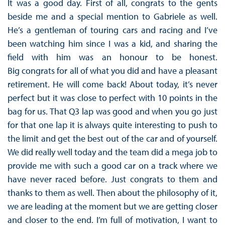
It was a good day. First of all, congrats to the gents
beside me and a special mention to Gabriele as well.
He’s a gentleman of touring cars and racing and I’ve
been watching him since I was a kid, and sharing the
field with him was an honour to be honest.
Big congrats for all of what you did and have a pleasant
retirement. He will come back! About today, it’s never
perfect but it was close to perfect with 10 points in the
bag for us. That Q3 lap was good and when you go just
for that one lap it is always quite interesting to push to
the limit and get the best out of the car and of yourself.
We did really well today and the team did a mega job to
provide me with such a good car on a track where we
have never raced before. Just congrats to them and
thanks to them as well. Then about the philosophy of it,
we are leading at the moment but we are getting closer
and closer to the end. I’m full of motivation, I want to