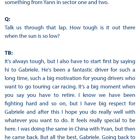
something from Yann in sector one and two.
Q:
Talk us through that lap. How tough is it out there
when the sun is so low?
TB:
It’s always tough, but I also have to start first by saying
hi to Gabriele. He’s been a fantastic driver for such a
long time, such a big motivation for young drivers who
want to go touring car racing. It’s a big moment when
you say you have to retire. I know we have been
fighting hard and so on, but I have big respect for
Gabriele and after this I hope you do really well with
whatever you want to do. It feels really special to be
here. I was doing the same in China with Yvan, but then
he came back. But all the best, Gabriele. Going back to