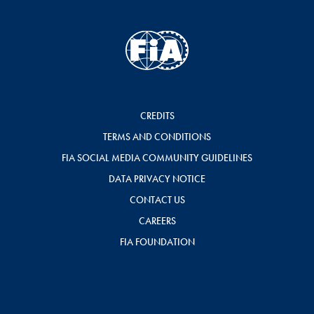
CREDITS
TERMS AND CONDITIONS
FIA SOCIAL MEDIA COMMUNITY GUIDELINES
DATA PRIVACY NOTICE
CONTACT US
CAREERS
FIA FOUNDATION