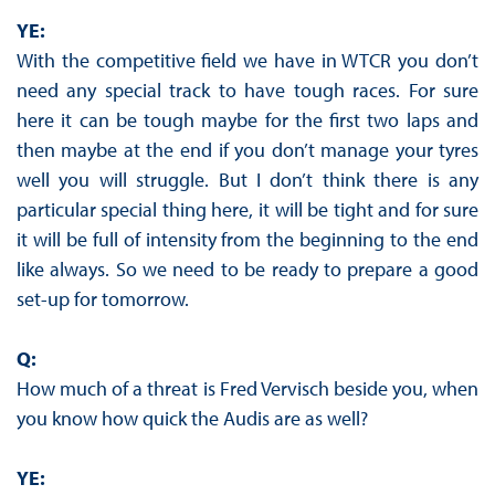
YE:
With the competitive field we have in WTCR you don’t
need any special track to have tough races. For sure
here it can be tough maybe for the first two laps and
then maybe at the end if you don’t manage your tyres
well you will struggle. But I don’t think there is any
particular special thing here, it will be tight and for sure
it will be full of intensity from the beginning to the end
like always. So we need to be ready to prepare a good
set-up for tomorrow.
Q:
How much of a threat is Fred Vervisch beside you, when
you know how quick the Audis are as well?
YE: