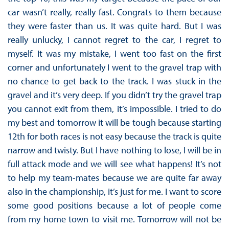
car wasn’t really, really fast. Congrats to them because
they were faster than us. It was quite hard. But I was
really unlucky, I cannot regret to the car, I regret to
myself. It was my mistake, I went too fast on the first
corner and unfortunately I went to the gravel trap with
no chance to get back to the track. I was stuck in the
gravel and it’s very deep. If you didn’t try the gravel trap
you cannot exit from them, it’s impossible. I tried to do
my best and tomorrow it will be tough because starting
12th for both races is not easy because the track is quite
narrow and twisty. But I have nothing to lose, I will be in
full attack mode and we will see what happens! It’s not
to help my team-mates because we are quite far away
also in the championship, it’s just for me. I want to score
some good positions because a lot of people come
from my home town to visit me. Tomorrow will not be