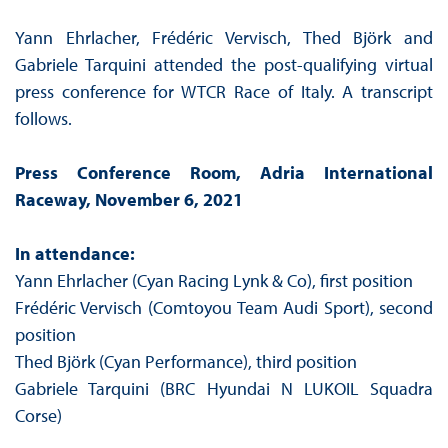
Yann Ehrlacher, Frédéric Vervisch, Thed Björk and
Gabriele Tarquini attended the post-qualifying virtual
press conference for WTCR Race of Italy. A transcript
follows.
Press Conference Room, Adria International
Raceway, November 6, 2021
In attendance:
Yann Ehrlacher (Cyan Racing Lynk & Co), first position
Frédéric Vervisch (Comtoyou Team Audi Sport), second
position
Thed Björk (Cyan Performance), third position
Gabriele Tarquini (BRC Hyundai N LUKOIL Squadra
Corse)