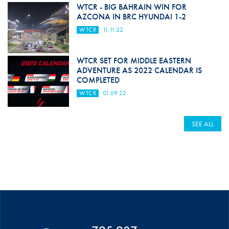
WTCR - BIG BAHRAIN WIN FOR
AZCONA IN BRC HYUNDAI 1-2
WTCR
11.11.22
WTCR SET FOR MIDDLE EASTERN
ADVENTURE AS 2022 CALENDAR IS
COMPLETED
WTCR
01.09.22
SEE ALL