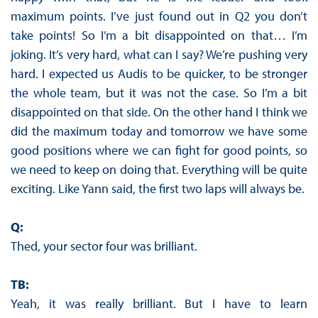
maximum points. I’ve just found out in Q2 you don’t
take points! So I’m a bit disappointed on that… I’m
joking. It’s very hard, what can I say? We’re pushing very
hard. I expected us Audis to be quicker, to be stronger
the whole team, but it was not the case. So I’m a bit
disappointed on that side. On the other hand I think we
did the maximum today and tomorrow we have some
good positions where we can fight for good points, so
we need to keep on doing that. Everything will be quite
exciting. Like Yann said, the first two laps will always be.
Q:
Thed, your sector four was brilliant.
TB:
Yeah, it was really brilliant. But I have to learn