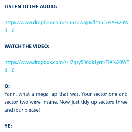
LISTEN TO THE AUDIO:
https://www.dropbox.com/s/h67dwaj8vfl4152/FIA%
dl=0
WATCH THE VIDEO:
https://www.dropbox.com/s/ij7qsy536qk1yrn/FIA%
dl=0
Q:
Yann, what a mega lap that was. Your sector one and
sector two were insane. Now just tidy up sectors three
and four please!
YE: