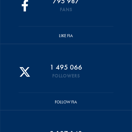
795 987
FANS
LIKE FIA
1 495 066
FOLLOWERS
FOLLOW FIA