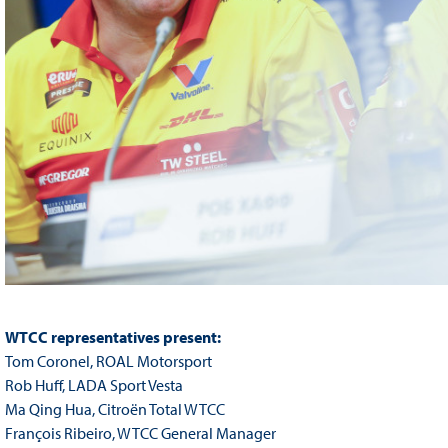
WTCC representatives present:
Tom Coronel, ROAL Motorsport
Rob Huff, LADA Sport Vesta
Ma Qing Hua, Citroën Total WTCC
François Ribeiro, WTCC General Manager