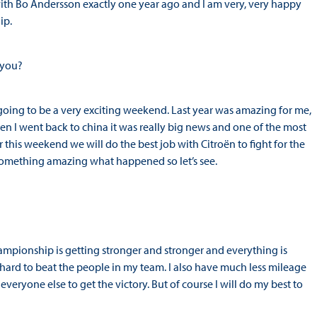
d with Bo Andersson exactly one year ago and I am very, very happy
ip.
 you?
 going to be a very exciting weekend. Last year was amazing for me,
en I went back to china it was really big news and one of the most
 this weekend we will do the best job with Citroën to fight for the
ys something amazing what happened so let’s see.
 championship is getting stronger and stronger and everything is
hard to beat the people in my team. I also have much less mileage
eryone else to get the victory. But of course I will do my best to