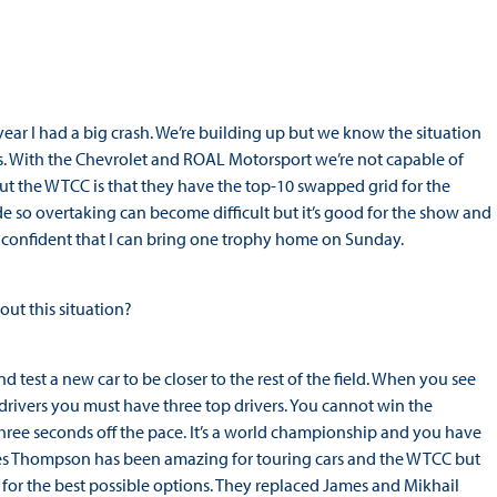
 year I had a big crash. We’re building up but we know the situation
s. With the Chevrolet and ROAL Motorsport we’re not capable of
t the WTCC is that they have the top-10 swapped grid for the
e so overtaking can become difficult but it’s good for the show and
y confident that I can bring one trophy home on Sunday.
ut this situation?
d test a new car to be closer to the rest of the field. When you see
 drivers you must have three top drivers. You cannot win the
ree seconds off the pace. It’s a world championship and you have
 James Thompson has been amazing for touring cars and the WTCC but
for the best possible options. They replaced James and Mikhail