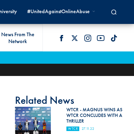
iversity
#UnitedAgainstOnlineAbuse
News From The
Network
 LIVES
omologations
T COMMISSIONS
 DEVELOPMENT
FIA Courts
Safety News
lity & Accessibility
cal Lists
LITY COMMISSIONS
OCACY
International Tribunal
Safety Equipment &
GRAMMES
Homologation
ace True
val Of Test Houses
International Court Of
ISM SERVICES
Appeal
New Energies Safety
ction For Environment
tandards
Related News
Circuit Safety
8
ndustry Working Group
WTCR - MAGNUS WINS AS
Rally Safety
WTCR CONCLUDES WITH A
lunteers & Officials
THRILLER
Cross-Country Rally Safety
WTCR
27.11.22