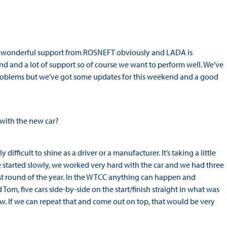
the wonderful support from ROSNEFT obviously and LADA is
nd and a lot of support so of course we want to perform well. We’ve
 problems but we’ve got some updates for this weekend and a good
s with the new car?
fficult to shine as a driver or a manufacturer. It’s taking a little
we started slowly, we worked very hard with the car and we had three
ast round of the year. In the WTCC anything can happen and
Tom, five cars side-by-side on the start/finish straight in what was
w. If we can repeat that and come out on top, that would be very