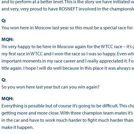
and to perform at a better level. This is the story we have initiate
and very, very proud to have ROSNEFT involved in the championsh
Q:
You won here in Moscow last year so this must be a special race for
MQH:
I’m very happy to be here in Moscow again for the WTCC race – it’s
my first race in WTCC and I won the race so I was so happy. Even wh
important moments in my race career and I really appreciated it. For
title again. I hope I will do well because in this place it was alwa
Q:
So you won here last year but can you win again?
MQH:
Everything is possible but of course it’s going to be difficult. This
getting more and more close. With three champion team-mates it’s 
in the car and have to work much harder to fight much harder than ev
make it happen.