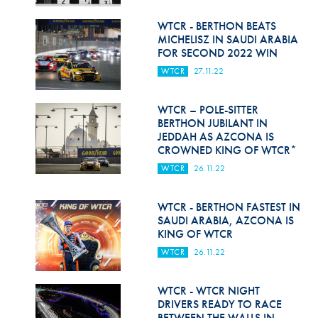
Hill Climb Safety
WTCR - BERTHON BEATS
Medical
MICHELISZ IN SAUDI ARABIA
FOR SECOND 2022 WIN
Rescue
WTCR
27.11.22
World Accident Database
WTCR – POLE-SITTER
Anti-Doping
BERTHON JUBILANT IN
JEDDAH AS AZCONA IS
CROWNED KING OF WTCR*
Anti-Alcohol
WTCR
26.11.22
FIA Volunteers & Officials
WTCR - BERTHON FASTEST IN
Disability & Accessibility
SAUDI ARABIA, AZCONA IS
KING OF WTCR
WTCR
26.11.22
WTCR - WTCR NIGHT
DRIVERS READY TO RACE
BETWEEN THE WALLS IN