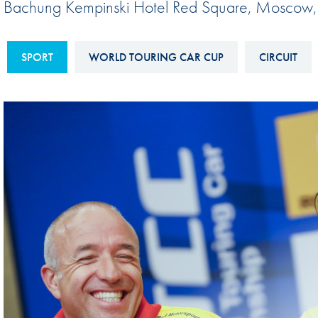
Bachung Kempinski Hotel Red Square, Moscow
Sustainability And D&I Report
Esports
FIA Ethics And Compliance
Karting
SPORT
WORLD TOURING CAR CUP
CIRCUIT
Hotline
Land Speed Records
FIA ANTI-HARASSMENT
FIA Motorsport Ga
AND NON-
International Sporti
DISCRIMINATION POLICY
Calendar
FIA Environmental Policy
Interactive Calenda
E-LIBRARY