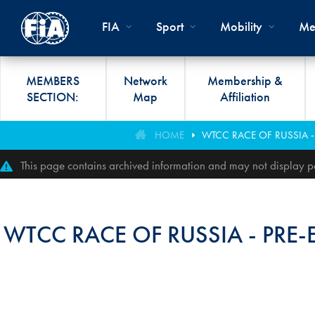
Skip to main content
FIA
Sport
Mobility
Me
MEMBERS
Network
Membership &
SECTION:
Map
Affiliation
Organisation
Road Safety
Members List
FIA Statutes And Int
World Championshi
FIA President's Awa
HOME
WTCC RACE OF RUSSIA -
FIA CLUB DEVELO
Regulations
Administration
SUSTAINABLE &
Affiliation
Circuit
FIA General Assemb
This page contains archived information and may not display pe
PROGRAMME
ACCESSIBLE MOBILITY
FIA Partners And Suppliers
Rallies
FIA Awards
FIA MOBILITY WO
Invitation To Tender
Cross-Country
FIA Conference
WTCC RACE OF RUSSIA - PRE
FIA UNIVERSITY
Data Privacy Notice
Off-Road
SPORT REGIONAL
CONGRESS
Contact Us
Hill Climb
FIA Webinars
FIA Annual Report
Historic