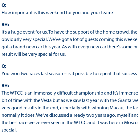
Q:
How important is this weekend for you and your team?
RH:
It’s a huge event for us. To have the support of the home crowd, 
obviously very special. We’ve got a lot of guests coming this weeke
got a brand new car this year. As with every new car there’s some
result will be very special for us.
Q:
You won two races last season – is it possible to repeat that succes
RH:
The WTCC is an immensely difficult championship and it’s immensely di
bit of time with the Vesta but as we saw last year with the Granta 
very good results in the end, especially with winning Macau, the l
normally it does. We’ve discussed already two years ago, myself and 
the best race we’ve ever seen in the WTCC and it was here in Mosco
special.