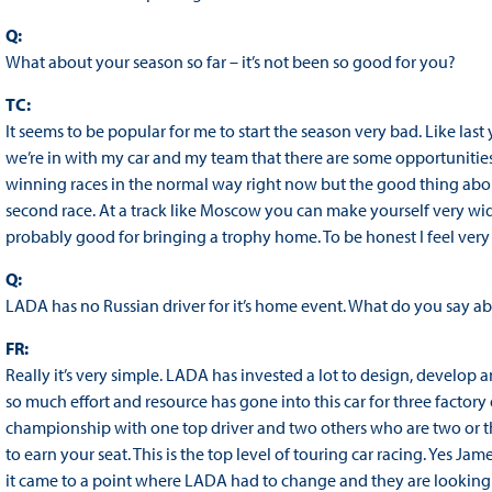
Q:
What about your season so far – it’s not been so good for you?
TC:
It seems to be popular for me to start the season very bad. Like last
we’re in with my car and my team that there are some opportunitie
winning races in the normal way right now but the good thing abou
second race. At a track like Moscow you can make yourself very wid
probably good for bringing a trophy home. To be honest I feel ver
Q:
LADA has no Russian driver for it’s home event. What do you say abo
FR:
Really it’s very simple. LADA has invested a lot to design, develop an
so much effort and resource has gone into this car for three factory
championship with one top driver and two others who are two or th
to earn your seat. This is the top level of touring car racing. Yes
it came to a point where LADA had to change and they are looking 