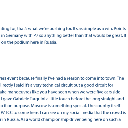
ting for, that’s what we’re pushing for. It’s as simple as a win. Points
t in Germany with P7 so anything better than that would be great. It
 on the podium here in Russia.
press event because finally I’ve had a reason to come into town. The
Directly I said it’s a very technical circuit but a good circuit for
d make manoeuvres like you have seen when we were five cars side-
 I gave Gabriele Tarquini a little touch before the long straight and
do it on purpose. Moscow is something special. The country itself
he WTCC to come here. I can see on my social media that the crowd is
r in Russia. As a world championship driver being here on such a