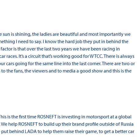
he sun is shining, the ladies are beautiful and most importantly we
omething I need to say. I know the hard job they put in behind the
actor is that over the last two years we have been racing in
 races. It’s a circuit that’s working good for WTCC. There is always
ur cars going for the same line into the last corner. There are two or
 to the fans, the viewers and to media a good show and this is the
is is the first time ROSNEFT is investing in motorsport at a global
i. We help ROSNEFT to build up their brand profile outside of Russia
e put behind LADA to help them raise their game, to get a better car