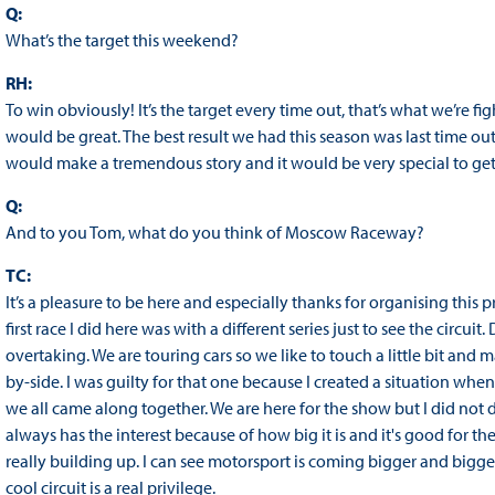
Q:
What’s the target this weekend?
RH:
To win obviously! It’s the target every time out, that’s what we’re figh
would be great. The best result we had this season was last time ou
would make a tremendous story and it would be very special to get
Q:
And to you Tom, what do you think of Moscow Raceway?
TC:
It’s a pleasure to be here and especially thanks for organising this 
first race I did here was with a different series just to see the circuit. 
overtaking. We are touring cars so we like to touch a little bit an
by-side. I was guilty for that one because I created a situation when
we all came along together. We are here for the show but I did not 
always has the interest because of how big it is and it's good for t
really building up. I can see motorsport is coming bigger and bigge
cool circuit is a real privilege.