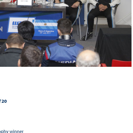
f 20
rophy winner