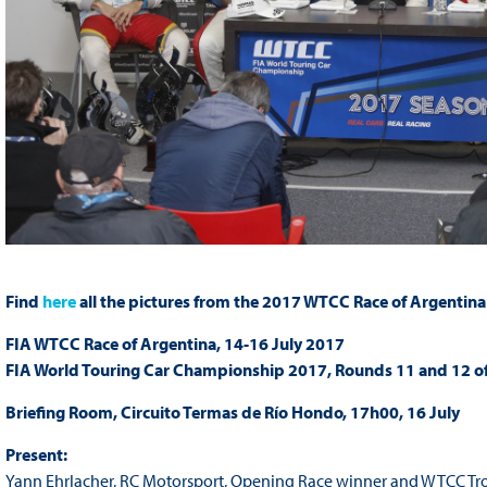
Find
here
all the pictures from the 2017 WTCC Race of Argentina
FIA WTCC Race of Argentina, 14-16 July 2017
FIA World Touring Car Championship 2017, Rounds 11 and 12 o
Briefing Room, Circuito Termas de Río Hondo, 17h00, 16 July
Present:
Yann Ehrlacher, RC Motorsport, Opening Race winner and WTCC T