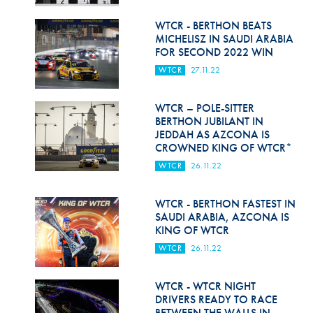
Hill Climb Safety
WTCR - BERTHON BEATS
Medical
MICHELISZ IN SAUDI ARABIA
FOR SECOND 2022 WIN
Rescue
WTCR
27.11.22
World Accident Database
WTCR – POLE-SITTER
Anti-Doping
BERTHON JUBILANT IN
JEDDAH AS AZCONA IS
CROWNED KING OF WTCR*
Anti-Alcohol
WTCR
26.11.22
FIA Volunteers & Officials
WTCR - BERTHON FASTEST IN
Disability & Accessibility
SAUDI ARABIA, AZCONA IS
KING OF WTCR
WTCR
26.11.22
WTCR - WTCR NIGHT
DRIVERS READY TO RACE
BETWEEN THE WALLS IN