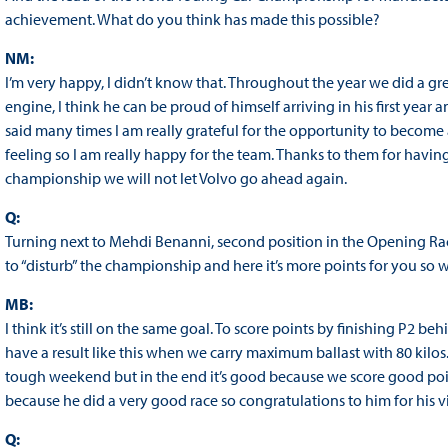
achievement. What do you think has made this possible?
NM:
I’m very happy, I didn’t know that. Throughout the year we did a gr
engine, I think he can be proud of himself arriving in his first year 
said many times I am really grateful for the opportunity to become
feeling so I am really happy for the team. Thanks to them for having 
championship we will not let Volvo go ahead again.
Q:
Turning next to Mehdi Benanni, second position in the Opening R
to “disturb” the championship and here it’s more points for you so 
MB:
I think it’s still on the same goal. To score points by finishing P2 b
have a result like this when we carry maximum ballast with 80 ki
tough weekend but in the end it’s good because we score good poin
because he did a very good race so congratulations to him for his vict
Q: