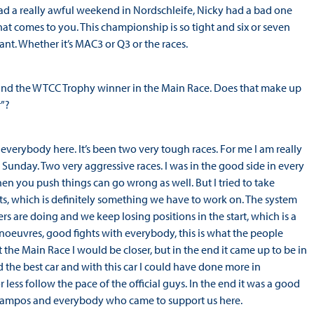
I had a really awful weekend in Nordschleife, Nicky had a bad one
at comes to you. This championship is so tight and six or seven
ant. Whether it’s MAC3 or Q3 or the races.
e and the WTCC Trophy winner in the Main Race. Does that make up
r”?
d everybody here. It’s been two very tough races. For me I am really
nday. Two very aggressive races. I was in the good side in every
en you push things can go wrong as well. But I tried to take
rts, which is definitely something we have to work on. The system
s are doing and we keep losing positions in the start, which is a
noeuvres, good fights with everybody, this is what the people
 the Main Race I would be closer, but in the end it came up to be in
d the best car and with this car I could have done more in
 less follow the pace of the official guys. In the end it was a good
eam Campos and everybody who came to support us here.