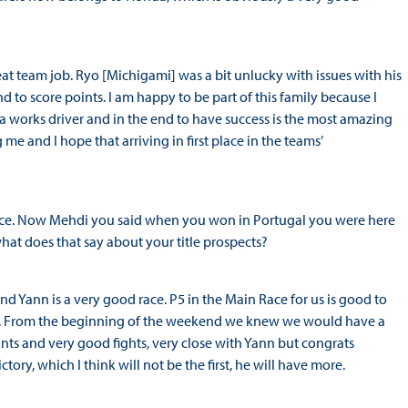
eat team job. Ryo [Michigami] was a bit unlucky with issues with his
and to score points. I am happy to be part of this family because I
 a works driver and in the end to have success is the most amazing
me and I hope that arriving in first place in the teams’
ace. Now Mehdi you said when you won in Portugal you were here
what does that say about your title prospects?
ehind Yann is a very good race. P5 in the Main Race for us is good to
los. From the beginning of the weekend we knew we would have a
ts and very good fights, very close with Yann but congrats
ory, which I think will not be the first, he will have more.