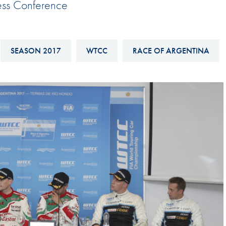
ess Conference
Hill-Climb
Esports
FIA Motorsport Games
SEASON 2017
WTCC
RACE OF ARGENTINA
Historic
mes
Anti-Doping
ng
FIA Driver Categorisation
r
Race Against Manipulation
Driven By Respect