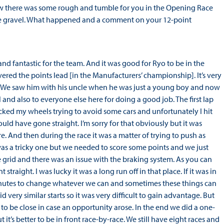
ow there was some rough and tumble for you in the Opening Race
he gravel. What happened and a comment on your 12-point
and fantastic for the team. And it was good for Ryo to be in the
red the points lead [in the Manufacturers’ championship]. It’s very
n. We saw him with his uncle when he was just a young boy and now
 and also to everyone else here for doing a good job. The first lap
ocked my wheels trying to avoid some cars and unfortunately I hit
ld have gone straight. I’m sorry for that obviously but it was
re. And then during the race it was a matter of trying to push as
 was a tricky one but we needed to score some points and we just
 grid and there was an issue with the braking system. As you can
traight. I was lucky it was a long run off in that place. If it was in
 minutes to change whatever we can and sometimes these things can
 very similar starts so it was very difficult to gain advantage. But
to be close in case an opportunity arose. In the end we did a one-
t’s better to be in front race-by-race. We still have eight races and