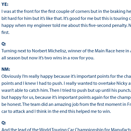
YE:
I was at the front for the first couple of corners but in the braking he 
bit hard for him but it’s like that. It’s good for me but this is touring 
happy when my engineer told me about this five-second penalty. Nex
first.
Q:
Turning next to Norbert Michelisz, winner of the Main Race here in
all season but now it’s two wins in a row for you.
NM:
Obviously I’m really happy because it’s important points for the ch
points and I knew I had to push. I really wanted to overtake Nicky at
wasn’t able to catch him. Then I tried to push but up until his punctur
but happy for us, because it’s important points again for the champ
be honest. The team did an amazing job from the first moment in Fr
car to attack and I think in the end this helped me to win.
Q:
And the lead of the World Touring Car Championship for Manufactu