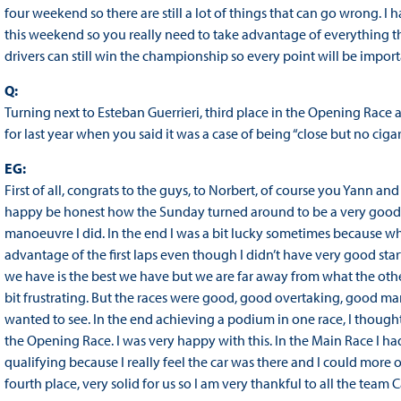
four weekend so there are still a lot of things that can go wrong. 
this weekend so you really need to take advantage of everything th
drivers can still win the championship so every point will be import
Q:
Turning next to Esteban Guerrieri, third place in the Opening Rac
for last year when you said it was a case of being “close but no ciga
EG:
First of all, congrats to the guys, to Norbert, of course you Yann an
happy be honest how the Sunday turned around to be a very good Su
manoeuvre I did. In the end I was a bit lucky sometimes because wh
advantage of the first laps even though I didn’t have very good sta
we have is the best we have but we are far away from what the other
bit frustrating. But the races were good, good overtaking, good ma
wanted to see. In the end achieving a podium in one race, I thought
the Opening Race. I was very happy with this. In the Main Race I ha
qualifying because I really feel the car was there and I could more or
fourth place, very solid for us so I am very thankful to all the t