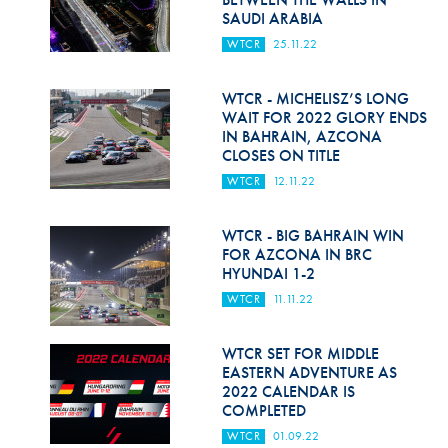
SAUDI ARABIA
WTCR
25.11.22
WTCR - MICHELISZ’S LONG
WAIT FOR 2022 GLORY ENDS
IN BAHRAIN, AZCONA
CLOSES ON TITLE
WTCR
12.11.22
WTCR - BIG BAHRAIN WIN
FOR AZCONA IN BRC
HYUNDAI 1-2
WTCR
11.11.22
WTCR SET FOR MIDDLE
EASTERN ADVENTURE AS
2022 CALENDAR IS
COMPLETED
WTCR
01.09.22