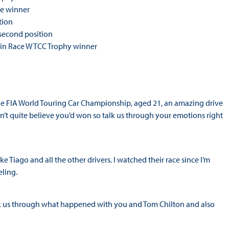
ce winner
tion
second position
Main Race WTCC Trophy winner
n the FIA World Touring Car Championship, aged 21, an amazing drive
dn’t quite believe you’d won so talk us through your emotions right
ke Tiago and all the other drivers. I watched their race since I’m
eling.
 Talk us through what happened with you and Tom Chilton and also