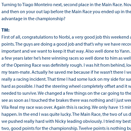
Turning to Tiago Monteiro next, second place in the Main Race. N
and then on your out lap before the Main Race you ended up in t
advantage in the championship?
TM:
First of all, congratulations to Norbi, a very good job this weekend 
points. The guys are doing a good job and that’s why we have recove
important and we want to keep it that way. Also well done to Yan
a few years later he’s here winning races so well done to him as well
of the Opening Race was definitely rough. I was hit from behind, l
my team-mate. Actually he saved me because if he wasn’t there I wou
really a racing incident. That time I had some luck on my side for su
hard as possible. I had the steering wheel completely offset and it
needed to survive. We changed a few things on the car going to the
see as soon as I touched the brakes there was nothing and I just went s
Vila Real my race was over. Again this is racing. We only have 15
happen. In the end I was quite lucky. The Main Race, the two of us did
we pushed really hard with Nicky leading obviously. I tried my best 
two, good points for the championship. Twelve points is nothing but i