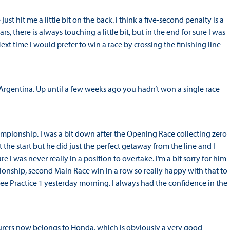
just hit me a little bit on the back. I think a five-second penalty is a
cars, there is always touching a little bit, but in the end for sure I was
t time I would prefer to win a race by crossing the finishing line
 Argentina. Up until a few weeks ago you hadn’t won a single race
ampionship. I was a bit down after the Opening Race collecting zero
 the start but he did just the perfect getaway from the line and I
e I was never really in a position to overtake. I’m a bit sorry for him
ionship, second Main Race win in a row so really happy with that to
ee Practice 1 yesterday morning. I always had the confidence in the
rers now belongs to Honda, which is obviously a very good