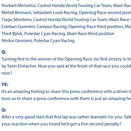
Norbert Michelisz, Castrol Honda World Touring Car Team, Main Ra
Mehdi Bennani, Sébastien Loeb Racing, Opening Race second posi
Tiago Monteiro, Castrol Honda World Touring Car Team, Main Race 
Esteban Guerrieri, Campos Racing, Opening Race third position, 
Thed Björk, Polestar Cyan Racing, Main Race third position
Néstor Girolami, Polestar Cyan Racing
Q:
Turning first to the winner of the Opening Race, his first victory i
by Yann Ehrlacher. Now you said at the finish of that race you coul
now?
YE:
It’s an amazing feeling to share this press conference with a driver li
born so to share a press conference with them is just an amazing fe
Q:
After a very good start that first lap was rather dramatic for you.
your reaction when you heard he’d got a five-second penalty?