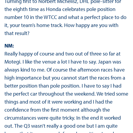
Turning first to Norbert Michelisz, DHL pole-sitter for
the eighth time as Honda celebrates pole position
number 10 in the WTCC and what a perfect place to do
it, your team’s home track. How happy are you with
that result?
NM:
Really happy of course and two out of three so far at
Motegi. I like the venue a lot I have to say. Japan was
always kind to me. Of course the afternoon races have
high importance but you cannot start the races from a
better position than pole position. I have to say I had
the perfect car throughout the weekend. We tried some
things and most of it were working and I had the
confidence from the first moment although the
circumstances were quite tricky. In the end it worked
out. The Q3 wasn’t really a good one but I am quite