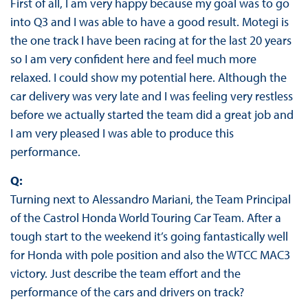
First of all, I am very happy because my goal was to go
into Q3 and I was able to have a good result. Motegi is
the one track I have been racing at for the last 20 years
so I am very confident here and feel much more
relaxed. I could show my potential here. Although the
car delivery was very late and I was feeling very restless
before we actually started the team did a great job and
I am very pleased I was able to produce this
performance.
Q:
Turning next to Alessandro Mariani, the Team Principal
of the Castrol Honda World Touring Car Team. After a
tough start to the weekend it’s going fantastically well
for Honda with pole position and also the WTCC MAC3
victory. Just describe the team effort and the
performance of the cars and drivers on track?