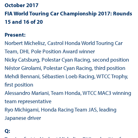
October 2017
FIA World Touring Car Championship 2017: Rounds
15 and 16 of 20
Present:
Norbert Michelisz, Castrol Honda World Touring Car
Team, DHL Pole Position Award winner
Nicky Catsburg, Polestar Cyan Racing, second position
Néstor Girolami, Polestar Cyan Racing, third position
Mehdi Bennani, Sébastien Loeb Racing, WTCC Trophy,
first position
Alessandro Mariani, Team Honda, WTCC MAC3 winning
team representative
Ryo Michigami, Honda Racing Team JAS, leading
Japanese driver
Q: