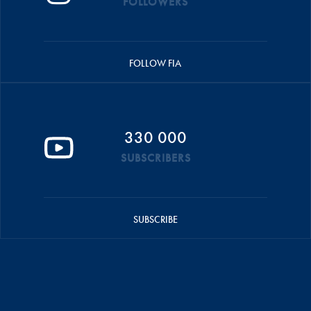
FOLLOWERS
FOLLOW FIA
330 000
SUBSCRIBERS
SUBSCRIBE