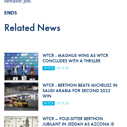
fantastic job.
ENDS
Related News
WTCR - MAGNUS WINS AS WTCR
CONCLUDES WITH A THRILLER
WTCR
27.11.22
WTCR - BERTHON BEATS MICHELISZ IN
SAUDI ARABIA FOR SECOND 2022
WIN
WTCR
27.11.22
WTCR – POLE-SITTER BERTHON
JUBILANT IN JEDDAH AS AZCONA IS