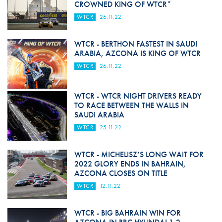
CROWNED KING OF WTCR*
WTCR
26.11.22
WTCR - BERTHON FASTEST IN SAUDI
ARABIA, AZCONA IS KING OF WTCR
WTCR
26.11.22
WTCR - WTCR NIGHT DRIVERS READY
TO RACE BETWEEN THE WALLS IN
SAUDI ARABIA
WTCR
25.11.22
WTCR - MICHELISZ’S LONG WAIT FOR
2022 GLORY ENDS IN BAHRAIN,
AZCONA CLOSES ON TITLE
WTCR
12.11.22
WTCR - BIG BAHRAIN WIN FOR