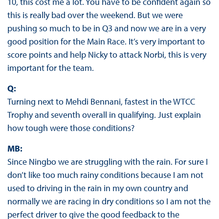
10, this cost me a lot. You have to be confident again so
this is really bad over the weekend. But we were
pushing so much to be in Q3 and now we are in a very
good position for the Main Race. It’s very important to
score points and help Nicky to attack Norbi, this is very
important for the team.
Q:
Turning next to Mehdi Bennani, fastest in the WTCC
Trophy and seventh overall in qualifying. Just explain
how tough were those conditions?
MB:
Since Ningbo we are struggling with the rain. For sure I
don’t like too much rainy conditions because I am not
used to driving in the rain in my own country and
normally we are racing in dry conditions so I am not the
perfect driver to give the good feedback to the