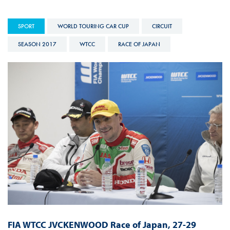
SPORT
WORLD TOURING CAR CUP
CIRCUIT
SEASON 2017
WTCC
RACE OF JAPAN
FIA WTCC JVCKENWOOD Race of Japan, 27-29