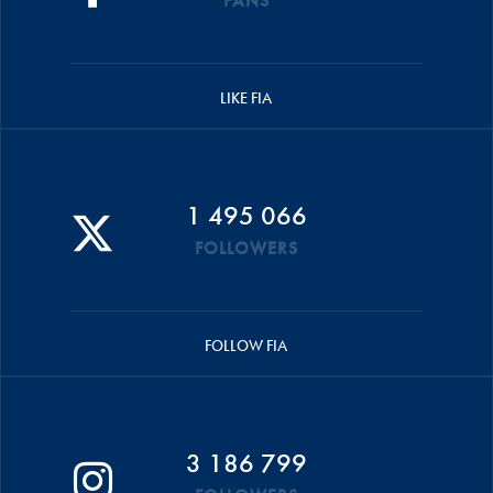
FANS
LIKE FIA
1 495 066
FOLLOWERS
FOLLOW FIA
3 186 799