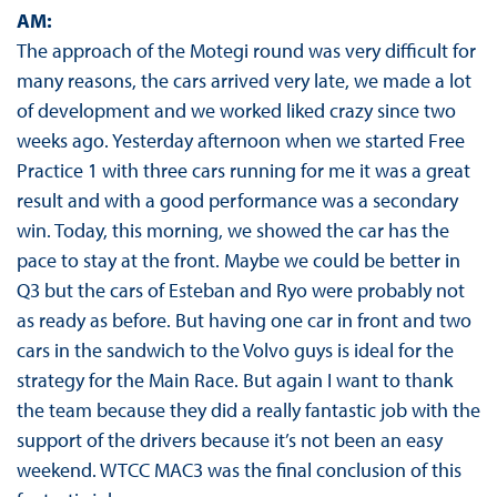
AM:
The approach of the Motegi round was very difficult for
many reasons, the cars arrived very late, we made a lot
of development and we worked liked crazy since two
weeks ago. Yesterday afternoon when we started Free
Practice 1 with three cars running for me it was a great
result and with a good performance was a secondary
win. Today, this morning, we showed the car has the
pace to stay at the front. Maybe we could be better in
Q3 but the cars of Esteban and Ryo were probably not
as ready as before. But having one car in front and two
cars in the sandwich to the Volvo guys is ideal for the
strategy for the Main Race. But again I want to thank
the team because they did a really fantastic job with the
support of the drivers because it’s not been an easy
weekend. WTCC MAC3 was the final conclusion of this