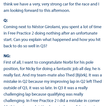
think we have a very, very strong car for the race and I
am looking forward to this afternoon.
Q:
Coming next to Néstor Girolami, you spent a lot of time
in Free Practice 2 doing nothing after an unfortunate
start. Can you explain what happened and how you hit
back to do so well in Q3?
NG:
First of all, I want to congratulate Norbi for his pole
position, for Nicky for doing a fantastic job all day, he is
really fast. And my team-mate also Thed [Björk]. It was a
mistake in Q2 because my improving lap in Q2 left Thed
outside of Q3, it was so late. In Q3 it was a really
challenging lap because qualifying was really
challenging. In Free Practice 2 I did a mistake in corner