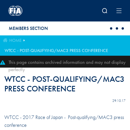
Skip to main content
MEMBERS SECTION
HOME
WTCC - POST-QUALIFYING/MAC3 PRESS CONFERENCE
This page contains archived information and may not display
perfectly
WTCC - POST-QUALIFYING/MAC3
PRESS CONFERENCE
29.10.17
WTCC - 2017 Race of Japan - Post-qualifying/MAC3 press
conference