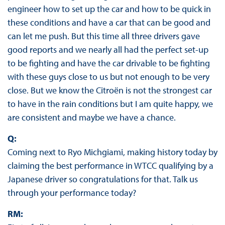
engineer how to set up the car and how to be quick in
these conditions and have a car that can be good and
can let me push. But this time all three drivers gave
good reports and we nearly all had the perfect set-up
to be fighting and have the car drivable to be fighting
with these guys close to us but not enough to be very
close. But we know the Citroën is not the strongest car
to have in the rain conditions but I am quite happy, we
are consistent and maybe we have a chance.
Q:
Coming next to Ryo Michgiami, making history today by
claiming the best performance in WTCC qualifying by a
Japanese driver so congratulations for that. Talk us
through your performance today?
RM: