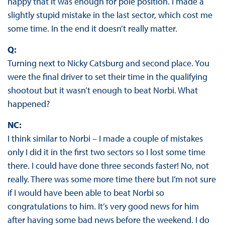
happy that it was enough for pole position. I made a
slightly stupid mistake in the last sector, which cost me
some time. In the end it doesn’t really matter.
Q:
Turning next to Nicky Catsburg and second place. You
were the final driver to set their time in the qualifying
shootout but it wasn’t enough to beat Norbi. What
happened?
NC:
I think similar to Norbi – I made a couple of mistakes
only I did it in the first two sectors so I lost some time
there. I could have done three seconds faster! No, not
really. There was some more time there but I’m not sure
if I would have been able to beat Norbi so
congratulations to him. It’s very good news for him
after having some bad news before the weekend. I do