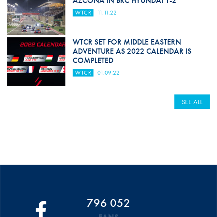
AZCONA IN BRC HYUNDAI 1-2
WTCR
11.11.22
WTCR SET FOR MIDDLE EASTERN
ADVENTURE AS 2022 CALENDAR IS
COMPLETED
WTCR
01.09.22
SEE ALL
796 052