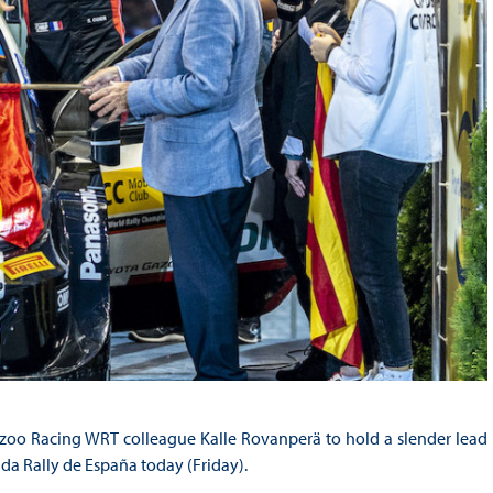
Gazoo Racing WRT colleague Kalle Rovanperä to hold a slender lead
a Rally de España today (Friday).