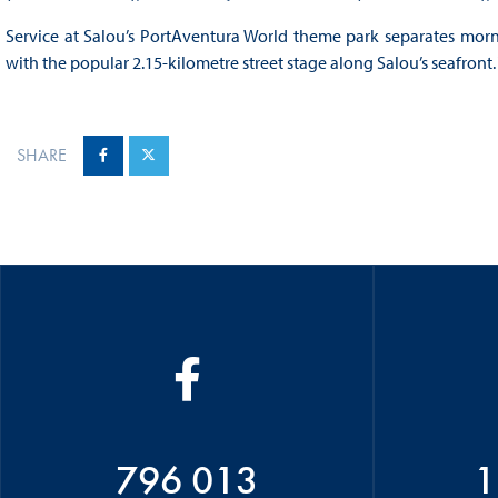
Service at Salou’s PortAventura World theme park separates mor
with the popular 2.15-kilometre street stage along Salou’s seafront.
SHARE
796 013
1