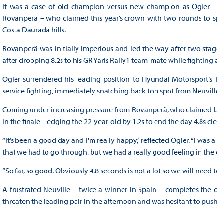
It was a case of old champion versus new champion as Ogier –
Rovanperä – who claimed this year’s crown with two rounds to spa
Costa Daurada hills.
Rovanperä was initially imperious and led the way after two stage
after dropping 8.2s to his GR Yaris Rally1 team-mate while fighting 
Ogier surrendered his leading position to Hyundai Motorsport’s 
service fighting, immediately snatching back top spot from Neuvill
Coming under increasing pressure from Rovanperä, who claimed b
in the finale – edging the 22-year-old by 1.2s to end the day 4.8s cle
“It’s been a good day and I'm really happy,” reflected Ogier. “I was
that we had to go through, but we had a really good feeling in the c
“So far, so good. Obviously 4.8 seconds is not a lot so we will ne
A frustrated Neuville – twice a winner in Spain – completes the 
threaten the leading pair in the afternoon and was hesitant to push 