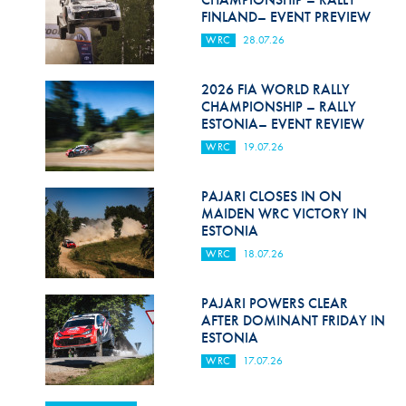
FINLAND– EVENT PREVIEW
WRC
28.07.26
2026 FIA WORLD RALLY
CHAMPIONSHIP – RALLY
ESTONIA– EVENT REVIEW
WRC
19.07.26
PAJARI CLOSES IN ON
MAIDEN WRC VICTORY IN
ESTONIA
WRC
18.07.26
PAJARI POWERS CLEAR
AFTER DOMINANT FRIDAY IN
ESTONIA
WRC
17.07.26