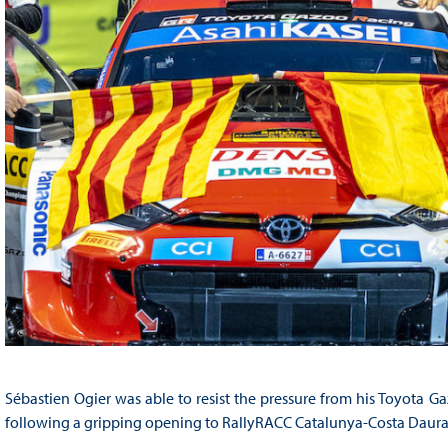
Sébastien Ogier was able to resist the pressure from his Toyota 
following a gripping opening to RallyRACC Catalunya-Costa Daurad