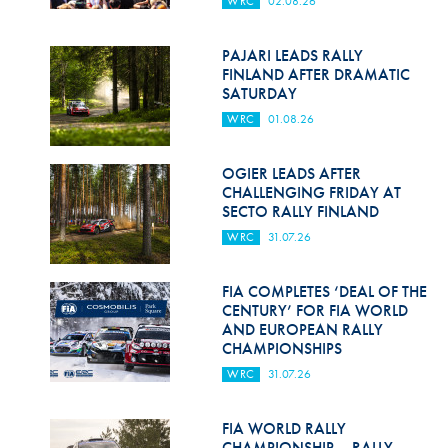
WRC
02.08.26
Hill Climb Safety
Medical
PAJARI LEADS RALLY
FINLAND AFTER DRAMATIC
Rescue
SATURDAY
WRC
01.08.26
World Accident Database
Anti-Doping
OGIER LEADS AFTER
CHALLENGING FRIDAY AT
SECTO RALLY FINLAND
Anti-Alcohol
WRC
31.07.26
FIA Volunteers & Officials
FIA COMPLETES ‘DEAL OF THE
Disability & Accessibility
CENTURY’ FOR FIA WORLD
AND EUROPEAN RALLY
CHAMPIONSHIPS
WRC
31.07.26
FIA WORLD RALLY
CHAMPIONSHIP – RALLY