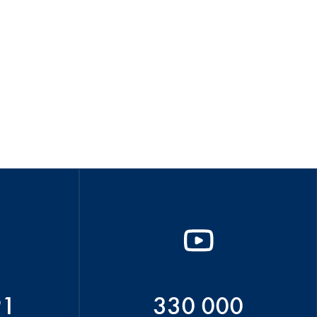
91
330 000