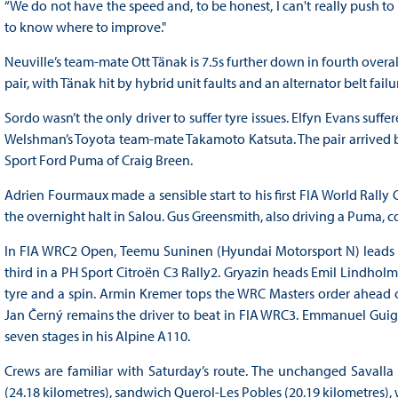
“We do not have the speed and, to be honest, I can't really push to t
to know where to improve."
Neuville’s team-mate Ott Tänak is 7.5s further down in fourth overal
pair, with Tänak hit by hybrid unit faults and an alternator belt fai
Sordo wasn’t the only driver to suffer tyre issues. Elfyn Evans suff
Welshman’s Toyota team-mate Takamoto Katsuta. The pair arrived ba
Sport Ford Puma of Craig Breen.
Adrien Fourmaux made a sensible start to his first FIA World Rally 
the overnight halt in Salou. Gus Greensmith, also driving a Puma, c
In FIA WRC2 Open, Teemu Suninen (Hyundai Motorsport N) leads T
third in a PH Sport Citroën C3 Rally2. Gryazin heads Emil Lindhol
tyre and a spin. Armin Kremer tops the WRC Masters order ahead of
Jan Černý remains the driver to beat in FIA WRC3. Emmanuel Guig
seven stages in his Alpine A110.
Crews are familiar with Saturday’s route. The unchanged Savalla (
(24.18 kilometres), sandwich Querol-Les Pobles (20.19 kilometres),