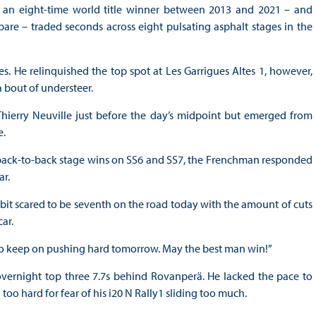
 an eight-time world title winner between 2013 and 2021 – and
re – traded seconds across eight pulsating asphalt stages in the
s. He relinquished the top spot at Les Garrigues Altes 1, however,
a bout of understeer.
Thierry Neuville just before the day’s midpoint but emerged from
e.
ack-to-back stage wins on SS6 and SS7, the Frenchman responded
ar.
 a bit scared to be seventh on the road today with the amount of cuts
ar.
ed to keep on pushing hard tomorrow. May the best man win!”
overnight top three 7.7s behind Rovanperä. He lacked the pace to
too hard for fear of his i20 N Rally1 sliding too much.