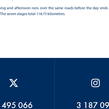
ning and afternoon runs over the same roads before the day ends
 The seven stages total 118.75 kilometres.
 495 066
3 187 0