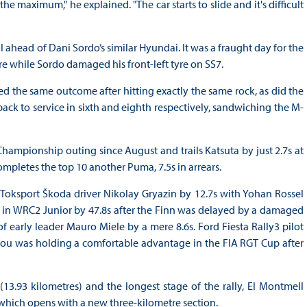
he maximum," he explained. "The car starts to slide and it's difficult
l ahead of Dani Sordo’s similar Hyundai. It was a fraught day for the
lure while Sordo damaged his front-left tyre on SS7.
ered the same outcome after hitting exactly the same rock, as did the
ck to service in sixth and eighth respectively, sandwiching the M-
Championship outing since August and trails Katsuta by just 2.7s at
ompletes the top 10 another Puma, 7.5s in arrears.
oksport Škoda driver Nikolay Gryazin by 12.7s with Yohan Rossel
m in WRC2 Junior by 47.8s after the Finn was delayed by a damaged
 early leader Mauro Miele by a mere 8.6s. Ford Fiesta Rally3 pilot
ou was holding a comfortable advantage in the FIA RGT Cup after
13.93 kilometres) and the longest stage of the rally, El Montmell
 which opens with a new three-kilometre section.