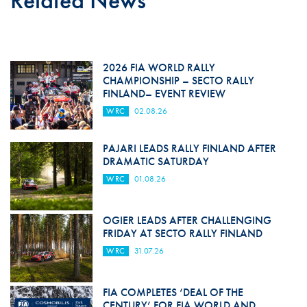
Related News
2026 FIA WORLD RALLY
CHAMPIONSHIP – SECTO RALLY
FINLAND– EVENT REVIEW
WRC
02.08.26
PAJARI LEADS RALLY FINLAND AFTER
DRAMATIC SATURDAY
WRC
01.08.26
OGIER LEADS AFTER CHALLENGING
FRIDAY AT SECTO RALLY FINLAND
WRC
31.07.26
FIA COMPLETES ‘DEAL OF THE
CENTURY’ FOR FIA WORLD AND