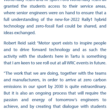
granted the students access to their service areas,
where senior engineers were on hand to ensure that a
full understanding of the new-for-2022 Rally1 hybrid
technology and zero-fossil fuel could be shared, and
ideas exchanged.
Robert Reid said: “Motor sport exists to inspire people
and to drive forward technology and as such the
activity with the students here in Tartu is something
that I am keen to see roll out at all WRC events in future.
“The work that we are doing, together with the teams
and manufacturers, in order to arrive at zero carbon
emissions in our sport by 2030 is quite extraordinary.
But it is also an ongoing process that will require the
passion and energy of tomorrow’s engineers to
achieve, and by creating that dialogue with students