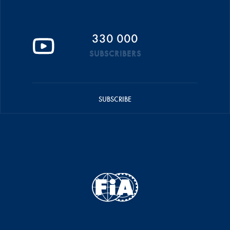
330 000
SUBSCRIBERS
SUBSCRIBE