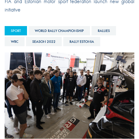
FIA and Estonian motor sport federation launch new global
initiative
SPORT
WORLD RALLY CHAMPIONSHIP
RALLIES
WRC
SEASON 2022
RALLY ESTONIA