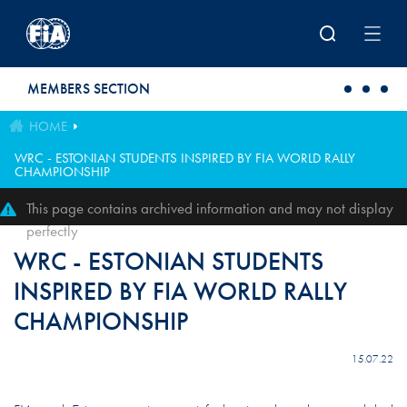
Skip to main content
MEMBERS SECTION
HOME
WRC - ESTONIAN STUDENTS INSPIRED BY FIA WORLD RALLY
CHAMPIONSHIP
This page contains archived information and may not display
perfectly
WRC - ESTONIAN STUDENTS
INSPIRED BY FIA WORLD RALLY
CHAMPIONSHIP
15.07.22