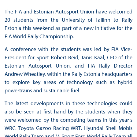
The FIA and Estonian Autosport Union have welcomed
20 students from the University of Tallinn to Rally
Estonia this weekend as part of a new initiative for the
FIA World Rally Championship.
A conference with the students was led by FIA Vice-
President for Sport Robert Reid, Janis Kaal, CEO of the
Estonian Autosport Union, and FIA Rally Director
Andrew Wheatley, within the Rally Estonia headquarters
to explore key areas of technology such as hybrid
powertrains and sustainable fuel.
The latest developments in these technologies could
also be seen at first hand by the students when they
were welcomed by the competing teams in this year’s
WRC. Toyota Gazoo Racing WRT, Hyundai Shell Mobis
World Rally Team and M-Sport Ford World Rally Team all