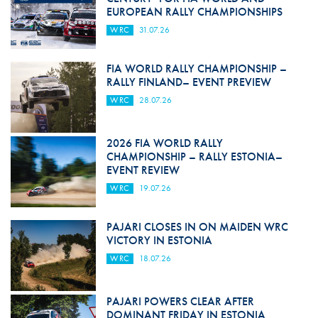
EUROPEAN RALLY CHAMPIONSHIPS
WRC
31.07.26
FIA WORLD RALLY CHAMPIONSHIP –
RALLY FINLAND– EVENT PREVIEW
WRC
28.07.26
2026 FIA WORLD RALLY
CHAMPIONSHIP – RALLY ESTONIA–
EVENT REVIEW
WRC
19.07.26
PAJARI CLOSES IN ON MAIDEN WRC
VICTORY IN ESTONIA
WRC
18.07.26
PAJARI POWERS CLEAR AFTER
DOMINANT FRIDAY IN ESTONIA