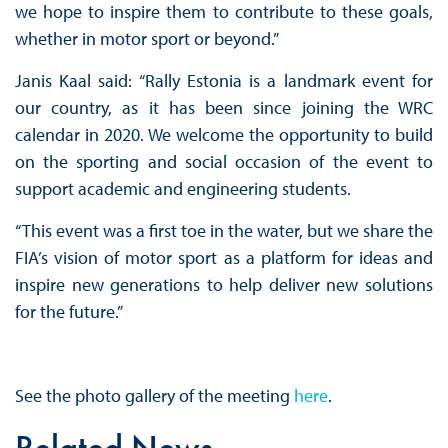
we hope to inspire them to contribute to these goals,
whether in motor sport or beyond.”
Janis Kaal said: “Rally Estonia is a landmark event for
our country, as it has been since joining the WRC
calendar in 2020. We welcome the opportunity to build
on the sporting and social occasion of the event to
support academic and engineering students.
“This event was a first toe in the water, but we share the
FIA’s vision of motor sport as a platform for ideas and
inspire new generations to help deliver new solutions
for the future.”
See the photo gallery of the meeting
here
.