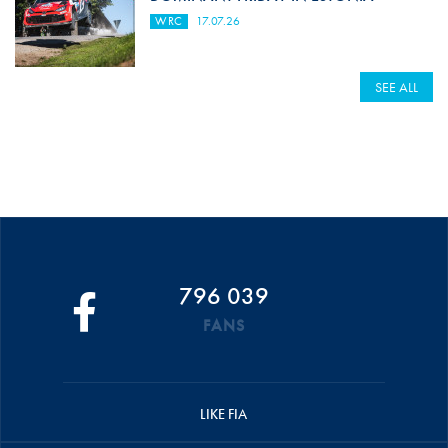
WRC
17.07.26
SEE ALL
796 039
FANS
LIKE FIA