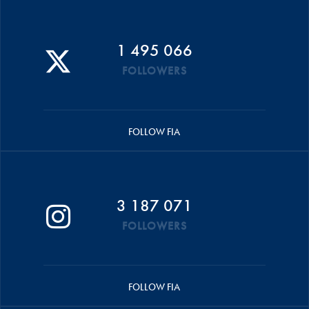
1 495 066
FOLLOWERS
FOLLOW FIA
3 187 071
FOLLOWERS
FOLLOW FIA