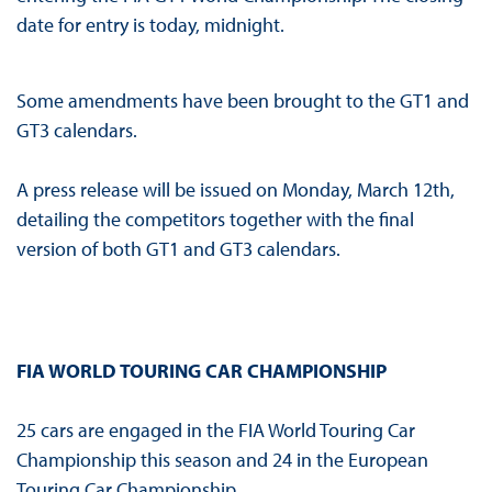
date for entry is today, midnight.
Some amendments have been brought to the GT1 and
GT3 calendars.
A press release will be issued on Monday, March 12th,
detailing the competitors together with the final
version of both GT1 and GT3 calendars.
FIA WORLD TOURING CAR CHAMPIONSHIP
25 cars are engaged in the FIA World Touring Car
Championship this season and 24 in the European
Touring Car Championship.