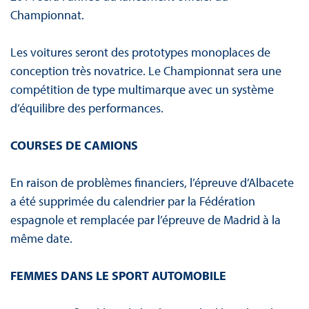
Championnat.
Les voitures seront des prototypes monoplaces de
conception très novatrice. Le Championnat sera une
compétition de type multimarque avec un système
d’équilibre des performances.
COURSES DE CAMIONS
En raison de problèmes financiers, l’épreuve d’Albacete
a été supprimée du calendrier par la Fédération
espagnole et remplacée par l’épreuve de Madrid à la
même date.
FEMMES DANS LE SPORT AUTOMOBILE