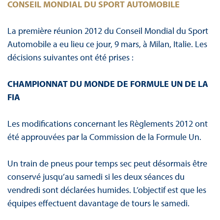
CONSEIL MONDIAL DU SPORT AUTOMOBILE
La première réunion 2012 du Conseil Mondial du Sport
Automobile a eu lieu ce jour, 9 mars, à Milan, Italie. Les
décisions suivantes ont été prises :
CHAMPIONNAT DU MONDE DE FORMULE UN DE LA
FIA
Les modifications concernant les Règlements 2012 ont
été approuvées par la Commission de la Formule Un.
Un train de pneus pour temps sec peut désormais être
conservé jusqu’au samedi si les deux séances du
vendredi sont déclarées humides. L’objectif est que les
équipes effectuent davantage de tours le samedi.