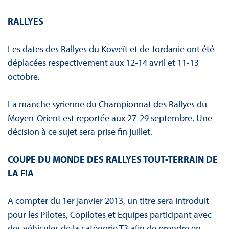
RALLYES
Les dates des Rallyes du Koweït et de Jordanie ont été
déplacées respectivement aux 12-14 avril et 11-13
octobre.
La manche syrienne du Championnat des Rallyes du
Moyen-Orient est reportée aux 27-29 septembre. Une
décision à ce sujet sera prise fin juillet.
COUPE DU MONDE DES RALLYES TOUT-TERRAIN DE
LA FIA
A compter du 1er janvier 2013, un titre sera introduit
pour les Pilotes, Copilotes et Equipes participant avec
des véhicules de la catégorie T3 afin de prendre en