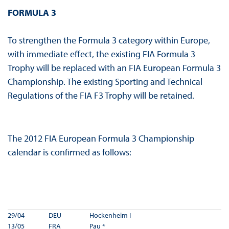
FORMULA 3
To strengthen the Formula 3 category within Europe,
with immediate effect, the existing FIA Formula 3
Trophy will be replaced with an FIA European Formula 3
Championship. The existing Sporting and Technical
Regulations of the FIA F3 Trophy will be retained.
The 2012 FIA European Formula 3 Championship
calendar is confirmed as follows:
29/04
DEU
Hockenheim I
13/05
FRA
Pau *