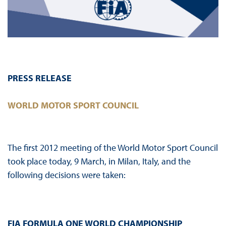
PRESS RELEASE
WORLD MOTOR SPORT COUNCIL
The first 2012 meeting of the World Motor Sport Council
took place today, 9 March, in Milan, Italy, and the
following decisions were taken:
FIA FORMULA ONE WORLD CHAMPIONSHIP