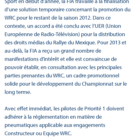
Sport en début d’année, la FIA travaille à la finalisation
d’une solution temporaire concernant la promotion du
WRC pour le restant de la saison 2012. Dans ce
contexte, un accord a été conclu avec l’UER (Union
Européenne de Radio-Télévision) pour la distribution
des droits médias du Rallye du Mexique. Pour 2013 et
au-delà, la FIA a reçu un grand nombre de
manifestations d’intérêt et elle est convaincue de
pouvoir établir, en consultation avec les principales
parties prenantes du WRC, un cadre promotionnel
solide pour le développement du Championnat sur le
long terme.
Avec effet immédiat, les pilotes de Priorité 1 doivent
adhérer à la réglementation en matière de
pneumatiques applicable aux engagements
Constructeur ou Equipe WRC.