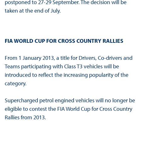
postponed to 27-29 September. The decision will be
taken at the end of July.
FIA WORLD CUP FOR CROSS COUNTRY RALLIES
From 1 January 2013, a title for Drivers, Co-drivers and
Teams participating with Class T3 vehicles will be
introduced to reflect the increasing popularity of the
category.
Supercharged petrol engined vehicles will no longer be
eligible to contest the FIA World Cup for Cross Country
Rallies from 2013.