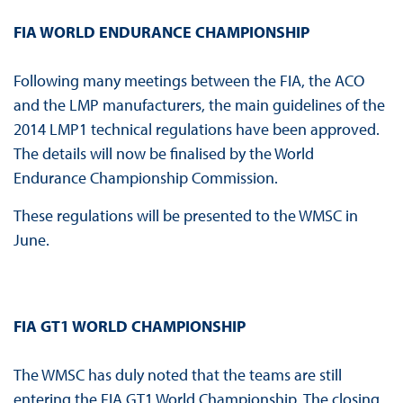
FIA WORLD ENDURANCE CHAMPIONSHIP
Following many meetings between the FIA, the ACO
and the LMP manufacturers, the main guidelines of the
2014 LMP1 technical regulations have been approved.
The details will now be finalised by the World
Endurance Championship Commission.
These regulations will be presented to the WMSC in
June.
FIA GT1 WORLD CHAMPIONSHIP
The WMSC has duly noted that the teams are still
entering the FIA GT1 World Championship. The closing