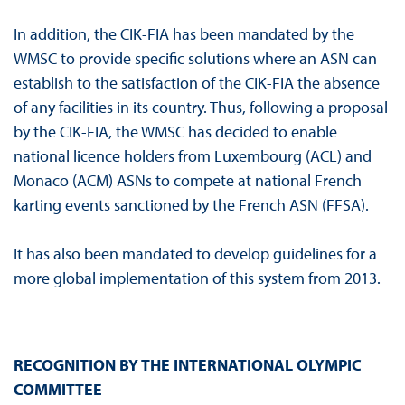
In addition, the CIK-FIA has been mandated by the
WMSC to provide specific solutions where an ASN can
establish to the satisfaction of the CIK-FIA the absence
of any facilities in its country. Thus, following a proposal
by the CIK-FIA, the WMSC has decided to enable
national licence holders from Luxembourg (ACL) and
Monaco (ACM) ASNs to compete at national French
karting events sanctioned by the French ASN (FFSA).
It has also been mandated to develop guidelines for a
more global implementation of this system from 2013.
RECOGNITION BY THE INTERNATIONAL OLYMPIC
COMMITTEE