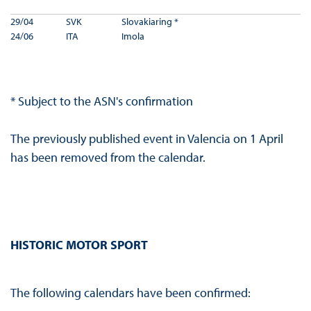
29/04
SVK
Slovakiaring *
24/06
ITA
Imola
* Subject to the ASN's confirmation
The previously published event in Valencia on 1 April
has been removed from the calendar.
HISTORIC MOTOR SPORT
The following calendars have been confirmed: