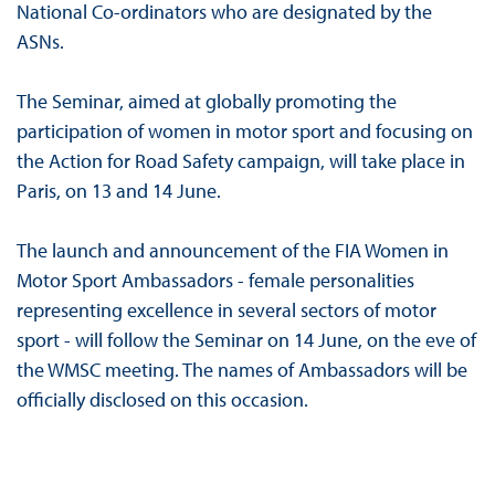
National Co-ordinators who are designated by the
ASNs.
The Seminar, aimed at globally promoting the
participation of women in motor sport and focusing on
the Action for Road Safety campaign, will take place in
Paris, on 13 and 14 June.
The launch and announcement of the FIA Women in
Motor Sport Ambassadors - female personalities
representing excellence in several sectors of motor
sport - will follow the Seminar on 14 June, on the eve of
the WMSC meeting. The names of Ambassadors will be
officially disclosed on this occasion.