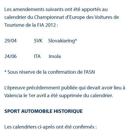
Les amendements suivants ont été apportés au
calendrier du Championnat d’Europe des Voitures de
Tourisme de la FIA 2012 :
29/04 SVK Slovakiaring*
24/06 ITA Imola
* Sous réserve de la confirmation de l’ASN
L’épreuve précédemment publiée qui devait avoir lieu à
Valencia le 1er avril a été supprimée du calendrier.
SPORT AUTOMOBILE HISTORIQUE
Les calendriers ci-après ont été confirmés :