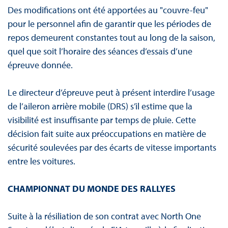
Des modifications ont été apportées au "couvre-feu"
pour le personnel afin de garantir que les périodes de
repos demeurent constantes tout au long de la saison,
quel que soit l’horaire des séances d’essais d’une
épreuve donnée.
Le directeur d’épreuve peut à présent interdire l’usage
de l’aileron arrière mobile (DRS) s’il estime que la
visibilité est insuffisante par temps de pluie. Cette
décision fait suite aux préoccupations en matière de
sécurité soulevées par des écarts de vitesse importants
entre les voitures.
CHAMPIONNAT DU MONDE DES RALLYES
Suite à la résiliation de son contrat avec North One