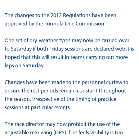
The changes to the 2012 Regulations have been
approved by the Formula One Commission.
One set of dry-weather tyres may now be carried over
to Saturday if both Friday sessions are declared wet; it is
hoped that this will result in teams carrying out more
laps on Saturday.
Changes have been made to the personnel curfew to
ensure the rest periods remain constant throughout
the season, irrespective of the timing of practice
sessions at particular events.
The race director may now prohibit the use of the
adjustable rear wing (DRS) if he feels visibility is too