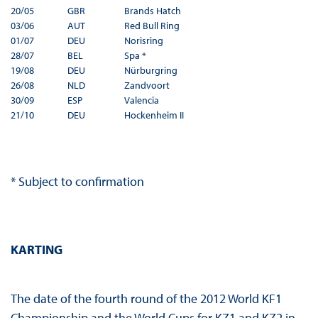
20/05
GBR
Brands Hatch
03/06
AUT
Red Bull Ring
01/07
DEU
Norisring
28/07
BEL
Spa *
19/08
DEU
Nürburgring
26/08
NLD
Zandvoort
30/09
ESP
Valencia
21/10
DEU
Hockenheim II
* Subject to confirmation
KARTING
The date of the fourth round of the 2012 World KF1
Championship and the World Cups for KZ1 and KZ2 in