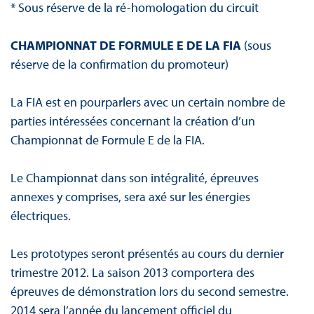
* Sous réserve de la ré-homologation du circuit
CHAMPIONNAT DE FORMULE E DE LA FIA
(sous
réserve de la confirmation du promoteur)
La FIA est en pourparlers avec un certain nombre de
parties intéressées concernant la création d’un
Championnat de Formule E de la FIA.
Le Championnat dans son intégralité, épreuves
annexes y comprises, sera axé sur les énergies
électriques.
Les prototypes seront présentés au cours du dernier
trimestre 2012. La saison 2013 comportera des
épreuves de démonstration lors du second semestre.
2014 sera l’année du lancement officiel du