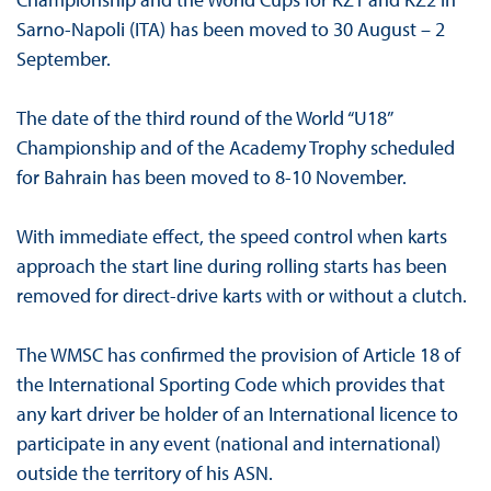
Sarno-Napoli (ITA) has been moved to 30 August – 2
September.
The date of the third round of the World “U18”
Championship and of the Academy Trophy scheduled
for Bahrain has been moved to 8-10 November.
With immediate effect, the speed control when karts
approach the start line during rolling starts has been
removed for direct-drive karts with or without a clutch.
The WMSC has confirmed the provision of Article 18 of
the International Sporting Code which provides that
any kart driver be holder of an International licence to
participate in any event (national and international)
outside the territory of his ASN.