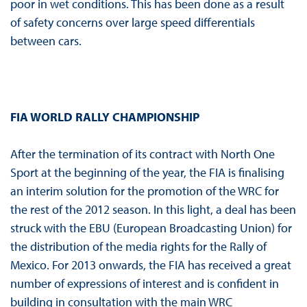
poor in wet conditions. This has been done as a result
of safety concerns over large speed differentials
between cars.
FIA WORLD RALLY CHAMPIONSHIP
After the termination of its contract with North One
Sport at the beginning of the year, the FIA is finalising
an interim solution for the promotion of the WRC for
the rest of the 2012 season. In this light, a deal has been
struck with the EBU (European Broadcasting Union) for
the distribution of the media rights for the Rally of
Mexico. For 2013 onwards, the FIA has received a great
number of expressions of interest and is confident in
building in consultation with the main WRC