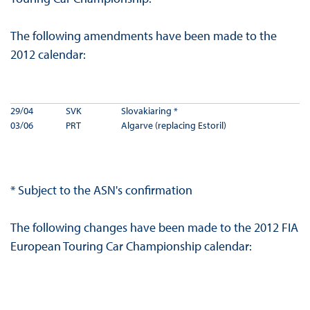
The following amendments have been made to the
2012 calendar:
29/04
SVK
Slovakiaring *
03/06
PRT
Algarve (replacing Estoril)
* Subject to the ASN's confirmation
The following changes have been made to the 2012 FIA
European Touring Car Championship calendar: