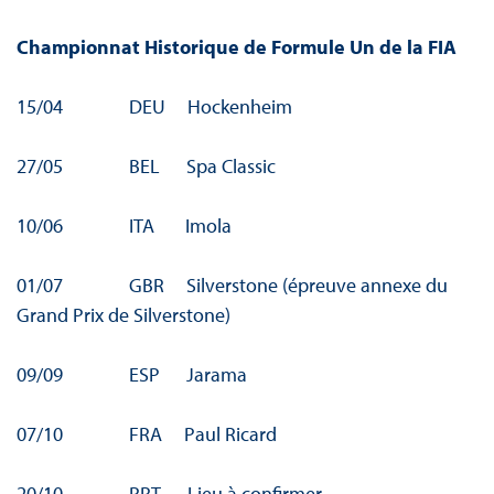
Championnat Historique de Formule Un de la FIA
15/04 DEU Hockenheim
27/05 BEL Spa Classic
10/06 ITA Imola
01/07 GBR Silverstone (épreuve annexe du
Grand Prix de Silverstone)
09/09 ESP Jarama
07/10 FRA Paul Ricard
20/10 PRT Lieu à confirmer