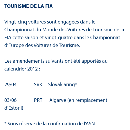
TOURISME DE LA FIA
Vingt-cinq voitures sont engagées dans le
Championnat du Monde des Voitures de Tourisme de la
FIA cette saison et vingt-quatre dans le Championnat
d’Europe des Voitures de Tourisme.
Les amendements suivants ont été apportés au
calendrier 2012 :
29/04 SVK Slovakiaring*
03/06 PRT Algarve (en remplacement
d’Estoril)
* Sous réserve de la confirmation de l’ASN