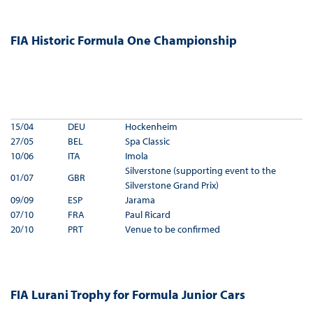
FIA Historic Formula One Championship
15/04
DEU
Hockenheim
27/05
BEL
Spa Classic
10/06
ITA
Imola
Silverstone (supporting event to the
01/07
GBR
Silverstone Grand Prix)
09/09
ESP
Jarama
07/10
FRA
Paul Ricard
20/10
PRT
Venue to be confirmed
FIA Lurani Trophy for Formula Junior Cars