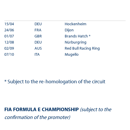
15/04
DEU
Hockenheim
24/06
FRA
Dijon
01/07
GBR
Brands Hatch *
12/08
DEU
Nürburgring
02/09
AUS
Red Bull Racing Ring
07/10
ITA
Mugello
* Subject to the re-homologation of the circuit
FIA FORMULA E CHAMPIONSHIP
(subject to the
confirmation of the promoter)