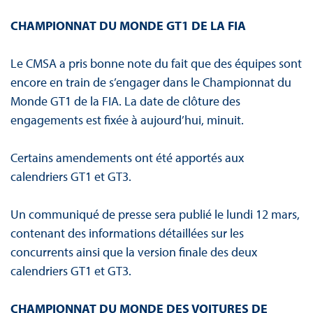
CHAMPIONNAT DU MONDE GT1 DE LA FIA
Le CMSA a pris bonne note du fait que des équipes sont
encore en train de s’engager dans le Championnat du
Monde GT1 de la FIA. La date de clôture des
engagements est fixée à aujourd’hui, minuit.
Certains amendements ont été apportés aux
calendriers GT1 et GT3.
Un communiqué de presse sera publié le lundi 12 mars,
contenant des informations détaillées sur les
concurrents ainsi que la version finale des deux
calendriers GT1 et GT3.
CHAMPIONNAT DU MONDE DES VOITURES DE