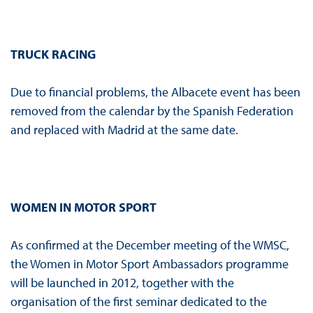
TRUCK RACING
Due to financial problems, the Albacete event has been
removed from the calendar by the Spanish Federation
and replaced with Madrid at the same date.
WOMEN IN MOTOR SPORT
As confirmed at the December meeting of the WMSC,
the Women in Motor Sport Ambassadors programme
will be launched in 2012, together with the
organisation of the first seminar dedicated to the