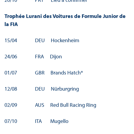
Trophée Lurani des Voitures de Formule Junior de
la FIA
15/04 DEU Hockenheim
24/06 FRA Dijon
01/07 GBR Brands Hatch*
12/08 DEU Nürburgring
02/09 AUS Red Bull Racing Ring
07/10 ITA Mugello