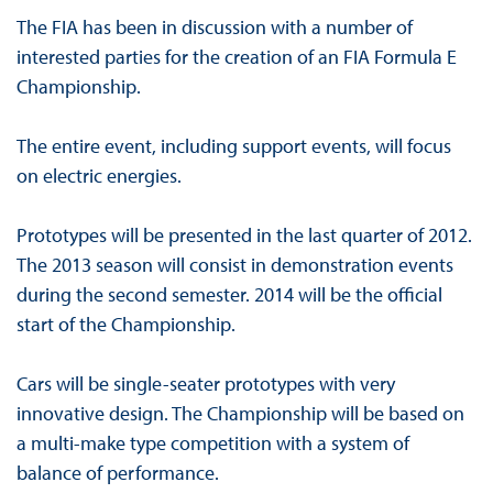
The FIA has been in discussion with a number of
interested parties for the creation of an FIA Formula E
Championship.
The entire event, including support events, will focus
on electric energies.
Prototypes will be presented in the last quarter of 2012.
The 2013 season will consist in demonstration events
during the second semester. 2014 will be the official
start of the Championship.
Cars will be single-seater prototypes with very
innovative design. The Championship will be based on
a multi-make type competition with a system of
balance of performance.