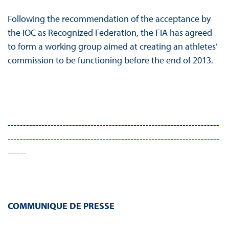
Following the recommendation of the acceptance by
the IOC as Recognized Federation, the FIA has agreed
to form a working group aimed at creating an athletes’
commission to be functioning before the end of 2013.
---------------------------------------------------------------------
---------------------------------------------------------------------
------
COMMUNIQUE DE PRESSE