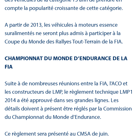
compte la popularité croissante de cette catégorie.
A partir de 2013, les véhicules à moteurs essence
suralimentés ne seront plus admis à participer à la
Coupe du Monde des Rallyes Tout-Terrain de la FIA.
CHAMPIONNAT DU MONDE D’ENDURANCE DE LA
FIA
Suite à de nombreuses réunions entre la FIA, l’ACO et
les constructeurs de LMP, le règlement technique LMP1
2014 a été approuvé dans ses grandes lignes. Les
détails doivent à présent être réglés par la Commission
du Championnat du Monde d’Endurance.
Ce règlement sera présenté au CMSA de juin.