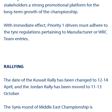
stakeholders a strong promotional platform for the
long-term growth of the championship.
With immediate effect, Priority 1 drivers must adhere to
the tyre regulations pertaining to Manufacturer or WRC
Team entries.
RALLYING
The date of the Kuwait Rally has been changed to 12-14
April, and the Jordan Rally has been moved to 11-13
October.
The Syria round of Middle East Championship is