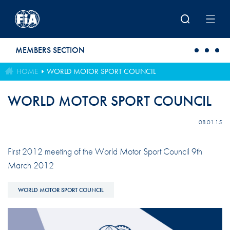
Skip to main content
MEMBERS SECTION
HOME
WORLD MOTOR SPORT COUNCIL
WORLD MOTOR SPORT COUNCIL
08.01.15
First 2012 meeting of the World Motor Sport Council 9th
March 2012
WORLD MOTOR SPORT COUNCIL