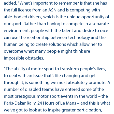
added. “What’s important to remember is that she has
the full licence from an ASN and is competing with
able-bodied drivers, which is the unique opportunity of
our sport. Rather than having to compete in a separate
environment, people with the talent and desire to race
can use the relationship between technology and the
human being to create solutions which allow her to
overcome what many people might think are
impossible obstacles.
“The ability of motor sport to transform people’s lives,
to deal with an issue that’s life changing and get
through it, is something we must absolutely promote. A
number of disabled teams have entered some of the
most prestigious motor sport events in the world – the
Paris-Dakar Rally, 24 Hours of Le Mans – and this is what
we’ve got to look at to inspire greater participation,