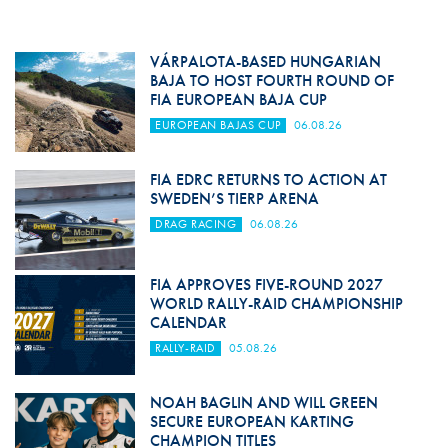
VÁRPALOTA-BASED HUNGARIAN
BAJA TO HOST FOURTH ROUND OF
FIA EUROPEAN BAJA CUP
EUROPEAN BAJAS CUP
06.08.26
FIA EDRC RETURNS TO ACTION AT
SWEDEN’S TIERP ARENA
DRAG RACING
06.08.26
FIA APPROVES FIVE-ROUND 2027
WORLD RALLY-RAID CHAMPIONSHIP
CALENDAR
RALLY-RAID
05.08.26
NOAH BAGLIN AND WILL GREEN
SECURE EUROPEAN KARTING
CHAMPION TITLES