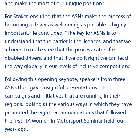
and make the most of our unique position.”
For Stoker, ensuring that the ASNs make the process of
becoming a driver as welcoming as possible is highly
important. He concluded, “The key for ASNs is to
understand that the barrier is the licences, and that we
all need to make sure that the process caters for
disabled drivers, and that if we do it right we can lead
the way globally in our levels of inclusive competition.”
Following this opening keynote, speakers from three
ASNs then gave insightful presentations into
campaigns and initiatives that are running in their
regions, looking at the various ways in which they have
promoted the eight recommendations that followed
the first FIA Women in Motorsport Seminar held four
years ago.