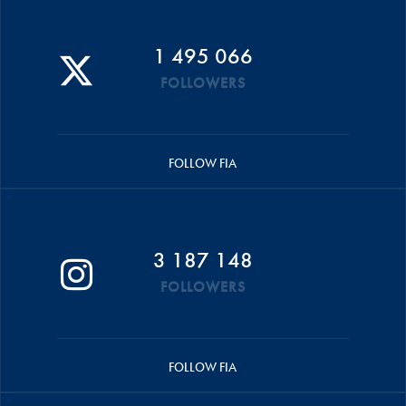
1 495 066
FOLLOWERS
FOLLOW FIA
3 187 148
FOLLOWERS
FOLLOW FIA