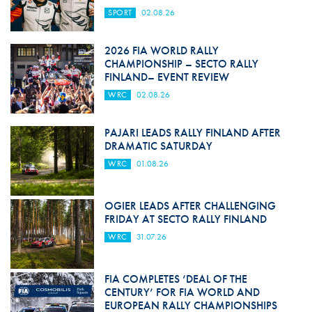
SPORT
02.08.26
2026 FIA WORLD RALLY
CHAMPIONSHIP – SECTO RALLY
FINLAND– EVENT REVIEW
WRC
02.08.26
PAJARI LEADS RALLY FINLAND AFTER
DRAMATIC SATURDAY
WRC
01.08.26
OGIER LEADS AFTER CHALLENGING
FRIDAY AT SECTO RALLY FINLAND
WRC
31.07.26
FIA COMPLETES ‘DEAL OF THE
CENTURY’ FOR FIA WORLD AND
EUROPEAN RALLY CHAMPIONSHIPS