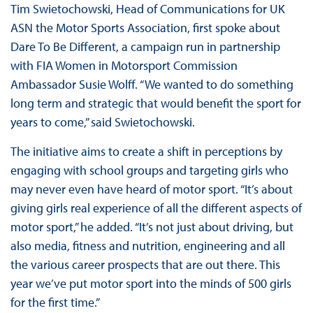
Tim Swietochowski, Head of Communications for UK
ASN the Motor Sports Association, first spoke about
Dare To Be Different, a campaign run in partnership
with FIA Women in Motorsport Commission
Ambassador Susie Wolff. “We wanted to do something
long term and strategic that would benefit the sport for
years to come,” said Swietochowski.
The initiative aims to create a shift in perceptions by
engaging with school groups and targeting girls who
may never even have heard of motor sport. “It’s about
giving girls real experience of all the different aspects of
motor sport,” he added. “It’s not just about driving, but
also media, fitness and nutrition, engineering and all
the various career prospects that are out there. This
year we’ve put motor sport into the minds of 500 girls
for the first time.”