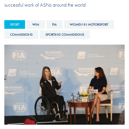
successful work of ASNs around the world
SPORT
WIM
FIA
WOMEN IN MOTORSPORT
COMMISSIONS
SPORTING COMMISSIONS