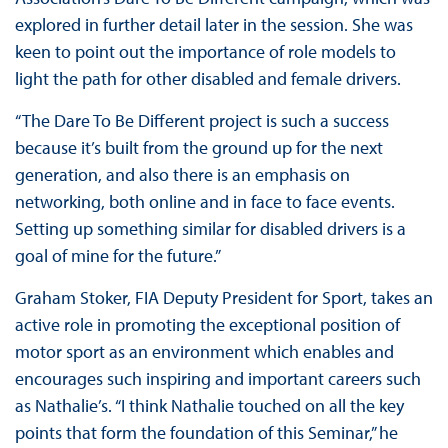
explored in further detail later in the session. She was
keen to point out the importance of role models to
light the path for other disabled and female drivers.
“The Dare To Be Different project is such a success
because it’s built from the ground up for the next
generation, and also there is an emphasis on
networking, both online and in face to face events.
Setting up something similar for disabled drivers is a
goal of mine for the future.”
Graham Stoker, FIA Deputy President for Sport, takes an
active role in promoting the exceptional position of
motor sport as an environment which enables and
encourages such inspiring and important careers such
as Nathalie’s. “I think Nathalie touched on all the key
points that form the foundation of this Seminar,” he