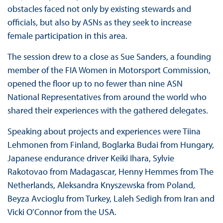
obstacles faced not only by existing stewards and
officials, but also by ASNs as they seek to increase
female participation in this area.
The session drew to a close as Sue Sanders, a founding
member of the FIA Women in Motorsport Commission,
opened the floor up to no fewer than nine ASN
National Representatives from around the world who
shared their experiences with the gathered delegates.
Speaking about projects and experiences were Tiina
Lehmonen from Finland, Boglarka Budai from Hungary,
Japanese endurance driver Keiki Ihara, Sylvie
Rakotovao from Madagascar, Henny Hemmes from The
Netherlands, Aleksandra Knyszewska from Poland,
Beyza Avcioglu from Turkey, Laleh Sedigh from Iran and
Vicki O’Connor from the USA.