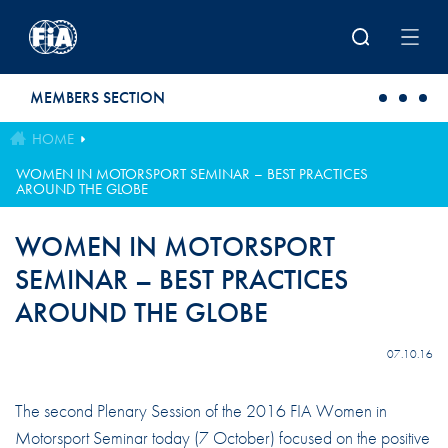
Skip to main content
MEMBERS SECTION
HOME
WOMEN IN MOTORSPORT SEMINAR – BEST PRACTICES
AROUND THE GLOBE
WOMEN IN MOTORSPORT
SEMINAR – BEST PRACTICES
AROUND THE GLOBE
07.10.16
The second Plenary Session of the 2016 FIA Women in
Motorsport Seminar today (7 October) focused on the positive