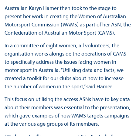
Australian Karyn Hamer then took to the stage to
present her work in creating the Women of Australian
Motorsport Commission (WAMS) as part of her ASN, the
Confederation of Australian Motor Sport (CAMS).
In a committee of eight women, all volunteers, the
organisation works alongside the operations of CAMS
to specifically address the issues facing women in
motor sport in Australia. “Utilising data and facts, we
created a toolkit for our clubs about how to increase
the number of women in the sport,” said Hamer.
This focus on utilising the access ASNs have to key data
about their members was essential to the presentation,
which gave examples of how WAMS targets campaigns
at the various age groups of its members.