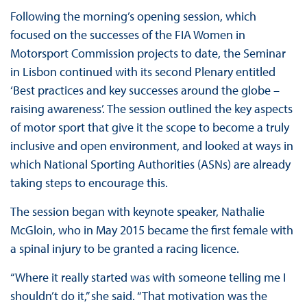
Following the morning’s opening session, which
focused on the successes of the FIA Women in
Motorsport Commission projects to date, the Seminar
in Lisbon continued with its second Plenary entitled
‘Best practices and key successes around the globe –
raising awareness’. The session outlined the key aspects
of motor sport that give it the scope to become a truly
inclusive and open environment, and looked at ways in
which National Sporting Authorities (ASNs) are already
taking steps to encourage this.
The session began with keynote speaker, Nathalie
McGloin, who in May 2015 became the first female with
a spinal injury to be granted a racing licence.
“Where it really started was with someone telling me I
shouldn’t do it,” she said. “That motivation was the