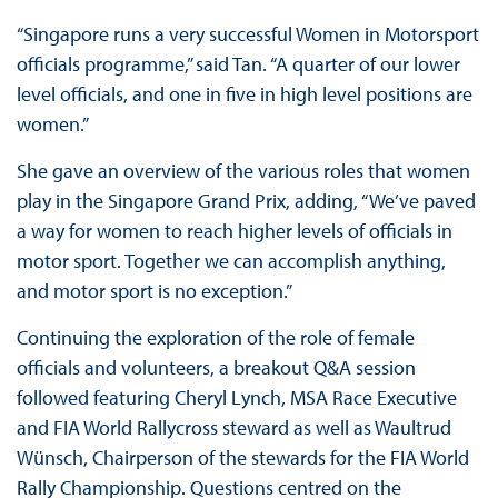
“Singapore runs a very successful Women in Motorsport
officials programme,” said Tan. “A quarter of our lower
level officials, and one in five in high level positions are
women.”
She gave an overview of the various roles that women
play in the Singapore Grand Prix, adding, “We’ve paved
a way for women to reach higher levels of officials in
motor sport. Together we can accomplish anything,
and motor sport is no exception.”
Continuing the exploration of the role of female
officials and volunteers, a breakout Q&A session
followed featuring Cheryl Lynch, MSA Race Executive
and FIA World Rallycross steward as well as Waultrud
Wünsch, Chairperson of the stewards for the FIA World
Rally Championship. Questions centred on the