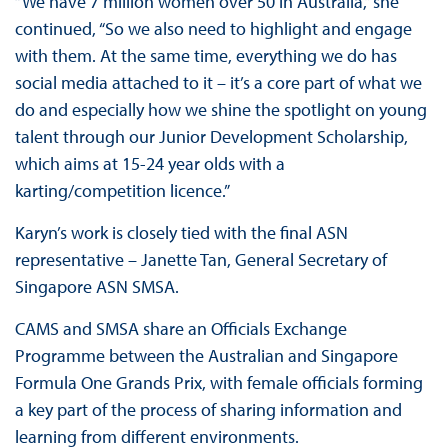
“We have 7 million women over 50 in Australia,” she
continued, “So we also need to highlight and engage
with them. At the same time, everything we do has
social media attached to it – it’s a core part of what we
do and especially how we shine the spotlight on young
talent through our Junior Development Scholarship,
which aims at 15-24 year olds with a
karting/competition licence.”
Karyn’s work is closely tied with the final ASN
representative – Janette Tan, General Secretary of
Singapore ASN SMSA.
CAMS and SMSA share an Officials Exchange
Programme between the Australian and Singapore
Formula One Grands Prix, with female officials forming
a key part of the process of sharing information and
learning from different environments.