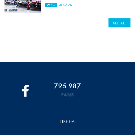
WRC
31.07.26
SEE ALL
795 987
FANS
LIKE FIA