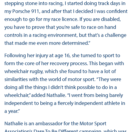
stepping stone into racing, I started doing track days in
my Porsche 911, and after that I decided I was confident
enough to go for my race licence. If you are disabled,
you have to prove that you’re safe to race on hand
controls in a racing environment, but that’s a challenge
that made me even more determined.”
Following her injury at age 16, she turned to sport to
form the core of her recovery process. This began with
wheelchair rugby, which she found to have a lot of
similarities with the world of motor sport. “They were
doing all the things I didn’t think possible to do in a
wheelchair,” added Nathalie. “I went from being barely
independent to being a fiercely independent athlete in
a year.”
Nathalie is an ambassador for the Motor Sport
Association’s Dare To Be Different campaign, which was