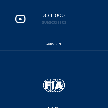
331 000
SUBSCRIBERS
SUBSCRIBE
CREDITS