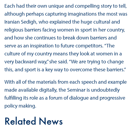
Each had their own unique and compelling story to tell,
although perhaps capturing imaginations the most was
Iranian Sedigh, who explained the huge cultural and
religious barriers facing women in sport in her country,
and how she continues to break down barriers and
serve as an inspiration to future competitors. “The
culture of my country means they look at women in a
very backward way,” she said. “We are trying to change
this, and sport is a key way to overcome these barriers.”
With all of the materials from each speech and example
made available digitally, the Seminar is undoubtedly
fulfilling its role as a forum of dialogue and progressive
policy making.
Related News