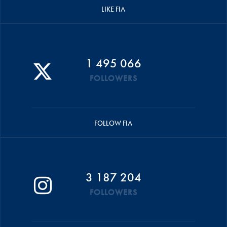
LIKE FIA
1 495 066
FOLLOWERS
FOLLOW FIA
3 187 204
FOLLOWERS