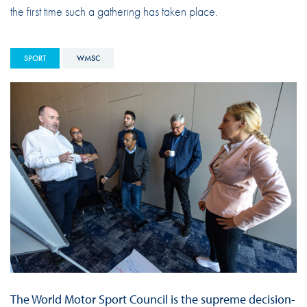
the first time such a gathering has taken place.
SPORT
WMSC
The World Motor Sport Council is the supreme decision-