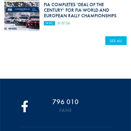
FIA COMPLETES ‘DEAL OF THE
CENTURY’ FOR FIA WORLD AND
EUROPEAN RALLY CHAMPIONSHIPS
WRC
31.07.26
SEE ALL
796 010
FANS