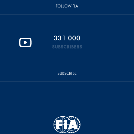
FOLLOW FIA
331 000
SUBSCRIBERS
SUBSCRIBE