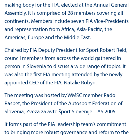
making body for the FIA, elected at the Annual General
Assembly. It is comprised of 28 members covering all
continents. Members include seven FIA Vice-Presidents
and representation from Africa, Asia-Pacific, the
Americas, Europe and the Middle East.
Chaired by FIA Deputy President for Sport Robert Reid,
council members from across the world gathered in
person in Slovenia to discuss a wide range of topics. It
was also the first FIA meeting attended by the newly-
appointed CEO of the FIA, Natalie Robyn.
The meeting was hosted by WMSC member Rado
Raspet, the President of the Autosport Federation of
Slovenia, Zveza za avto šport Slovenije – AŠ 2005.
It forms part of the FIA leadership team’s commitment
to bringing more robust governance and reform to the