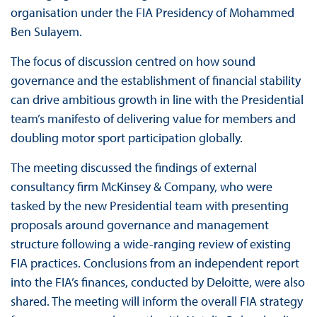
organisation under the FIA Presidency of Mohammed
Ben Sulayem.
The focus of discussion centred on how sound
governance and the establishment of financial stability
can drive ambitious growth in line with the Presidential
team’s manifesto of delivering value for members and
doubling motor sport participation globally.
The meeting discussed the findings of external
consultancy firm McKinsey & Company, who were
tasked by the new Presidential team with presenting
proposals around governance and management
structure following a wide-ranging review of existing
FIA practices. Conclusions from an independent report
into the FIA’s finances, conducted by Deloitte, were also
shared. The meeting will inform the overall FIA strategy