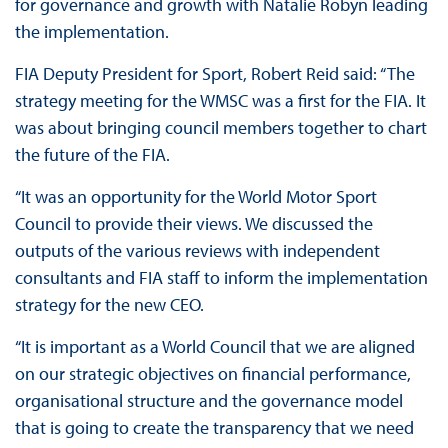
for governance and growth with Natalie Robyn leading
the implementation.
FIA Deputy President for Sport, Robert Reid said: “The
strategy meeting for the WMSC was a first for the FIA. It
was about bringing council members together to chart
the future of the FIA.
“It was an opportunity for the World Motor Sport
Council to provide their views. We discussed the
outputs of the various reviews with independent
consultants and FIA staff to inform the implementation
strategy for the new CEO.
“It is important as a World Council that we are aligned
on our strategic objectives on financial performance,
organisational structure and the governance model
that is going to create the transparency that we need