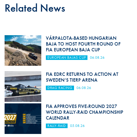
Related News
VÁRPALOTA-BASED HUNGARIAN
BAJA TO HOST FOURTH ROUND OF
FIA EUROPEAN BAJA CUP
EUROPEAN BAJAS CUP
06.08.26
FIA EDRC RETURNS TO ACTION AT
SWEDEN’S TIERP ARENA
DRAG RACING
06.08.26
FIA APPROVES FIVE-ROUND 2027
WORLD RALLY-RAID CHAMPIONSHIP
CALENDAR
RALLY-RAID
05.08.26