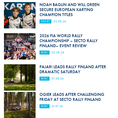
NOAH BAGLIN AND WILL GREEN
SECURE EUROPEAN KARTING
CHAMPION TITLES
SPORT
02.08.26
2026 FIA WORLD RALLY
CHAMPIONSHIP – SECTO RALLY
FINLAND– EVENT REVIEW
WRC
02.08.26
PAJARI LEADS RALLY FINLAND AFTER
DRAMATIC SATURDAY
WRC
01.08.26
OGIER LEADS AFTER CHALLENGING
FRIDAY AT SECTO RALLY FINLAND
WRC
31.07.26