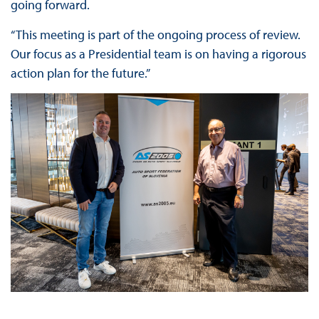
going forward.
“This meeting is part of the ongoing process of review.
Our focus as a Presidential team is on having a rigorous
action plan for the future.”