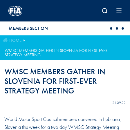
Skip to main content
MEMBERS SECTION
HOME
WMSC MEMBERS GATHER IN SLOVENIA FOR FIRST-EVER
STRATEGY MEETING
WMSC MEMBERS GATHER IN
SLOVENIA FOR FIRST-EVER
STRATEGY MEETING
21.09.22
World Motor Sport Council members convened in Ljubljana,
Slovenia this week for a two-day WMSC Strategy Meeting –