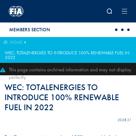
Skip to main content
MEMBERS SECTION
HOME
WEC: TOTALENERGIES TO INTRODUCE 100% RENEWABLE FUEL IN
2022
This page contains archived information and may not display
perfectly
WEC: TOTALENERGIES TO
INTRODUCE 100% RENEWABLE
FUEL IN 2022
20.08.21