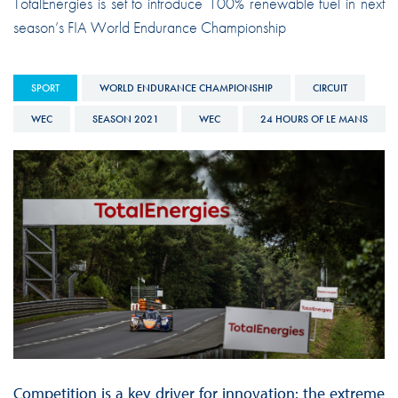
TotalEnergies is set to introduce 100% renewable fuel in next
season’s FIA World Endurance Championship
SPORT
WORLD ENDURANCE CHAMPIONSHIP
CIRCUIT
WEC
SEASON 2021
WEC
24 HOURS OF LE MANS
Competition is a key driver for innovation: the extreme