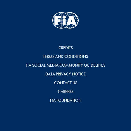
CREDITS
TERMS AND CONDITIONS
FIA SOCIAL MEDIA COMMUNITY GUIDELINES
DATA PRIVACY NOTICE
CONTACT US
CAREERS
FIA FOUNDATION