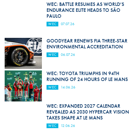
WEC: BATTLE RESUMES AS WORLD’S
ENDURANCE ELITE HEADS TO SÃO
PAULO
WEC
07.07.26
GOODYEAR RENEWS FIA THREE-STAR
ENVIRONMENTAL ACCREDITATION
WEC
06.07.26
WEC: TOYOTA TRIUMPHS IN 94TH
RUNNING OF 24 HOURS OF LE MANS
WEC
14.06.26
WEC: EXPANDED 2027 CALENDAR
REVEALED AS 2030 HYPERCAR VISION
TAKES SHAPE AT LE MANS
WEC
12.06.26