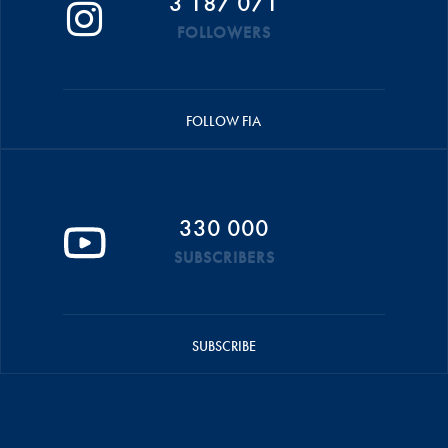
3 187 071
FOLLOWERS
FOLLOW FIA
330 000
SUBSCRIBERS
SUBSCRIBE