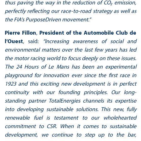
thus paving the way in the reduction of CO₂ emission,
perfectly reflecting our race-to-road strategy as well as
the FIA’s PurposeDriven movement.”
Pierre Fillon
,
President of the Automobile Club de
l’Ouest
, said:
“Increasing awareness of social and
environmental matters over the last few years has led
the motor racing world to focus deeply on these issues.
The 24 Hours of Le Mans has been an experimental
playground for innovation ever since the first race in
1923 and this exciting new development is in perfect
continuity with our founding principles. Our long-
standing partner TotalEnergies channels its expertise
into developing sustainable solutions. This new, fully
renewable fuel is testament to our wholehearted
commitment to CSR. When it comes to sustainable
development, we continue to step up to the bar,