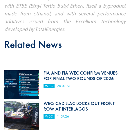
with ETBE (Ethyl Tertio Butyl Ether), itself a byproduct
made from ethanol, and with several performance
additives issued from the Excellium technology
developed by TotalEnergies.
Related News
FIA AND FIA WEC CONFIRM VENUES
FOR FINAL TWO ROUNDS OF 2026
WEC
28.07.26
WEC: CADILLAC LOCKS OUT FRONT
ROW AT INTERLAGOS
WEC
11.07.26