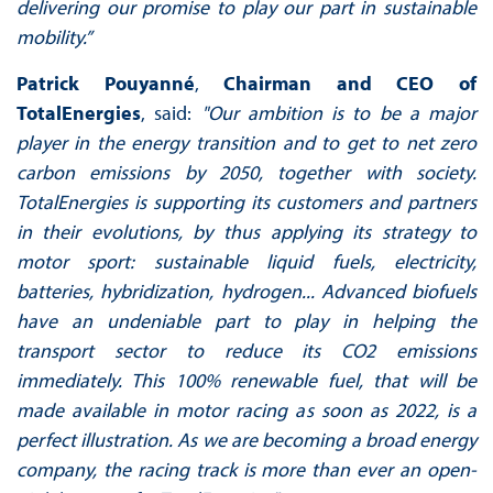
delivering our promise to play our part in sustainable
mobility.”
Patrick Pouyanné
,
Chairman and CEO of
TotalEnergies
, said:
"Our ambition is to be a major
player in the energy transition and to get to net zero
carbon emissions by 2050, together with society.
TotalEnergies is supporting its customers and partners
in their evolutions, by thus applying its strategy to
motor sport: sustainable liquid fuels, electricity,
batteries, hybridization, hydrogen... Advanced biofuels
have an undeniable part to play in helping the
transport sector to reduce its CO2 emissions
immediately. This 100% renewable fuel, that will be
made available in motor racing as soon as 2022, is a
perfect illustration. As we are becoming a broad energy
company, the racing track is more than ever an open-