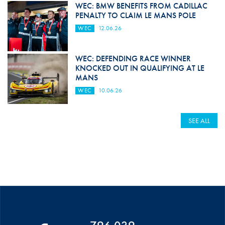
WEC: BMW BENEFITS FROM CADILLAC
PENALTY TO CLAIM LE MANS POLE
WEC
12.06.26
WEC: DEFENDING RACE WINNER
KNOCKED OUT IN QUALIFYING AT LE
MANS
WEC
10.06.26
SEE ALL