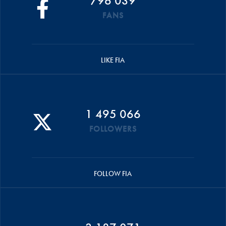
796 039
FANS
LIKE FIA
1 495 066
FOLLOWERS
FOLLOW FIA