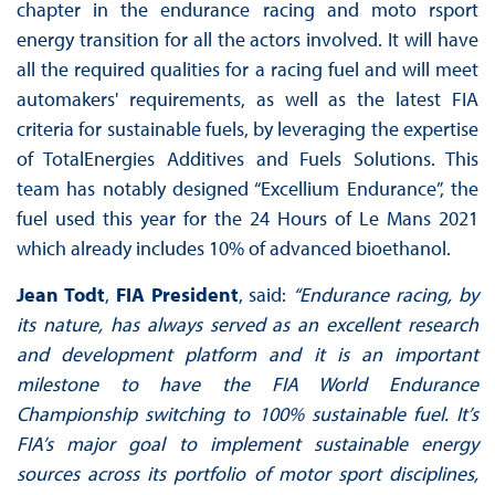
chapter in the endurance racing and moto rsport
energy transition for all the actors involved. It will have
all the required qualities for a racing fuel and will meet
automakers' requirements, as well as the latest FIA
criteria for sustainable fuels, by leveraging the expertise
of TotalEnergies Additives and Fuels Solutions. This
team has notably designed “Excellium Endurance”, the
fuel used this year for the 24 Hours of Le Mans 2021
which already includes 10% of advanced bioethanol.
Jean Todt
,
FIA President
, said:
“Endurance racing, by
its nature, has always served as an excellent research
and development platform and it is an important
milestone to have the FIA World Endurance
Championship switching to 100% sustainable fuel. It’s
FIA’s major goal to implement sustainable energy
sources across its portfolio of motor sport disciplines,