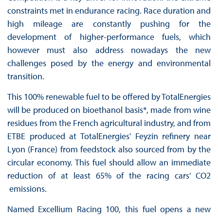
constraints met in endurance racing. Race duration and
high mileage are constantly pushing for the
development of higher-performance fuels, which
however must also address nowadays the new
challenges posed by the energy and environmental
transition.
This 100% renewable fuel to be offered by TotalEnergies
will be produced on bioethanol basis*, made from wine
residues from the French agricultural industry, and from
ETBE produced at TotalEnergies' Feyzin refinery near
Lyon (France) from feedstock also sourced from by the
circular economy. This fuel should allow an immediate
reduction of at least 65% of the racing cars’ CO2
emissions.
Named Excellium Racing 100, this fuel opens a new