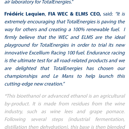
air laboratory for TotalEnergies."
Frédéric Lequien
,
FIA WEC & ELMS CEO,
said:
“It is
extremely encouraging that TotalEnergies is paving the
way for others and creating a 100% renewable fuel. I
firmly believe that the WEC and ELMS are the ideal
playground for TotalEnergies in order to trial its new
innovative Excellium Racing 100 fuel. Endurance racing
is the ultimate test for all road-related products and we
are delighted that TotalEnergies has chosen our
championships and Le Mans to help launch this
cutting-edge new creation.”
*This bioethanol or advanced ethanol is an agricultural
by-product. It is made from residues from the wine
industry, such as wine lees and grape pomace.
Following several steps (industrial fermentation,
distillation then dehydration), this base is then blended