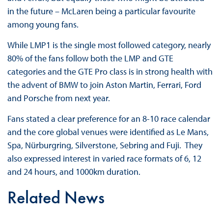
in the future – McLaren being a particular favourite
among young fans.
While LMP1 is the single most followed category, nearly
80% of the fans follow both the LMP and GTE
categories and the GTE Pro class is in strong health with
the advent of BMW to join Aston Martin, Ferrari, Ford
and Porsche from next year.
Fans stated a clear preference for an 8-10 race calendar
and the core global venues were identified as Le Mans,
Spa, Nürburgring, Silverstone, Sebring and Fuji. They
also expressed interest in varied race formats of 6, 12
and 24 hours, and 1000km duration.
Related News