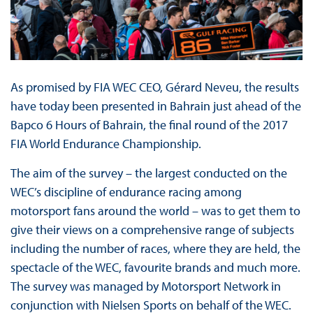
As promised by FIA WEC CEO, Gérard Neveu, the results
have today been presented in Bahrain just ahead of the
Bapco 6 Hours of Bahrain, the final round of the 2017
FIA World Endurance Championship.
The aim of the survey – the largest conducted on the
WEC’s discipline of endurance racing among
motorsport fans around the world – was to get them to
give their views on a comprehensive range of subjects
including the number of races, where they are held, the
spectacle of the WEC, favourite brands and much more.
The survey was managed by Motorsport Network in
conjunction with Nielsen Sports on behalf of the WEC.