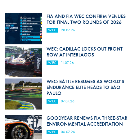
FIA AND FIA WEC CONFIRM VENUES
FOR FINAL TWO ROUNDS OF 2026
WEC
28.07.26
WEC: CADILLAC LOCKS OUT FRONT
ROW AT INTERLAGOS
WEC
11.07.26
WEC: BATTLE RESUMES AS WORLD’S
ENDURANCE ELITE HEADS TO SÃO
PAULO
WEC
07.07.26
GOODYEAR RENEWS FIA THREE-STAR
ENVIRONMENTAL ACCREDITATION
WEC
06.07.26