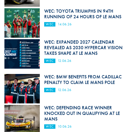
WEC: TOYOTA TRIUMPHS IN 94TH
RUNNING OF 24 HOURS OF LE MANS
WEC
14.06.26
WEC: EXPANDED 2027 CALENDAR
REVEALED AS 2030 HYPERCAR VISION
TAKES SHAPE AT LE MANS
WEC
12.06.26
WEC: BMW BENEFITS FROM CADILLAC
PENALTY TO CLAIM LE MANS POLE
WEC
12.06.26
WEC: DEFENDING RACE WINNER
KNOCKED OUT IN QUALIFYING AT LE
MANS
WEC
10.06.26