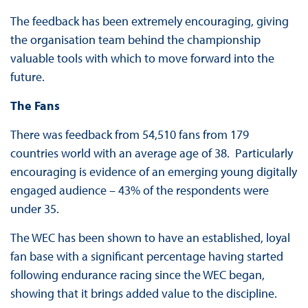
The feedback has been extremely encouraging, giving
the organisation team behind the championship
valuable tools with which to move forward into the
future.
The Fans
There was feedback from 54,510 fans from 179
countries world with an average age of 38. Particularly
encouraging is evidence of an emerging young digitally
engaged audience – 43% of the respondents were
under 35.
The WEC has been shown to have an established, loyal
fan base with a significant percentage having started
following endurance racing since the WEC began,
showing that it brings added value to the discipline.