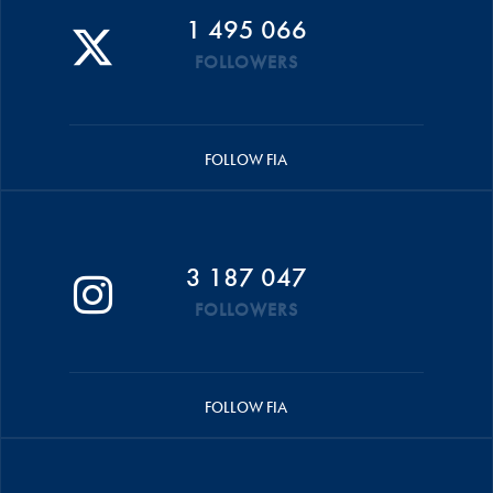
1 495 066
FOLLOWERS
FOLLOW FIA
3 187 047
FOLLOWERS
FOLLOW FIA