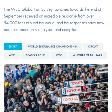
The WEC Global Fan Survey launched towards the end of
September received an incredible response from over
54,000 fans around the world, and the responses have now
been independently analysed and compiled
SPORT
WORLD ENDURANCE CHAMPIONSHIP
CIRCUIT
WEC
SEASON 2017
WEC
6 HOURS OF BAHRAIN