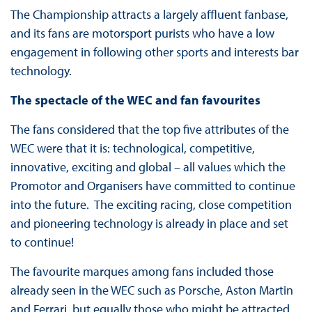
The Championship attracts a largely affluent fanbase,
and its fans are motorsport purists who have a low
engagement in following other sports and interests bar
technology.
The spectacle of the WEC and fan favourites
The fans considered that the top five attributes of the
WEC were that it is: technological, competitive,
innovative, exciting and global – all values which the
Promotor and Organisers have committed to continue
into the future. The exciting racing, close competition
and pioneering technology is already in place and set
to continue!
The favourite marques among fans included those
already seen in the WEC such as Porsche, Aston Martin
and Ferrari, but equally those who might be attracted