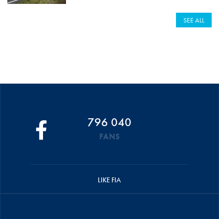
SEE ALL
796 040
FANS
LIKE FIA