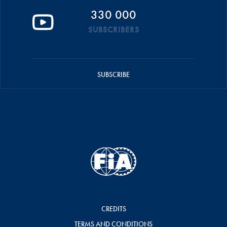
330 000
SUBSCRIBERS
SUBSCRIBE
CREDITS
TERMS AND CONDITIONS