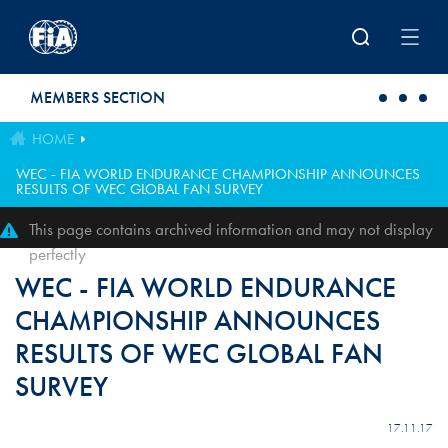
Skip to main content
MEMBERS SECTION
HOME
WEC - FIA WORLD ENDURANCE CHAMPIONSHIP ANNOUNCES
RESULTS OF WEC GLOBAL FAN SURVEY
This page contains archived information and may not display
perfectly
WEC - FIA WORLD ENDURANCE
CHAMPIONSHIP ANNOUNCES
RESULTS OF WEC GLOBAL FAN
SURVEY
17.11.17