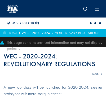
Skip to main content
MEMBERS SECTION
HOME
WEC - 2020-2024: REVOLUTIONARY REGULATIONS
This page contains archived information and may not display
perfectly
WEC - 2020-2024:
REVOLUTIONARY REGULATIONS
15.06.18
A new top class will be launched for 2020-2024: sleeker
prototypes with more marque cachet.