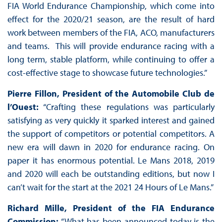
FIA World Endurance Championship, which come into
effect for the 2020/21 season, are the result of hard
work between members of the FIA, ACO, manufacturers
and teams. This will provide endurance racing with a
long term, stable platform, while continuing to offer a
cost-effective stage to showcase future technologies.”
Pierre Fillon, President of the Automobile Club de
l’Ouest:
“Crafting these regulations was particularly
satisfying as very quickly it sparked interest and gained
the support of competitors or potential competitors. A
new era will dawn in 2020 for endurance racing. On
paper it has enormous potential. Le Mans 2018, 2019
and 2020 will each be outstanding editions, but now I
can’t wait for the start at the 2021 24 Hours of Le Mans.”
Richard Mille, President of the FIA Endurance
Commission:
“What has been announced today is the