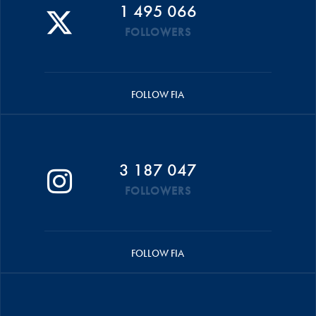
1 495 066
FOLLOWERS
FOLLOW FIA
3 187 047
FOLLOWERS
FOLLOW FIA