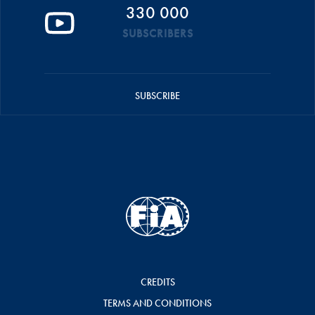
330 000
SUBSCRIBERS
SUBSCRIBE
CREDITS
TERMS AND CONDITIONS