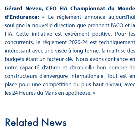
Gérard Neveu, CEO FIA Championnat du Monde
d’Endurance:
« Le règlement annoncé aujourd'hui
souligne la nouvelle direction que prennent l'ACO et la
FIA. Cette initiative est extrêment positive. Pour les
concurrents, le règlement 2020-24 est techniquement
intéressant avec une visée à long terme, la maîtrise des
budgets étant un facteur clé. Nous avons confiance en
notre capacité d'attirer et d'accueillir bon nombre de
constructeurs d'envergure internationale. Tout est en
place pour une compétition du plus haut niveau, avec
les 24 Heures du Mans en apothéose. »
Related News