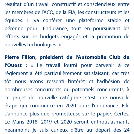
résultat d’un travail constructif et consciencieux entre
les membres de l’ACO, de la FIA, les constructeurs et les
équipes. Il va conférer une plateforme stable et
pérenne pour l’Endurance, tout en poursuivant les
efforts sur les budgets engagés et la promotion de
nouvelles technologies. »
Pierre Fillon, président de l’Automobile Club de
l’Ouest :
« Le travail fourni pour parvenir à ce
règlement a été particulièrement satisfaisant, car très
tôt nous avons ressenti l’intérêt et l’adhésion de
nombreuses concurrents ou potentiels concurrents, à
ce projet de nouvelle catégorie. C’est une nouvelle
étape qui commence en 2020 pour l’endurance. Elle
s’annonce plus que prometteuse sur le papier. Certes,
Le Mans 2018, 2019 et 2020 seront enthousiasmants
néanmoins je suis curieux d’être au départ des 24