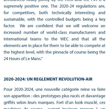
supremely positive one. The 2020-24 regulations are,
for competitors, both technically interesting and
sustainable, with the controlled budgets being a key
factor. We are confident that we will welcome an
increased number of world-class manufacturers and
international teams to the WEC and that all the
elements are in place for them to be able to compete at
the highest level, with the pinnacle of course being the
24 Hours of Le Mans.”
2020-2024: UN REGLEMENT REVOLUTION-AIR
Pour 2020-2024, une nouvelle catégorie reine va faire
son apparition : des prototypes plus racés et davantage
griffés selon leurs marques. Fort d’un look musclé, ces
machines de course auront toujours recours à un