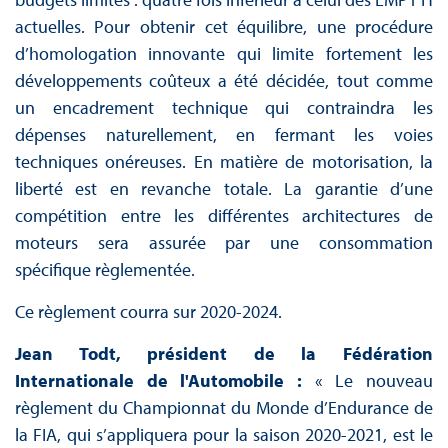
actuelles. Pour obtenir cet équilibre, une procédure
d’homologation innovante qui limite fortement les
développements coûteux a été décidée, tout comme
un encadrement technique qui contraindra les
dépenses naturellement, en fermant les voies
techniques onéreuses. En matière de motorisation, la
liberté est en revanche totale. La garantie d’une
compétition entre les différentes architectures de
moteurs sera assurée par une consommation
spécifique règlementée.
Ce règlement courra sur 2020-2024.
Jean Todt, président de la Fédération
Internationale de l'Automobile :
« Le nouveau
règlement du Championnat du Monde d’Endurance de
la FIA, qui s’appliquera pour la saison 2020-2021, est le