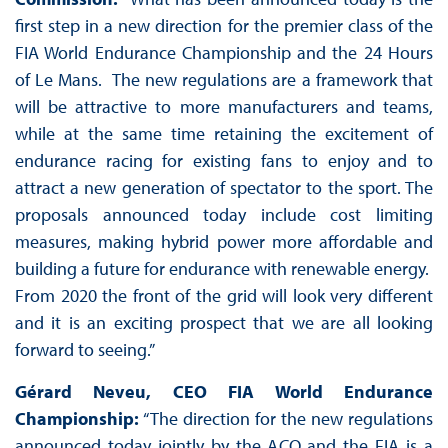
first step in a new direction for the premier class of the
FIA World Endurance Championship and the 24 Hours
of Le Mans. The new regulations are a framework that
will be attractive to more manufacturers and teams,
while at the same time retaining the excitement of
endurance racing for existing fans to enjoy and to
attract a new generation of spectator to the sport. The
proposals announced today include cost limiting
measures, making hybrid power more affordable and
building a future for endurance with renewable energy.
From 2020 the front of the grid will look very different
and it is an exciting prospect that we are all looking
forward to seeing.”
Gérard Neveu, CEO FIA World Endurance
Championship:
“The direction for the new regulations
announced today jointly by the ACO and the FIA is a