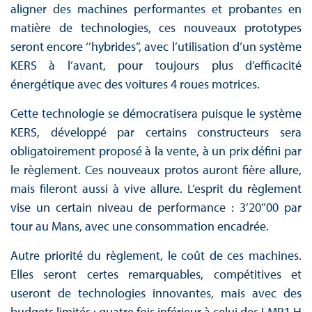
aligner des machines performantes et probantes en
matière de technologies, ces nouveaux prototypes
seront encore ‘’hybrides’’, avec l’utilisation d’un système
KERS à l’avant, pour toujours plus d’efficacité
énergétique avec des voitures 4 roues motrices.
Cette technologie se démocratisera puisque le système
KERS, développé par certains constructeurs sera
obligatoirement proposé à la vente, à un prix défini par
le règlement. Ces nouveaux protos auront fière allure,
mais fileront aussi à vive allure. L’esprit du règlement
vise un certain niveau de performance : 3’20’’00 par
tour au Mans, avec une consommation encadrée.
Autre priorité du règlement, le coût de ces machines.
Elles seront certes remarquables, compétitives et
useront de technologies innovantes, mais avec des
budgets limités : quatre fois inférieur à celui des LMP1 H