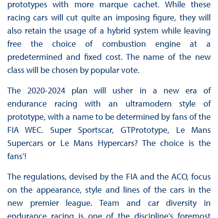
prototypes with more marque cachet. While these
racing cars will cut quite an imposing figure, they will
also retain the usage of a hybrid system while leaving
free the choice of combustion engine at a
predetermined and fixed cost. The name of the new
class will be chosen by popular vote.
The 2020-2024 plan will usher in a new era of
endurance racing with an ultramodern style of
prototype, with a name to be determined by fans of the
FIA WEC. Super Sportscar, GTPrototype, Le Mans
Supercars or Le Mans Hypercars? The choice is the
fans’!
The regulations, devised by the FIA and the ACO, focus
on the appearance, style and lines of the cars in the
new premier league. Team and car diversity in
endurance racing is one of the discipline’s foremost