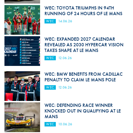
WEC: TOYOTA TRIUMPHS IN 94TH
RUNNING OF 24 HOURS OF LE MANS
WEC
14.06.26
WEC: EXPANDED 2027 CALENDAR
REVEALED AS 2030 HYPERCAR VISION
TAKES SHAPE AT LE MANS
WEC
12.06.26
WEC: BMW BENEFITS FROM CADILLAC
PENALTY TO CLAIM LE MANS POLE
WEC
12.06.26
WEC: DEFENDING RACE WINNER
KNOCKED OUT IN QUALIFYING AT LE
MANS
WEC
10.06.26