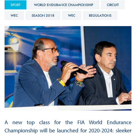
SPORT
WORLD ENDURANCE CHAMPIONSHIP
CIRCUIT
WEC
SEASON 2018
WEC
REGULATIONS
A new top class for the FIA World Endurance
Championship will be launched for 2020-2024: sleeker