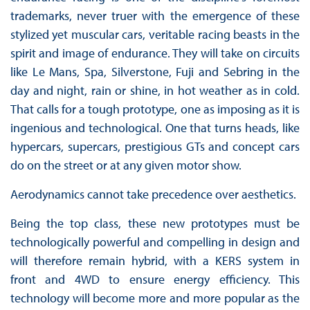
trademarks, never truer with the emergence of these
stylized yet muscular cars, veritable racing beasts in the
spirit and image of endurance. They will take on circuits
like Le Mans, Spa, Silverstone, Fuji and Sebring in the
day and night, rain or shine, in hot weather as in cold.
That calls for a tough prototype, one as imposing as it is
ingenious and technological. One that turns heads, like
hypercars, supercars, prestigious GTs and concept cars
do on the street or at any given motor show.
Aerodynamics cannot take precedence over aesthetics.
Being the top class, these new prototypes must be
technologically powerful and compelling in design and
will therefore remain hybrid, with a KERS system in
front and 4WD to ensure energy efficiency. This
technology will become more and more popular as the