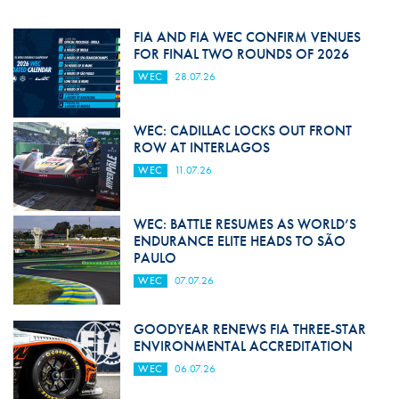
FIA AND FIA WEC CONFIRM VENUES
FOR FINAL TWO ROUNDS OF 2026
WEC
28.07.26
WEC: CADILLAC LOCKS OUT FRONT
ROW AT INTERLAGOS
WEC
11.07.26
WEC: BATTLE RESUMES AS WORLD’S
ENDURANCE ELITE HEADS TO SÃO
PAULO
WEC
07.07.26
GOODYEAR RENEWS FIA THREE-STAR
ENVIRONMENTAL ACCREDITATION
WEC
06.07.26