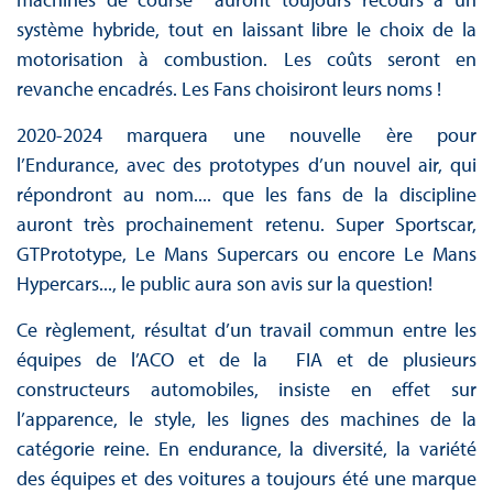
système hybride, tout en laissant libre le choix de la
motorisation à combustion. Les coûts seront en
revanche encadrés. Les Fans choisiront leurs noms !
2020-2024 marquera une nouvelle ère pour
l’Endurance, avec des prototypes d’un nouvel air, qui
répondront au nom.... que les fans de la discipline
auront très prochainement retenu. Super Sportscar,
GTPrototype, Le Mans Supercars ou encore Le Mans
Hypercars..., le public aura son avis sur la question!
Ce règlement, résultat d’un travail commun entre les
équipes de l’ACO et de la FIA et de plusieurs
constructeurs automobiles, insiste en effet sur
l’apparence, le style, les lignes des machines de la
catégorie reine. En endurance, la diversité, la variété
des équipes et des voitures a toujours été une marque