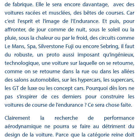
de fabrique. Elle le sera encore davantage, avec des
voitures racées et musclées, des bêtes de courses. Car
c’est l’esprit et l’image de l’Endurance. Et puis, pour
affronter, de jour comme de nuit, sous le soleil ou la
pluie, sous la chaleur ou par le froid, des circuits comme
Le Mans, Spa, Silverstone Fuji ou encore Sebring, il faut
du robuste, un proto aussi imposant qu’ingénieux,
technologique, une voiture sur laquelle on se retourne,
comme on se retourne dans la rue ou dans les allées
des salons automobiles, sur les hypercars, les supercars,
les GT de luxe ou les concept cars. Pourquoi dès lors ne
pas s’inspirer de ces derniers pour construire les
voitures de course de l’endurance ? Ce sera chose faite.
Clairement la recherche de performance
aérodynamique ne pourra se faire au détriment du
design de la voiture. Parce que la catégorie reine doit