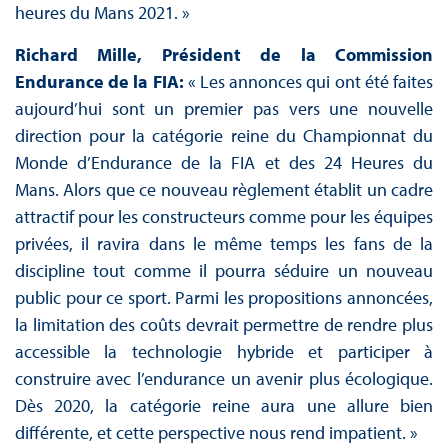
heures du Mans 2021. »
Richard Mille, Président de la Commission
Endurance de la FIA:
« Les annonces qui ont été faites
aujourd’hui sont un premier pas vers une nouvelle
direction pour la catégorie reine du Championnat du
Monde d’Endurance de la FIA et des 24 Heures du
Mans. Alors que ce nouveau règlement établit un cadre
attractif pour les constructeurs comme pour les équipes
privées, il ravira dans le même temps les fans de la
discipline tout comme il pourra séduire un nouveau
public pour ce sport. Parmi les propositions annoncées,
la limitation des coûts devrait permettre de rendre plus
accessible la technologie hybride et participer à
construire avec l’endurance un avenir plus écologique.
Dès 2020, la catégorie reine aura une allure bien
différente, et cette perspective nous rend impatient. »