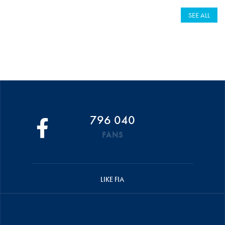
SEE ALL
796 040
FANS
LIKE FIA