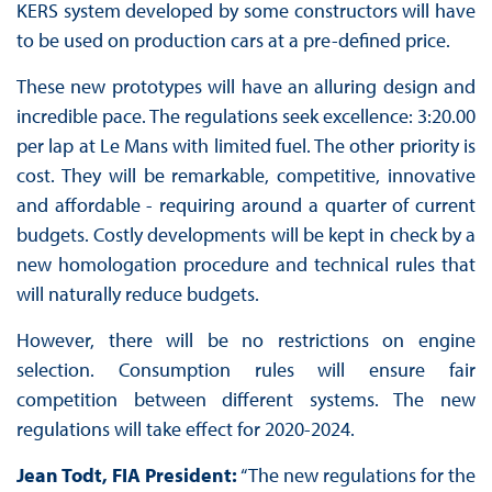
KERS system developed by some constructors will have
to be used on production cars at a pre-defined price.
These new prototypes will have an alluring design and
incredible pace. The regulations seek excellence: 3:20.00
per lap at Le Mans with limited fuel. The other priority is
cost. They will be remarkable, competitive, innovative
and affordable - requiring around a quarter of current
budgets. Costly developments will be kept in check by a
new homologation procedure and technical rules that
will naturally reduce budgets.
However, there will be no restrictions on engine
selection. Consumption rules will ensure fair
competition between different systems. The new
regulations will take effect for 2020-2024.
Jean Todt, FIA President:
“The new regulations for the