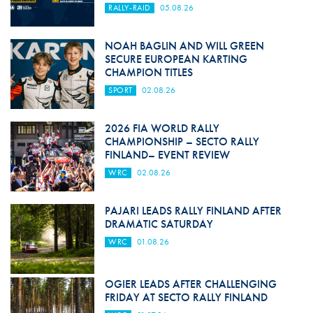
RALLY-RAID
05.08.26
NOAH BAGLIN AND WILL GREEN
SECURE EUROPEAN KARTING
CHAMPION TITLES
SPORT
02.08.26
2026 FIA WORLD RALLY
CHAMPIONSHIP – SECTO RALLY
FINLAND– EVENT REVIEW
WRC
02.08.26
PAJARI LEADS RALLY FINLAND AFTER
DRAMATIC SATURDAY
WRC
01.08.26
OGIER LEADS AFTER CHALLENGING
FRIDAY AT SECTO RALLY FINLAND