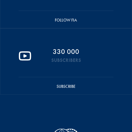
FOLLOW FIA
330 000
SUBSCRIBERS
SUBSCRIBE