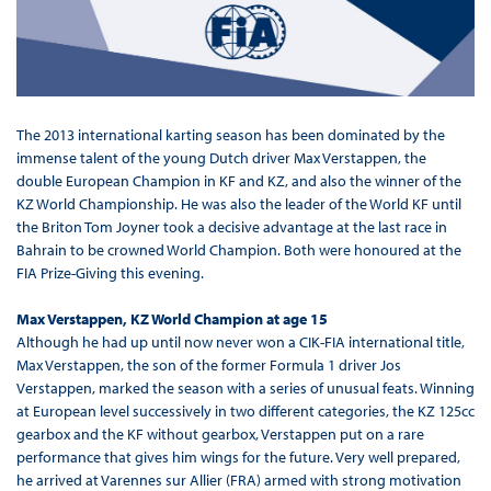
The 2013 international karting season has been dominated by the
immense talent of the young Dutch driver Max Verstappen, the
double European Champion in KF and KZ, and also the winner of the
KZ World Championship. He was also the leader of the World KF until
the Briton Tom Joyner took a decisive advantage at the last race in
Bahrain to be crowned World Champion. Both were honoured at the
FIA Prize-Giving this evening.
Max Verstappen, KZ World Champion at age 15
Although he had up until now never won a CIK-FIA international title,
Max Verstappen, the son of the former Formula 1 driver Jos
Verstappen, marked the season with a series of unusual feats. Winning
at European level successively in two different categories, the KZ 125cc
gearbox and the KF without gearbox, Verstappen put on a rare
performance that gives him wings for the future. Very well prepared,
he arrived at Varennes sur Allier (FRA) armed with strong motivation