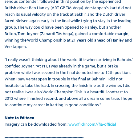
serious contender, followed in third position by the experienced
British driver Ben Hanley (ART GP-TM-Vega). Verstappen's kart did not
reach its usual velocity on the track at Sakhir, and the Dutch driver
faced Nielsen again early in the final while trying to stay in the leading
group. The way could have been opened to Hanley, but another
Briton, Tom Joyner (Zanardi-TM-Vega), gained a comfortable margin,
winning the World Championship at 21 years old ahead of Hanley and
Verstappen.
"I really wasn't thinking about the world title when arriving in Bahrain,"
confided Joyner. "At PFI, I was already in the game, but a brake
problem while I was second in the final demoted me to 12th position.
When I saw Verstappen in trouble in the final at Bahrain, I did not
hesitate to take the lead. In crossing the finish line as the winner, I did
not realise I was also World Champion! This is a beautiful contrast to
2012 where I finished second, and above all a dream come true. I hope
to continue my career in karting in good conditions."
Note to Editors:
Imagery can be downloaded from:
www.flickr.com//fia-official
----------------------------------------------------------------