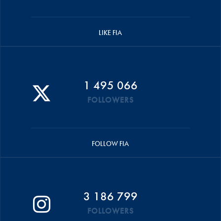
LIKE FIA
1 495 066
FOLLOWERS
FOLLOW FIA
3 186 799
FOLLOWERS