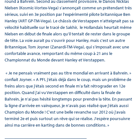
round à Bahreïn. Second au classement provisoire, le Danois Nicklas
Nielsen (Kosmic-Vortex-Vega) s'annonçait comme un prétendant très
sérieux, suivi en 3e position par l'expérimenté pilote britannique Ben
Hanley (ART GP-TM-Vega). Le châssis de Verstappen n'atteignait pas sa
vélocité habituelle sur le tracé de Sakhir, le Hollandais heurtait même
Nielsen en début de finale alors qu'il tentait de rester dans le groupe
de tête. La voie aurait pu s'ouvrir pour Hanley, mais c'est un autre
Britannique, Tom Joyner (Zanardi-TM-Vega), qui s'imposait avec une
confortable avance, remportant du même coup à 21 ans le
Championnat du Monde devant Hanley et Verstappen.
« Je ne pensais vraiment pas au titre mondial en arrivant à Bahreïn. »
confiait Joyner. « A PFI, j'étais déjà dans le coup, mais un problème de
freins alors que j'étais second en finale m'a fait rétrograder en 12e
position. Quand j'ai vu Verstappen en difficulté dans la finale de
Bahreïn, je n'ai pas hésité longtemps pour prendre la tête. En passant
la ligne d'arrivée en vainqueur, je n'avais pas réalisé que j'étais aussi
Champion du Monde ! C'est une belle revanche sur 2012 où j'avais
terminé 2e et puis surtout un rêve qui se réalise. J'espère poursuivre
ainsi ma carrière en karting dans de bonnes conditions. »
------------------------------------------------------------------