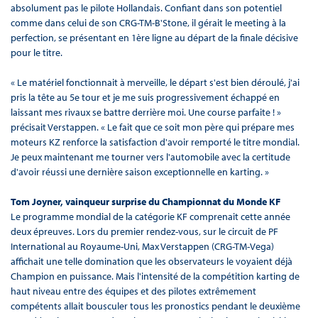
absolument pas le pilote Hollandais. Confiant dans son potentiel
comme dans celui de son CRG-TM-B'Stone, il gérait le meeting à la
perfection, se présentant en 1ère ligne au départ de la finale décisive
pour le titre.
« Le matériel fonctionnait à merveille, le départ s'est bien déroulé, j'ai
pris la tête au 5e tour et je me suis progressivement échappé en
laissant mes rivaux se battre derrière moi. Une course parfaite ! »
précisait Verstappen. « Le fait que ce soit mon père qui prépare mes
moteurs KZ renforce la satisfaction d'avoir remporté le titre mondial.
Je peux maintenant me tourner vers l'automobile avec la certitude
d'avoir réussi une dernière saison exceptionnelle en karting. »
Tom Joyner, vainqueur surprise du Championnat du Monde KF
Le programme mondial de la catégorie KF comprenait cette année
deux épreuves. Lors du premier rendez-vous, sur le circuit de PF
International au Royaume-Uni, Max Verstappen (CRG-TM-Vega)
affichait une telle domination que les observateurs le voyaient déjà
Champion en puissance. Mais l'intensité de la compétition karting de
haut niveau entre des équipes et des pilotes extrêmement
compétents allait bousculer tous les pronostics pendant le deuxième