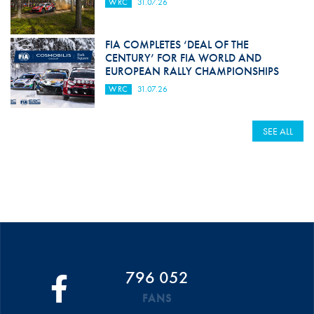
WRC
31.07.26
FIA COMPLETES ‘DEAL OF THE
CENTURY’ FOR FIA WORLD AND
EUROPEAN RALLY CHAMPIONSHIPS
WRC
31.07.26
SEE ALL
796 052
FANS