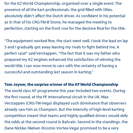
for the KZ World Championship, organised over a single event. The
presence of all the kart professionals, the grid filled with titles,
absolutely didn't affect the Dutch driver. As confident in his potential
as in that of his CRG-TM-B'Stone, he managed the meeting to
perfection, starting on the front row for the decisive final for the title.
"The equipment worked fine, the start went well, I took the lead on lap
5 and I gradually got away leaving my rivals to fight behind me. A
perfect race!" said Verstappen. "The fact that it was my father who
prepared my KZ engines enhanced the satisfaction of winning the
world title. I can now move to cars with the certainty of having a
successful and outstanding last season in karting."
Tom Joyner, the surprise winner of the KF World Championship
The world class KF programme this year included two events. During
the first round, at the PF International circuit in the UK, Max
Verstappen (CRG-TM-Vega) displayed such dominance that observers
already saw him as Champion. But the intensity of high-level karting
competition meant that teams and highly qualified drivers would defy
the odds at the second round in Bahrain. Second in the standings, the
Dane Nicklas Nielsen (Kosmic-Vortex-Vega) promised to be a very