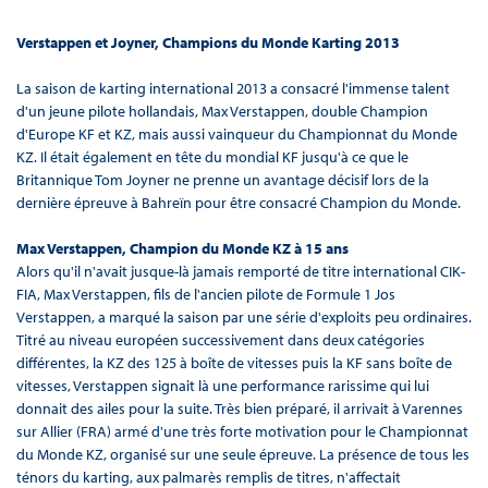
Verstappen et Joyner, Champions du Monde Karting 2013
La saison de karting international 2013 a consacré l'immense talent
d'un jeune pilote hollandais, Max Verstappen, double Champion
d'Europe KF et KZ, mais aussi vainqueur du Championnat du Monde
KZ. Il était également en tête du mondial KF jusqu'à ce que le
Britannique Tom Joyner ne prenne un avantage décisif lors de la
dernière épreuve à Bahreïn pour être consacré Champion du Monde.
Max Verstappen, Champion du Monde KZ à 15 ans
Alors qu'il n'avait jusque-là jamais remporté de titre international CIK-
FIA, Max Verstappen, fils de l'ancien pilote de Formule 1 Jos
Verstappen, a marqué la saison par une série d'exploits peu ordinaires.
Titré au niveau européen successivement dans deux catégories
différentes, la KZ des 125 à boîte de vitesses puis la KF sans boîte de
vitesses, Verstappen signait là une performance rarissime qui lui
donnait des ailes pour la suite. Très bien préparé, il arrivait à Varennes
sur Allier (FRA) armé d'une très forte motivation pour le Championnat
du Monde KZ, organisé sur une seule épreuve. La présence de tous les
ténors du karting, aux palmarès remplis de titres, n'affectait