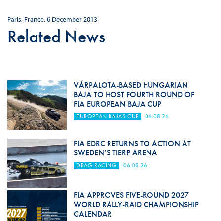
Paris, France, 6 December 2013
Related News
VÁRPALOTA-BASED HUNGARIAN
BAJA TO HOST FOURTH ROUND OF
FIA EUROPEAN BAJA CUP
EUROPEAN BAJAS CUP
06.08.26
FIA EDRC RETURNS TO ACTION AT
SWEDEN’S TIERP ARENA
DRAG RACING
06.08.26
FIA APPROVES FIVE-ROUND 2027
WORLD RALLY-RAID CHAMPIONSHIP
CALENDAR