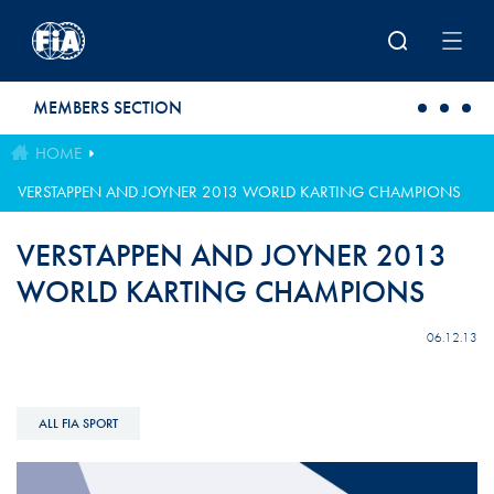
Skip to main content
MEMBERS SECTION
HOME
VERSTAPPEN AND JOYNER 2013 WORLD KARTING CHAMPIONS
VERSTAPPEN AND JOYNER 2013
WORLD KARTING CHAMPIONS
06.12.13
ALL FIA SPORT