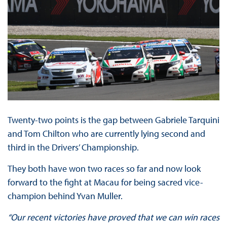
Twenty-two points is the gap between Gabriele Tarquini
and Tom Chilton who are currently lying second and
third in the Drivers’ Championship.
They both have won two races so far and now look
forward to the fight at Macau for being sacred vice-
champion behind Yvan Muller.
“Our recent victories have proved that we can win races