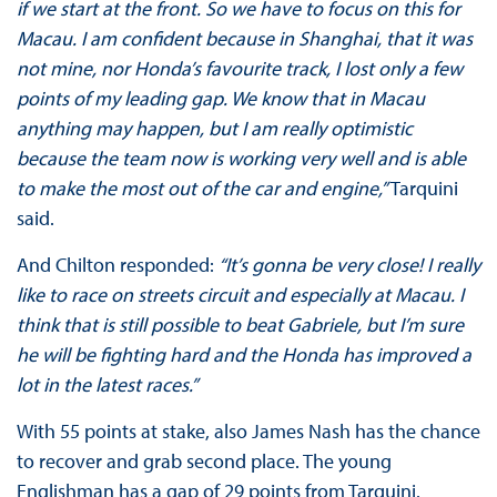
if we start at the front. So we have to focus on this for
Macau. I am confident because in Shanghai, that it was
not mine, nor Honda’s favourite track, I lost only a few
points of my leading gap. We know that in Macau
anything may happen, but I am really optimistic
because the team now is working very well and is able
to make the most out of the car and engine,”
Tarquini
said.
And Chilton responded:
“It’s gonna be very close! I really
like to race on streets circuit and especially at Macau. I
think that is still possible to beat Gabriele, but I’m sure
he will be fighting hard and the Honda has improved a
lot in the latest races.”
With 55 points at stake, also James Nash has the chance
to recover and grab second place. The young
Englishman has a gap of 29 points from Tarquini.