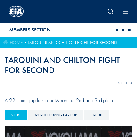
Skip to main content
MEMBERS SECTION
HOME
TARQUINI AND CHILTON FIGHT FOR SECOND
TARQUINI AND CHILTON FIGHT
FOR SECOND
08.11.13
A 22 point gap lies in between the 2nd and 3rd place
SPORT
WORLD TOURING CAR CUP
CIRCUIT