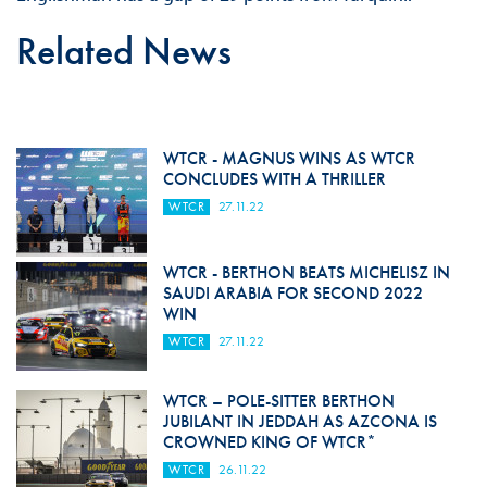
Related News
WTCR - MAGNUS WINS AS WTCR
CONCLUDES WITH A THRILLER
WTCR
27.11.22
WTCR - BERTHON BEATS MICHELISZ IN
SAUDI ARABIA FOR SECOND 2022
WIN
WTCR
27.11.22
WTCR – POLE-SITTER BERTHON
JUBILANT IN JEDDAH AS AZCONA IS
CROWNED KING OF WTCR*
WTCR
26.11.22