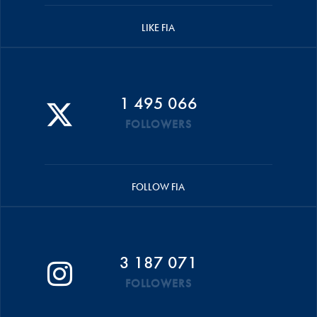
LIKE FIA
1 495 066
FOLLOWERS
FOLLOW FIA
3 187 071
FOLLOWERS