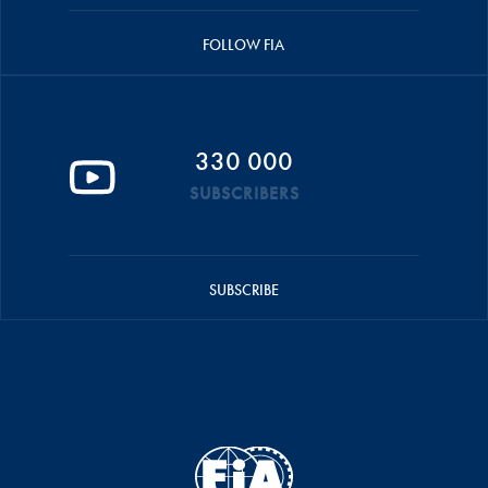
FOLLOW FIA
330 000
SUBSCRIBERS
SUBSCRIBE