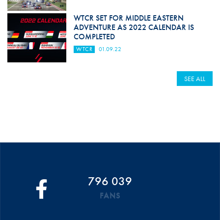
WTCR SET FOR MIDDLE EASTERN
ADVENTURE AS 2022 CALENDAR IS
COMPLETED
WTCR
01.09.22
SEE ALL
796 039
FANS