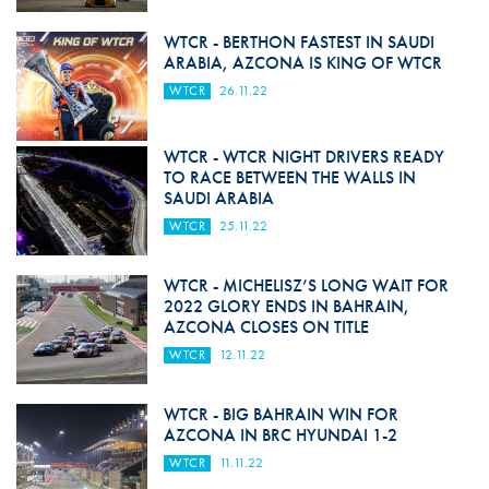
WTCR - BERTHON FASTEST IN SAUDI
ARABIA, AZCONA IS KING OF WTCR
WTCR
26.11.22
WTCR - WTCR NIGHT DRIVERS READY
TO RACE BETWEEN THE WALLS IN
SAUDI ARABIA
WTCR
25.11.22
WTCR - MICHELISZ’S LONG WAIT FOR
2022 GLORY ENDS IN BAHRAIN,
AZCONA CLOSES ON TITLE
WTCR
12.11.22
WTCR - BIG BAHRAIN WIN FOR
AZCONA IN BRC HYUNDAI 1-2
WTCR
11.11.22