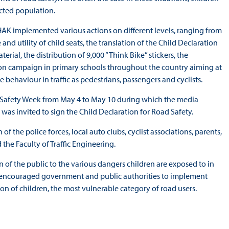
ected population.
 HAK implemented various actions on different levels, ranging from
 and utility of child seats, the translation of the Child Declaration
rial, the distribution of 9,000 “Think Bike” stickers, the
ion campaign in primary schools throughout the country aiming at
ehaviour in traffic as pedestrians, passengers and cyclists.
ad Safety Week from May 4 to May 10 during which the media
as invited to sign the Child Declaration for Road Safety.
 the police forces, local auto clubs, cyclist associations, parents,
 the Faculty of Traffic Engineering.
on of the public to the various dangers children are exposed to in
lso encouraged government and public authorities to implement
tion of children, the most vulnerable category of road users.