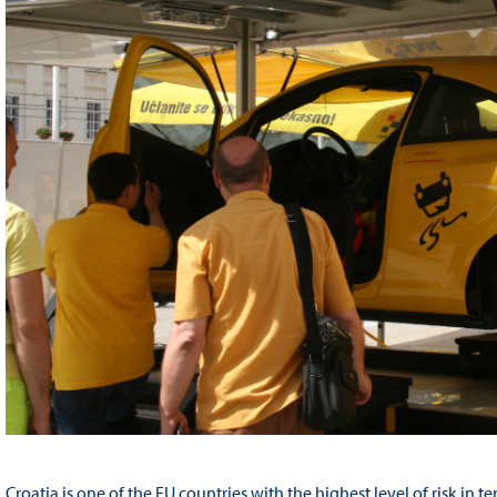
Croatia is one of the EU countries with the highest level of risk in te