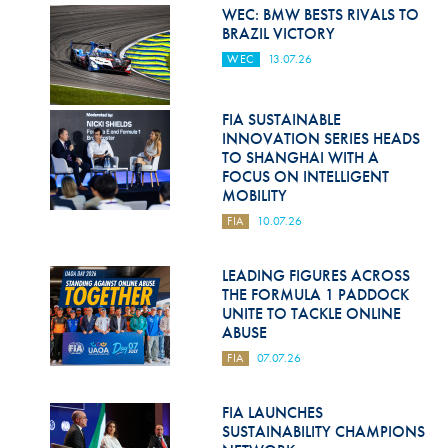
Hill Climb Safety
WEC: BMW BESTS RIVALS TO
BRAZIL VICTORY
Medical
WEC
13.07.26
Rescue
FIA SUSTAINABLE
World Accident Database
INNOVATION SERIES HEADS
TO SHANGHAI WITH A
Anti-Doping
FOCUS ON INTELLIGENT
MOBILITY
Anti-Alcohol
FIA
10.07.26
FIA Volunteers & Officials
LEADING FIGURES ACROSS
Disability & Accessibility
THE FORMULA 1 PADDOCK
UNITE TO TACKLE ONLINE
ABUSE
FIA
07.07.26
FIA LAUNCHES
SUSTAINABILITY CHAMPIONS