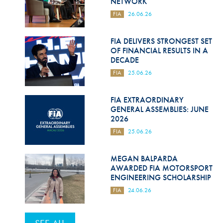
NETWORK
FIA
26.06.26
FIA DELIVERS STRONGEST SET
OF FINANCIAL RESULTS IN A
DECADE
FIA
25.06.26
FIA EXTRAORDINARY
GENERAL ASSEMBLIES: JUNE
2026
FIA
25.06.26
MEGAN BALPARDA
AWARDED FIA MOTORSPORT
ENGINEERING SCHOLARSHIP
FIA
24.06.26