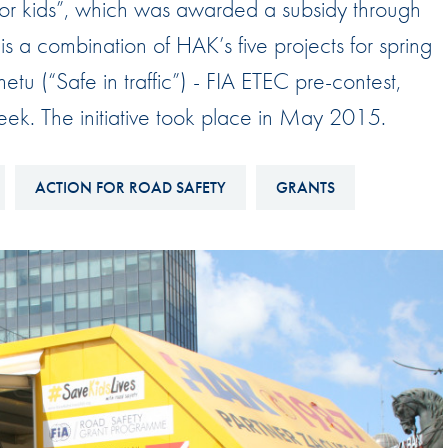
for kids”, which was awarded a subsidy through
Hill-Climb
 a combination of HAK’s five projects for spring
Esports
tu (“Safe in traffic”) - FIA ETEC pre-contest,
FIA Motorsport Games
eek. The initiative took place in May 2015.
Historic
mes
Anti-Doping
ng
ACTION FOR ROAD SAFETY
GRANTS
FIA Driver Categorisation
r
Race Against Manipulation
Driven By Respect