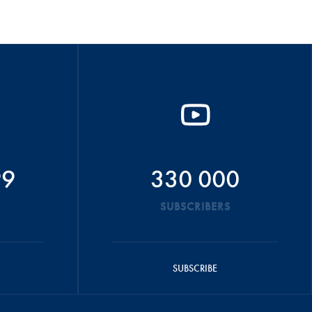
99
330 000
SUBSCRIBERS
SUBSCRIBE