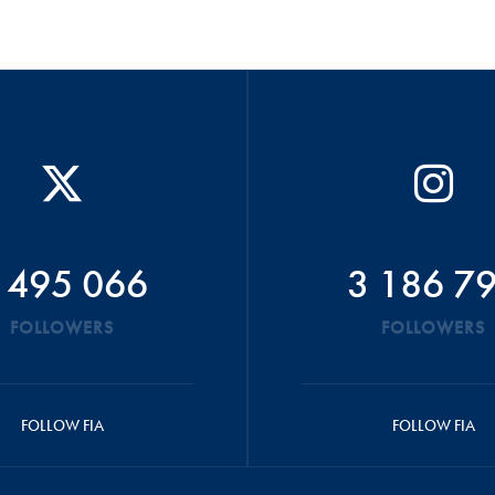
 495 066
3 186 7
FOLLOWERS
FOLLOWERS
FOLLOW FIA
FOLLOW FIA