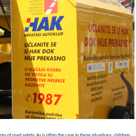
rms of road safety. As is often the case in these situations, children