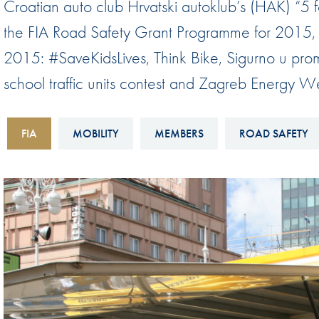
Croatian auto club Hrvatski autoklub’s (HAK) “5 
Sustainability And D&I Report
Esports
the FIA Road Safety Grant Programme for 2015, is
FIA Ethics And Compliance
Karting
2015: #SaveKidsLives, Think Bike, Sigurno u prome
Hotline
Land Speed Records
school traffic units contest and Zagreb Energy W
FIA ANTI-HARASSMENT
FIA Motorsport Ga
AND NON-
International Sporti
FIA
MOBILITY
MEMBERS
ROAD SAFETY
DISCRIMINATION POLICY
Calendar
FIA Environmental Policy
Interactive Calenda
E-LIBRARY