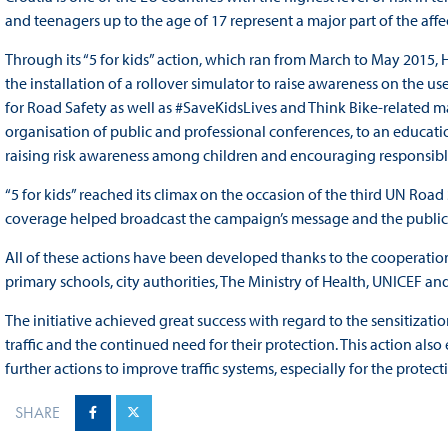
and teenagers up to the age of 17 represent a major part of the aff
Through its “5 for kids” action, which ran from March to May 2015,
the installation of a rollover simulator to raise awareness on the use
for Road Safety as well as #SaveKidsLives and Think Bike-related mate
organisation of public and professional conferences, to an educat
raising risk awareness among children and encouraging responsible b
“5 for kids” reached its climax on the occasion of the third UN Ro
coverage helped broadcast the campaign’s message and the public w
All of these actions have been developed thanks to the cooperation of
primary schools, city authorities, The Ministry of Health, UNICEF and
The initiative achieved great success with regard to the sensitizati
traffic and the continued need for their protection. This action a
further actions to improve traffic systems, especially for the protec
SHARE