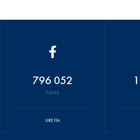
796 052
1
FANS
LIKE FIA