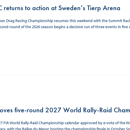
 returns to action at Sweden’s Tierp Arena
ean Drag Racing Championship resumes this weekend with the Summit Racing
cond round of the 2026 season begins a decisive run of three events in five w
oves five-round 2027 World Rally-Raid Cham
7 FIA World Rally-Raid Championship calendar approved by e-vote of the Wor
ary, with the Rallye du Maroc hosting the championship finale in October So