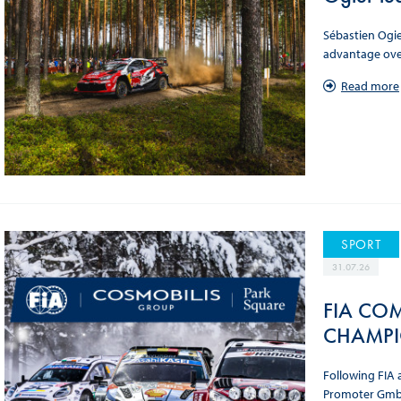
Sébastien Ogie
advantage over
Read more
SPORT
31.07.26
FIA COM
CHAMPI
Following FIA 
Promoter GmbH.