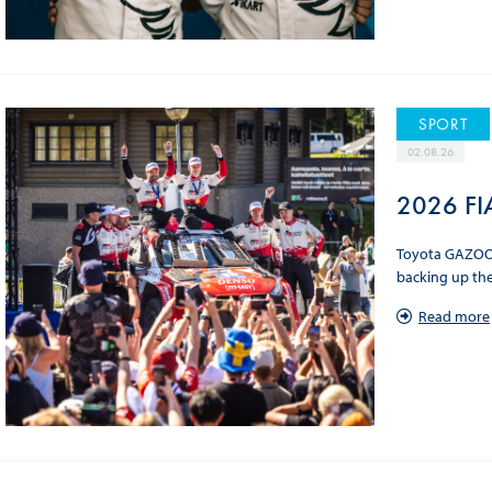
SPORT
02.08.26
2026 FIA
Toyota GAZOO R
backing up the
Read more