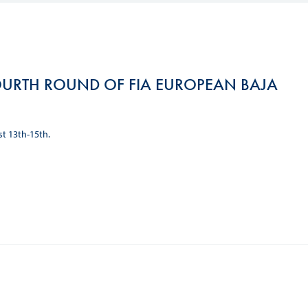
Hill Climb Safety
Medical
Rescue
URTH ROUND OF FIA EUROPEAN BAJA
World Accident Database
Anti-Doping
st 13th-15th.
Anti-Alcohol
FIA Volunteers & Officials
Disability & Accessibility