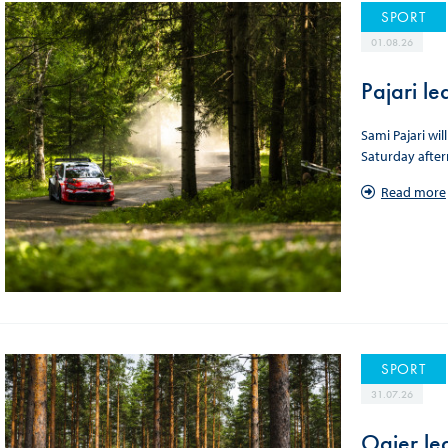
SPORT
01.08.26
Pajari le
Sami Pajari wil
Saturday afte
Read more
SPORT
31.07.26
Ogier lea