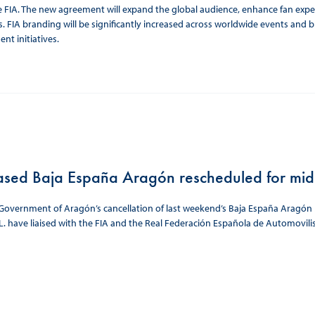
e FIA. The new agreement will expand the global audience, enhance fan exp
 FIA branding will be significantly increased across worldwide events and 
nt initiatives.
ased Baja España Aragón rescheduled for mi
Government of Aragón’s cancellation of last weekend’s Baja España Aragón be
L. have liaised with the FIA and the Real Federación Española de Automovil