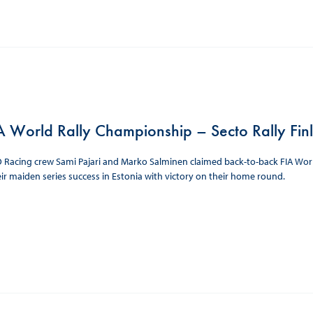
 World Rally Championship – Secto Rally Fin
acing crew Sami Pajari and Marko Salminen claimed back-to-back FIA World R
ir maiden series success in Estonia with victory on their home round.