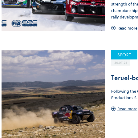
strength of th
championships.
rally developme
Read more
SPORT
30.07.26
Teruel-b
Following the 
Productions S.
Read more