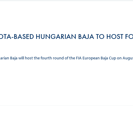
Hill-Climb
Esports
FIA Motorsport Games
OTA-BASED HUNGARIAN BAJA TO HOST FO
Historic
mes
Anti-Doping
ng
rian Baja will host the fourth round of the FIA European Baja Cup on Augu
FIA Driver Categorisation
r
Race Against Manipulation
Driven By Respect