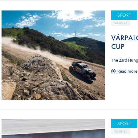
Sustainability And D&I Report
Esports
SPORT
FIA Ethics And Compliance
Karting
06.08.26
Hotline
Land Speed Records
VÁRPAL
FIA ANTI-HARASSMENT
FIA Motorsport Ga
CUP
AND NON-
International Sporti
DISCRIMINATION POLICY
The 23rd Hunga
Calendar
FIA Environmental Policy
Read more
Interactive Calenda
E-LIBRARY
SPORT
06.08.26