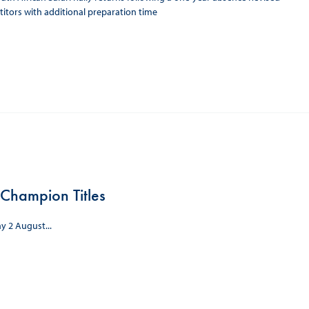
itors with additional preparation time
Champion Titles
y 2 August...