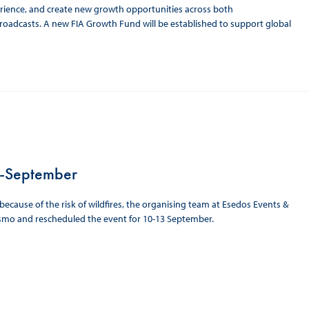
erience, and create new growth opportunities across both
broadcasts. A new FIA Growth Fund will be established to support global
d-September
cause of the risk of wildfires, the organising team at Esedos Events &
ismo and rescheduled the event for 10-13 September.