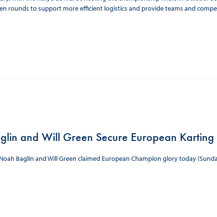
n rounds to support more efficient logistics and provide teams and compet
lin and Will Green Secure European Karting 
s Noah Baglin and Will Green claimed European Champion glory today (Sunda