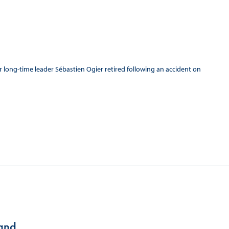
er long-time leader Sébastien Ogier retired following an accident on
land