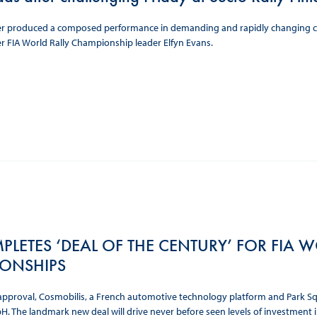
r produced a composed performance in demanding and rapidly changing cond
 FIA World Rally Championship leader Elfyn Evans.
PLETES ‘DEAL OF THE CENTURY’ FOR FIA
ONSHIPS
approval, Cosmobilis, a French automotive technology platform and Park Squ
 The landmark new deal will drive never before seen levels of investment int