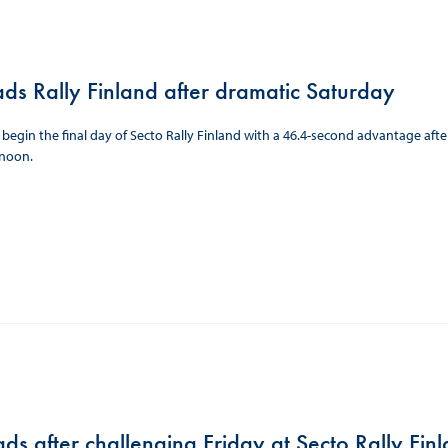
ads Rally Finland after dramatic Saturday
l begin the final day of Secto Rally Finland with a 46.4-second advantage aft
rnoon.
ds after challenging Friday at Secto Rally Fin