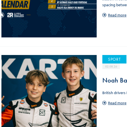
spacing betwee
Read more
SPORT
02.08.26
Noah Bag
British driver
Read more