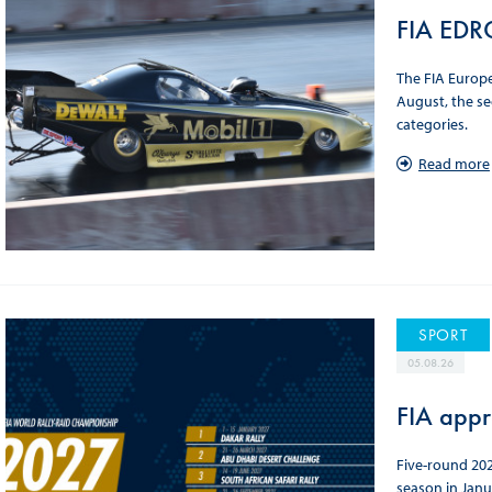
FIA EDRC
The FIA Europ
August, the se
categories.
Read more
SPORT
05.08.26
FIA appr
Five-round 202
season in Janu