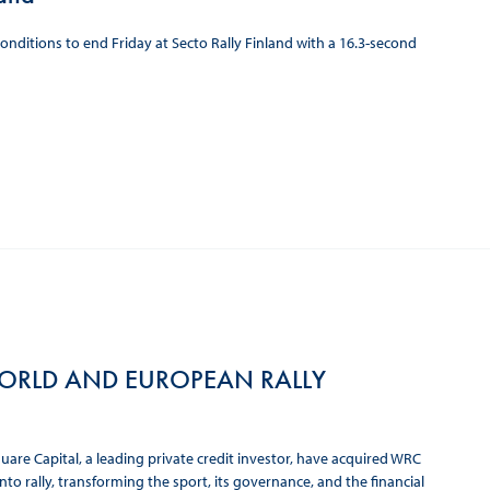
itions to end Friday at Secto Rally Finland with a 16.3-second
 WORLD AND EUROPEAN RALLY
are Capital, a leading private credit investor, have acquired WRC
o rally, transforming the sport, its governance, and the financial