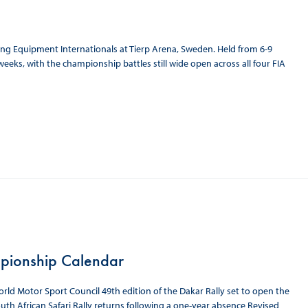
 Equipment Internationals at Tierp Arena, Sweden. Held from 6-9
eeks, with the championship battles still wide open across all four FIA
pionship Calendar
ld Motor Sport Council 49th edition of the Dakar Rally set to open the
uth African Safari Rally returns following a one-year absence Revised