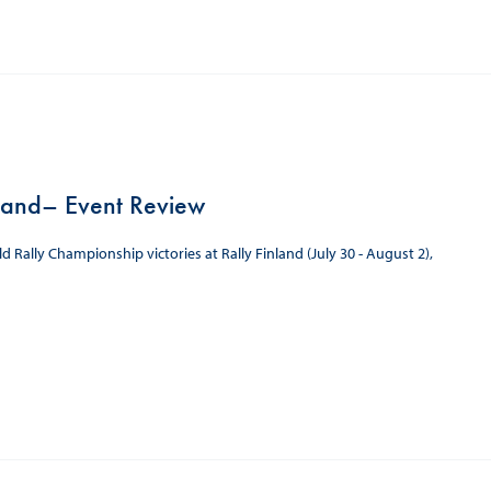
land– Event Review
ally Championship victories at Rally Finland (July 30 - August 2),