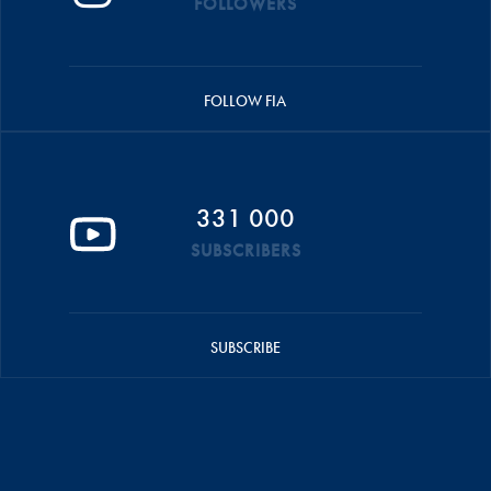
FOLLOWERS
FOLLOW FIA
331 000
SUBSCRIBERS
SUBSCRIBE