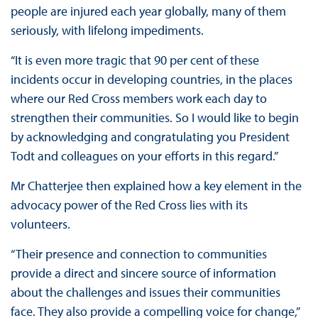
people are injured each year globally, many of them
seriously, with lifelong impediments.
“It is even more tragic that 90 per cent of these
incidents occur in developing countries, in the places
where our Red Cross members work each day to
strengthen their communities. So I would like to begin
by acknowledging and congratulating you President
Todt and colleagues on your efforts in this regard.”
Mr Chatterjee then explained how a key element in the
advocacy power of the Red Cross lies with its
volunteers.
“Their presence and connection to communities
provide a direct and sincere source of information
about the challenges and issues their communities
face. They also provide a compelling voice for change,”