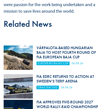
were passion for the work being undertaken and a
mission to save lives around the world.
Related News
VÁRPALOTA-BASED HUNGARIAN
BAJA TO HOST FOURTH ROUND OF
FIA EUROPEAN BAJA CUP
EUROPEAN BAJAS CUP
06.08.26
FIA EDRC RETURNS TO ACTION AT
SWEDEN’S TIERP ARENA
DRAG RACING
06.08.26
FIA APPROVES FIVE-ROUND 2027
WORLD RALLY-RAID CHAMPIONSHIP