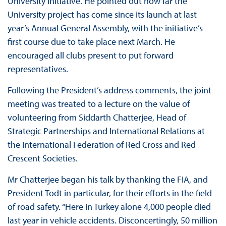
University initiative. He pointed out how far the
University project has come since its launch at last
year’s Annual General Assembly, with the initiative’s
first course due to take place next March. He
encouraged all clubs present to put forward
representatives.
Following the President’s address comments, the joint
meeting was treated to a lecture on the value of
volunteering from Siddarth Chatterjee, Head of
Strategic Partnerships and International Relations at
the International Federation of Red Cross and Red
Crescent Societies.
Mr Chatterjee began his talk by thanking the FIA, and
President Todt in particular, for their efforts in the field
of road safety. “Here in Turkey alone 4,000 people died
last year in vehicle accidents. Disconcertingly, 50 million