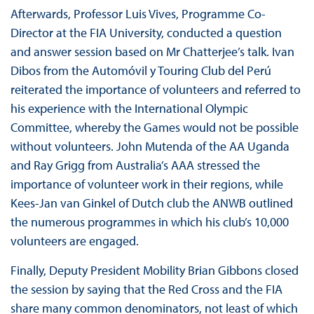
Afterwards, Professor Luis Vives, Programme Co-
Director at the FIA University, conducted a question
and answer session based on Mr Chatterjee’s talk. Ivan
Dibos from the Automóvil y Touring Club del Perú
reiterated the importance of volunteers and referred to
his experience with the International Olympic
Committee, whereby the Games would not be possible
without volunteers. John Mutenda of the AA Uganda
and Ray Grigg from Australia’s AAA stressed the
importance of volunteer work in their regions, while
Kees-Jan van Ginkel of Dutch club the ANWB outlined
the numerous programmes in which his club’s 10,000
volunteers are engaged.
Finally, Deputy President Mobility Brian Gibbons closed
the session by saying that the Red Cross and the FIA
share many common denominators, not least of which