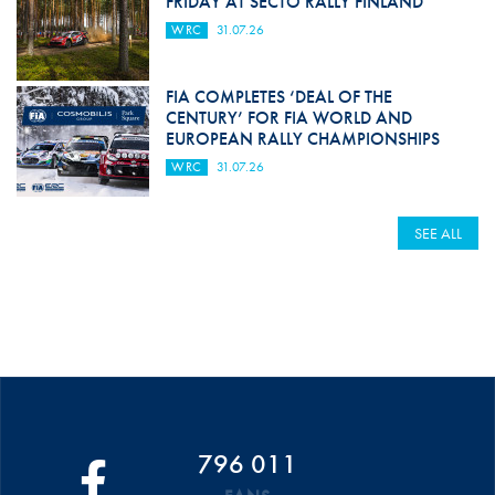
FRIDAY AT SECTO RALLY FINLAND
WRC
31.07.26
FIA COMPLETES ‘DEAL OF THE
CENTURY’ FOR FIA WORLD AND
EUROPEAN RALLY CHAMPIONSHIPS
WRC
31.07.26
SEE ALL
796 011