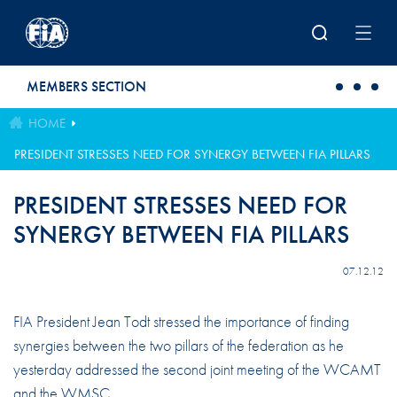
Skip to main content
MEMBERS SECTION
HOME
PRESIDENT STRESSES NEED FOR SYNERGY BETWEEN FIA PILLARS
PRESIDENT STRESSES NEED FOR
SYNERGY BETWEEN FIA PILLARS
07.12.12
FIA President Jean Todt stressed the importance of finding
synergies between the two pillars of the federation as he
yesterday addressed the second joint meeting of the WCAMT
and the WMSC.