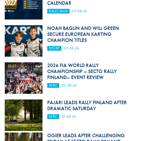
CALENDAR
RALLY-RAID
05.08.26
NOAH BAGLIN AND WILL GREEN
SECURE EUROPEAN KARTING
CHAMPION TITLES
SPORT
02.08.26
2026 FIA WORLD RALLY
CHAMPIONSHIP – SECTO RALLY
FINLAND– EVENT REVIEW
WRC
02.08.26
PAJARI LEADS RALLY FINLAND AFTER
DRAMATIC SATURDAY
WRC
01.08.26
OGIER LEADS AFTER CHALLENGING