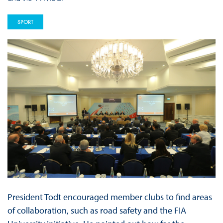
SPORT
President Todt encouraged member clubs to find areas
of collaboration, such as road safety and the FIA