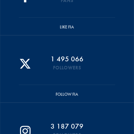
FANS
LIKE FIA
1 495 066
FOLLOWERS
FOLLOW FIA
3 187 079