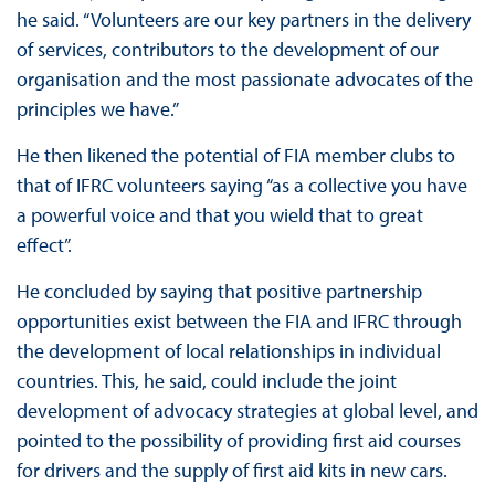
he said. “Volunteers are our key partners in the delivery
of services, contributors to the development of our
organisation and the most passionate advocates of the
principles we have.”
He then likened the potential of FIA member clubs to
that of IFRC volunteers saying “as a collective you have
a powerful voice and that you wield that to great
effect”.
He concluded by saying that positive partnership
opportunities exist between the FIA and IFRC through
the development of local relationships in individual
countries. This, he said, could include the joint
development of advocacy strategies at global level, and
pointed to the possibility of providing first aid courses
for drivers and the supply of first aid kits in new cars.