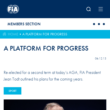
Skip to main content
MEMBERS SECTION
HOME
A PLATFORM FOR PROGRESS
A PLATFORM FOR PROGRESS
06.12.13
Re-elected for a second term at today’s AGA, FIA President
Jean Todt outlined his plans for the coming years.
SPORT