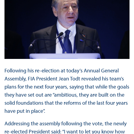
Following his re-election at today’s Annual General
Assembly, FIA President Jean Todt revealed his team’s
plans for the next four years, saying that while the goals
they have set out are “ambitious, they are built on the
solid foundations that the reforms of the last four years
have put in place”.
Addressing the assembly following the vote, the newly
re-elected President said: “I want to let you know how