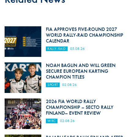
FIA APPROVES FIVE-ROUND 2027
WORLD RALLY-RAID CHAMPIONSHIP
CALENDAR
RALLY-RAID
05.08.26
NOAH BAGLIN AND WILL GREEN
SECURE EUROPEAN KARTING
CHAMPION TITLES
SPORT
02.08.26
2026 FIA WORLD RALLY
CHAMPIONSHIP – SECTO RALLY
FINLAND– EVENT REVIEW
WRC
02.08.26