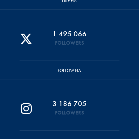
LIKE FIA
1 495 066
FOLLOWERS
FOLLOW FIA
3 186 705
FOLLOWERS