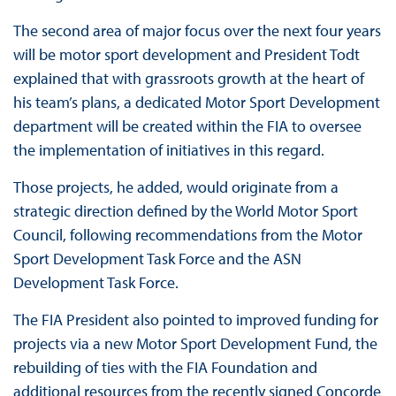
The second area of major focus over the next four years
will be motor sport development and President Todt
explained that with grassroots growth at the heart of
his team’s plans, a dedicated Motor Sport Development
department will be created within the FIA to oversee
the implementation of initiatives in this regard.
Those projects, he added, would originate from a
strategic direction defined by the World Motor Sport
Council, following recommendations from the Motor
Sport Development Task Force and the ASN
Development Task Force.
The FIA President also pointed to improved funding for
projects via a new Motor Sport Development Fund, the
rebuilding of ties with the FIA Foundation and
additional resources from the recently signed Concorde