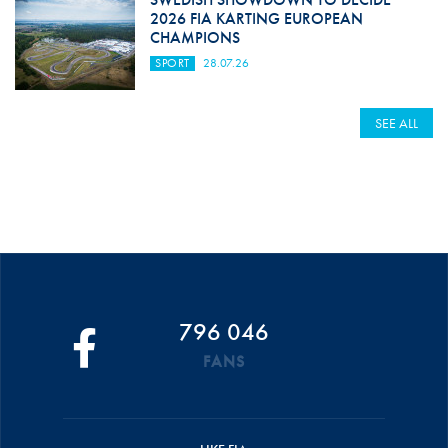
2026 FIA KARTING EUROPEAN
CHAMPIONS
SPORT
28.07.26
SEE ALL
796 046
FANS