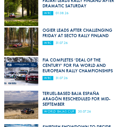
PAJARI LEADS RALLY FINLAND AFTER
DRAMATIC SATURDAY
WRC
01.08.26
OGIER LEADS AFTER CHALLENGING
FRIDAY AT SECTO RALLY FINLAND
WRC
31.07.26
FIA COMPLETES ‘DEAL OF THE
CENTURY’ FOR FIA WORLD AND
EUROPEAN RALLY CHAMPIONSHIPS
WRC
31.07.26
TERUEL-BASED BAJA ESPAÑA
ARAGÓN RESCHEDULED FOR MID-
SEPTEMBER
WORLD BAJAS CUP
30.07.26
SWEDISH SHOWDOWN TO DECIDE