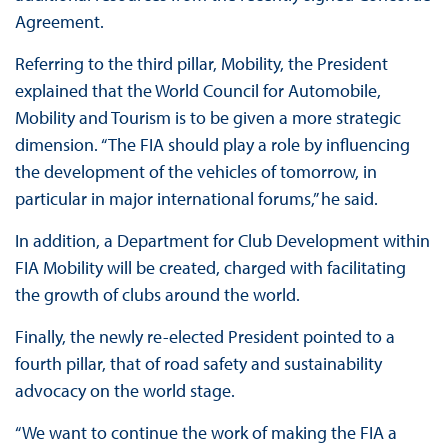
Agreement.
Referring to the third pillar, Mobility, the President
explained that the World Council for Automobile,
Mobility and Tourism is to be given a more strategic
dimension. “The FIA should play a role by influencing
the development of the vehicles of tomorrow, in
particular in major international forums,” he said.
In addition, a Department for Club Development within
FIA Mobility will be created, charged with facilitating
the growth of clubs around the world.
Finally, the newly re-elected President pointed to a
fourth pillar, that of road safety and sustainability
advocacy on the world stage.
“We want to continue the work of making the FIA a