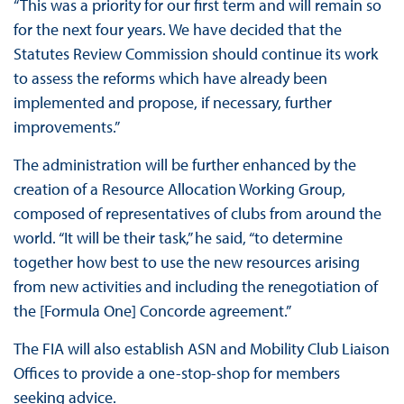
“This was a priority for our first term and will remain so
for the next four years. We have decided that the
Statutes Review Commission should continue its work
to assess the reforms which have already been
implemented and propose, if necessary, further
improvements.”
The administration will be further enhanced by the
creation of a Resource Allocation Working Group,
composed of representatives of clubs from around the
world. “It will be their task,” he said, “to determine
together how best to use the new resources arising
from new activities and including the renegotiation of
the [Formula One] Concorde agreement.”
The FIA will also establish ASN and Mobility Club Liaison
Offices to provide a one-stop-shop for members
seeking advice.