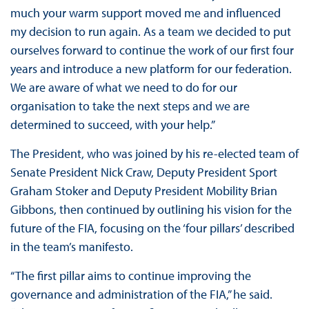
much your warm support moved me and influenced
my decision to run again. As a team we decided to put
ourselves forward to continue the work of our first four
years and introduce a new platform for our federation.
We are aware of what we need to do for our
organisation to take the next steps and we are
determined to succeed, with your help.”
The President, who was joined by his re-elected team of
Senate President Nick Craw, Deputy President Sport
Graham Stoker and Deputy President Mobility Brian
Gibbons, then continued by outlining his vision for the
future of the FIA, focusing on the ‘four pillars’ described
in the team’s manifesto.
“The first pillar aims to continue improving the
governance and administration of the FIA,” he said.