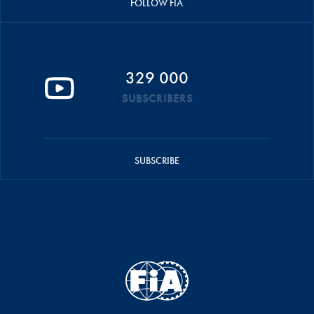
FOLLOW FIA
329 000
SUBSCRIBERS
SUBSCRIBE