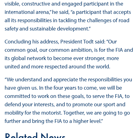
visible, constructive and engaged participant in the
international arena,” he said, “a participant that accepts
all its responsibilities in tackling the challenges of road
safety and sustainable development.”
Concluding his address, President Todt said: “Our
common goal, our common ambition, is for the FIA and
its global network to become ever stronger, more
united and more respected around the world.
“We understand and appreciate the responsibilities you
have given us. In the four years to come, we will be
committed to work on these goals, to serve the FIA, to
defend your interests, and to promote our sport and
mobility for the motorist. Together, we are going to go
further and bring the FIA to a higher level.”
Related News