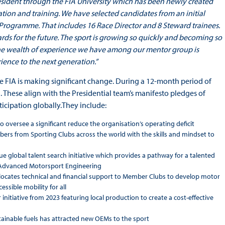
President through the FIA University which has been newly created
ation and training. We have selected candidates from an initial
rogramme. That includes 16 Race Director and 8 Steward trainees.
rds for the future. The sport is growing so quickly and becoming so
The wealth of experience we have among our mentor group is
ience to the next generation.”
e FIA is making significant change. During a 12-month period of
 These align with the Presidential team’s manifesto pledges of
icipation globally.They include:
o oversee a significant reduce the organisation’s operating deficit
 from Sporting Clubs across the world with the skills and mindset to
e global talent search initiative which provides a pathway for a talented
n Advanced Motorsport Engineering
locates technical and financial support to Member Clubs to develop motor
ssible mobility for all
initiative from 2023 featuring local production to create a cost-effective
ainable fuels has attracted new OEMs to the sport