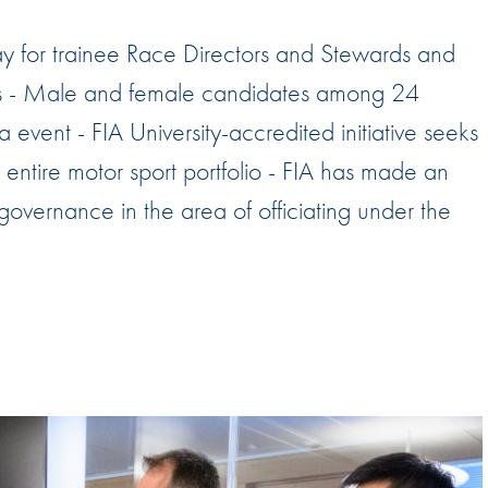
Hill-Climb
 for trainee Race Directors and Stewards and
Esports
rds - Male and female candidates among 24
FIA Motorsport Games
event - FIA University-accredited initiative seeks
Historic
mes
he entire motor sport portfolio - FIA has made an
Anti-Doping
ng
 governance in the area of officiating under the
FIA Driver Categorisation
r
Race Against Manipulation
Driven By Respect