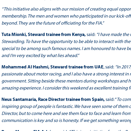
“This initiative also aligns with our mission of creating equal oppo
membership. The men and women who participated in our kick-off
beyond. They are the future of officiating for the FIA.”
Tuta Mionki,
Steward trainee from Kenya,
said:
“I have made the 
Stewarding. To have the opportunity to be able to interact with the t
special to be among such famous names. I am honoured to have b
and I’m very excited by what lies ahead.”
Mohammed Al Hashmi,
Steward trainee from UAE
, said:
“In 2017
passionate about motor racing, and I also have a strong interest in 
government. Sitting beside these mentors during workshops and ha
amazing experience. I consider this weekend as excellent training fo
Neus Santamaria,
Race Director trainee from Spain,
said: “
To com
inspiring group of people is fantastic. We have seen some of them o
Director, but to come here and see them face to face and learn from
communication is key and so is honesty. If we get something wrong