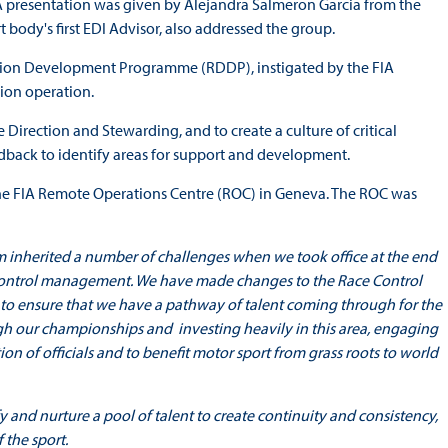
 A presentation was given by Alejandra Salmeron Garcia from the
body's first EDI Advisor, also addressed the group.
ction Development Programme (RDDP), instigated by the FIA
tion operation.
Direction and Stewarding, and to create a culture of critical
dback to identify areas for support and development.
the FIA Remote Operations Centre (ROC) in Geneva. The ROC was
 inherited a number of challenges when we took office at the end
 Control management. We have made changes to the Race Control
 ensure that we have a pathway of talent coming through for the
ough our championships and investing heavily in this area, engaging
on of officials and to benefit motor sport from grass roots to world
nd nurture a pool of talent to create continuity and consistency,
 the sport.