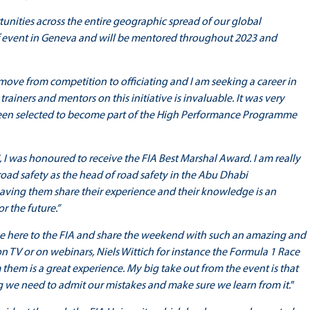
rtunities across the entire geographic spread of our global
 event in Geneva and will be mentored throughout 2023 and
move from competition to officiating and I am seeking a career in
rainers and mentors on this initiative is invaluable. It was very
een selected to become part of the High Performance Programme
, I was honoured to receive the FIA Best Marshal Award. I am really
road safety as the head of road safety in the Abu Dhabi
ving them share their experience and their knowledge is an
r the future.”
e here to the FIA and share the weekend with such an amazing and
n TV or on webinars, Niels Wittich for instance the Formula 1 Race
 them is a great experience. My big take out from the event is that
 we need to admit our mistakes and make sure we learn from it.
”