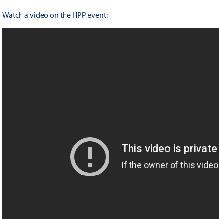
Watch a video on the HPP event: