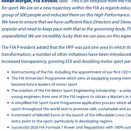
Ronan Morgan,
FIA Advisor,
said:
“This is an initiative from the 
for sport. We are on a new trajectory within the FIA as regards educ
group of 500 people and inducted them on this High Performance P
We have to ensure that we have sufficient Race Directors and Stewa
popular and need to keep pace with that as the governing body. 
unparalleled. We are incredibly lucky that we can pass on this exper
The FIA President added that the HPP was just one area in which th
transformation, a number of other initiatives have been introduced.
increased transparency, growing EDI and doubling motor sport part
Restructuring of the FIA, including the appointment of our first CEO t
The FIA Immersion Programme which aims at equipping young members
become future leaders of motor sport
The creation of the FIA Motor Sport Engineering Scholarship – a uniqu
young engineers from one of the FIA regions to obtain a Master’s i
A simplified FIA Sport Grant Programme application process which al
sport throughout the world and to promote safe, sustainable and acce
Investment of 600,000 Euros in the launch of the Affordable Cross Car 
entry point to the sport, particularly in developing regions
Successful 2026 FIA Formula 1 Power Unit Regulations with 100% sust