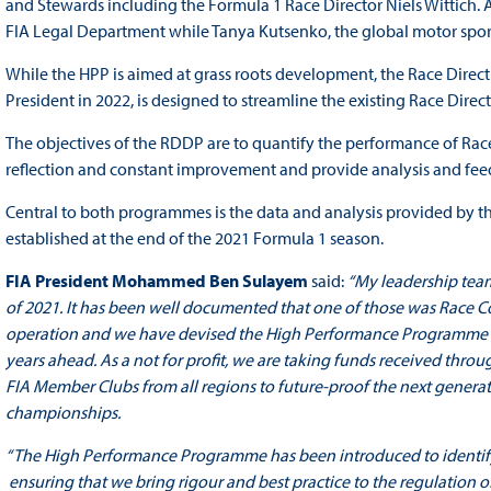
and Stewards including the Formula 1 Race Director Niels Wittich.
FIA Legal Department while Tanya Kutsenko, the global motor sport 
While the HPP is aimed at grass roots development, the Race Dire
President in 2022, is designed to streamline the existing Race Direc
The objectives of the RDDP are to quantify the performance of Race 
reflection and constant improvement and provide analysis and fee
Central to both programmes is the data and analysis provided by 
established at the end of the 2021 Formula 1 season.
FIA President Mohammed Ben Sulayem
said:
“My leadership team
of 2021. It has been well documented that one of those was Race
operation and we have devised the High Performance Programme to
years ahead. As a not for profit, we are taking funds received thr
FIA Member Clubs from all regions to future-proof the next generati
championships.
“The High Performance Programme has been introduced to identify a
ensuring that we bring rigour and best practice to the regulation of