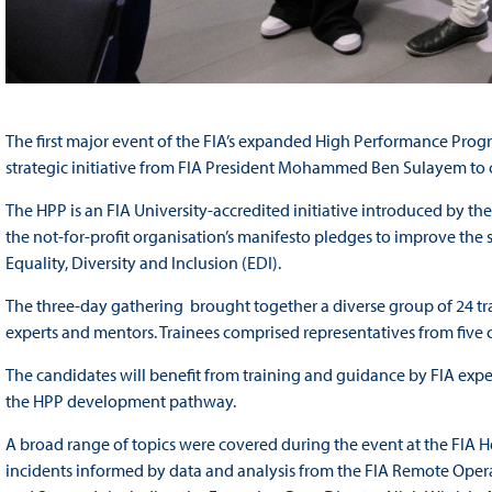
The first major event of the FIA’s expanded High Performance Prog
strategic initiative from FIA President Mohammed Ben Sulayem to cr
The HPP is an FIA University-accredited initiative introduced by t
the not-for-profit organisation’s manifesto pledges to improve the
Equality, Diversity and Inclusion (EDI).
The three-day gathering brought together a diverse group of 24 tr
experts and mentors. Trainees comprised representatives from five
The candidates will benefit from training and guidance by FIA exper
the HPP development pathway.
A broad range of topics were covered during the event at the FIA 
incidents informed by data and analysis from the FIA Remote Opera