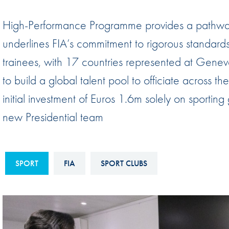
Sustainability And D&I Report
Esports
High-Performance Programme provides a pathway
FIA Ethics And Compliance
Karting
underlines FIA’s commitment to rigorous standa
Hotline
Land Speed Records
trainees, with 17 countries represented at Geneva 
FIA ANTI-HARASSMENT
FIA Motorsport Ga
to build a global talent pool to officiate across t
AND NON-
International Sporti
initial investment of Euros 1.6m solely on sporting
DISCRIMINATION POLICY
Calendar
new Presidential team
FIA Environmental Policy
Interactive Calenda
E-LIBRARY
SPORT
FIA
SPORT CLUBS