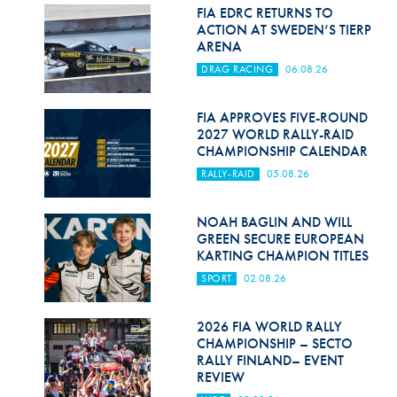
Hill Climb Safety
FIA EDRC RETURNS TO
ACTION AT SWEDEN’S TIERP
Medical
ARENA
DRAG RACING
06.08.26
Rescue
World Accident Database
FIA APPROVES FIVE-ROUND
2027 WORLD RALLY-RAID
CHAMPIONSHIP CALENDAR
Anti-Doping
RALLY-RAID
05.08.26
Anti-Alcohol
NOAH BAGLIN AND WILL
FIA Volunteers & Officials
GREEN SECURE EUROPEAN
KARTING CHAMPION TITLES
Disability & Accessibility
SPORT
02.08.26
2026 FIA WORLD RALLY
CHAMPIONSHIP – SECTO
RALLY FINLAND– EVENT
REVIEW