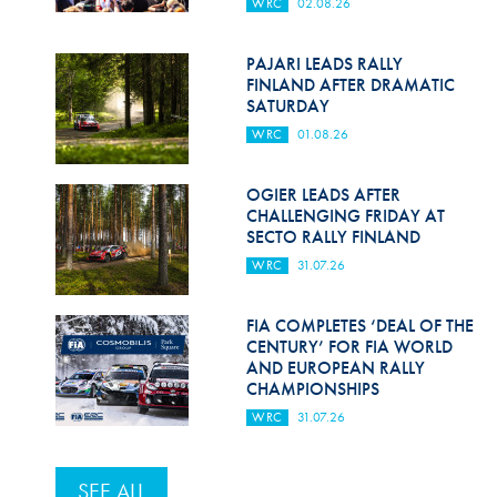
WRC
02.08.26
PAJARI LEADS RALLY
FINLAND AFTER DRAMATIC
SATURDAY
WRC
01.08.26
OGIER LEADS AFTER
CHALLENGING FRIDAY AT
SECTO RALLY FINLAND
WRC
31.07.26
FIA COMPLETES ‘DEAL OF THE
CENTURY’ FOR FIA WORLD
AND EUROPEAN RALLY
CHAMPIONSHIPS
WRC
31.07.26
SEE ALL