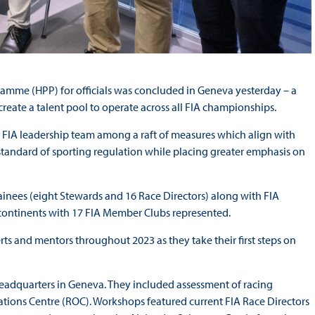
ramme (HPP) for officials was concluded in Geneva yesterday – a
eate a talent pool to operate across all FIA championships.
he FIA leadership team among a raft of measures which align with
 standard of sporting regulation while placing greater emphasis on
ainees (eight Stewards and 16 Race Directors) along with FIA
 continents with 17 FIA Member Clubs represented.
ts and mentors throughout 2023 as they take their first steps on
Headquarters in Geneva. They included assessment of racing
tions Centre (ROC). Workshops featured current FIA Race Directors