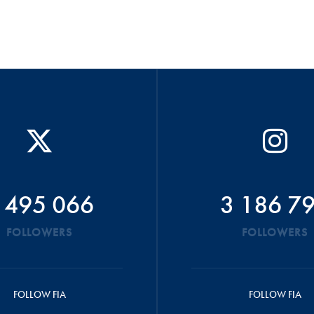
 495 066
3 186 7
FOLLOWERS
FOLLOWERS
FOLLOW FIA
FOLLOW FIA