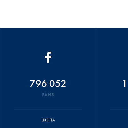
796 052
1
FANS
LIKE FIA