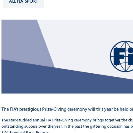
ALL FIA SPORT
Sustainability And D&I Report
Esports
FIA Ethics And Compliance
Karting
Hotline
Land Speed Records
FIA ANTI-HARASSMENT
FIA Motorsport Ga
AND NON-
International Sporti
DISCRIMINATION POLICY
Calendar
FIA Environmental Policy
Interactive Calenda
E-LIBRARY
The FIA’s prestigious Prize-Giving ceremony will this year be held
The star-studded annual FIA Prize-Giving ceremony brings together the c
outstanding success over the year. In the past the glittering occasion has b
FIA’s home of Paris, France.