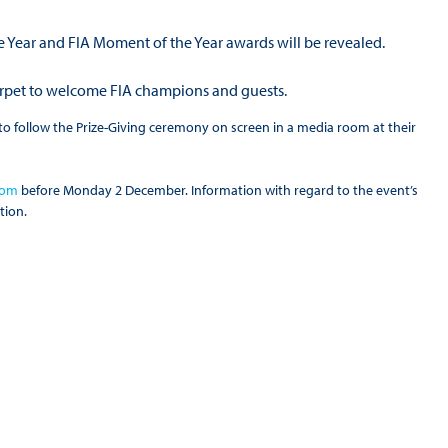
the Year and FIA Moment of the Year awards will be revealed.
carpet to welcome FIA champions and guests.
ed to follow the Prize-Giving ceremony on screen in a media room at their
com
before Monday 2 December. Information with regard to the event’s
tion.