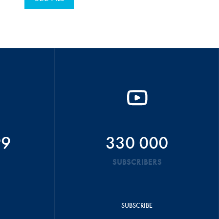
99
330 000
SUBSCRIBERS
SUBSCRIBE