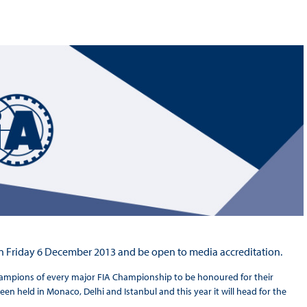
Hill-Climb
Esports
FIA Motorsport Games
Historic
mes
Anti-Doping
ng
FIA Driver Categorisation
r
Race Against Manipulation
Driven By Respect
 on Friday 6 December 2013 and be open to media accreditation.
hampions of every major FIA Championship to be honoured for their
een held in Monaco, Delhi and Istanbul and this year it will head for the