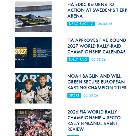
Hill Climb Safety
FIA EDRC RETURNS TO
ACTION AT SWEDEN’S TIERP
Medical
ARENA
DRAG RACING
06.08.26
Rescue
World Accident Database
FIA APPROVES FIVE-ROUND
2027 WORLD RALLY-RAID
CHAMPIONSHIP CALENDAR
Anti-Doping
RALLY-RAID
05.08.26
Anti-Alcohol
NOAH BAGLIN AND WILL
FIA Volunteers & Officials
GREEN SECURE EUROPEAN
KARTING CHAMPION TITLES
Disability & Accessibility
SPORT
02.08.26
2026 FIA WORLD RALLY
CHAMPIONSHIP – SECTO
RALLY FINLAND– EVENT
REVIEW