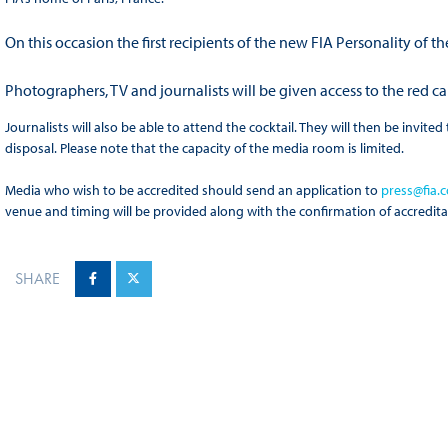
On this occasion the first recipients of the new FIA Personality of 
Photographers, TV and journalists will be given access to the red 
Journalists will also be able to attend the cocktail. They will then be invit
disposal. Please note that the capacity of the media room is limited.
Media who wish to be accredited should send an application to
press@fia.
venue and timing will be provided along with the confirmation of accredita
SHARE