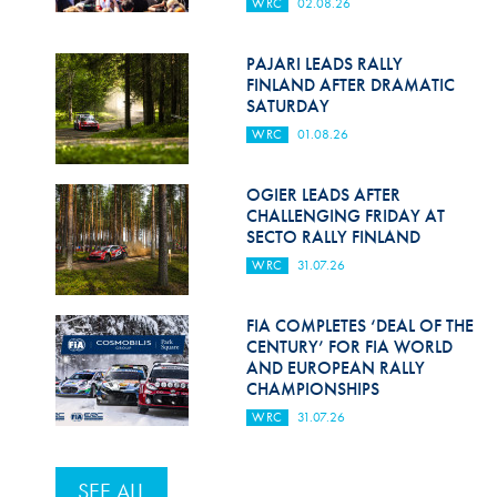
WRC
02.08.26
PAJARI LEADS RALLY
FINLAND AFTER DRAMATIC
SATURDAY
WRC
01.08.26
OGIER LEADS AFTER
CHALLENGING FRIDAY AT
SECTO RALLY FINLAND
WRC
31.07.26
FIA COMPLETES ‘DEAL OF THE
CENTURY’ FOR FIA WORLD
AND EUROPEAN RALLY
CHAMPIONSHIPS
WRC
31.07.26
SEE ALL