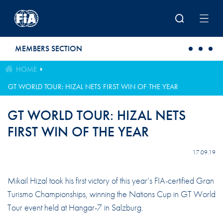
Skip to main content
MEMBERS SECTION
HOME
GT WORLD TOUR: HIZAL NETS FIRST WIN OF THE YEAR
GT WORLD TOUR: HIZAL NETS
FIRST WIN OF THE YEAR
17.09.19
Mikail Hizal took his first victory of this year’s FIA-certified Gran
Turismo Championships, winning the Nations Cup in GT World
Tour event held at Hangar-7 in Salzburg.