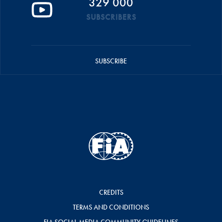
329 000
SUBSCRIBERS
SUBSCRIBE
CREDITS
TERMS AND CONDITIONS