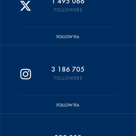
1 495 066
FOLLOWERS
FOLLOW FIA
3 186 705
FOLLOWERS
FOLLOW FIA