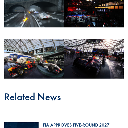
Related News
FIA APPROVES FIVE-ROUND 2027