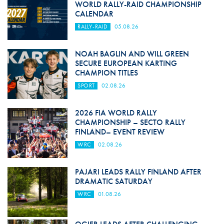
WORLD RALLY-RAID CHAMPIONSHIP
CALENDAR
RALLY-RAID
05.08.26
NOAH BAGLIN AND WILL GREEN
SECURE EUROPEAN KARTING
CHAMPION TITLES
SPORT
02.08.26
2026 FIA WORLD RALLY
CHAMPIONSHIP – SECTO RALLY
FINLAND– EVENT REVIEW
WRC
02.08.26
PAJARI LEADS RALLY FINLAND AFTER
DRAMATIC SATURDAY
WRC
01.08.26