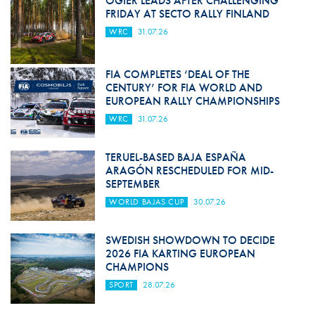
OGIER LEADS AFTER CHALLENGING
FRIDAY AT SECTO RALLY FINLAND
WRC
31.07.26
FIA COMPLETES ‘DEAL OF THE
CENTURY’ FOR FIA WORLD AND
EUROPEAN RALLY CHAMPIONSHIPS
WRC
31.07.26
TERUEL-BASED BAJA ESPAÑA
ARAGÓN RESCHEDULED FOR MID-
SEPTEMBER
WORLD BAJAS CUP
30.07.26
SWEDISH SHOWDOWN TO DECIDE
2026 FIA KARTING EUROPEAN
CHAMPIONS
SPORT
28.07.26