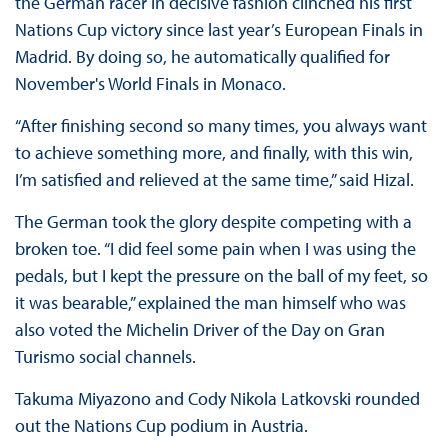
the German racer in decisive fashion clinched his first
Nations Cup victory since last year’s European Finals in
Madrid. By doing so, he automatically qualified for
November's World Finals in Monaco.
“After finishing second so many times, you always want
to achieve something more, and finally, with this win,
I’m satisfied and relieved at the same time,” said Hizal.
The German took the glory despite competing with a
broken toe. “I did feel some pain when I was using the
pedals, but I kept the pressure on the ball of my feet, so
it was bearable,” explained the man himself who was
also voted the Michelin Driver of the Day on Gran
Turismo social channels.
Takuma Miyazono and Cody Nikola Latkovski rounded
out the Nations Cup podium in Austria.