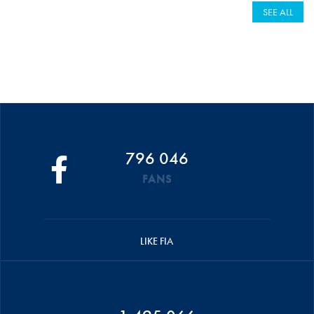
SEE ALL
796 046
FANS
LIKE FIA