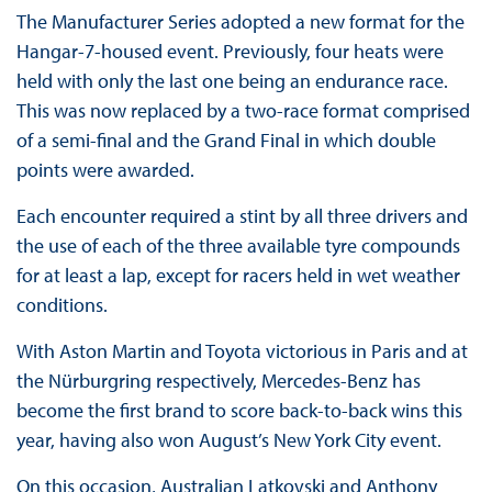
The Manufacturer Series adopted a new format for the
Hangar-7-housed event. Previously, four heats were
held with only the last one being an endurance race.
This was now replaced by a two-race format comprised
of a semi-final and the Grand Final in which double
points were awarded.
Each encounter required a stint by all three drivers and
the use of each of the three available tyre compounds
for at least a lap, except for racers held in wet weather
conditions.
With Aston Martin and Toyota victorious in Paris and at
the Nürburgring respectively, Mercedes-Benz has
become the first brand to score back-to-back wins this
year, having also won August’s New York City event.
On this occasion, Australian Latkovski and Anthony