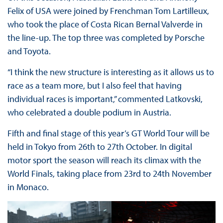
Felix of USA were joined by Frenchman Tom Lartilleux,
who took the place of Costa Rican Bernal Valverde in
the line-up. The top three was completed by Porsche
and Toyota.
“I think the new structure is interesting as it allows us to
race as a team more, but I also feel that having
individual races is important,” commented Latkovski,
who celebrated a double podium in Austria.
Fifth and final stage of this year’s GT World Tour will be
held in Tokyo from 26th to 27th October. In digital
motor sport the season will reach its climax with the
World Finals, taking place from 23rd to 24th November
in Monaco.