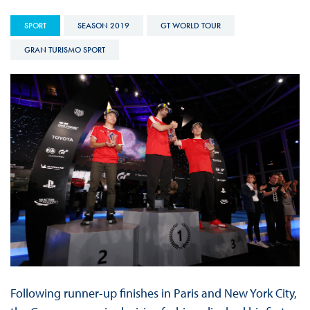
SPORT
SEASON 2019
GT WORLD TOUR
GRAN TURISMO SPORT
Following runner-up finishes in Paris and New York City,