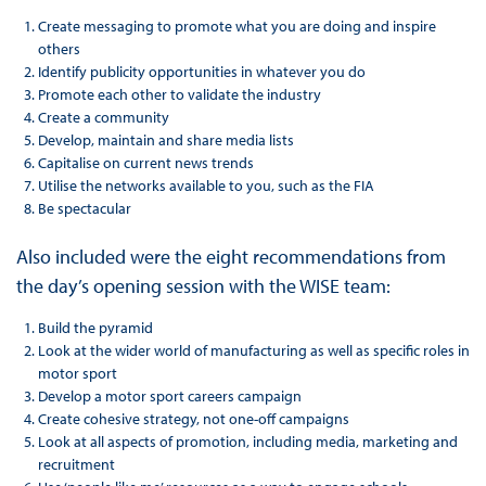
Create messaging to promote what you are doing and inspire
others
Identify publicity opportunities in whatever you do
Promote each other to validate the industry
Create a community
Develop, maintain and share media lists
Capitalise on current news trends
Utilise the networks available to you, such as the FIA
Be spectacular
Also included were the eight recommendations from
the day’s opening session with the WISE team:
Build the pyramid
Look at the wider world of manufacturing as well as specific roles in
motor sport
Develop a motor sport careers campaign
Create cohesive strategy, not one-off campaigns
Look at all aspects of promotion, including media, marketing and
recruitment