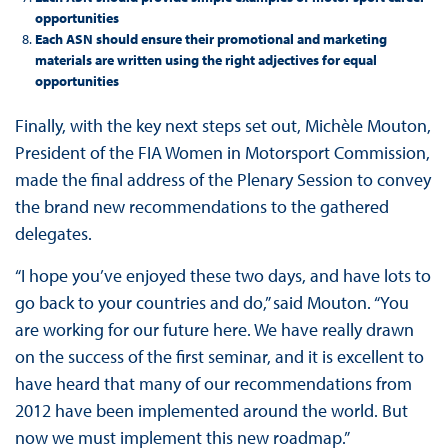
opportunities
Each ASN should ensure their promotional and marketing
materials are written using the right adjectives for equal
opportunities
Finally, with the key next steps set out, Michèle Mouton,
President of the FIA Women in Motorsport Commission,
made the final address of the Plenary Session to convey
the brand new recommendations to the gathered
delegates.
“I hope you’ve enjoyed these two days, and have lots to
go back to your countries and do,” said Mouton. “You
are working for our future here. We have really drawn
on the success of the first seminar, and it is excellent to
have heard that many of our recommendations from
2012 have been implemented around the world. But
now we must implement this new roadmap.”