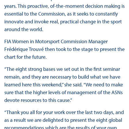
years. This proactive, of-the-moment decision making is
essential to the Commission, as it seeks to constantly
innovate and invoke real, practical change in the sport
around the world.
FIA Women in Motorsport Commission Manager
Frédérique Trouvé then took to the stage to present the
chart for the future.
“The eight strong bases we set out in the first seminar
remain, and they are necessary to build what we have
learned here this weekend,” she said. “We need to make
sure that the higher levels of management of the ASNs
devote resources to this cause.”
“Thank you all for your work over the last two days, and
as a result we are delighted to present the eight global
recommendations which are the results of your own