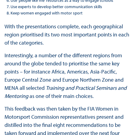
Use ‘people like me’ resources as a way to engage schools
Use experts to develop better communication skills
Keep women engaged with motor sport
With the presentations complete, each geographical
region prioritised its two most important points in each
of the categories.
Interestingly, a number of the different regions from
around the globe tended to prioritise the same key
points – for instance Africa, Americas, Asia-Pacific,
Europe Central Zone and Europe Northern Zone and
MENA all selected
Training and Practical Seminars and
Mentoring
as one of their main choices.
This feedback was then taken by the FIA Women in
Motorsport Commission representatives present and
distilled into the final eight recommendations to be
taken forward and implemented over the next four