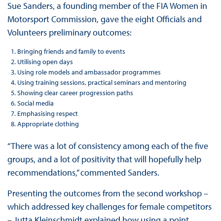
Sue Sanders, a founding member of the FIA Women in
Motorsport Commission, gave the eight Officials and
Volunteers preliminary outcomes:
Bringing friends and family to events
Utilising open days
Using role models and ambassador programmes
Using training sessions, practical seminars and mentoring
Showing clear career progression paths
Social media
Emphasising respect
Appropriate clothing
“There was a lot of consistency among each of the five
groups, and a lot of positivity that will hopefully help
recommendations,” commented Sanders.
Presenting the outcomes from the second workshop –
which addressed key challenges for female competitors
– Jutta Kleinschmidt explained how using a point