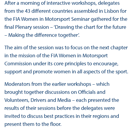
After a morning of interactive workshops, delegates
from the 43 different countries assembled in Lisbon for
the FIA Women in Motorsport Seminar gathered for the
final Plenary session – ‘Drawing the chart for the future
– Making the difference together’.
The aim of the session was to focus on the next chapter
in the mission of the FIA Women in Motorsport
Commission under its core principles to encourage,
support and promote women in all aspects of the sport.
Moderators from the earlier workshops – which
brought together discussions on Officials and
Volunteers, Drivers and Media – each presented the
results of their sessions before the delegates were
invited to discuss best practices in their regions and
present them to the floor.