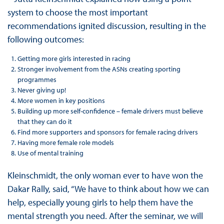
system to choose the most important
recommendations ignited discussion, resulting in the
following outcomes:
Getting more girls interested in racing
Stronger involvement from the ASNs creating sporting
programmes
Never giving up!
More women in key positions
Building up more self-confidence – female drivers must believe
that they can do it
Find more supporters and sponsors for female racing drivers
Having more female role models
Use of mental training
Kleinschmidt, the only woman ever to have won the
Dakar Rally, said, “We have to think about how we can
help, especially young girls to help them have the
mental strength you need. After the seminar, we will