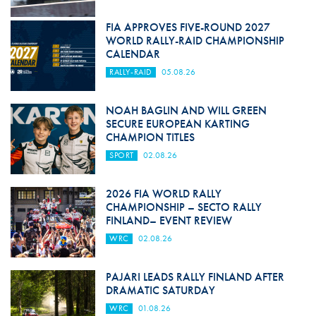
FIA APPROVES FIVE-ROUND 2027
WORLD RALLY-RAID CHAMPIONSHIP
CALENDAR
RALLY-RAID
05.08.26
NOAH BAGLIN AND WILL GREEN
SECURE EUROPEAN KARTING
CHAMPION TITLES
SPORT
02.08.26
2026 FIA WORLD RALLY
CHAMPIONSHIP – SECTO RALLY
FINLAND– EVENT REVIEW
WRC
02.08.26
PAJARI LEADS RALLY FINLAND AFTER
DRAMATIC SATURDAY
WRC
01.08.26