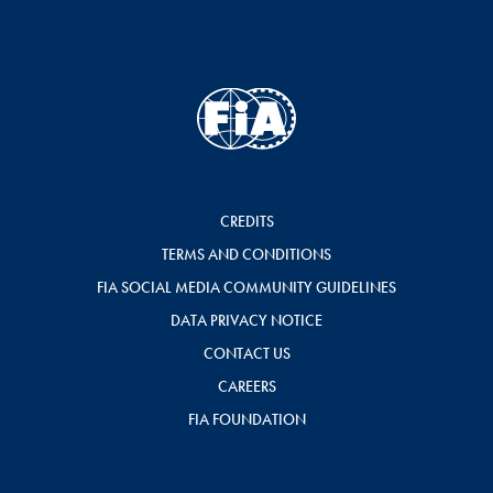
CREDITS
TERMS AND CONDITIONS
FIA SOCIAL MEDIA COMMUNITY GUIDELINES
DATA PRIVACY NOTICE
CONTACT US
CAREERS
FIA FOUNDATION