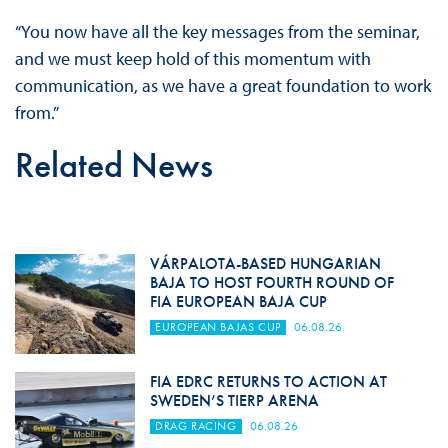
“You now have all the key messages from the seminar,
and we must keep hold of this momentum with
communication, as we have a great foundation to work
from.”
Related News
VÁRPALOTA-BASED HUNGARIAN
BAJA TO HOST FOURTH ROUND OF
FIA EUROPEAN BAJA CUP
EUROPEAN BAJAS CUP
06.08.26
FIA EDRC RETURNS TO ACTION AT
SWEDEN’S TIERP ARENA
DRAG RACING
06.08.26