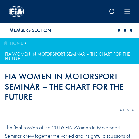
Skip to main content
MEMBERS SECTION
HOME
FIA WOMEN IN MOTORSPORT SEMINAR – THE CHART FOR THE
FUTURE
FIA WOMEN IN MOTORSPORT
SEMINAR – THE CHART FOR THE
FUTURE
08.10.16
The final session of the 2016 FIA Women in Motorsport
Seminar drew together the varied and insightful discussions of