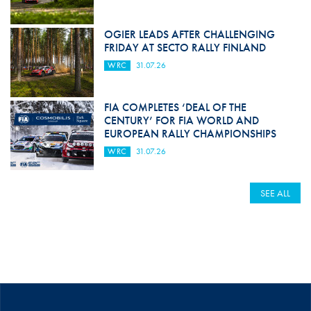
OGIER LEADS AFTER CHALLENGING
FRIDAY AT SECTO RALLY FINLAND
WRC
31.07.26
FIA COMPLETES ‘DEAL OF THE
CENTURY’ FOR FIA WORLD AND
EUROPEAN RALLY CHAMPIONSHIPS
WRC
31.07.26
SEE ALL