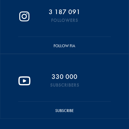
3 187 091
FOLLOWERS
FOLLOW FIA
330 000
SUBSCRIBERS
SUBSCRIBE