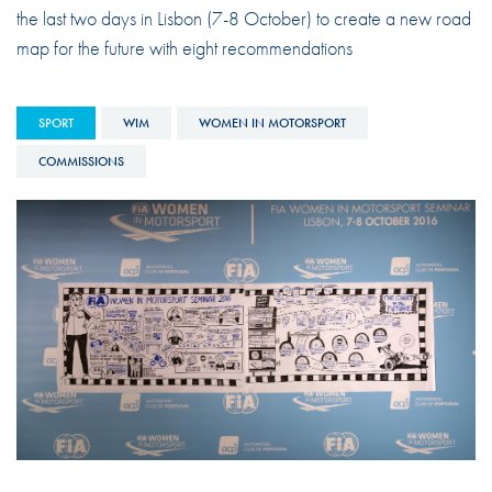
the last two days in Lisbon (7-8 October) to create a new road
map for the future with eight recommendations
SPORT
WIM
WOMEN IN MOTORSPORT
COMMISSIONS