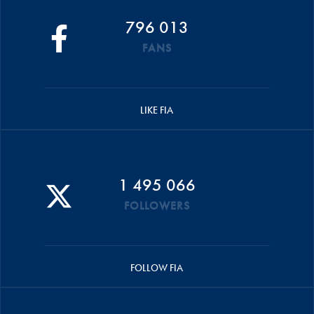
796 013
FANS
LIKE FIA
1 495 066
FOLLOWERS
FOLLOW FIA