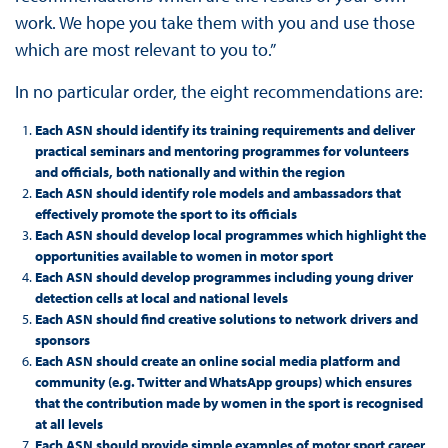
work. We hope you take them with you and use those
which are most relevant to you to.”
In no particular order, the eight recommendations are:
Each ASN should identify its training requirements and deliver
practical seminars and mentoring programmes for volunteers
and officials, both nationally and within the region
Each ASN should identify role models and ambassadors that
effectively promote the sport to its officials
Each ASN should develop local programmes which highlight the
opportunities available to women in motor sport
Each ASN should develop programmes including young driver
detection cells at local and national levels
Each ASN should find creative solutions to network drivers and
sponsors
Each ASN should create an online social media platform and
community (e.g. Twitter and WhatsApp groups) which ensures
that the contribution made by women in the sport is recognised
at all levels
Each ASN should provide simple examples of motor sport career