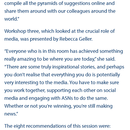
compile all the pyramids of suggestions online and
share them around with our colleagues around the
world.”
Workshop three, which looked at the crucial role of
media, was presented by Rebecca Geller.
“Everyone who is in this room has achieved something
really amazing to be where you are today,” she said.
“There are some truly inspirational stories, and perhaps
you don’t realise that everything you do is potentially
very interesting to the media. You have to make sure
you work together, supporting each other on social
media and engaging with ASNs to do the same.
Whether or not you’re winning, you’re still making
news.”
The eight recommendations of this session were: