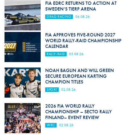
FIA EDRC RETURNS TO ACTION AT
SWEDEN’S TIERP ARENA
DRAG RACING
06.08.26
FIA APPROVES FIVE-ROUND 2027
WORLD RALLY-RAID CHAMPIONSHIP
CALENDAR
RALLY-RAID
05.08.26
NOAH BAGLIN AND WILL GREEN
SECURE EUROPEAN KARTING
CHAMPION TITLES
SPORT
02.08.26
2026 FIA WORLD RALLY
CHAMPIONSHIP – SECTO RALLY
FINLAND– EVENT REVIEW
WRC
02.08.26