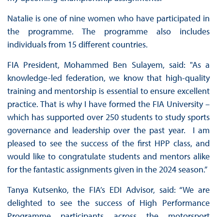
Natalie is one of nine women who have participated in
the programme. The programme also includes
individuals from 15 different countries.
FIA President, Mohammed Ben Sulayem, said: "As a
knowledge-led federation, we know that high-quality
training and mentorship is essential to ensure excellent
practice. That is why I have formed the FIA University –
which has supported over 250 students to study sports
governance and leadership over the past year. I am
pleased to see the success of the first HPP class, and
would like to congratulate students and mentors alike
for the fantastic assignments given in the 2024 season.”
Tanya Kutsenko, the FIA’s EDI Advisor, said: “We are
delighted to see the success of High Performance
Programme participants across the motorsport