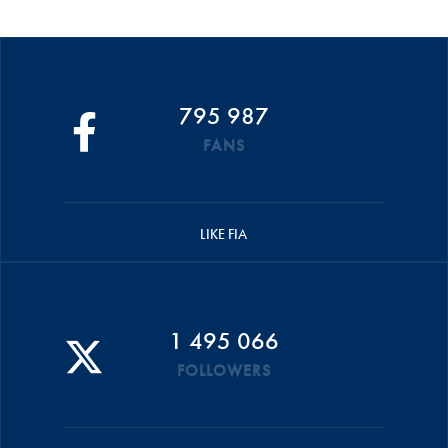
795 987
FANS
LIKE FIA
1 495 066
FOLLOWERS