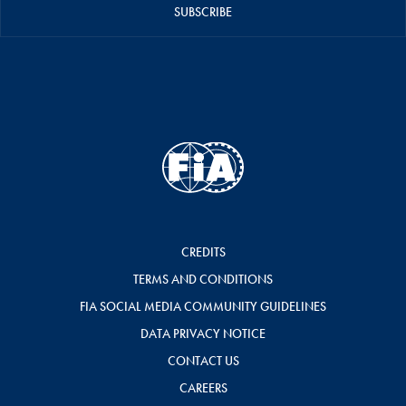
SUBSCRIBE
CREDITS
TERMS AND CONDITIONS
FIA SOCIAL MEDIA COMMUNITY GUIDELINES
DATA PRIVACY NOTICE
CONTACT US
CAREERS