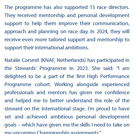
The programme has also supported 15 race directors.
They received mentorship and personal development
support to help them improve their communication,
approach and planning on race day. In 2024, they will
receive even more tailored support and mentorship to
support their international ambitions.
Natalie Corsmit (KNAF, Netherlands) has participated in
the Stewards’ Programme in 2023. She said: “I am
delighted to be a part of the first High Performance
Programme cohort. Working alongside experienced
professionals and mentors has given me confidence
and helped me to better understand the role of the
steward on the international stage. I’m proud to have
set and achieved ambitious personal development
goals – which have given me the skills I need to take on
my upcoming Championship assignments.”