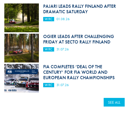
PAJARI LEADS RALLY FINLAND AFTER
DRAMATIC SATURDAY
WRC
01.08.26
OGIER LEADS AFTER CHALLENGING
FRIDAY AT SECTO RALLY FINLAND
WRC
31.07.26
FIA COMPLETES ‘DEAL OF THE
CENTURY’ FOR FIA WORLD AND
EUROPEAN RALLY CHAMPIONSHIPS
WRC
31.07.26
SEE ALL