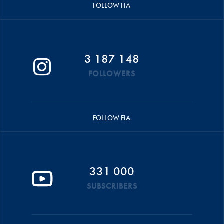
FOLLOW FIA
3 187 148
FOLLOWERS
FOLLOW FIA
331 000
SUBSCRIBERS