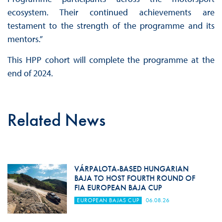
ecosystem. Their continued achievements are
testament to the strength of the programme and its
mentors.”
This HPP cohort will complete the programme at the
end of 2024.
Related News
VÁRPALOTA-BASED HUNGARIAN
BAJA TO HOST FOURTH ROUND OF
FIA EUROPEAN BAJA CUP
EUROPEAN BAJAS CUP
06.08.26