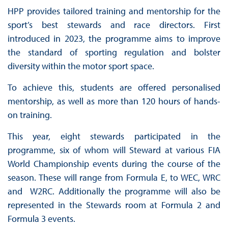
HPP provides tailored training and mentorship for the
sport’s best stewards and race directors. First
introduced in 2023, the programme aims to improve
the standard of sporting regulation and bolster
diversity within the motor sport space.
To achieve this, students are offered personalised
mentorship, as well as more than 120 hours of hands-
on training.
This year, eight stewards participated in the
programme, six of whom will Steward at various FIA
World Championship events during the course of the
season. These will range from Formula E, to WEC, WRC
and W2RC. Additionally the programme will also be
represented in the Stewards room at Formula 2 and
Formula 3 events.