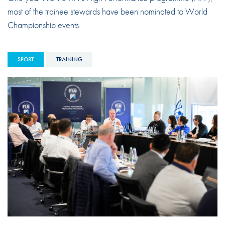
most of the trainee stewards have been nominated to World
Championship events.
SPORT
TRAINING