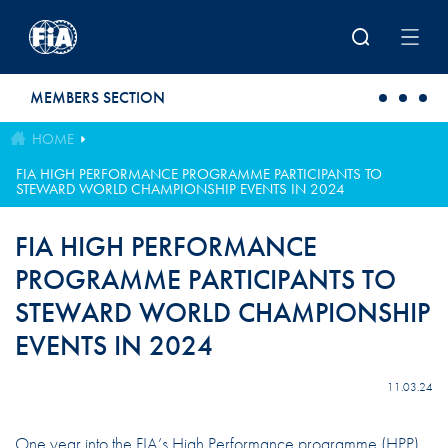
Skip to main content
MEMBERS SECTION
HOME
FIA HIGH PERFORMANCE PROGRAMME PARTICIPANTS TO
STEWARD WORLD CHAMPIONSHIP EVENTS IN 2024
FIA HIGH PERFORMANCE
PROGRAMME PARTICIPANTS TO
STEWARD WORLD CHAMPIONSHIP
EVENTS IN 2024
11.03.24
One year into the FIA’s High Performance programme (HPP),