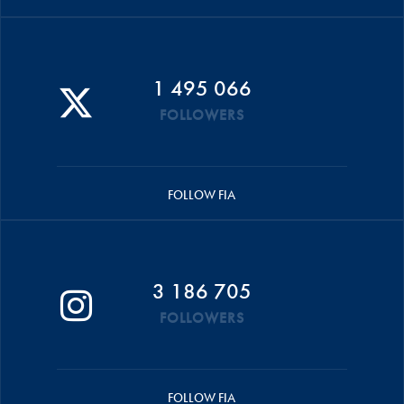
1 495 066
FOLLOWERS
FOLLOW FIA
3 186 705
FOLLOWERS
FOLLOW FIA