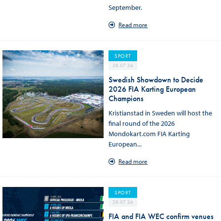
September.
Read more
SPORT
28.07.26
Swedish Showdown to Decide
2026 FIA Karting European
Champions
Kristianstad in Sweden will host the
final round of the 2026
Mondokart.com FIA Karting
European...
Read more
SPORT
28.07.26
FIA and FIA WEC confirm venues