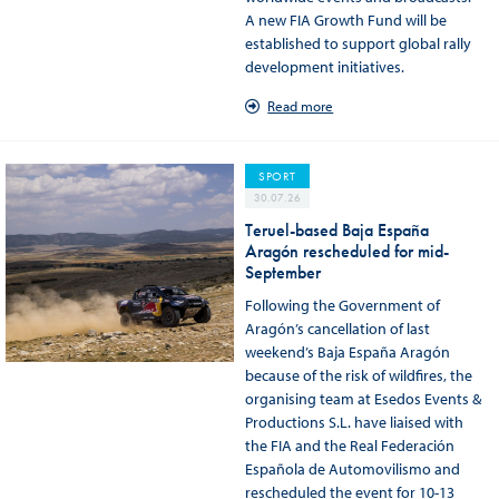
A new FIA Growth Fund will be
established to support global rally
development initiatives.
Read more
SPORT
30.07.26
Teruel-based Baja España
Aragón rescheduled for mid-
September
Following the Government of
Aragón’s cancellation of last
weekend’s Baja España Aragón
because of the risk of wildfires, the
organising team at Esedos Events &
Productions S.L. have liaised with
the FIA and the Real Federación
Española de Automovilismo and
rescheduled the event for 10-13