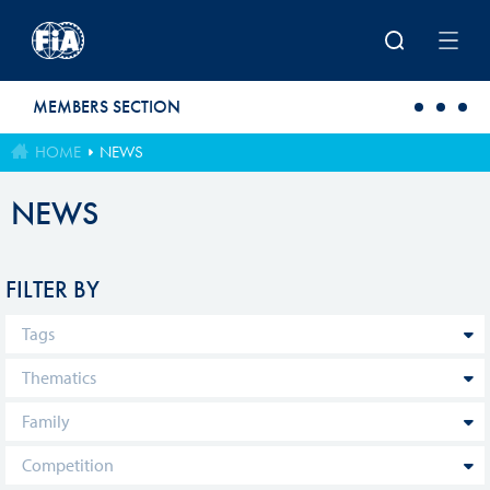
Skip to main content
MEMBERS SECTION
HOME
NEWS
NEWS
FILTER BY