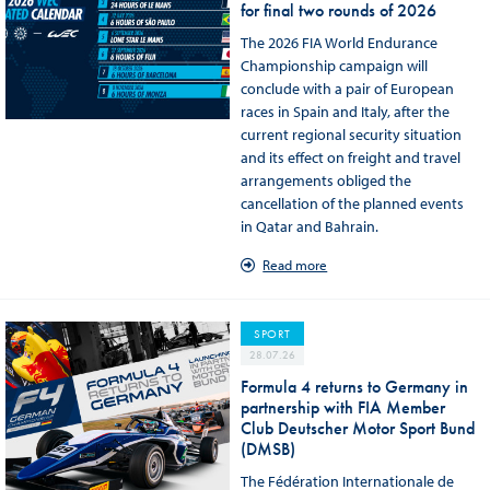
for final two rounds of 2026
The 2026 FIA World Endurance
Championship campaign will
conclude with a pair of European
races in Spain and Italy, after the
current regional security situation
and its effect on freight and travel
arrangements obliged the
cancellation of the planned events
in Qatar and Bahrain.
Read more
SPORT
28.07.26
Formula 4 returns to Germany in
partnership with FIA Member
Club Deutscher Motor Sport Bund
(DMSB)
The Fédération Internationale de