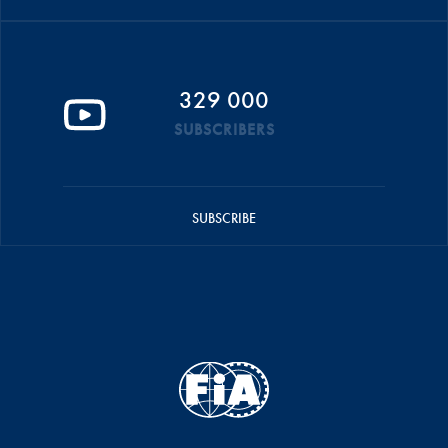
329 000
SUBSCRIBERS
SUBSCRIBE