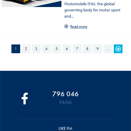
l’Automobile (FIA), the global
governing body for motor sport
and...
Read more
PAGES
1
2
3
4
5
6
7
8
9
…
796 046
FANS
LIKE FIA