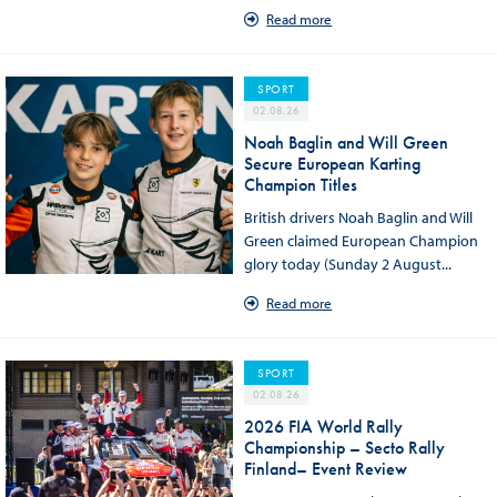
Read more
SPORT
02.08.26
Noah Baglin and Will Green
Secure European Karting
Champion Titles
British drivers Noah Baglin and Will
Green claimed European Champion
glory today (Sunday 2 August...
Read more
SPORT
02.08.26
2026 FIA World Rally
Championship – Secto Rally
Finland– Event Review