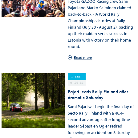
Toyota GAZOO Racing crew Sami
Pajari and Marko Salminen claimed
back-to-back FIA World Rally
Championship victories at Rally
Finland (July 30 - August 2), backing
up their maiden series success in
Estonia with victory on their home
round.
Read more
SPORT
01.08.26
Pajari leads Rally Finland after
dramatic Saturday
Sami Pajari will begin the final day of
Secto Rally Finland with a 46.4-
second advantage after long-time
leader Sébastien Ogier retired
following an accident on Saturday