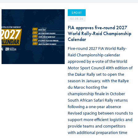
SPORT
05.08.26
FIA approves five-round 2027
World Rally-Raid Championship
Calendar
Five-round 2027 FIA World Rally-
Raid Championship calendar
approved by e-vote of the World
Motor Sport Council 49th edition of
the Dakar Rally set to open the
season in January, with the Rallye
du Maroc hosting the
championship finale in October
South African Safari Rally returns
following a one-year absence
Revised spacing between rounds to
support more efficient logistics and
provide teams and competitors
with additional preparation time