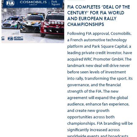
FIA COMPLETES ‘DEAL OF THE
CENTURY’ FOR FIA WORLD
AND EUROPEAN RALLY
CHAMPIONSHIPS
Following FIA approval, Cosmobilis,
a French automotive technology
platform and Park Square Capital, a
leading private credit investor, have
acquired WRC Promoter GmbH. The
landmark new deal will drive never
before seen levels of investment
into rally, transforming the sport, its
governance, and the financial
strength of the FIA. The new
agreement will expand the global
audience, enhance fan experience,
and create new growth
opportunities across both
championships. FIA branding will be
significantly increased across
worldwide events and broadcasts.