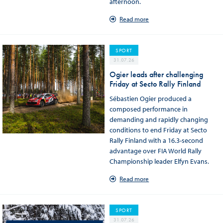
afternoon.
Read more
SPORT
31.07.26
Ogier leads after challenging
Friday at Secto Rally Finland
Sébastien Ogier produced a
composed performance in
demanding and rapidly changing
conditions to end Friday at Secto
Rally Finland with a 16.3-second
advantage over FIA World Rally
Championship leader Elfyn Evans.
Read more
SPORT
31.07.26