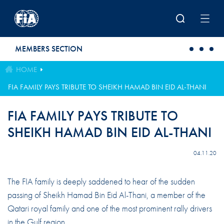
Skip to main content
MEMBERS SECTION
HOME
FIA FAMILY PAYS TRIBUTE TO SHEIKH HAMAD BIN EID AL-THANI
FIA FAMILY PAYS TRIBUTE TO
SHEIKH HAMAD BIN EID AL-THANI
04.11.20
The FIA family is deeply saddened to hear of the sudden
passing of Sheikh Hamad Bin Eid Al-Thani, a member of the
Qatari royal family and one of the most prominent rally drivers
in the Gulf region.