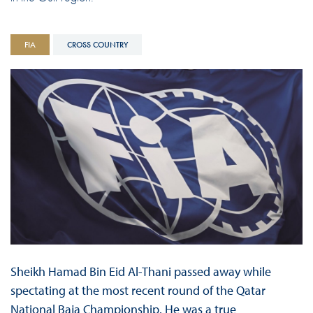
FIA
CROSS COUNTRY
Sheikh Hamad Bin Eid Al-Thani passed away while
spectating at the most recent round of the Qatar
National Baja Championship. He was a true