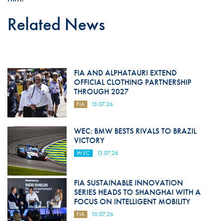
Related News
FIA AND ALPHATAURI EXTEND
OFFICIAL CLOTHING PARTNERSHIP
THROUGH 2027
FIA
13.07.26
WEC: BMW BESTS RIVALS TO BRAZIL
VICTORY
WEC
13.07.26
FIA SUSTAINABLE INNOVATION
SERIES HEADS TO SHANGHAI WITH A
FOCUS ON INTELLIGENT MOBILITY
FIA
10.07.26