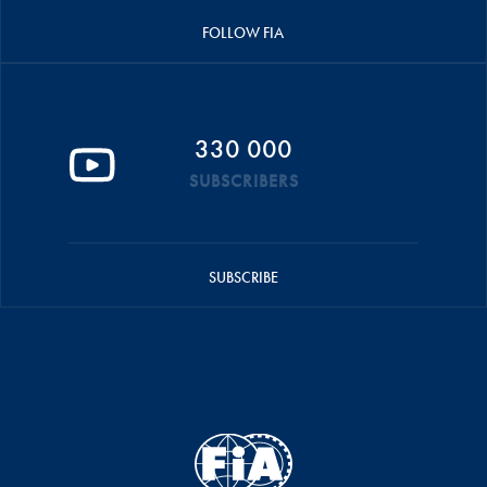
FOLLOW FIA
330 000
SUBSCRIBERS
SUBSCRIBE