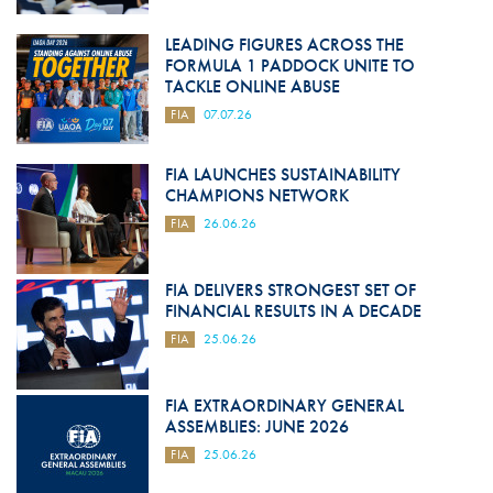
LEADING FIGURES ACROSS THE
FORMULA 1 PADDOCK UNITE TO
TACKLE ONLINE ABUSE
FIA
07.07.26
FIA LAUNCHES SUSTAINABILITY
CHAMPIONS NETWORK
FIA
26.06.26
FIA DELIVERS STRONGEST SET OF
FINANCIAL RESULTS IN A DECADE
FIA
25.06.26
FIA EXTRAORDINARY GENERAL
ASSEMBLIES: JUNE 2026
FIA
25.06.26