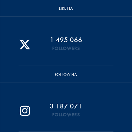
LIKE FIA
1 495 066
FOLLOWERS
FOLLOW FIA
3 187 071
FOLLOWERS