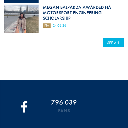
MEGAN BALPARDA AWARDED FIA
MOTORSPORT ENGINEERING
SCHOLARSHIP
FIA
24.06.26
SEE ALL
796 039
FANS