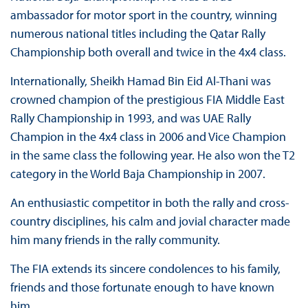
ambassador for motor sport in the country, winning
numerous national titles including the Qatar Rally
Championship both overall and twice in the 4x4 class.
Internationally, Sheikh Hamad Bin Eid Al-Thani was
crowned champion of the prestigious FIA Middle East
Rally Championship in 1993, and was UAE Rally
Champion in the 4x4 class in 2006 and Vice Champion
in the same class the following year. He also won the T2
category in the World Baja Championship in 2007.
An enthusiastic competitor in both the rally and cross-
country disciplines, his calm and jovial character made
him many friends in the rally community.
The FIA extends its sincere condolences to his family,
friends and those fortunate enough to have known
him.