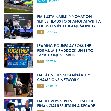
WEC
13.07.26
FIA SUSTAINABLE INNOVATION
SERIES HEADS TO SHANGHAI WITH A
FOCUS ON INTELLIGENT MOBILITY
FIA
10.07.26
LEADING FIGURES ACROSS THE
FORMULA 1 PADDOCK UNITE TO
TACKLE ONLINE ABUSE
FIA
07.07.26
FIA LAUNCHES SUSTAINABILITY
CHAMPIONS NETWORK
FIA
26.06.26
FIA DELIVERS STRONGEST SET OF
FINANCIAL RESULTS IN A DECADE