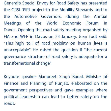
General’s Special Envoy for Road Safety has presented
the GRSI-RSPI project to the Mobility Stewards and to
the Automotive Governors, during the Annual
Meetings of the World Economic Forum in
Davos. Opening the road safety meeting organised by
FIA and WEF in Davos on 23 January, Jean Todt said:
“This high toll of road mobility on human lives is
unacceptable”. He raised the question if “the current
governance structure of road safety is adequate for a
transformational change”.
Keynote speaker Manpreet Singh Badal, Minister of
Finance and Planning of Punjab, elaborated on the
government perspectives and gave examples where
political leadership can lead to better safety on the
roads.