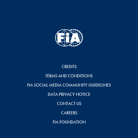
CREDITS
TERMS AND CONDITIONS
FIA SOCIAL MEDIA COMMUNITY GUIDELINES
DATA PRIVACY NOTICE
CONTACT US
CAREERS
FIA FOUNDATION