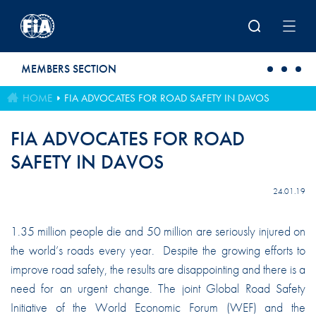
Skip to main content
MEMBERS SECTION
HOME
FIA ADVOCATES FOR ROAD SAFETY IN DAVOS
FIA ADVOCATES FOR ROAD
SAFETY IN DAVOS
24.01.19
1.35 million people die and 50 million are seriously injured on
the world’s roads every year. Despite the growing efforts to
improve road safety, the results are disappointing and there is a
need for an urgent change. The joint Global Road Safety
Initiative of the World Economic Forum (WEF) and the