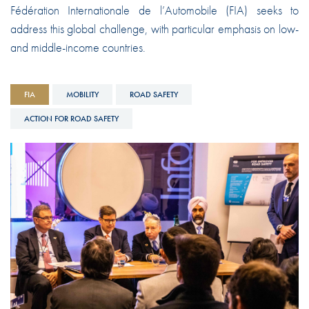
Fédération Internationale de l’Automobile (FIA) seeks to
address this global challenge, with particular emphasis on low-
and middle-income countries.
FIA
MOBILITY
ROAD SAFETY
ACTION FOR ROAD SAFETY