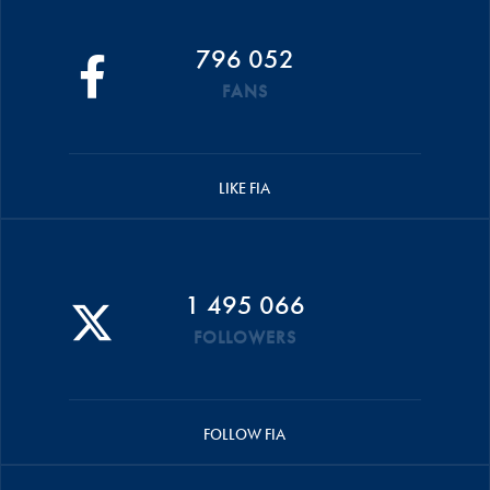
796 052
FANS
LIKE FIA
1 495 066
FOLLOWERS
FOLLOW FIA