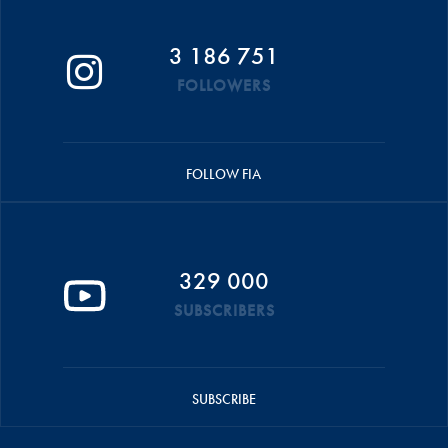
3 186 751
FOLLOWERS
FOLLOW FIA
329 000
SUBSCRIBERS
SUBSCRIBE