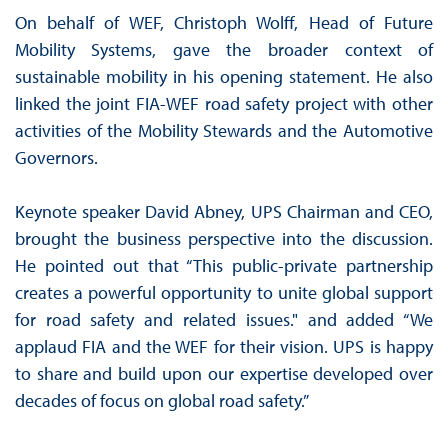
On behalf of WEF, Christoph Wolff, Head of Future
Mobility Systems, gave the broader context of
sustainable mobility in his opening statement. He also
linked the joint FIA-WEF road safety project with other
activities of the Mobility Stewards and the Automotive
Governors.
Keynote speaker David Abney, UPS Chairman and CEO,
brought the business perspective into the discussion.
He pointed out that “This public-private partnership
creates a powerful opportunity to unite global support
for road safety and related issues." and added “We
applaud FIA and the WEF for their vision. UPS is happy
to share and build upon our expertise developed over
decades of focus on global road safety.”