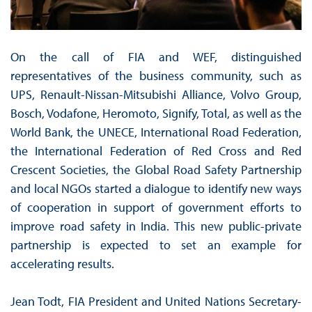
On the call of FIA and WEF, distinguished
representatives of the business community, such as
UPS, Renault-Nissan-Mitsubishi Alliance, Volvo Group,
Bosch, Vodafone, Heromoto, Signify, Total, as well as the
World Bank, the UNECE, International Road Federation,
the International Federation of Red Cross and Red
Crescent Societies, the Global Road Safety Partnership
and local NGOs started a dialogue to identify new ways
of cooperation in support of government efforts to
improve road safety in India. This new public-private
partnership is expected to set an example for
accelerating results.
Jean Todt, FIA President and United Nations Secretary-