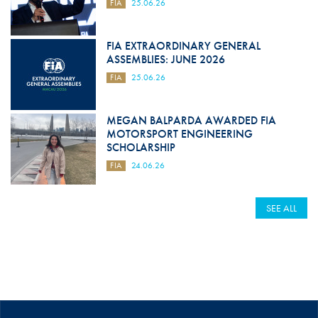
FIA
25.06.26
FIA EXTRAORDINARY GENERAL
ASSEMBLIES: JUNE 2026
FIA
25.06.26
MEGAN BALPARDA AWARDED FIA
MOTORSPORT ENGINEERING
SCHOLARSHIP
FIA
24.06.26
SEE ALL