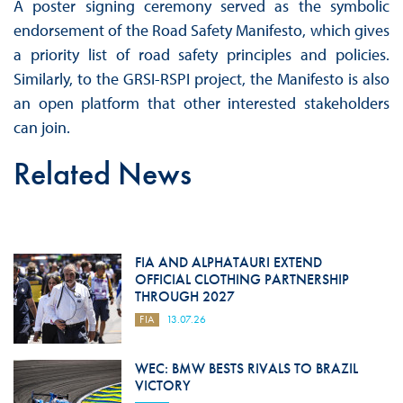
A poster signing ceremony served as the symbolic
endorsement of the Road Safety Manifesto, which gives
a priority list of road safety principles and policies.
Similarly, to the GRSI-RSPI project, the Manifesto is also
an open platform that other interested stakeholders
can join.
Related News
FIA AND ALPHATAURI EXTEND
OFFICIAL CLOTHING PARTNERSHIP
THROUGH 2027
FIA
13.07.26
WEC: BMW BESTS RIVALS TO BRAZIL
VICTORY