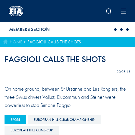
Skip to main content
MEMBERS SECTION
HOME
FAGGIOLI CALLS THE SHOTS
FAGGIOLI CALLS THE SHOTS
20.08.13
On home ground, between St Ursanne and Les Rangiers, the
three Swiss drivers Volluz, Ducommun and Steiner were
powerless to stop Simone Faggioli.
SPORT
EUROPEAN HILL CLIMB CHAMPIONSHIP
EUROPEAN HILL CLIMB CUP