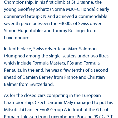
Championship. In his first climb at St Ursanne, the
young Geoffrey Schatz (Norma M20FC Honda) clearly
dominated Group CN and achieved a commendable
seventh place between the F3000s of Swiss driver
Simon Hugentobler and Tommy Rollinger from
Luxembourg.
In tenth place, Swiss driver Jean-Marc Salomon
triumphed among the single-seaters under two litres,
which include Formula Masters, F3s and Formula
Renaults. In the end, he was a few tenths of a second
ahead of Damien Berney from France and Christian
Balmer from Switzerland.
As for the closed cars competing in the European
Championship, Czech Jaromir Maly managed to put his
Mitsubishi Lancer Evo8 Group A in front of the GTs of
Romain Thiessen from Luxembourg (Porsche 997 GT3R)