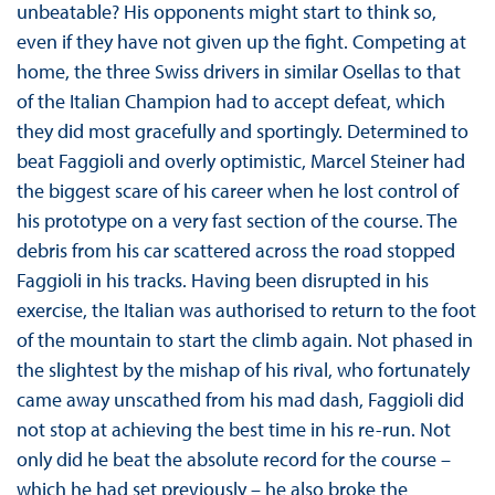
unbeatable? His opponents might start to think so,
even if they have not given up the fight. Competing at
home, the three Swiss drivers in similar Osellas to that
of the Italian Champion had to accept defeat, which
they did most gracefully and sportingly. Determined to
beat Faggioli and overly optimistic, Marcel Steiner had
the biggest scare of his career when he lost control of
his prototype on a very fast section of the course. The
debris from his car scattered across the road stopped
Faggioli in his tracks. Having been disrupted in his
exercise, the Italian was authorised to return to the foot
of the mountain to start the climb again. Not phased in
the slightest by the mishap of his rival, who fortunately
came away unscathed from his mad dash, Faggioli did
not stop at achieving the best time in his re-run. Not
only did he beat the absolute record for the course –
which he had set previously – he also broke the