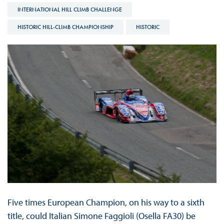
INTERNATIONAL HILL CLIMB CHALLENGE
HISTORIC HILL-CLIMB CHAMPIONSHIP
HISTORIC
Five times European Champion, on his way to a sixth
title, could Italian Simone Faggioli (Osella FA30) be