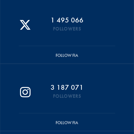
1 495 066
FOLLOWERS
FOLLOW FIA
3 187 071
FOLLOWERS
FOLLOW FIA