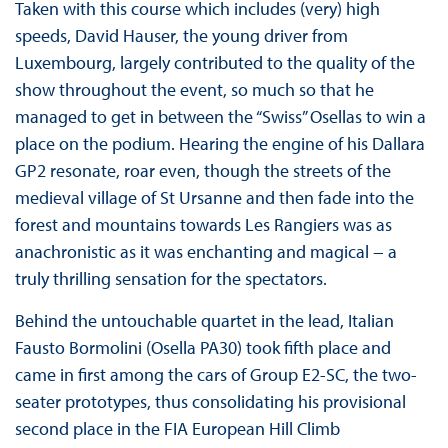
Taken with this course which includes (very) high
speeds, David Hauser, the young driver from
Luxembourg, largely contributed to the quality of the
show throughout the event, so much so that he
managed to get in between the “Swiss” Osellas to win a
place on the podium. Hearing the engine of his Dallara
GP2 resonate, roar even, though the streets of the
medieval village of St Ursanne and then fade into the
forest and mountains towards Les Rangiers was as
anachronistic as it was enchanting and magical − a
truly thrilling sensation for the spectators.
Behind the untouchable quartet in the lead, Italian
Fausto Bormolini (Osella PA30) took fifth place and
came in first among the cars of Group E2-SC, the two-
seater prototypes, thus consolidating his provisional
second place in the FIA European Hill Climb