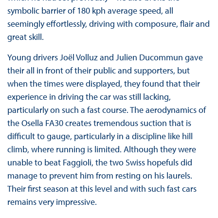
symbolic barrier of 180 kph average speed, all
seemingly effortlessly, driving with composure, flair and
great skill.
Young drivers Joël Volluz and Julien Ducommun gave
their all in front of their public and supporters, but
when the times were displayed, they found that their
experience in driving the car was still lacking,
particularly on such a fast course. The aerodynamics of
the Osella FA30 creates tremendous suction that is
difficult to gauge, particularly in a discipline like hill
climb, where running is limited. Although they were
unable to beat Faggioli, the two Swiss hopefuls did
manage to prevent him from resting on his laurels.
Their first season at this level and with such fast cars
remains very impressive.