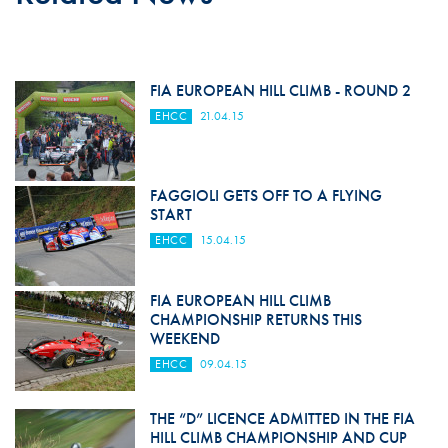
FIA EUROPEAN HILL CLIMB - ROUND 2
EHCC
21.04.15
FAGGIOLI GETS OFF TO A FLYING
START
EHCC
15.04.15
FIA EUROPEAN HILL CLIMB
CHAMPIONSHIP RETURNS THIS
WEEKEND
EHCC
09.04.15
THE “D” LICENCE ADMITTED IN THE FIA
HILL CLIMB CHAMPIONSHIP AND CUP