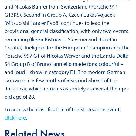
and Nicolas Bührer from Switzerland (Porsche 911
GT3RS). Second in Group A, Czech Lukas Vojacek
(Mitsubishi Lancer Evo8) continues to lead the
provisional general classification, with only two events
remaining (Ilirska Bistrica in Slovenia and Buzet in
Croatia). Ineligible for the European Championship, the
Porsche 997 GT of Nicolas Werver and the Lancia Delta
S4 Group B of Bruno Ianniello made for a colourful –
and loud – show in category E1. The modern German
car came in a few tenths of a second ahead of the
Italian car, which remains as spritely as ever at the ripe
old age of 28.
To access the classification of the St Ursanne event,
click here
.
Related News