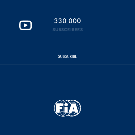
330 000
SUBSCRIBERS
SUBSCRIBE