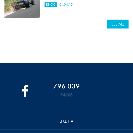
EHCC
01.04.15
SEE ALL
796 039
FANS
LIKE FIA