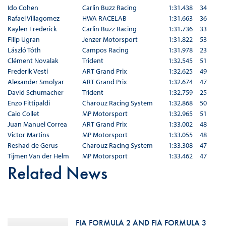
Ido Cohen
Carlin Buzz Racing
1:31.438
34
Rafael Villagomez
HWA RACELAB
1:31.663
36
Kaylen Frederick
Carlin Buzz Racing
1:31.736
33
Filip Ugran
Jenzer Motorsport
1:31.822
53
László Tóth
Campos Racing
1:31.978
23
Clément Novalak
Trident
1:32.545
51
Frederik Vesti
ART Grand Prix
1:32.625
49
Alexander Smolyar
ART Grand Prix
1:32.674
47
David Schumacher
Trident
1:32.759
25
Enzo Fittipaldi
Charouz Racing System
1:32.868
50
Caio Collet
MP Motorsport
1:32.965
51
Juan Manuel Correa
ART Grand Prix
1:33.002
48
Victor Martins
MP Motorsport
1:33.055
48
Reshad de Gerus
Charouz Racing System
1:33.308
47
Tijmen Van der Helm
MP Motorsport
1:33.462
47
Related News
FIA FORMULA 2 AND FIA FORMULA 3