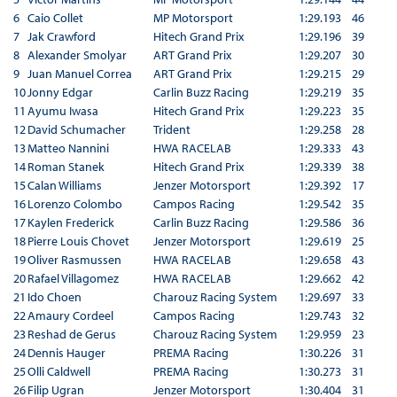
6
Caio Collet
MP Motorsport
1:29.193
46
7
Jak Crawford
Hitech Grand Prix
1:29.196
39
8
Alexander Smolyar
ART Grand Prix
1:29.207
30
9
Juan Manuel Correa
ART Grand Prix
1:29.215
29
10
Jonny Edgar
Carlin Buzz Racing
1:29.219
35
11
Ayumu Iwasa
Hitech Grand Prix
1:29.223
35
12
David Schumacher
Trident
1:29.258
28
13
Matteo Nannini
HWA RACELAB
1:29.333
43
14
Roman Stanek
Hitech Grand Prix
1:29.339
38
15
Calan Williams
Jenzer Motorsport
1:29.392
17
16
Lorenzo Colombo
Campos Racing
1:29.542
35
17
Kaylen Frederick
Carlin Buzz Racing
1:29.586
36
18
Pierre Louis Chovet
Jenzer Motorsport
1:29.619
25
19
Oliver Rasmussen
HWA RACELAB
1:29.658
43
20
Rafael Villagomez
HWA RACELAB
1:29.662
42
21
Ido Choen
Charouz Racing System
1:29.697
33
22
Amaury Cordeel
Campos Racing
1:29.743
32
23
Reshad de Gerus
Charouz Racing System
1:29.959
23
24
Dennis Hauger
PREMA Racing
1:30.226
31
25
Olli Caldwell
PREMA Racing
1:30.273
31
26
Filip Ugran
Jenzer Motorsport
1:30.404
31