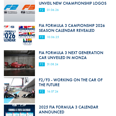
UNVEIL NEW CHAMPIONSHIP LOGOS
F2
01.06.26
FIA FORMULA 3 CAMPIONSHIP 2026
SEASON CALENDAR REVEALED
F3
10.06.25
FIA FORMULA 3 NEXT GENERATION
CAR UNVEILED IN MONZA
F3
31.08.24
F2/F3 - WORKING ON THE CAR OF
THE FUTURE
F2
16.07.24
2025 FIA FORMULA 3 CALENDAR
ANNOUNCED