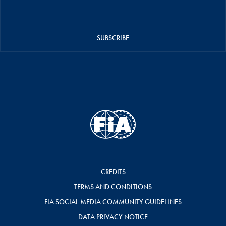
SUBSCRIBE
CREDITS
TERMS AND CONDITIONS
FIA SOCIAL MEDIA COMMUNITY GUIDELINES
DATA PRIVACY NOTICE