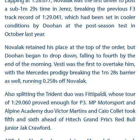
Lapping at 1:28.677, Novalak was the first driver to post
a sub-1m 29s time in Jerez, breaking the previous F3
track record of 1:29.041, which had been set in cooler
conditions by Doohan at the post-season test in
October last year.
Novalak retained his place at the top of the order, but
Doohan began to drop down, falling to fourth by the
end of the morning. Vesti was the first to overtake him,
with the Mercedes prodigy breaking the 1m 28s barrier
as well, running 0.258s off Novalak.
Also splitting the Trident duo was Fittipaldi, whose tour
of 1:29.060 proved enough for P3. MP Motorsport and
Alpine Academy duo Victor Martins and Caio Collet took
fifth and sixth ahead of Hitech Grand Prix’s Red Bull
junior Jak Crawford.