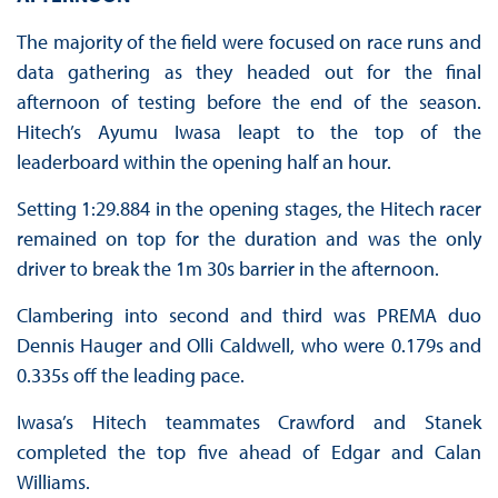
The majority of the field were focused on race runs and
data gathering as they headed out for the final
afternoon of testing before the end of the season.
Hitech’s Ayumu Iwasa leapt to the top of the
leaderboard within the opening half an hour.
Setting 1:29.884 in the opening stages, the Hitech racer
remained on top for the duration and was the only
driver to break the 1m 30s barrier in the afternoon.
Clambering into second and third was PREMA duo
Dennis Hauger and Olli Caldwell, who were 0.179s and
0.335s off the leading pace.
Iwasa’s Hitech teammates Crawford and Stanek
completed the top five ahead of Edgar and Calan
Williams.