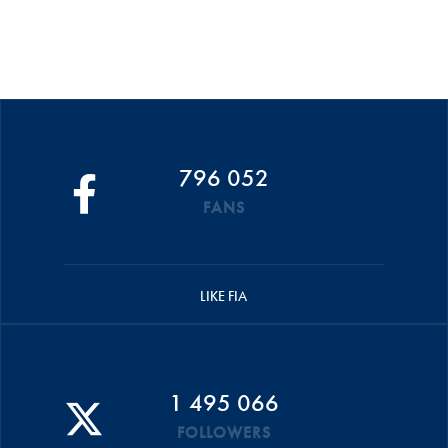
796 052
FANS
LIKE FIA
1 495 066
FOLLOWERS