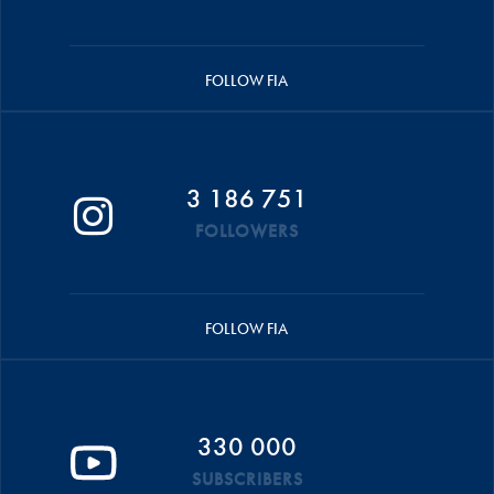
FOLLOW FIA
3 186 751
FOLLOWERS
FOLLOW FIA
330 000
SUBSCRIBERS