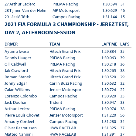
27
Arthur Leclerc
PREMA Racing
1:30.594
31
28
Tijmen Van der Helm
MP Motorsport
1:30.629
46
29
László Tóth
Campos Racing
1:31.144
15
2021 FIA FORMULA 3 CHAMPIONSHIP - JEREZ TEST,
DAY 2, AFTERNOON SESSION
DRIVER
TEAM
LAPTIME
LAPS
Ayumu Iwasa
Hitech Grand Prix
1:29.884
35
Dennis Hauger
PREMA Racing
1:30.063
39
Olli Caldwell
PREMA Racing
1:30.218
36
Jak Crawford
Hitech Grand Prix
1:30.265
38
Roman Stanek
Hitech Grand Prix
1:30.520
29
Jonny Edgar
Carlin Buzz Racing
1:30.632
32
Calan Williams
Jenzer Motorsport
1:30.724
22
Lorenzo Colombo
Campos Racing
1:30.920
35
Jack Doohan
Trident
1:30.947
33
Arthur Leclerc
PREMA Racing
1:30.974
38
Pierre Louis Chovet
Jenzer Motorsport
1:31.220
56
Amaury Cordeel
Campos Racing
1:31.280
34
Oliver Rasmussen
HWA RACELAB
1:31.325
37
Matteo Nannini
HWA RACELAB
1:31.391
37