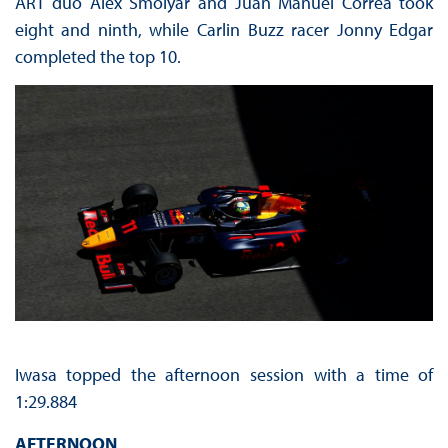
ART duo Alex Smolyar and Juan Manuel Correa took
eight and ninth, while Carlin Buzz racer Jonny Edgar
completed the top 10.
Iwasa topped the afternoon session with a time of
1:29.884
AFTERNOON