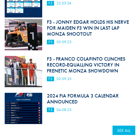
F3
22.05.24
F3 - JONNY EDGAR HOLDS HIS NERVE
FOR MAIDEN F3 WIN IN LAST LAP
MONZA SHOOTOUT
F3
03.09.23
F3 - FRANCO COLAPINTO CLINCHES
RECORD-EQUALLING VICTORY IN
FRENETIC MONZA SHOWDOWN
F3
02.09.23
2024 FIA FORMULA 3 CALENDAR
ANNOUNCED
F3
04.08.23
SEE ALL