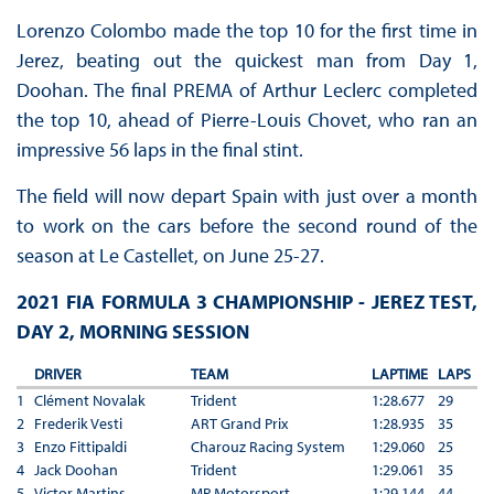
Lorenzo Colombo made the top 10 for the first time in
Jerez, beating out the quickest man from Day 1,
Doohan. The final PREMA of Arthur Leclerc completed
the top 10, ahead of Pierre-Louis Chovet, who ran an
impressive 56 laps in the final stint.
The field will now depart Spain with just over a month
to work on the cars before the second round of the
season at Le Castellet, on June 25-27.
2021 FIA FORMULA 3 CHAMPIONSHIP - JEREZ TEST,
DAY 2, MORNING SESSION
DRIVER
TEAM
LAPTIME
LAPS
1
Clément Novalak
Trident
1:28.677
29
2
Frederik Vesti
ART Grand Prix
1:28.935
35
3
Enzo Fittipaldi
Charouz Racing System
1:29.060
25
4
Jack Doohan
Trident
1:29.061
35
5
Victor Martins
MP Motorsport
1:29.144
44