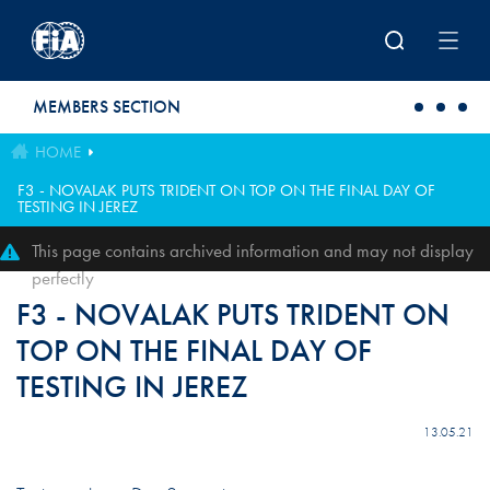
Skip to main content
MEMBERS SECTION
HOME
F3 - NOVALAK PUTS TRIDENT ON TOP ON THE FINAL DAY OF
TESTING IN JEREZ
This page contains archived information and may not display
perfectly
F3 - NOVALAK PUTS TRIDENT ON
TOP ON THE FINAL DAY OF
TESTING IN JEREZ
13.05.21