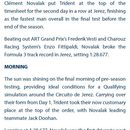
Clément Novalak put Trident at the top of the
timesheet for the second day in a row at Jerez, finishing
as the fastest man overall in the final test before the
end of the season.
Beating out ART Grand Prix’s Frederik Vesti and Charouz
Racing System’s Enzo Fittipaldi, Novalak broke the
Formula 3 track record in Jerez, setting 1:28.677.
MORNING
The sun was shining on the final morning of pre-season
testing, providing ideal conditions for a Qualifying
simulation around the Circuito de Jerez. Carrying over
their form from Day 1, Trident took their now customary
place at the top of the order, with Novalak leading
teammate Jack Doohan.