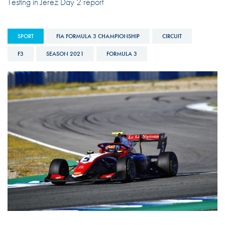
Testing in Jerez Day 2 report
SPORT
FIA FORMULA 3 CHAMPIONSHIP
CIRCUIT
F3
SEASON 2021
FORMULA 3