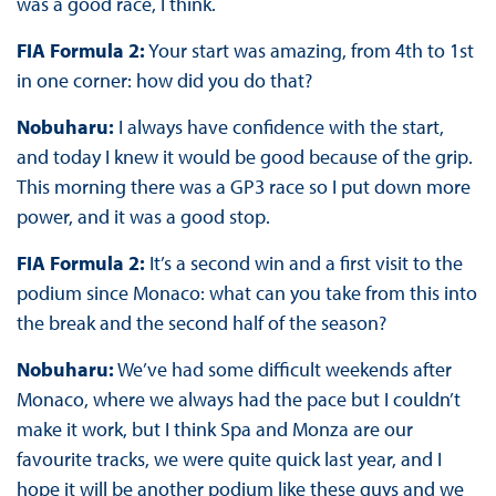
was a good race, I think.
FIA Formula 2:
Your start was amazing, from 4th to 1st
in one corner: how did you do that?
Nobuharu:
I always have confidence with the start,
and today I knew it would be good because of the grip.
This morning there was a GP3 race so I put down more
power, and it was a good stop.
FIA Formula 2:
It’s a second win and a first visit to the
podium since Monaco: what can you take from this into
the break and the second half of the season?
Nobuharu:
We’ve had some difficult weekends after
Monaco, where we always had the pace but I couldn’t
make it work, but I think Spa and Monza are our
favourite tracks, we were quite quick last year, and I
hope it will be another podium like these guys and we