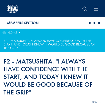
Skip to main content
MEMBERS SECTION
HOME
F2 - MATSUSHITA: "I ALWAYS HAVE CONFIDENCE WITH THE
START, AND TODAY I KNEW IT WOULD BE GOOD BECAUSE OF
THE GRIP"
F2 - MATSUSHITA: "I ALWAYS
HAVE CONFIDENCE WITH THE
START, AND TODAY I KNEW IT
WOULD BE GOOD BECAUSE OF
THE GRIP"
30.07.17