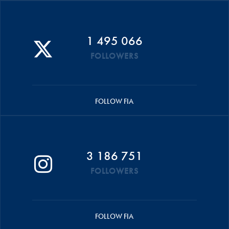
1 495 066
FOLLOWERS
FOLLOW FIA
3 186 751
FOLLOWERS
FOLLOW FIA