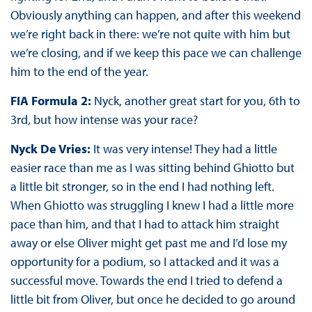
Obviously anything can happen, and after this weekend
we’re right back in there: we’re not quite with him but
we’re closing, and if we keep this pace we can challenge
him to the end of the year.
FIA Formula 2:
Nyck, another great start for you, 6th to
3rd, but how intense was your race?
Nyck De Vries:
It was very intense! They had a little
easier race than me as I was sitting behind Ghiotto but
a little bit stronger, so in the end I had nothing left.
When Ghiotto was struggling I knew I had a little more
pace than him, and that I had to attack him straight
away or else Oliver might get past me and I’d lose my
opportunity for a podium, so I attacked and it was a
successful move. Towards the end I tried to defend a
little bit from Oliver, but once he decided to go around