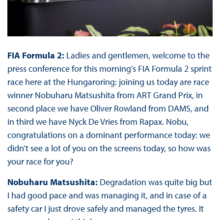
FIA Formula 2:
Ladies and gentlemen, welcome to the
press conference for this morning’s FIA Formula 2 sprint
race here at the Hungaroring: joining us today are race
winner Nobuharu Matsushita from ART Grand Prix, in
second place we have Oliver Rowland from DAMS, and
in third we have Nyck De Vries from Rapax. Nobu,
congratulations on a dominant performance today: we
didn’t see a lot of you on the screens today, so how was
your race for you?
Nobuharu Matsushita:
Degradation was quite big but
I had good pace and was managing it, and in case of a
safety car I just drove safely and managed the tyres. It