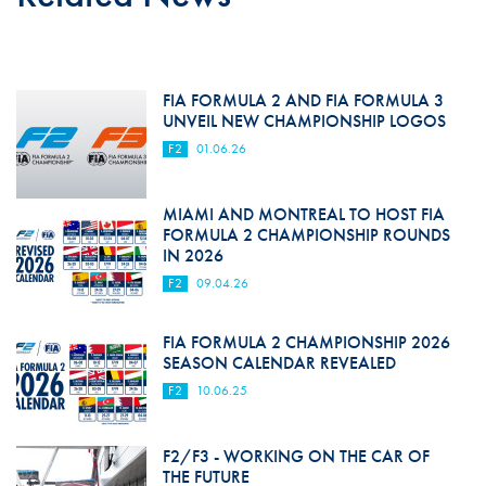
FIA FORMULA 2 AND FIA FORMULA 3
UNVEIL NEW CHAMPIONSHIP LOGOS
F2
01.06.26
MIAMI AND MONTREAL TO HOST FIA
FORMULA 2 CHAMPIONSHIP ROUNDS
IN 2026
F2
09.04.26
FIA FORMULA 2 CHAMPIONSHIP 2026
SEASON CALENDAR REVEALED
F2
10.06.25
F2/F3 - WORKING ON THE CAR OF
THE FUTURE