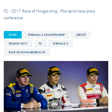
F2 - 2017 Race of Hungaroring - Post sprint race press
conference
SPORT
FORMULA 2 CHAMPIONSHIP
CIRCUIT
SEASON 2017
F2
FORMULA 2
RACE OF HUNGARORING F2