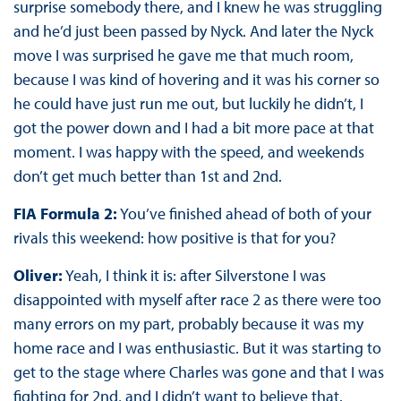
surprise somebody there, and I knew he was struggling
and he’d just been passed by Nyck. And later the Nyck
move I was surprised he gave me that much room,
because I was kind of hovering and it was his corner so
he could have just run me out, but luckily he didn’t, I
got the power down and I had a bit more pace at that
moment. I was happy with the speed, and weekends
don’t get much better than 1st and 2nd.
FIA Formula 2:
You’ve finished ahead of both of your
rivals this weekend: how positive is that for you?
Oliver:
Yeah, I think it is: after Silverstone I was
disappointed with myself after race 2 as there were too
many errors on my part, probably because it was my
home race and I was enthusiastic. But it was starting to
get to the stage where Charles was gone and that I was
fighting for 2nd, and I didn’t want to believe that.