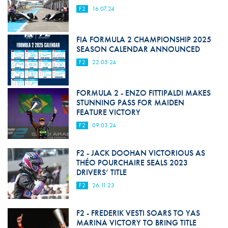
F2
16.07.24
FIA FORMULA 2 CHAMPIONSHIP 2025
SEASON CALENDAR ANNOUNCED
F2
22.05.24
FORMULA 2 - ENZO FITTIPALDI MAKES
STUNNING PASS FOR MAIDEN
FEATURE VICTORY
F2
09.03.24
F2 - JACK DOOHAN VICTORIOUS AS
THÉO POURCHAIRE SEALS 2023
DRIVERS’ TITLE
F2
26.11.23
F2 - FREDERIK VESTI SOARS TO YAS
MARINA VICTORY TO BRING TITLE