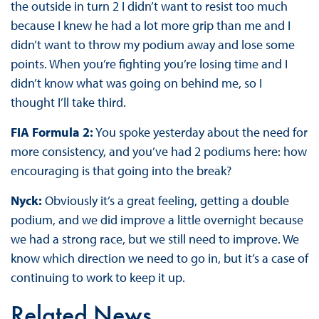
the outside in turn 2 I didn’t want to resist too much
because I knew he had a lot more grip than me and I
didn’t want to throw my podium away and lose some
points. When you’re fighting you’re losing time and I
didn’t know what was going on behind me, so I
thought I’ll take third.
FIA Formula 2:
You spoke yesterday about the need for
more consistency, and you’ve had 2 podiums here: how
encouraging is that going into the break?
Nyck:
Obviously it’s a great feeling, getting a double
podium, and we did improve a little overnight because
we had a strong race, but we still need to improve. We
know which direction we need to go in, but it’s a case of
continuing to work to keep it up.
Related News