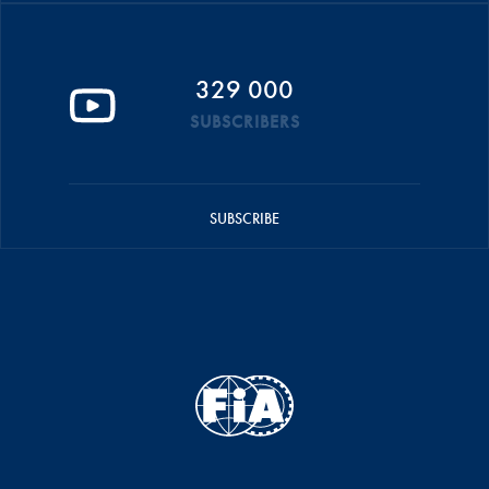
329 000
SUBSCRIBERS
SUBSCRIBE