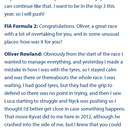
can continue like that. I want to be in the top 3 this
year, so I will push!
FIA Formula 2:
Congratulations. Oliver, a great race
with a lot of overtaking for you, and in some unusual
places: how was it for you?
Oliver Rowland:
Obviously from the start of the race I
wanted to manage everything, and yesterday I made a
mistake in how I was with the tyres, so I stayed calm
and was there or thereabouts the whole race. I was
waiting, I had good tyres, but they had the grip to
defend so there was no point in trying, and then I saw
Luca starting to struggle and Nyck was pushing so I
thought I’d better get close in case something happens.
That move Kyvat did to me here in 2012, although he
crashed into the side of me, but I knew that you could