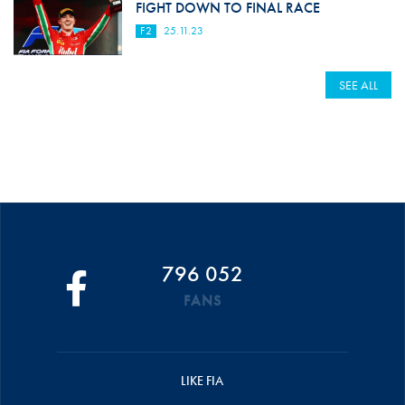
FIGHT DOWN TO FINAL RACE
F2
25.11.23
SEE ALL
796 052
FANS
LIKE FIA