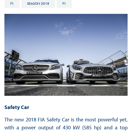
F1
SEASON 2018
F1
Safety Car
The new 2018 FIA Safety Car is the most powerful yet,
with a power output of 430 kW (585 hp) and a top