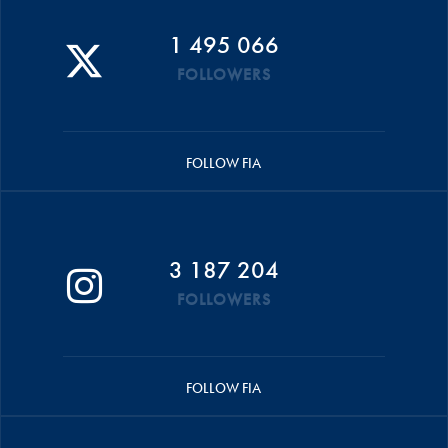
1 495 066
FOLLOWERS
FOLLOW FIA
3 187 204
FOLLOWERS
FOLLOW FIA