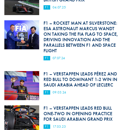
F1
04.07.25
F1 – ROCKET MAN AT SILVERSTONE:
ESA ASTRONAUT MARCUS WANDT
ON TAKING THE FIA FLAG TO SPACE,
DRIVING INNOVATION AND THE
PARALLELS BETWEEN F1 AND SPACE
FLIGHT
F1
07.07.24
F1 – VERSTAPPEN LEADS PÉREZ AND
RED BULL TO DOMINANT 1-2 WIN IN
SAUDI ARABIA AHEAD OF LECLERC
F1
09.03.24
F1 – VERSTAPPEN LEADS RED BULL
ONE-TWO IN OPENING PRACTICE
FOR SAUDI ARABIAN GRAND PRIX
F1
17.03.23