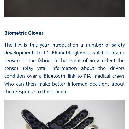
Biometric Gloves
The FIA is this year introduction a number of safety
developments to F1. Biometric gloves, which contains
sensors in the fabric. In the event of an accident the
sensor relay vital information about the drivers
condition over a Bluetooth link to FIA medical crews
who can then make better informed decisions about
their response to the incident.