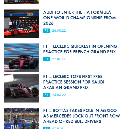
AUDI TO ENTER THE FIA FORMULA
ONE WORLD CHAMPIONSHIP FROM
2026
F1
26.08.22
F1 – LECLERC QUICKEST IN OPENING
PRACTICE FOR FRENCH GRAND PRIX
F1
22.07.22
F1 – LECLERC TOPS FIRST FREE
PRACTICE SESSION FOR SAUDI
ARABIAN GRAND PRIX
F1
25.03.22
F1 – BOTTAS TAKES POLE IN MEXICO
AS MERCEDES LOCK OUT FRONT ROW
AHEAD OF RED BULL DRIVERS
F1
07.11.21