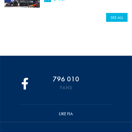
SEE ALL
796 010
FANS
LIKE FIA