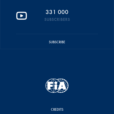
331 000
SUBSCRIBERS
SUBSCRIBE
CREDITS