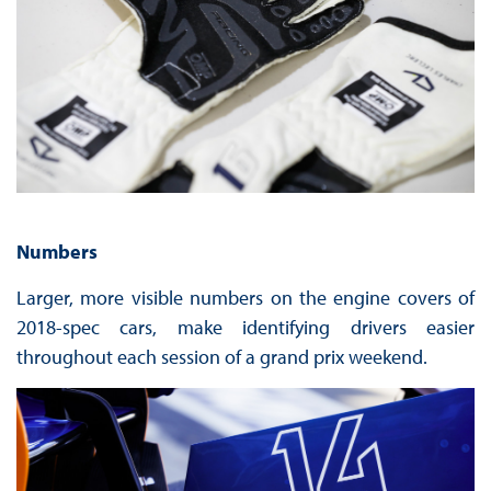
Numbers
Larger, more visible numbers on the engine covers of
2018-spec cars, make identifying drivers easier
throughout each session of a grand prix weekend.