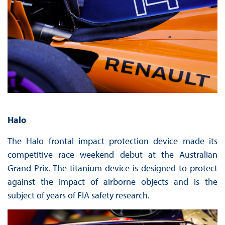
Halo
The Halo frontal impact protection device made its
competitive race weekend debut at the Australian
Grand Prix. The titanium device is designed to protect
against the impact of airborne objects and is the
subject of years of FIA safety research.