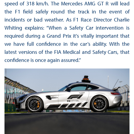
speed of 318 km/h. The Mercedes AMG GT R will lead
the F1 field safely round the track in the event of
incidents or bad weather. As F1 Race Director Charlie
Whiting explains: “When a Safety Car intervention is
required during a Grand Prix it’s vitally important that
we have full confidence in the car’s ability. With the
latest versions of the FIA Medical and Safety Cars, that
confidence is once again assured.”