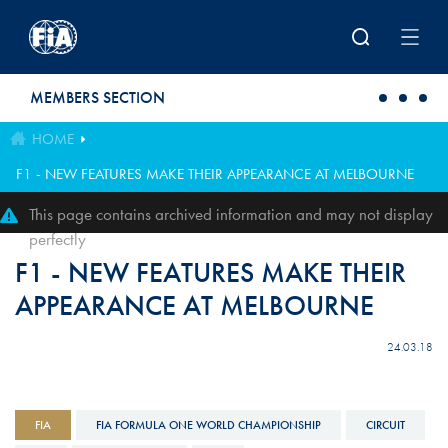
Skip to main content
MEMBERS SECTION
HOME
F1 - NEW FEATURES MAKE THEIR APPEARANCE AT MELBOURNE
This page contains archived information and may not display
perfectly
F1 - NEW FEATURES MAKE THEIR
APPEARANCE AT MELBOURNE
24.03.18
FIA
FIA FORMULA ONE WORLD CHAMPIONSHIP
CIRCUIT