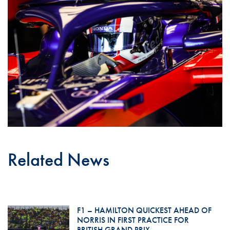
Related News
F1 – HAMILTON QUICKEST AHEAD OF
NORRIS IN FIRST PRACTICE FOR
BRITISH GRAND PRIX