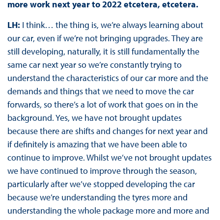
more work next year to 2022 etcetera, etcetera.
LH:
I think… the thing is, we’re always learning about
our car, even if we’re not bringing upgrades. They are
still developing, naturally, it is still fundamentally the
same car next year so we’re constantly trying to
understand the characteristics of our car more and the
demands and things that we need to move the car
forwards, so there’s a lot of work that goes on in the
background. Yes, we have not brought updates
because there are shifts and changes for next year and
if definitely is amazing that we have been able to
continue to improve. Whilst we’ve not brought updates
we have continued to improve through the season,
particularly after we’ve stopped developing the car
because we’re understanding the tyres more and
understanding the whole package more and more and