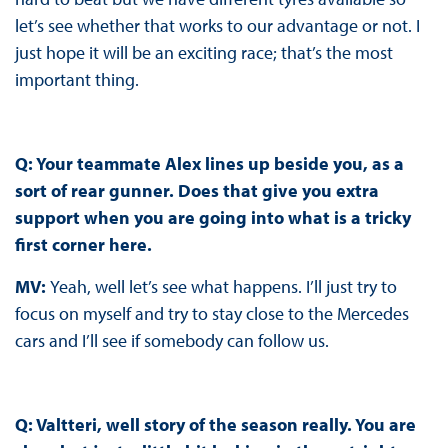
let’s see whether that works to our advantage or not. I
just hope it will be an exciting race; that’s the most
important thing.
Q: Your teammate Alex lines up beside you, as a
sort of rear gunner. Does that give you extra
support when you are going into what is a tricky
first corner here.
MV:
Yeah, well let’s see what happens. I’ll just try to
focus on myself and try to stay close to the Mercedes
cars and I’ll see if somebody can follow us.
Q: Valtteri, well story of the season really. You are