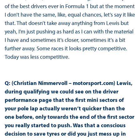
of the best drivers ever in Formula 1 but at the moment
I don’t have the same, like, equal chances, let’s say it like
that. That doesn’t take away anything from Lewis but
yeah, I’m just pushing as hard as I can with the material
I have and sometimes it’s closer, sometimes it’s a bit
further away. Some races it looks pretty competitive.
Today was less competitive.
Q: (Christian Nimmervoll – motorsport.com) Lewis,
during qualifying we could see on the driver
performance page that the first mini sectors of
your pole lap actually weren’t quicker than the
one before, only towards the end of the first sector
you really started to push. Was that a conscious
decision to save tyres or did you just mess up in