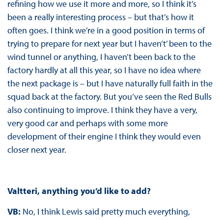
refining how we use it more and more, so I think it’s
been a really interesting process – but that’s how it
often goes. I think we’re in a good position in terms of
trying to prepare for next year but I haven’t’ been to the
wind tunnel or anything, I haven’t been back to the
factory hardly at all this year, so I have no idea where
the next package is – but I have naturally full faith in the
squad back at the factory. But you’ve seen the Red Bulls
also continuing to improve. I think they have a very,
very good car and perhaps with some more
development of their engine I think they would even
closer next year.
Valtteri, anything you’d like to add?
VB:
No, I think Lewis said pretty much everything,