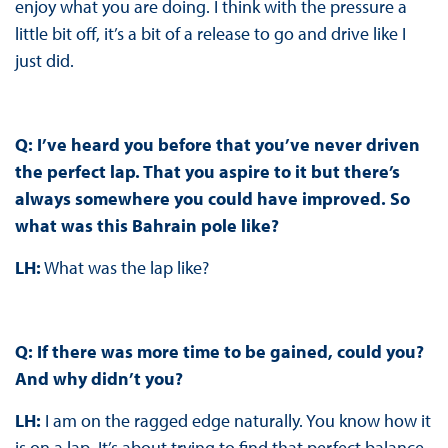
enjoy what you are doing. I think with the pressure a
little bit off, it’s a bit of a release to go and drive like I
just did.
Q: I’ve heard you before that you’ve never driven
the perfect lap. That you aspire to it but there’s
always somewhere you could have improved. So
what was this Bahrain pole like?
LH:
What was the lap like?
Q: If there was more time to be gained, could you?
And why didn’t you?
LH:
I am on the ragged edge naturally. You know how it
is on a lap. It’s about trying to find that perfect balance.