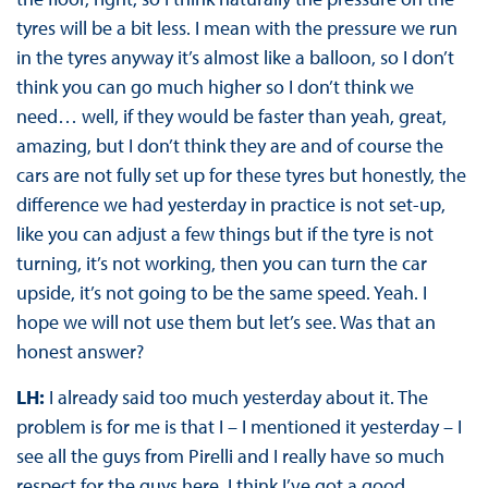
tyres will be a bit less. I mean with the pressure we run
in the tyres anyway it’s almost like a balloon, so I don’t
think you can go much higher so I don’t think we
need… well, if they would be faster than yeah, great,
amazing, but I don’t think they are and of course the
cars are not fully set up for these tyres but honestly, the
difference we had yesterday in practice is not set-up,
like you can adjust a few things but if the tyre is not
turning, it’s not working, then you can turn the car
upside, it’s not going to be the same speed. Yeah. I
hope we will not use them but let’s see. Was that an
honest answer?
LH:
I already said too much yesterday about it. The
problem is for me is that I – I mentioned it yesterday – I
see all the guys from Pirelli and I really have so much
respect for the guys here. I think I’ve got a good