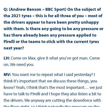
Q: (Andrew Benson – BBC Sport) On the subject of
the 2021 tyres – this is for all three of you – most of
the drivers appear to have been pretty unhappy
with them. Is there any going to be any pressure or
has there already been any pressure applied to
Pirelli or the teams to stick with the current tyres
next year?
LH:
Come on Max, give it what you’ve got man. Come
on. We need you.
MV:
You want me to repeat what I said yesterday? I
think it’s important that we discuss these things, you
know? Yeah, I think that’s the most important… we just
have to talk to Pirelli and I hope they also listen a bit to
the drivers. We anyway are cutting the downforce with
the floor, right, so I think naturally the pressure on the