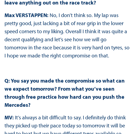
leave anything out on the race track?
Max VERSTAPPEN:
No, I don’t think so. My lap was
pretty good, just lacking a bit of rear grip in the lower
speed corners to my liking. Overall I think it was quite a
decent qualifying and let’s see how we will go
tomorrow in the race because it is very hard on tyres, so
I hope we made the right compromise on that.
Q: You say you made the compromise so what can
we expect tomorrow? From what you’ve seen
through free practice how hard can you push the
Mercedes?
MV:
It’s always a bit difficult to say. I definitely do think
they picked up their pace today so tomorrow it will be
hard to beat but we have different tyres available so