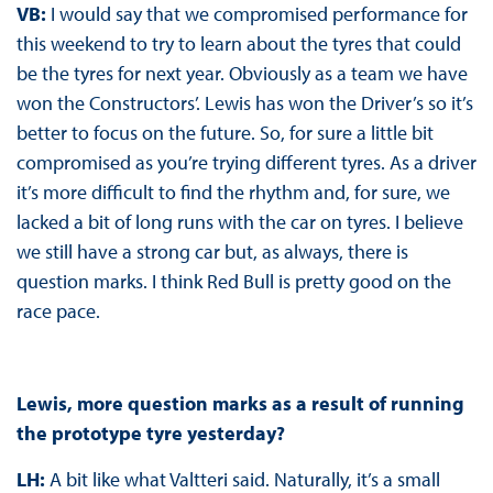
VB:
I would say that we compromised performance for
this weekend to try to learn about the tyres that could
be the tyres for next year. Obviously as a team we have
won the Constructors’. Lewis has won the Driver’s so it’s
better to focus on the future. So, for sure a little bit
compromised as you’re trying different tyres. As a driver
it’s more difficult to find the rhythm and, for sure, we
lacked a bit of long runs with the car on tyres. I believe
we still have a strong car but, as always, there is
question marks. I think Red Bull is pretty good on the
race pace.
Lewis, more question marks as a result of running
the prototype tyre yesterday?
LH:
A bit like what Valtteri said. Naturally, it’s a small