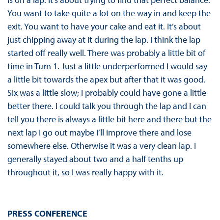
You want to take quite a lot on the way in and keep the
exit. You want to have your cake and eat it. It’s about
just chipping away at it during the lap. I think the lap
started off really well. There was probably a little bit of
time in Turn 1. Just a little underperformed I would say
a little bit towards the apex but after that it was good.
Six was a little slow; I probably could have gone a little
better there. I could talk you through the lap and I can
tell you there is always a little bit here and there but the
next lap I go out maybe I’ll improve there and lose
somewhere else. Otherwise it was a very clean lap. I
generally stayed about two and a half tenths up
throughout it, so I was really happy with it.
PRESS CONFERENCE