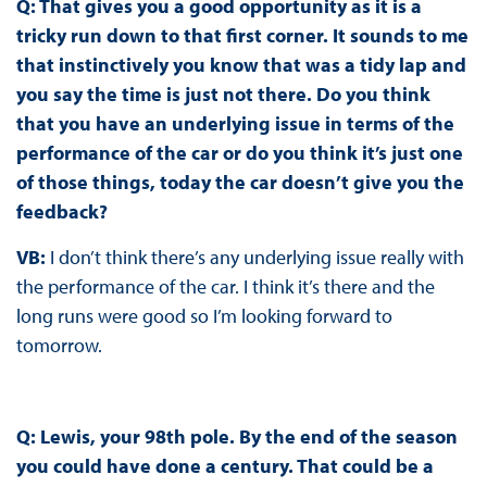
Q: That gives you a good opportunity as it is a
tricky run down to that first corner. It sounds to me
that instinctively you know that was a tidy lap and
you say the time is just not there. Do you think
that you have an underlying issue in terms of the
performance of the car or do you think it’s just one
of those things, today the car doesn’t give you the
feedback?
VB:
I don’t think there’s any underlying issue really with
the performance of the car. I think it’s there and the
long runs were good so I’m looking forward to
tomorrow.
Q: Lewis, your 98th pole. By the end of the season
you could have done a century. That could be a