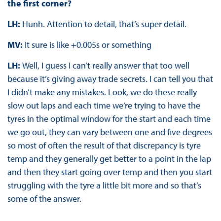
the first corner?
LH:
Hunh. Attention to detail, that’s super detail.
MV:
It sure is like +0.005s or something
LH:
Well, I guess I can’t really answer that too well
because it’s giving away trade secrets. I can tell you that
I didn’t make any mistakes. Look, we do these really
slow out laps and each time we’re trying to have the
tyres in the optimal window for the start and each time
we go out, they can vary between one and five degrees
so most of often the result of that discrepancy is tyre
temp and they generally get better to a point in the lap
and then they start going over temp and then you start
struggling with the tyre a little bit more and so that’s
some of the answer.