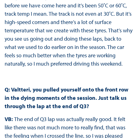
before we have come here and it’s been 50˚C or 60˚C,
track temp I mean. The track is not even at 30˚C. But it’s
high-speed corners and there’s a lot of surface
temperature that we create with these tyres. That’s why
you see us going out and doing these laps, back to
what we used to do earlier on in the season. The car
feels so much better when the tyres are working
naturally, so I much preferred driving this weekend.
Q: Valtteri, you pulled yourself onto the front row
in the dying moments of the session. Just talk us
through the lap at the end of Q3?
VB:
The end of Q3 lap was actually really good. It felt
like there was not much more to really find, that was
the feeling when I crossed the line, so I was pleased