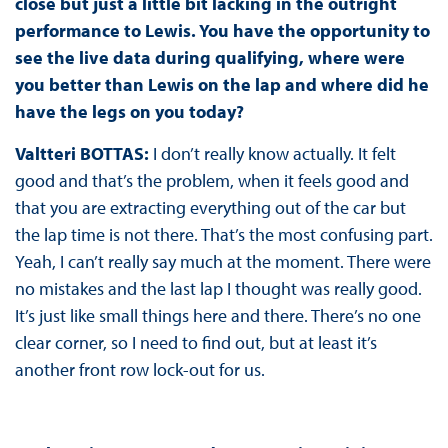
close but just a little bit lacking in the outright
performance to Lewis. You have the opportunity to
see the live data during qualifying, where were
you better than Lewis on the lap and where did he
have the legs on you today?
Valtteri BOTTAS:
I don’t really know actually. It felt
good and that’s the problem, when it feels good and
that you are extracting everything out of the car but
the lap time is not there. That’s the most confusing part.
Yeah, I can’t really say much at the moment. There were
no mistakes and the last lap I thought was really good.
It’s just like small things here and there. There’s no one
clear corner, so I need to find out, but at least it’s
another front row lock-out for us.