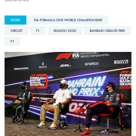
SPORT
FIA FORMULA ONE WORLD CHAMPIONSHIP
CIRCUIT
F1
SEASON 2020
BAHRAIN GRAND PRIX
F1