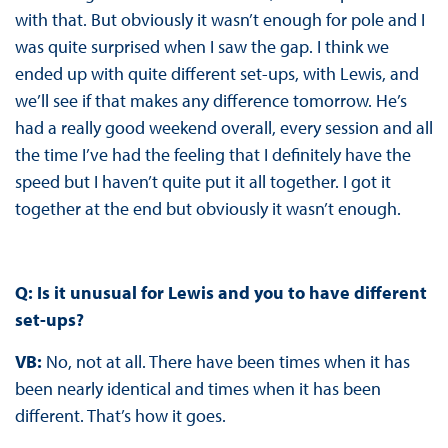
with that. But obviously it wasn’t enough for pole and I
was quite surprised when I saw the gap. I think we
ended up with quite different set-ups, with Lewis, and
we’ll see if that makes any difference tomorrow. He’s
had a really good weekend overall, every session and all
the time I’ve had the feeling that I definitely have the
speed but I haven’t quite put it all together. I got it
together at the end but obviously it wasn’t enough.
Q: Is it unusual for Lewis and you to have different
set-ups?
VB:
No, not at all. There have been times when it has
been nearly identical and times when it has been
different. That’s how it goes.