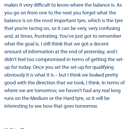
makes it very difficult to know where the balance is. As
you go on from one to the next you forget what the
balance is on the most important tyre, which is the tyre
that you’re racing on, so it can be very, very confusing
and, at times, frustrating. You’ve just got to remember
what the goal is. I still think that we got a decent
amount of information at the end of yesterday, and I
didn’t feel too compromised in terms of getting the set-
up for today. Once you set the set-up for qualifying
obviously it is what it is – but I think we looked pretty
good with the direction that we took, I think. In terms of
where we are tomorrow, we haven’t had any real long
runs on the Medium or the Hard tyre, so it will be
interesting to see how that goes tomorrow.