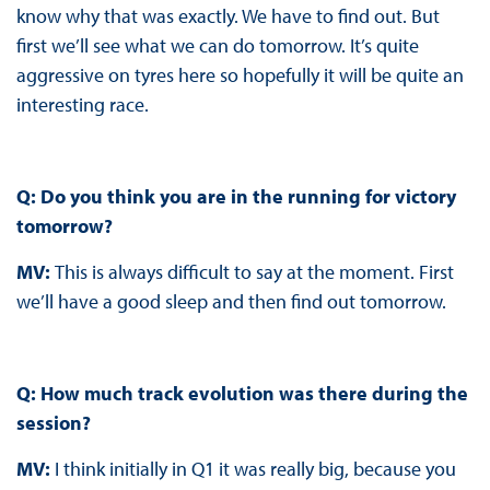
know why that was exactly. We have to find out. But
first we’ll see what we can do tomorrow. It’s quite
aggressive on tyres here so hopefully it will be quite an
interesting race.
Q: Do you think you are in the running for victory
tomorrow?
MV:
This is always difficult to say at the moment. First
we’ll have a good sleep and then find out tomorrow.
Q: How much track evolution was there during the
session?
MV:
I think initially in Q1 it was really big, because you