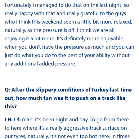
Fortunately I managed to do that on the last night, so
really happy with that and really grateful to the guys
who I think this weekend seem a little bit more relaxed,
naturally, as the pressure is off. I think we are all
enjoying it a lot more. It’s definitely more enjoyable
when you don’t have the pressure as much and you can
just do what you do to the best of your ability without
any additional added pressure.
Q: After the slippery conditions of Turkey last time
out, how much fun was it to push on a track like
this?
LH:
Oh man, it’s been night and day. To go from there
to here where it’s a really aggressive track surface on
our tyres, naturally. It’s not even too hot here. In times