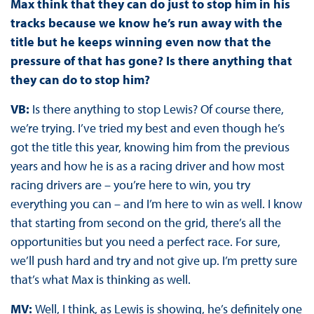
Max think that they can do just to stop him in his
tracks because we know he’s run away with the
title but he keeps winning even now that the
pressure of that has gone? Is there anything that
they can do to stop him?
VB:
Is there anything to stop Lewis? Of course there,
we’re trying. I’ve tried my best and even though he’s
got the title this year, knowing him from the previous
years and how he is as a racing driver and how most
racing drivers are – you’re here to win, you try
everything you can – and I’m here to win as well. I know
that starting from second on the grid, there’s all the
opportunities but you need a perfect race. For sure,
we’ll push hard and try and not give up. I’m pretty sure
that’s what Max is thinking as well.
MV:
Well, I think, as Lewis is showing, he’s definitely one