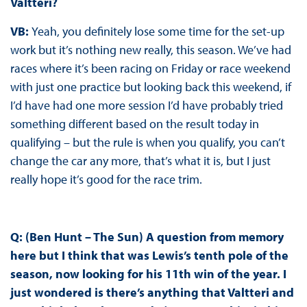
Valtteri?
VB:
Yeah, you definitely lose some time for the set-up
work but it’s nothing new really, this season. We’ve had
races where it’s been racing on Friday or race weekend
with just one practice but looking back this weekend, if
I’d have had one more session I’d have probably tried
something different based on the result today in
qualifying – but the rule is when you qualify, you can’t
change the car any more, that’s what it is, but I just
really hope it’s good for the race trim.
Q: (Ben Hunt – The Sun) A question from memory
here but I think that was Lewis’s tenth pole of the
season, now looking for his 11th win of the year. I
just wondered is there’s anything that Valtteri and