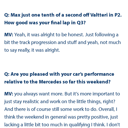
Q: Max just one tenth of a second off Valtteri in P2.
How good was your final lap in Q3?
MV:
Yeah, it was alright to be honest. Just following a
bit the track progression and stuff and yeah, not much
to say really, it was alright.
Q: Are you pleased with your car’s performance
relative to the Mercedes so far this weekend?
MV:
you always want more. But it’s more important to
just stay realistic and work on the little things, right?
And there is of course still some work to do. Overall, I
think the weekend in general was pretty positive, just
lacking a little bit too much in qualifying I think. I don’t