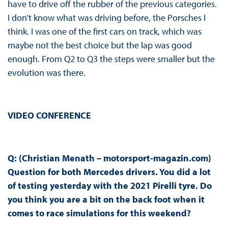
have to drive off the rubber of the previous categories.
I don’t know what was driving before, the Porsches I
think. I was one of the first cars on track, which was
maybe not the best choice but the lap was good
enough. From Q2 to Q3 the steps were smaller but the
evolution was there.
VIDEO CONFERENCE
Q: (Christian Menath – motorsport-magazin.com)
Question for both Mercedes drivers. You did a lot
of testing yesterday with the 2021 Pirelli tyre. Do
you think you are a bit on the back foot when it
comes to race simulations for this weekend?