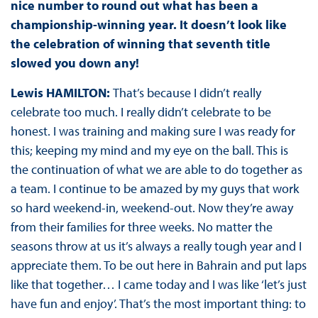
nice number to round out what has been a
championship-winning year. It doesn’t look like
the celebration of winning that seventh title
slowed you down any!
Lewis HAMILTON:
That’s because I didn’t really
celebrate too much. I really didn’t celebrate to be
honest. I was training and making sure I was ready for
this; keeping my mind and my eye on the ball. This is
the continuation of what we are able to do together as
a team. I continue to be amazed by my guys that work
so hard weekend-in, weekend-out. Now they’re away
from their families for three weeks. No matter the
seasons throw at us it’s always a really tough year and I
appreciate them. To be out here in Bahrain and put laps
like that together… I came today and I was like ‘let’s just
have fun and enjoy’. That’s the most important thing: to