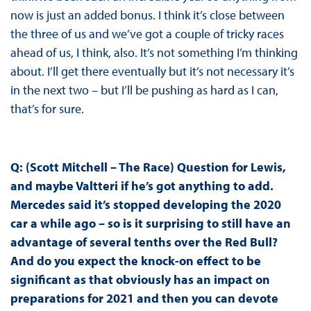
now is just an added bonus. I think it’s close between
the three of us and we’ve got a couple of tricky races
ahead of us, I think, also. It’s not something I’m thinking
about. I’ll get there eventually but it’s not necessary it’s
in the next two – but I’ll be pushing as hard as I can,
that’s for sure.
Q: (Scott Mitchell – The Race) Question for Lewis,
and maybe Valtteri if he’s got anything to add.
Mercedes said it’s stopped developing the 2020
car a while ago – so is it surprising to still have an
advantage of several tenths over the Red Bull?
And do you expect the knock-on effect to be
significant as that obviously has an impact on
preparations for 2021 and then you can devote