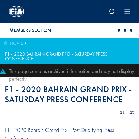
Skip to main content
MEMBERS SECTION
HOME
F1 - 2020 BAHRAIN GRAND PRIX - SATURDAY PRESS
CONFERENCE
This page contains archived information and may not display
perfectly
F1 - 2020 BAHRAIN GRAND PRIX -
SATURDAY PRESS CONFERENCE
28.11.20
F1 - 2020 Bahrain Grand Prix - Post Qualifying Press
Conference