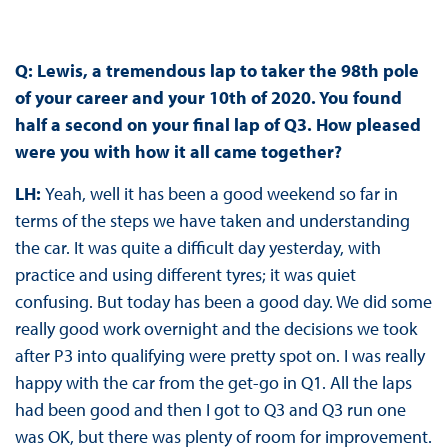
Q: Lewis, a tremendous lap to taker the 98th pole
of your career and your 10th of 2020. You found
half a second on your final lap of Q3. How pleased
were you with how it all came together?
LH:
Yeah, well it has been a good weekend so far in
terms of the steps we have taken and understanding
the car. It was quite a difficult day yesterday, with
practice and using different tyres; it was quiet
confusing. But today has been a good day. We did some
really good work overnight and the decisions we took
after P3 into qualifying were pretty spot on. I was really
happy with the car from the get-go in Q1. All the laps
had been good and then I got to Q3 and Q3 run one
was OK, but there was plenty of room for improvement.