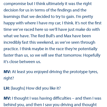
compromise but I think ultimately it was the right
decision for us in terms of the findings and the
learnings that we decided to try to gain. I’m pretty
happy with where I have my car, I think. It’s not the first
time we’ve raced here so we’ll have just make do with
what we have. The Red Bull’s and Max have been
incredibly fast this weekend, as we’ve seen through
practice. I think maybe in the race they’re potentially
faster than us, so we will see that tomorrow. Hopefully
it’s close between us.
MV:
At least you enjoyed driving the prototype tyres,
right?
LH:
[laughs] How did you like it?
MV:
I thought I was having difficulties – and then I was
behind you, and then I saw you driving and thought