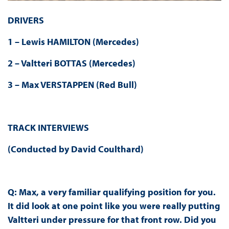
DRIVERS
1 – Lewis HAMILTON (Mercedes)
2 – Valtteri BOTTAS (Mercedes)
3 – Max VERSTAPPEN (Red Bull)
TRACK INTERVIEWS
(Conducted by David Coulthard)
Q: Max, a very familiar qualifying position for you.
It did look at one point like you were really putting
Valtteri under pressure for that front row. Did you