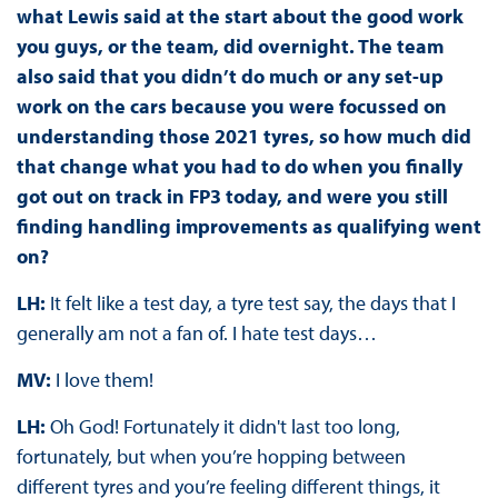
what Lewis said at the start about the good work
you guys, or the team, did overnight. The team
also said that you didn’t do much or any set-up
work on the cars because you were focussed on
understanding those 2021 tyres, so how much did
that change what you had to do when you finally
got out on track in FP3 today, and were you still
finding handling improvements as qualifying went
on?
LH:
It felt like a test day, a tyre test say, the days that I
generally am not a fan of. I hate test days…
MV:
I love them!
LH:
Oh God! Fortunately it didn't last too long,
fortunately, but when you’re hopping between
different tyres and you’re feeling different things, it