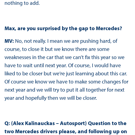
nothing to add.
Max, are you surprised by the gap to Mercedes?
MV:
No, not really. I mean we are pushing hard, of
course, to close it but we know there are some
weaknesses in the car that we can’t fix this year so we
have to wait until next year. Of course, I would have
liked to be closer but we’re just learning about this car.
Of course we know we have to make some changes for
next year and we will try to put it all together for next
year and hopefully then we will be closer.
Q: (Alex Kalinauckas – Autosport) Question to the
two Mercedes drivers please, and following up on