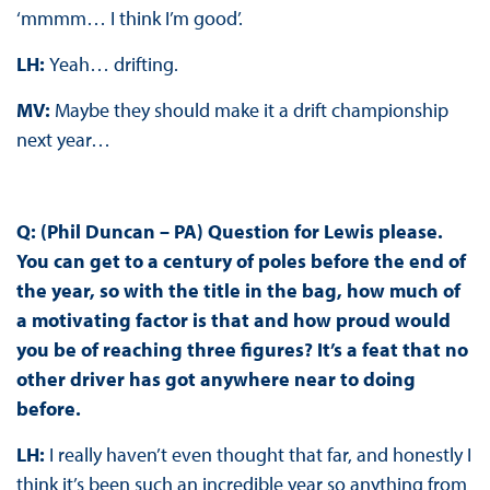
‘mmmm… I think I’m good’.
LH:
Yeah… drifting.
MV:
Maybe they should make it a drift championship
next year…
Q: (Phil Duncan – PA) Question for Lewis please.
You can get to a century of poles before the end of
the year, so with the title in the bag, how much of
a motivating factor is that and how proud would
you be of reaching three figures? It’s a feat that no
other driver has got anywhere near to doing
before.
LH:
I really haven’t even thought that far, and honestly I
think it’s been such an incredible year so anything from