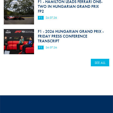
F1 - HAMILTON LEADS FERRARI ONE-
TWO IN HUNGARIAN GRAND PRIX
FP2
F1
24.07.26
F1 - 2026 HUNGARIAN GRAND PRIX -
FRIDAY PRESS CONFERENCE
TRANSCRIPT
F1
24.07.26
SEE ALL