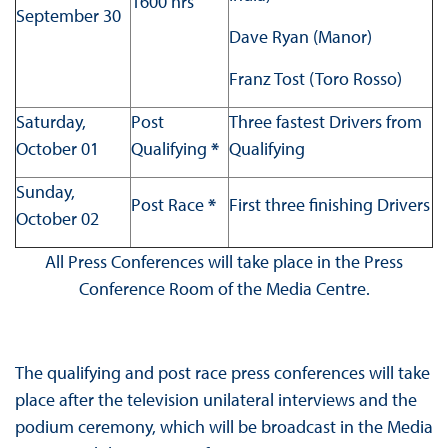
1600 hrs
September 30
Dave Ryan (Manor)
Franz Tost (Toro Rosso)
Saturday,
Post
Three fastest Drivers from
October 01
Qualifying
*
Qualifying
Sunday,
Post Race
*
First three finishing Drivers
October 02
All Press Conferences will take place in the Press
Conference Room of the Media Centre.
The qualifying and post race press conferences will take
place after the television unilateral interviews and the
podium ceremony, which will be broadcast in the Media