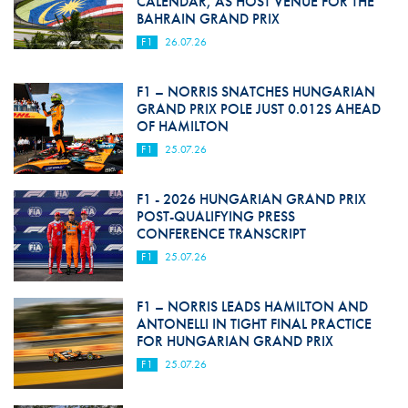
CALENDAR, AS HOST VENUE FOR THE
BAHRAIN GRAND PRIX
F1
26.07.26
F1 – NORRIS SNATCHES HUNGARIAN
GRAND PRIX POLE JUST 0.012S AHEAD
OF HAMILTON
F1
25.07.26
F1 - 2026 HUNGARIAN GRAND PRIX
POST-QUALIFYING PRESS
CONFERENCE TRANSCRIPT
F1
25.07.26
F1 – NORRIS LEADS HAMILTON AND
ANTONELLI IN TIGHT FINAL PRACTICE
FOR HUNGARIAN GRAND PRIX
F1
25.07.26