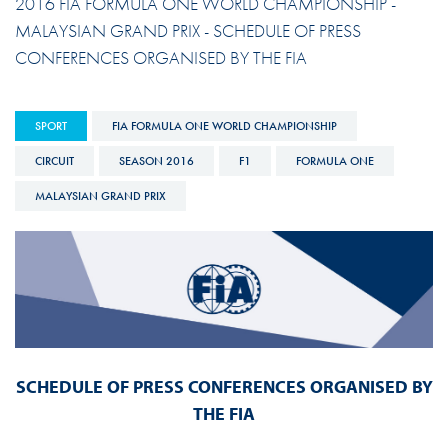
2016 FIA FORMULA ONE WORLD CHAMPIONSHIP -
MALAYSIAN GRAND PRIX - SCHEDULE OF PRESS
CONFERENCES ORGANISED BY THE FIA
SPORT
FIA FORMULA ONE WORLD CHAMPIONSHIP
CIRCUIT
SEASON 2016
F1
FORMULA ONE
MALAYSIAN GRAND PRIX
SCHEDULE OF PRESS CONFERENCES ORGANISED BY
THE FIA