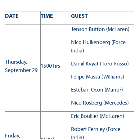
DATE
TIME
GUEST
Jenson Button (McLaren)
Nico Hulkenberg (Force
India)
Thursday,
Daniil Kvyat (Toro Rosso)
1500 hrs
September 29
Felipe Massa (Williams)
Esteban Ocon (Manor)
Nico Rosberg (Mercedes)
Eric Boullier (Mc Laren)
Robert Fernley (Force
Friday,
India)