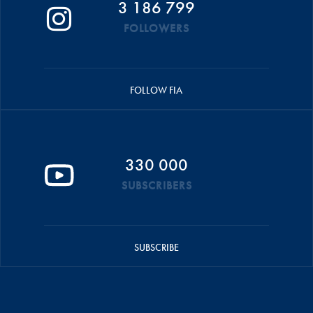
3 186 799
FOLLOWERS
FOLLOW FIA
330 000
SUBSCRIBERS
SUBSCRIBE