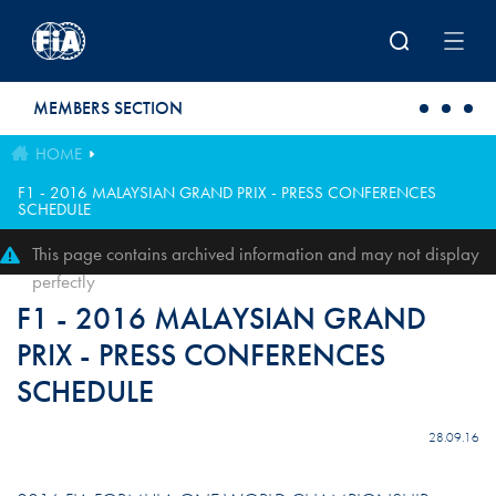
Skip to main content
MEMBERS SECTION
HOME
F1 - 2016 MALAYSIAN GRAND PRIX - PRESS CONFERENCES
SCHEDULE
This page contains archived information and may not display
perfectly
F1 - 2016 MALAYSIAN GRAND
PRIX - PRESS CONFERENCES
SCHEDULE
28.09.16