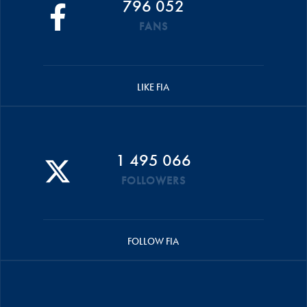
796 052
FANS
LIKE FIA
1 495 066
FOLLOWERS
FOLLOW FIA