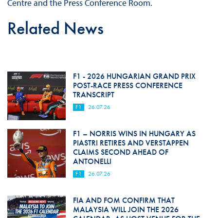
Centre and the Press Conference Room.
Related News
F1 - 2026 HUNGARIAN GRAND PRIX
POST-RACE PRESS CONFERENCE
TRANSCRIPT
F1
26.07.26
F1 – NORRIS WINS IN HUNGARY AS
PIASTRI RETIRES AND VERSTAPPEN
CLAIMS SECOND AHEAD OF
ANTONELLI
F1
26.07.26
FIA AND FOM CONFIRM THAT
MALAYSIA WILL JOIN THE 2026