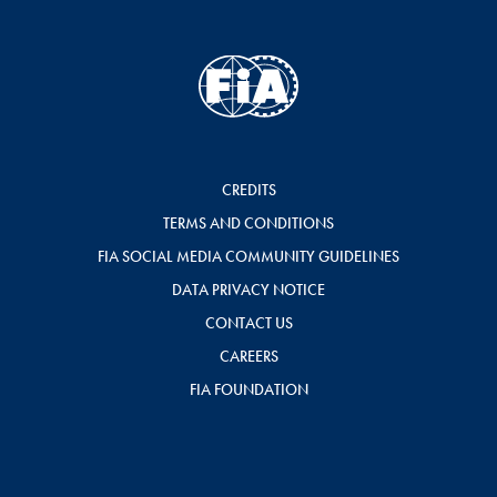
CREDITS
TERMS AND CONDITIONS
FIA SOCIAL MEDIA COMMUNITY GUIDELINES
DATA PRIVACY NOTICE
CONTACT US
CAREERS
FIA FOUNDATION