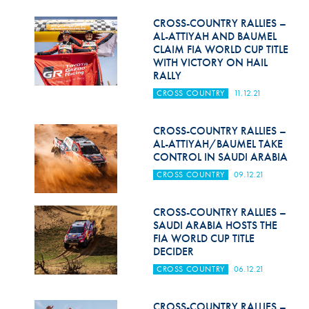
Hill Climb Safety
CROSS-COUNTRY RALLIES –
Medical
AL-ATTIYAH AND BAUMEL
CLAIM FIA WORLD CUP TITLE
WITH VICTORY ON HAIL
Rescue
RALLY
World Accident Database
CROSS COUNTRY
11.12.21
Anti-Doping
CROSS-COUNTRY RALLIES –
AL-ATTIYAH/BAUMEL TAKE
Anti-Alcohol
CONTROL IN SAUDI ARABIA
FIA Volunteers & Officials
CROSS COUNTRY
09.12.21
Disability & Accessibility
CROSS-COUNTRY RALLIES –
SAUDI ARABIA HOSTS THE
FIA WORLD CUP TITLE
DECIDER
CROSS COUNTRY
06.12.21
CROSS-COUNTRY RALLIES –