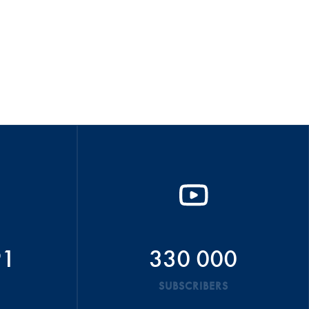
91
330 000
SUBSCRIBERS