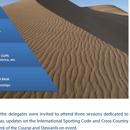
the delegates were invited to attend three sessions dedicated to
jas, updates on the International Sporting Code and Cross-Country
erk of the Course and Stewards on event.