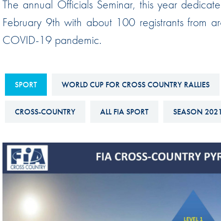
The annual Officials Seminar, this year dedicate
Sustainability And D&I Report
Esports
February 9th with about 100 registrants from ar
FIA Ethics And Compliance
Karting
COVID-19 pandemic.
Hotline
Land Speed Records
FIA ANTI-HARASSMENT
FIA Motorsport Ga
AND NON-
SPORT
WORLD CUP FOR CROSS COUNTRY RALLIES
International Sporti
DISCRIMINATION POLICY
Calendar
CROSS-COUNTRY
ALL FIA SPORT
SEASON 202
FIA Environmental Policy
Interactive Calenda
E-LIBRARY