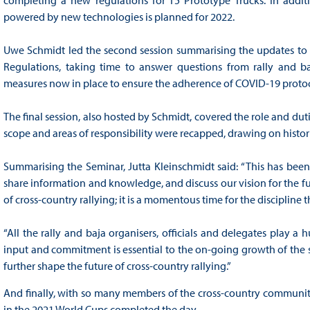
powered by new technologies is planned for 2022.
Uwe Schmidt led the second session summarising the updates to t
Regulations, taking time to answer questions from rally and b
measures now in place to ensure the adherence of COVID-19 proto
The final session, also hosted by Schmidt, covered the role and dut
scope and areas of responsibility were recapped, drawing on histor
Summarising the Seminar, Jutta Kleinschmidt said: “This has been
share information and knowledge, and discuss our vision for the f
of cross-country rallying; it is a momentous time for the discipline t
“All the rally and baja organisers, officials and delegates play a 
input and commitment is essential to the on-going growth of the s
further shape the future of cross-country rallying.”
And finally, with so many members of the cross-country community
in the 2021 World Cups completed the day.