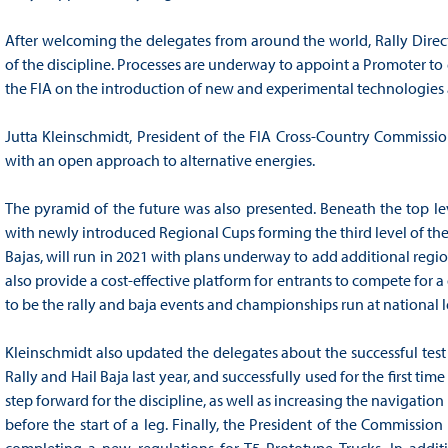
After welcoming the delegates from around the world, Rally Directo
of the discipline. Processes are underway to appoint a Promoter to 
the FIA on the introduction of new and experimental technologies ac
Jutta Kleinschmidt, President of the FIA Cross-Country Commissio
with an open approach to alternative energies.
The pyramid of the future was also presented. Beneath the top lev
with newly introduced Regional Cups forming the third level of the 
Bajas, will run in 2021 with plans underway to add additional region
also provide a cost-effective platform for entrants to compete for a d
to be the rally and baja events and championships run at national l
Kleinschmidt also updated the delegates about the successful test
Rally and Hail Baja last year, and successfully used for the first tim
step forward for the discipline, as well as increasing the navigati
before the start of a leg. Finally, the President of the Commission
completing a new regulations for T5 Prototype Trucks. In additi