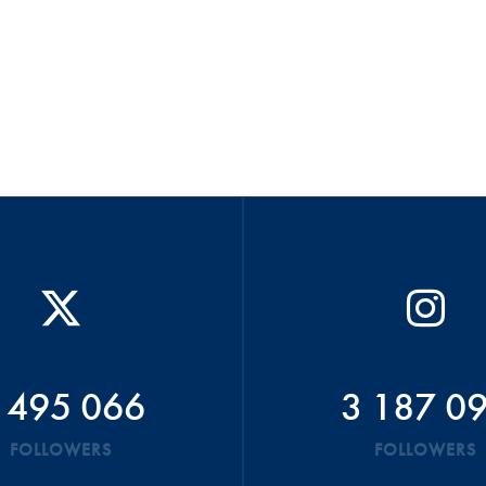
 495 066
3 187 0
FOLLOWERS
FOLLOWERS