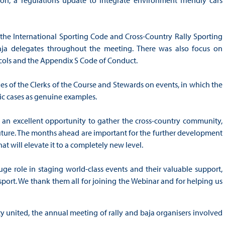
he International Sporting Code and Cross-Country Rally Sporting
aja delegates throughout the meeting. There was also focus on
cols and the Appendix S Code of Conduct.
ies of the Clerks of the Course and Stewards on events, in which the
ic cases as genuine examples.
 an excellent opportunity to gather the cross-country community,
uture. The months ahead are important for the further development
hat will elevate it to a completely new level.
huge role in staging world-class events and their valuable support,
port. We thank them all for joining the Webinar and for helping us
 united, the annual meeting of rally and baja organisers involved