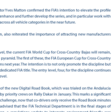
r Yves Matton confirmed the FIA’s intention to elevate the profile
enhance and further develop the series, and in particular work with
ross all vehicle categories in the near future.
n, also reiterated the importance of attracting new manufacturers
el, the current FIA World Cup for Cross-Country Bajas will remain,
pyramid. The first of these, the FIA European Cup for Cross-Country
s next year. The intention is to not only promote the discipline but
edicated FIA title. The entry level, four, for the discipline continues
evel.
 of the new Digital Road Book, which was trialed on the Andalucía
e by priority crews on Rally Dakar in January. This marks a significant
on challenge, now that co-drivers only receive the Road Book minutes
 advised that the FIA Technical Department is in the final stages of
on, a regulations update to integrate environment friendly cars