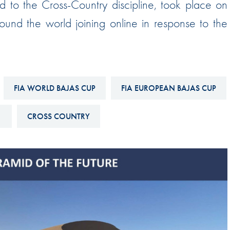
d to the Cross-Country discipline, took place on
Hill-Climb
ound the world joining online in response to the
Esports
FIA Motorsport Games
Historic
mes
FIA WORLD BAJAS CUP
FIA EUROPEAN BAJAS CUP
Anti-Doping
ng
FIA Driver Categorisation
1
CROSS COUNTRY
r
Race Against Manipulation
Driven By Respect