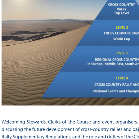
Welcoming Stewards, Clerks of the Course and event organisers, 
discussing the future development of cross-country rallies and ba
Rally Supplementary Regulations, and the role and duties of the Cl