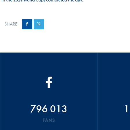
SHARE
796 013
1
FANS