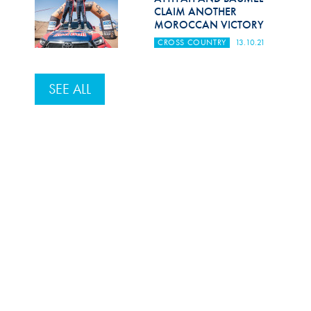
CLAIM ANOTHER
MOROCCAN VICTORY
CROSS COUNTRY
13.10.21
SEE ALL