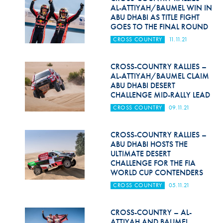
AL-ATTIYAH/BAUMEL WIN IN
ABU DHABI AS TITLE FIGHT
GOES TO THE FINAL ROUND
CROSS COUNTRY
11.11.21
CROSS-COUNTRY RALLIES –
AL-ATTIYAH/BAUMEL CLAIM
ABU DHABI DESERT
CHALLENGE MID-RALLY LEAD
CROSS COUNTRY
09.11.21
CROSS-COUNTRY RALLIES –
ABU DHABI HOSTS THE
ULTIMATE DESERT
CHALLENGE FOR THE FIA
WORLD CUP CONTENDERS
CROSS COUNTRY
05.11.21
CROSS-COUNTRY – AL-
ATTIYAH AND BAUMEL