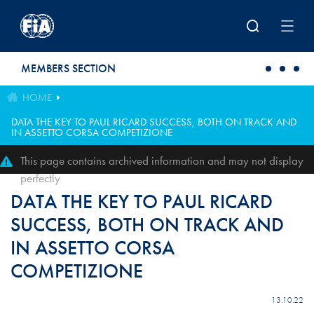
Skip to main content
MEMBERS SECTION
HOME
DATA THE KEY TO PAUL RICARD SUCCESS, BOTH ON TRACK AND
IN ASSETTO CORSA COMPETIZIONE
This page contains archived information and may not display
perfectly
DATA THE KEY TO PAUL RICARD
SUCCESS, BOTH ON TRACK AND
IN ASSETTO CORSA
COMPETIZIONE
13.10.22