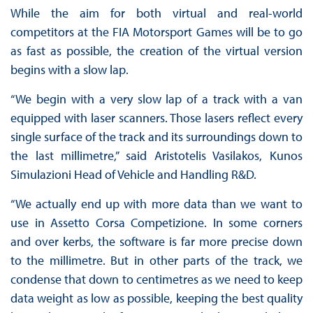
While the aim for both virtual and real-world
competitors at the FIA Motorsport Games will be to go
as fast as possible, the creation of the virtual version
begins with a slow lap.
“We begin with a very slow lap of a track with a van
equipped with laser scanners. Those lasers reflect every
single surface of the track and its surroundings down to
the last millimetre,” said Aristotelis Vasilakos, Kunos
Simulazioni Head of Vehicle and Handling R&D.
“We actually end up with more data than we want to
use in Assetto Corsa Competizione. In some corners
and over kerbs, the software is far more precise down
to the millimetre. But in other parts of the track, we
condense that down to centimetres as we need to keep
data weight as low as possible, keeping the best quality