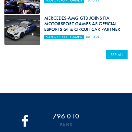
MOTORSPORT GAMES
18.10.24
MERCEDES-AMG GT3 JOINS FIA
MOTORSPORT GAMES AS OFFICIAL
ESPORTS GT & CIRCUIT CAR PARTNER
MOTORSPORT GAMES
08.10.24
SEE ALL
796 010
FANS