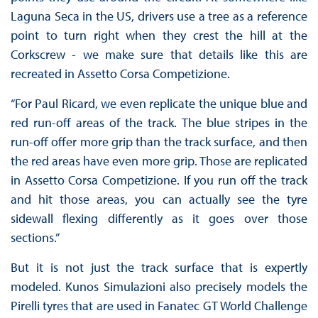
Laguna Seca in the US, drivers use a tree as a reference
point to turn right when they crest the hill at the
Corkscrew - we make sure that details like this are
recreated in Assetto Corsa Competizione.
“For Paul Ricard, we even replicate the unique blue and
red run-off areas of the track. The blue stripes in the
run-off offer more grip than the track surface, and then
the red areas have even more grip. Those are replicated
in Assetto Corsa Competizione. If you run off the track
and hit those areas, you can actually see the tyre
sidewall flexing differently as it goes over those
sections.”
But it is not just the track surface that is expertly
modeled. Kunos Simulazioni also precisely models the
Pirelli tyres that are used in Fanatec GT World Challenge