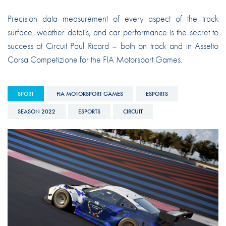
Precision data measurement of every aspect of the track
surface, weather details, and car performance is the secret to
success at Circuit Paul Ricard – both on track and in Assetto
Corsa Competizione for the FIA Motorsport Games.
SPORT
FIA MOTORSPORT GAMES
ESPORTS
SEASON 2022
ESPORTS
CIRCUIT