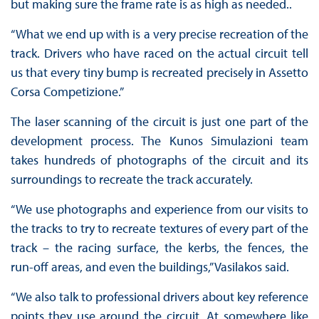
but making sure the frame rate is as high as needed..
“What we end up with is a very precise recreation of the
track. Drivers who have raced on the actual circuit tell
us that every tiny bump is recreated precisely in Assetto
Corsa Competizione.”
The laser scanning of the circuit is just one part of the
development process. The Kunos Simulazioni team
takes hundreds of photographs of the circuit and its
surroundings to recreate the track accurately.
“We use photographs and experience from our visits to
the tracks to try to recreate textures of every part of the
track – the racing surface, the kerbs, the fences, the
run-off areas, and even the buildings,” Vasilakos said.
“We also talk to professional drivers about key reference
points they use around the circuit. At somewhere like