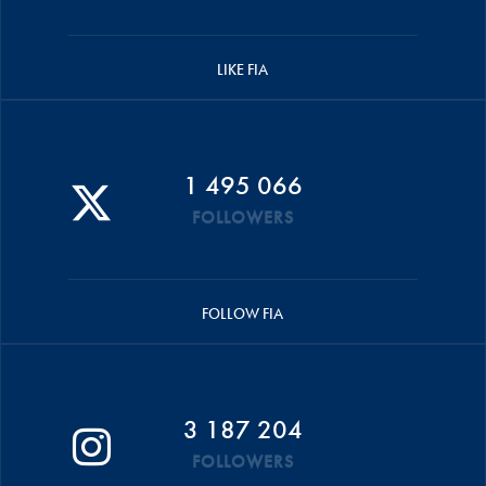
LIKE FIA
1 495 066
FOLLOWERS
FOLLOW FIA
3 187 204
FOLLOWERS