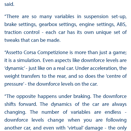
said.
“There are so many variables in suspension set-up,
brake settings, gearbox settings, engine settings, ABS,
traction control - each car has its own unique set of
tweaks that can be made.
“Assetto Corsa Competizione is more than just a game;
it is a simulation. Even aspects like downforce levels are
‘dynamic’ - just like on a real car. Under acceleration, the
weight transfers to the rear, and so does the ‘centre of
pressure’ - the downforce levels on the car.
“The opposite happens under braking. The downforce
shifts forward. The dynamics of the car are always
changing. The number of variables are endless -
downforce levels change when you are following
another car, and even with ‘virtual’ damage - the only