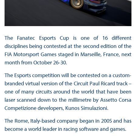
The Fanatec Esports Cup is one of 16 different
disciplines being contested at the second edition of the
FIA Motorsport Games staged in Marseille, France, next
month from October 26-30.
The Esports competition will be contested on a custom-
branded virtual version of the Circuit Paul Ricard track –
one of many circuits around the world that have been
laser scanned down to the millimetre by Assetto Corsa
Competizione developers, Kunos Simulazioni.
The Rome, Italy-based company began in 2005 and has
become a world leader in racing software and games.