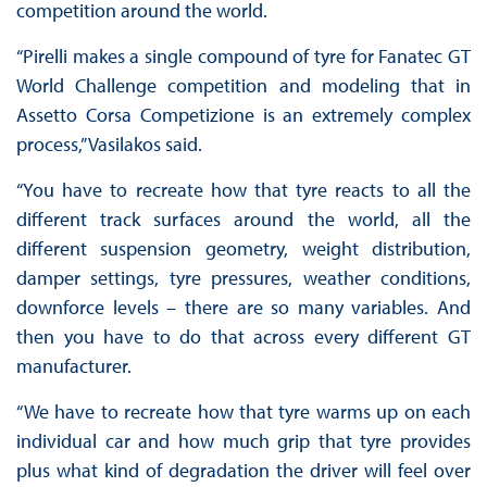
competition around the world.
“Pirelli makes a single compound of tyre for Fanatec GT
World Challenge competition and modeling that in
Assetto Corsa Competizione is an extremely complex
process,” Vasilakos said.
“You have to recreate how that tyre reacts to all the
different track surfaces around the world, all the
different suspension geometry, weight distribution,
damper settings, tyre pressures, weather conditions,
downforce levels – there are so many variables. And
then you have to do that across every different GT
manufacturer.
“We have to recreate how that tyre warms up on each
individual car and how much grip that tyre provides
plus what kind of degradation the driver will feel over