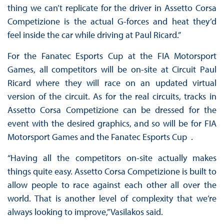
thing we can’t replicate for the driver in Assetto Corsa
Competizione is the actual G-forces and heat they’d
feel inside the car while driving at Paul Ricard.”
For the Fanatec Esports Cup at the FIA Motorsport
Games, all competitors will be on-site at Circuit Paul
Ricard where they will race on an updated virtual
version of the circuit. As for the real circuits, tracks in
Assetto Corsa Competizione can be dressed for the
event with the desired graphics, and so will be for FIA
Motorsport Games and the Fanatec Esports Cup .
“Having all the competitors on-site actually makes
things quite easy. Assetto Corsa Competizione is built to
allow people to race against each other all over the
world. That is another level of complexity that we’re
always looking to improve,” Vasilakos said.