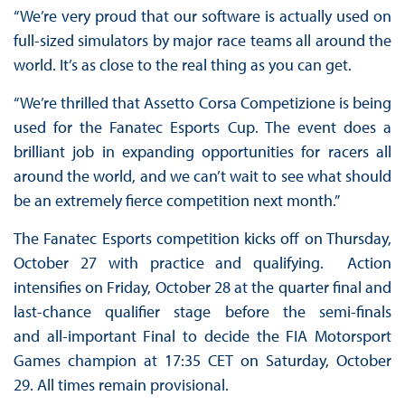
“We’re very proud that our software is actually used on
full-sized simulators by major race teams all around the
world. It’s as close to the real thing as you can get.
“We’re thrilled that Assetto Corsa Competizione is being
used for the Fanatec Esports Cup. The event does a
brilliant job in expanding opportunities for racers all
around the world, and we can’t wait to see what should
be an extremely fierce competition next month.”
The Fanatec Esports competition kicks off on Thursday,
October 27 with practice and qualifying. Action
intensifies on Friday, October 28 at the quarter final and
last-chance qualifier stage before the semi-finals
and all-important Final to decide the FIA Motorsport
Games champion at 17:35 CET on Saturday, October
29. All times remain provisional.