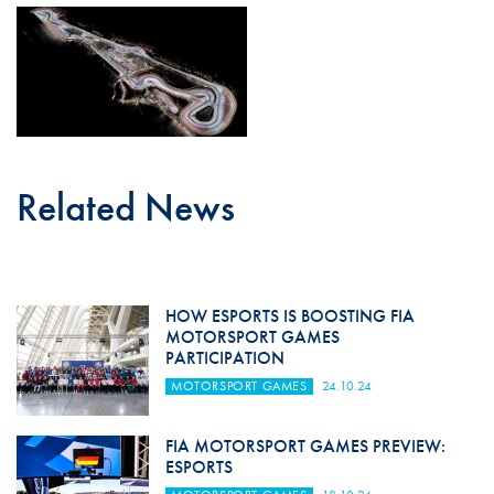
Related News
HOW ESPORTS IS BOOSTING FIA
MOTORSPORT GAMES
PARTICIPATION
MOTORSPORT GAMES
24.10.24
FIA MOTORSPORT GAMES PREVIEW:
ESPORTS