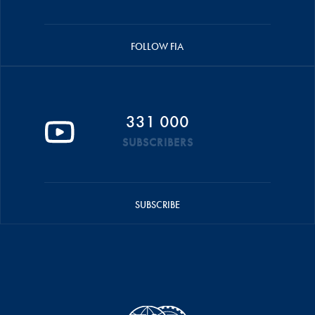
FOLLOW FIA
331 000
SUBSCRIBERS
SUBSCRIBE