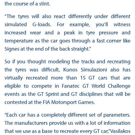
the course of a stint.
“The tyres will also react differently under different
simulated G-loads. For example, you’ll witness
increased wear and a peak in tyre pressure and
temperature as the car goes through a fast corner like
Signes at the end of the back straight.”
So if you thought modeling the tracks and recreating
the tyres was difficult, Kunos Simulazioni also has
virtually recreated more than 15 GT cars that are
eligible to compete in Fanatec GT World Challenge
events as the GT Sprint and GT disciplines that will be
contested at the FIA Motorsport Games.
“Each car has a completely different set of parameters.
The manufacturers provide us with a lot of information
that we use as a base to recreate every GT car,” Vasilakos