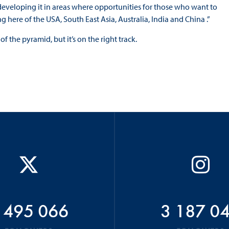
t developing it in areas where opportunities for those who want to
g here of the USA, South East Asia, Australia, India and China .”
f the pyramid, but it’s on the right track.
 495 066
3 187 0