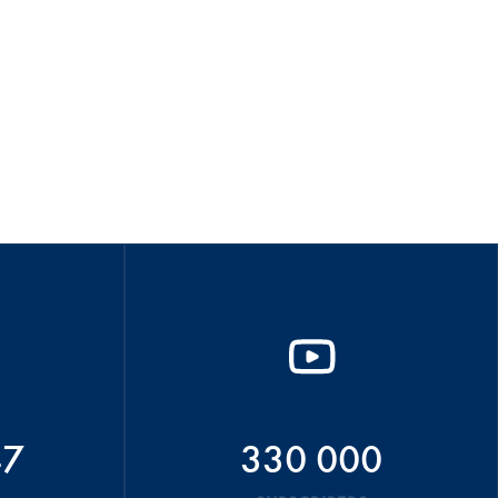
47
330 000