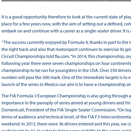
It is a good opportunity therefore to look at the current state of p
place for a few years now, with the aim of setting out a defined, c
embark on and continue with a career as a single-seater driver. It is a
“The success currently enjoyed by Formula 4, thanks in part to the i
the right track and also that motorsport continues to exercise its gre
Circuit Championships told fia.com. “In 2014, this championship, org
following year there were seven championships on four continents and
championship to be run for youngsters in the USA. Over 250 drivers t
number will pass the 300 mark. One of the immediate targets is to e
launch of the series in Mexico our aim is to have a championship al
The FIA Formula 3 European Championship is also going through a 
importance in the panoply of series aimed at young drivers and I’m s
Domenicali, President of the FIA Single-Seater Commission. “On top 
terms of audience and technical level, of the FIA F3 Intercontinent
weekend. In 2015, there were 36 drivers entered and this year, we 
participants to 32, in order to bring some stability to the series an