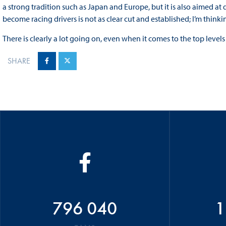
a strong tradition such as Japan and Europe, but it is also aimed a
become racing drivers is not as clear cut and established; I’m thinkin
There is clearly a lot going on, even when it comes to the top levels o
SHARE
796 040
1