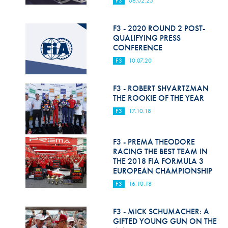
F3
06.02.25
Hill Climb Safety
Medical
F3 - 2020 ROUND 2 POST-
QUALIFYING PRESS
Rescue
CONFERENCE
F3
10.07.20
World Accident Database
Anti-Doping
F3 - ROBERT SHVARTZMAN
THE ROOKIE OF THE YEAR
Anti-Alcohol
F3
17.10.18
FIA Volunteers & Officials
F3 - PREMA THEODORE
Disability & Accessibility
RACING THE BEST TEAM IN
THE 2018 FIA FORMULA 3
EUROPEAN CHAMPIONSHIP
F3
16.10.18
F3 - MICK SCHUMACHER: A
GIFTED YOUNG GUN ON THE