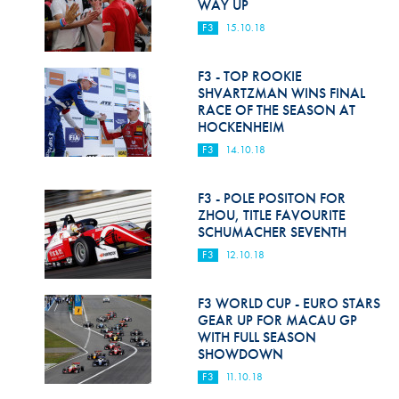
WAY UP
F3
15.10.18
F3 - TOP ROOKIE
SHVARTZMAN WINS FINAL
RACE OF THE SEASON AT
HOCKENHEIM
F3
14.10.18
F3 - POLE POSITON FOR
ZHOU, TITLE FAVOURITE
SCHUMACHER SEVENTH
F3
12.10.18
F3 WORLD CUP - EURO STARS
GEAR UP FOR MACAU GP
WITH FULL SEASON
SHOWDOWN
F3
11.10.18