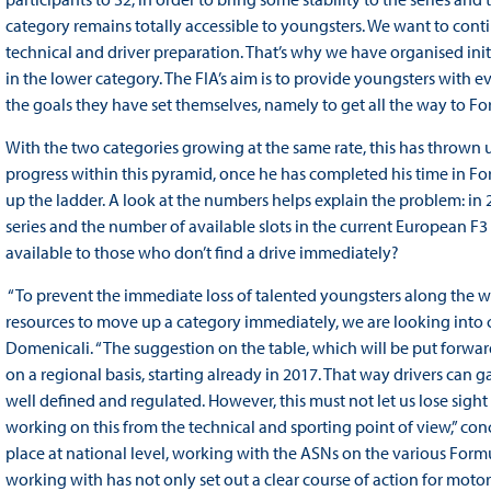
category remains totally accessible to youngsters. We want to contin
technical and driver preparation. That’s why we have organised initia
in the lower category. The FIA’s aim is to provide youngsters with 
the goals they have set themselves, namely to get all the way to Fo
With the two categories growing at the same rate, this has thrown 
progress within this pyramid, once he has completed his time in For
up the ladder. A look at the numbers helps explain the problem: in 
series and the number of available slots in the current European F
available to those who don’t find a drive immediately?
“To prevent the immediate loss of talented youngsters along the 
resources to move up a category immediately, we are looking into c
Domenicali. “The suggestion on the table, which will be put forwar
on a regional basis, starting already in 2017. That way drivers can 
well defined and regulated. However, this must not let us lose sight 
working on this from the technical and sporting point of view,” concl
place at national level, working with the ASNs on the various Form
working with has not only set out a clear course of action for motor