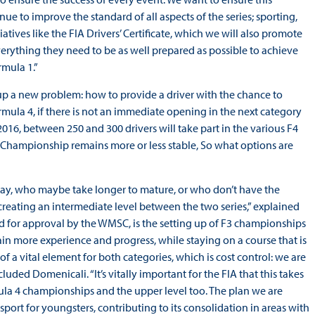
ue to improve the standard of all aspects of the series; sporting,
tives like the FIA Drivers’ Certificate, which we will also promote
everything they need to be as well prepared as possible to achieve
rmula 1.”
up a new problem: how to provide a driver with the chance to
mula 4, if there is not an immediate opening in the next category
2016, between 250 and 300 drivers will take part in the various F4
3 Championship remains more or less stable, So what options are
way, who maybe take longer to mature, or who don’t have the
reating an intermediate level between the two series,” explained
d for approval by the WMSC, is the setting up of F3 championships
gain more experience and progress, while staying on a course that is
of a vital element for both categories, which is cost control: we are
uded Domenicali. “It’s vitally important for the FIA that this takes
ula 4 championships and the upper level too. The plan we are
sport for youngsters, contributing to its consolidation in areas with