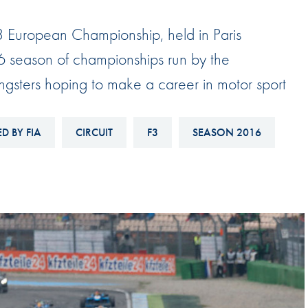
Hill-Climb
a 3 European Championship, held in Paris
Esports
16 season of championships run by the
FIA Motorsport Games
ngsters hoping to make a career in motor sport
Historic
mes
Anti-Doping
ng
D BY FIA
CIRCUIT
F3
SEASON 2016
FIA Driver Categorisation
r
Race Against Manipulation
Driven By Respect