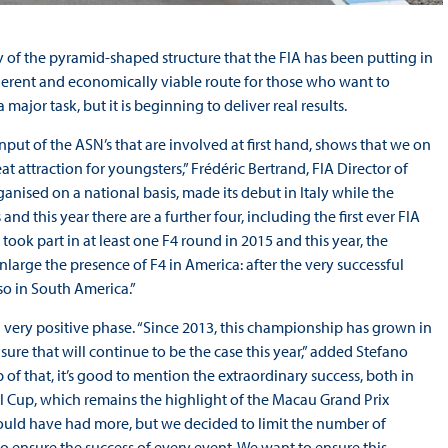
lay of the pyramid-shaped structure that the FIA has been putting in
oherent and economically viable route for those who want to
 major task, but it is beginning to deliver real results.
nput of the ASN’s that are involved at first hand, shows that we on
at attraction for youngsters,” Frédéric Bertrand, FIA Director of
anised on a national basis, made its debut in Italy while the
 this year there are a further four, including the first ever FIA
ook part in at least one F4 round in 2015 and this year, the
nlarge the presence of F4 in America: after the very successful
so in South America.”
very positive phase. “Since 2013, this championship has grown in
ure that will continue to be the case this year,” added Stefano
of that, it’s good to mention the extraordinary success, both in
al Cup, which remains the highlight of the Macau Grand Prix
could have had more, but we decided to limit the number of
d to ensure the success of every event. We want to ensure this