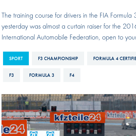
Sustainability And D&I Report
Esports
The training course for drivers in the FIA Formul
FIA Ethics And Compliance
Karting
yesterday was almost a curtain raiser for the 20
Hotline
Land Speed Records
International Automobile Federation, open to you
FIA ANTI-HARASSMENT
FIA Motorsport Ga
AND NON-
International Sporti
DISCRIMINATION POLICY
SPORT
F3 CHAMPIONSHIP
FORMULA 4 CERTIFIE
Calendar
FIA Environmental Policy
F3
FORMULA 3
F4
Interactive Calenda
E-LIBRARY