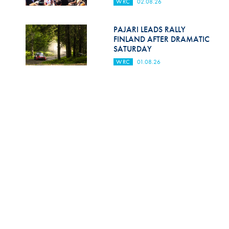
WRC
02.08.26
PAJARI LEADS RALLY
FINLAND AFTER DRAMATIC
SATURDAY
WRC
01.08.26
OGIER LEADS AFTER
CHALLENGING FRIDAY AT
SECTO RALLY FINLAND
WRC
31.07.26
FIA COMPLETES ‘DEAL OF THE
CENTURY’ FOR FIA WORLD
AND EUROPEAN RALLY
CHAMPIONSHIPS
WRC
31.07.26
SEE ALL