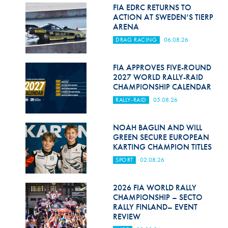
Hill Climb Safety
FIA EDRC RETURNS TO
ACTION AT SWEDEN’S TIERP
Medical
ARENA
DRAG RACING
06.08.26
Rescue
World Accident Database
FIA APPROVES FIVE-ROUND
2027 WORLD RALLY-RAID
CHAMPIONSHIP CALENDAR
Anti-Doping
RALLY-RAID
05.08.26
Anti-Alcohol
NOAH BAGLIN AND WILL
FIA Volunteers & Officials
GREEN SECURE EUROPEAN
KARTING CHAMPION TITLES
Disability & Accessibility
SPORT
02.08.26
2026 FIA WORLD RALLY
CHAMPIONSHIP – SECTO
RALLY FINLAND– EVENT
REVIEW