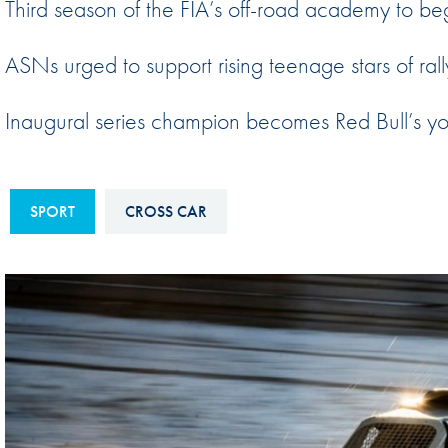
Third season of the FIA’s off-road academy to be
Sustainability And D&I Report
Esports
ASNs urged to support rising teenage stars of rall
FIA Ethics And Compliance
Karting
Hotline
Land Speed Records
Inaugural series champion becomes Red Bull’s you
FIA ANTI-HARASSMENT
FIA Motorsport Ga
AND NON-
International Sporti
DISCRIMINATION POLICY
SPORT
CROSS CAR
Calendar
FIA Environmental Policy
Interactive Calenda
E-LIBRARY