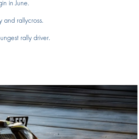
gin in June.
Hill-Climb
Esports
y and rallycross.
FIA Motorsport Games
ngest rally driver.
Historic
mes
Anti-Doping
ng
FIA Driver Categorisation
r
Race Against Manipulation
Driven By Respect