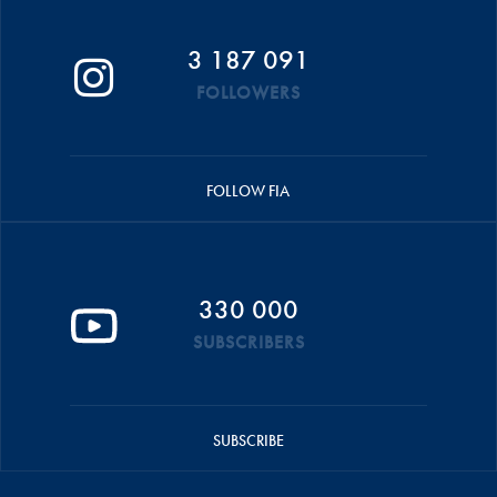
3 187 091
FOLLOWERS
FOLLOW FIA
330 000
SUBSCRIBERS
SUBSCRIBE