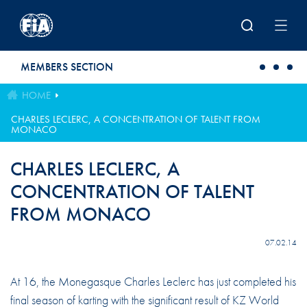
Skip to main content
MEMBERS SECTION
HOME
CHARLES LECLERC, A CONCENTRATION OF TALENT FROM
MONACO
CHARLES LECLERC, A
CONCENTRATION OF TALENT
FROM MONACO
07.02.14
At 16, the Monegasque Charles Leclerc has just completed his
final season of karting with the significant result of KZ World