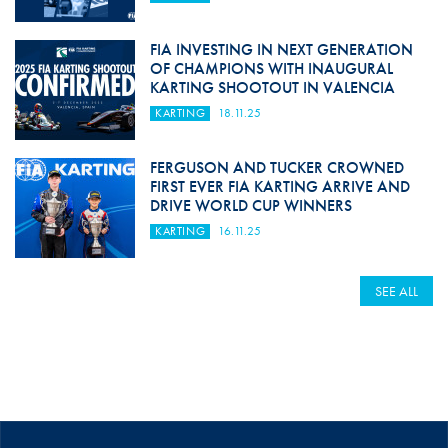
FIA INVESTING IN NEXT GENERATION
OF CHAMPIONS WITH INAUGURAL
KARTING SHOOTOUT IN VALENCIA
KARTING
18.11.25
FERGUSON AND TUCKER CROWNED
FIRST EVER FIA KARTING ARRIVE AND
DRIVE WORLD CUP WINNERS
KARTING
16.11.25
SEE ALL