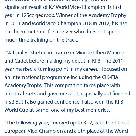
significant result of KZ World Vice-Champion its first
year in 125cc gearbox. Winner of the Academy Trophy
in 2011 and World Vice-Champion U18 in 2012, his rise
has been meteoric for a driver who does not spend
much time training on the track.
"Naturally I started in France in Minikart then Minime
and Cadet before making my debut in KF3. The 2011
year marked a turning point in my career. I focused on
an international programme including the CIK-FIA
Academy Trophy. This competition takes place with
identical karts and gave me a lot, especially as I finished
first! But I also gained confidence. I also won the KF3
World Cup at Sarno, one of my best memories.
"The following year, I moved up to KF2, with the title of
European Vice-Champion and a 5th place at the World