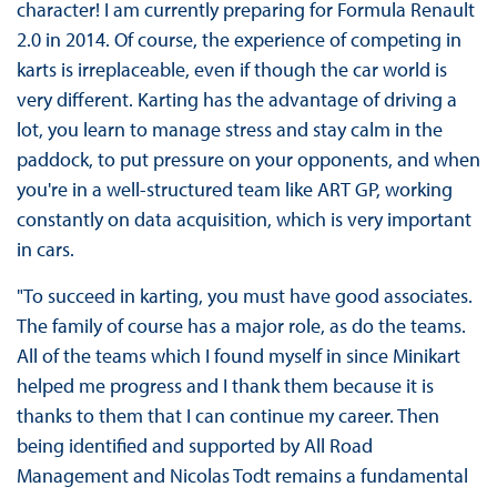
character! I am currently preparing for Formula Renault
2.0 in 2014. Of course, the experience of competing in
karts is irreplaceable, even if though the car world is
very different. Karting has the advantage of driving a
lot, you learn to manage stress and stay calm in the
paddock, to put pressure on your opponents, and when
you're in a well-structured team like ART GP, working
constantly on data acquisition, which is very important
in cars.
"To succeed in karting, you must have good associates.
The family of course has a major role, as do the teams.
All of the teams which I found myself in since Minikart
helped me progress and I thank them because it is
thanks to them that I can continue my career. Then
being identified and supported by All Road
Management and Nicolas Todt remains a fundamental