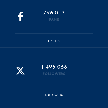
796 013
FANS
LIKE FIA
1 495 066
FOLLOWERS
FOLLOW FIA