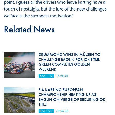
point. I guess all the drivers who leave karting have a
touch of nostalgia, but the lure of the new challenges
we face is the strongest motivation."
Related News
DRUMMOND WINS IN MÜLSEN TO
CHALLENGE BAGLIN FOR OK TITLE,
GREEN COMPLETES GOLDEN
WEEKEND
KARTING
14.06.26
FIA KARTING EUROPEAN
CHAMPIONSHIP HEATING UP AS
BAGLIN ON VERGE OF SECURING OK
TITLE
KARTING
09.06.26