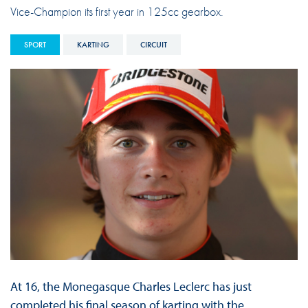
Vice-Champion its first year in 125cc gearbox.
SPORT
KARTING
CIRCUIT
At 16, the Monegasque Charles Leclerc has just
completed his final season of karting with the