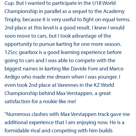
Cup. But I wanted to participate in the U18 World
Championship in parallel as a sequel to the Academy
Trophy, because it is very useful to fight on equal terms.
2nd place at this level is a good result. I knew I would
soon move to cars, but I took advantage of the
opportunity to pursue karting for one more season.
125cc gearbox is a good learning experience before
going to cars and I was able to compete with the
biggest names in karting like Davide Fore and Marco
Ardigo who made me dream when I was younger. I
even took 2nd place at Varennes in the KZ World
Championship behind Max Verstappen, a great
satisfaction for a rookie like me!
"Numerous clashes with Max Verstappen track gave me
additional experience that I am enjoying now. He is a
formidable rival and competing with him builds