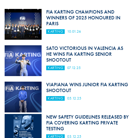
FIA KARTING CHAMPIONS AND
WINNERS OF 2025 HONOURED IN
PARIS
KARTING
10.01.26
SATO VICTORIOUS IN VALENCIA AS
HE WINS FIA KARTING SENIOR
SHOOTOUT
KARTING
07.12.25
VIAPIANA WINS JUNIOR FIA KARTING
SHOOTOUT
KARTING
05.12.25
NEW SAFETY GUIDELINES RELEASED BY
FIA COVERING KARTING PRIVATE
TESTING
KARTING
03.12.25