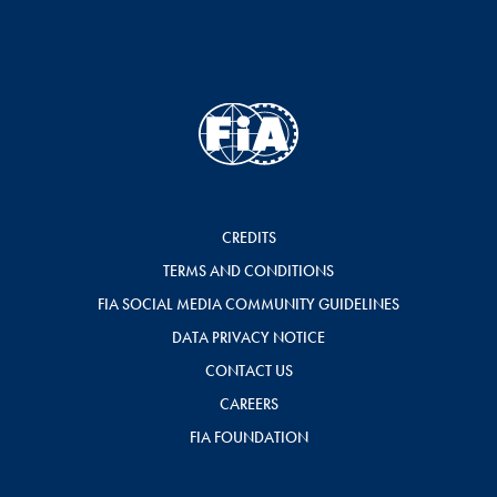
CREDITS
TERMS AND CONDITIONS
FIA SOCIAL MEDIA COMMUNITY GUIDELINES
DATA PRIVACY NOTICE
CONTACT US
CAREERS
FIA FOUNDATION