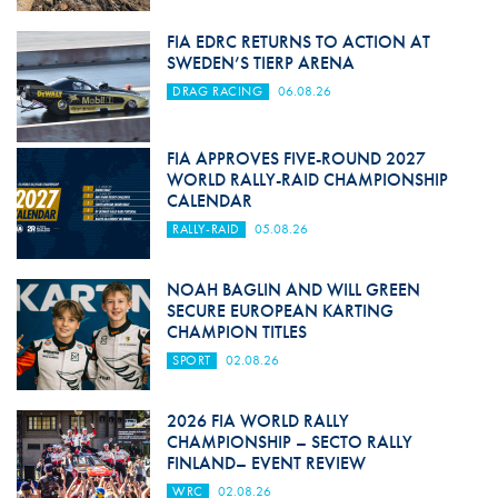
FIA EDRC RETURNS TO ACTION AT
SWEDEN’S TIERP ARENA
DRAG RACING
06.08.26
FIA APPROVES FIVE-ROUND 2027
WORLD RALLY-RAID CHAMPIONSHIP
CALENDAR
RALLY-RAID
05.08.26
NOAH BAGLIN AND WILL GREEN
SECURE EUROPEAN KARTING
CHAMPION TITLES
SPORT
02.08.26
2026 FIA WORLD RALLY
CHAMPIONSHIP – SECTO RALLY
FINLAND– EVENT REVIEW
WRC
02.08.26