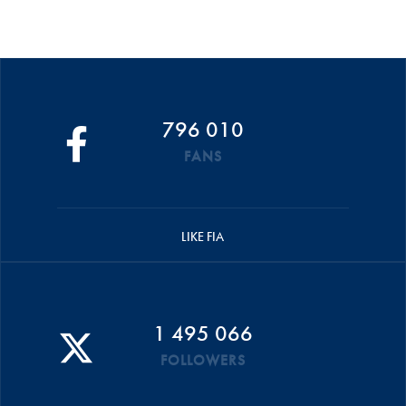
796 010
FANS
LIKE FIA
1 495 066
FOLLOWERS