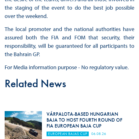
the staging of the event to do the best job possible
over the weekend.
The local promoter and the national authorities have
assured both the FIA and FOM that security, their
responsibility, will be guaranteed for all participants to
the Bahrain GP.
For Media information purpose - No regulatory value.
Related News
VÁRPALOTA-BASED HUNGARIAN
BAJA TO HOST FOURTH ROUND OF
FIA EUROPEAN BAJA CUP
EUROPEAN BAJAS CUP
06.08.26