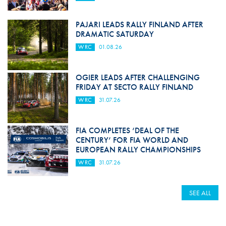
PAJARI LEADS RALLY FINLAND AFTER
DRAMATIC SATURDAY
WRC
01.08.26
OGIER LEADS AFTER CHALLENGING
FRIDAY AT SECTO RALLY FINLAND
WRC
31.07.26
FIA COMPLETES ‘DEAL OF THE
CENTURY’ FOR FIA WORLD AND
EUROPEAN RALLY CHAMPIONSHIPS
WRC
31.07.26
SEE ALL