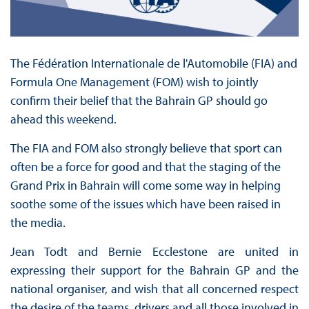
The Fédération Internationale de l'Automobile (FIA) and
Formula One Management (FOM) wish to jointly
confirm their belief that the Bahrain GP should go
ahead this weekend.
The FIA and FOM also strongly believe that sport can
often be a force for good and that the staging of the
Grand Prix in Bahrain will come some way in helping
soothe some of the issues which have been raised in
the media.
Jean Todt and Bernie Ecclestone are united in
expressing their support for the Bahrain GP and the
national organiser, and wish that all concerned respect
the desire of the teams, drivers and all those involved in