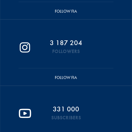
FOLLOW FIA
3 187 204
FOLLOWERS
FOLLOW FIA
331 000
SUBSCRIBERS