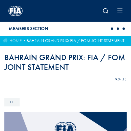
Skip to main content
MEMBERS SECTION
HOME
BAHRAIN GRAND PRIX: FIA / FOM JOINT STATEMENT
BAHRAIN GRAND PRIX: FIA / FOM
JOINT STATEMENT
19.04.13
F1