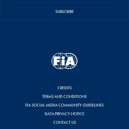
SUBSCRIBE
CREDITS
TERMS AND CONDITIONS
FIA SOCIAL MEDIA COMMUNITY GUIDELINES
DATA PRIVACY NOTICE
CONTACT US