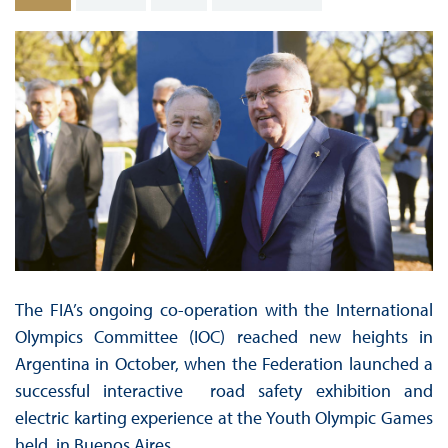
The FIA’s ongoing co-operation with the International
Olympics Committee (IOC) reached new heights in
Argentina in October, when the Federation launched a
successful interactive road safety exhibition and
electric karting experience at the Youth Olympic Games
held in Buenos Aires.