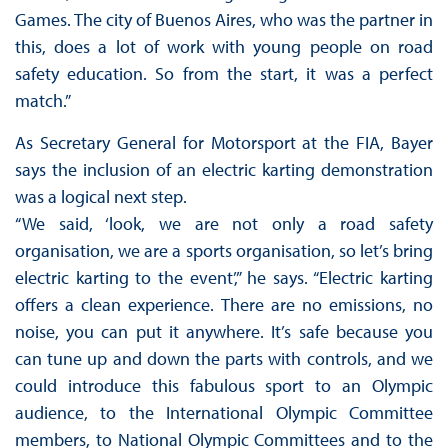
Games. The city of Buenos Aires, who was the partner in
this, does a lot of work with young people on road
safety education. So from the start, it was a perfect
match.”
As Secretary General for Motorsport at the FIA, Bayer
says the inclusion of an electric karting demonstration
was a logical next step.
“We said, ‘look, we are not only a road safety
organisation, we are a sports organisation, so let’s bring
electric karting to the event’,” he says. “Electric karting
offers a clean experience. There are no emissions, no
noise, you can put it anywhere. It’s safe because you
can tune up and down the parts with controls, and we
could introduce this fabulous sport to an Olympic
audience, to the International Olympic Committee
members, to National Olympic Committees and to the