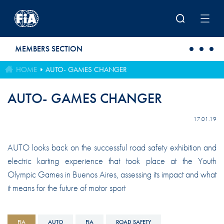
Skip to main content
MEMBERS SECTION
HOME
AUTO- GAMES CHANGER
AUTO- GAMES CHANGER
17.01.19
AUTO looks back on the successful road safety exhibition and
electric karting experience that took place at the Youth
Olympic Games in Buenos Aires, assessing its impact and what
it means for the future of motor sport
FIA
AUTO
FIA
ROAD SAFETY