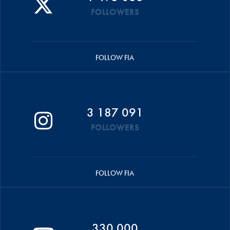
FOLLOWERS
FOLLOW FIA
3 187 091
FOLLOWERS
FOLLOW FIA
330 000