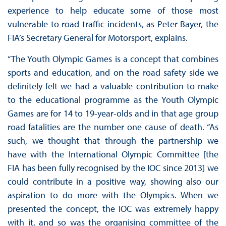
experience to help educate some of those most
vulnerable to road traffic incidents, as Peter Bayer, the
FIA’s Secretary General for Motorsport, explains.
“The Youth Olympic Games is a concept that combines
sports and education, and on the road safety side we
definitely felt we had a valuable contribution to make
to the educational programme as the Youth Olympic
Games are for 14 to 19-year-olds and in that age group
road fatalities are the number one cause of death. “As
such, we thought that through the partnership we
have with the International Olympic Committee [the
FIA has been fully recognised by the IOC since 2013] we
could contribute in a positive way, showing also our
aspiration to do more with the Olympics. When we
presented the concept, the IOC was extremely happy
with it, and so was the organising committee of the