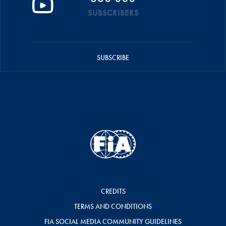
SUBSCRIBERS
SUBSCRIBE
CREDITS
TERMS AND CONDITIONS
FIA SOCIAL MEDIA COMMUNITY GUIDELINES