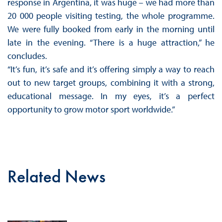
response in Argentina, it was huge – we had more than
20 000 people visiting testing, the whole programme.
We were fully booked from early in the morning until
late in the evening. “There is a huge attraction,” he
concludes.
“It’s fun, it’s safe and it’s offering simply a way to reach
out to new target groups, combining it with a strong,
educational message. In my eyes, it’s a perfect
opportunity to grow motor sport worldwide.”
Related News