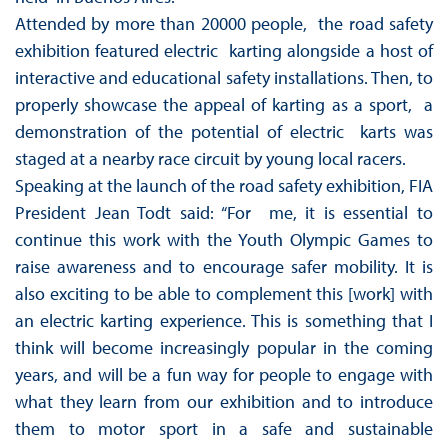
Attended by more than 20000 people, the road safety
exhibition featured electric karting alongside a host of
interactive and educational safety installations. Then, to
properly showcase the appeal of karting as a sport, a
demonstration of the potential of electric karts was
staged at a nearby race circuit by young local racers.
Speaking at the launch of the road safety exhibition, FIA
President Jean Todt said: “For me, it is essential to
continue this work with the Youth Olympic Games to
raise awareness and to encourage safer mobility. It is
also exciting to be able to complement this [work] with
an electric karting experience. This is something that I
think will become increasingly popular in the coming
years, and will be a fun way for people to engage with
what they learn from our exhibition and to introduce
them to motor sport in a safe and sustainable