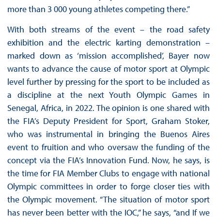
more than 3 000 young athletes competing there.”
With both streams of the event – the road safety
exhibition and the electric karting demonstration –
marked down as ‘mission accomplished’, Bayer now
wants to advance the cause of motor sport at Olympic
level further by pressing for the sport to be included as
a discipline at the next Youth Olympic Games in
Senegal, Africa, in 2022. The opinion is one shared with
the FIA’s Deputy President for Sport, Graham Stoker,
who was instrumental in bringing the Buenos Aires
event to fruition and who oversaw the funding of the
concept via the FIA’s Innovation Fund. Now, he says, is
the time for FIA Member Clubs to engage with national
Olympic committees in order to forge closer ties with
the Olympic movement. “The situation of motor sport
has never been better with the IOC,” he says, “and If we