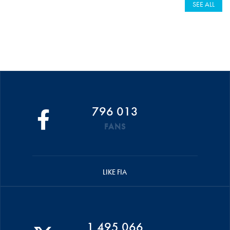
SEE ALL
796 013
FANS
LIKE FIA
1 495 066