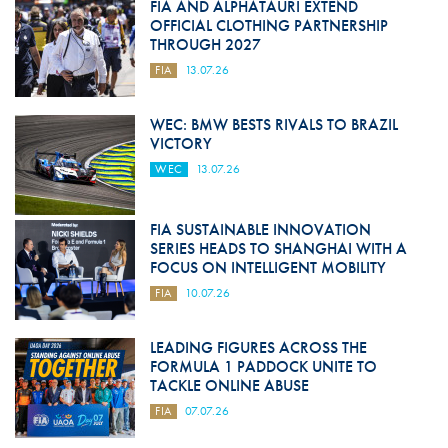
FIA AND ALPHATAURI EXTEND
OFFICIAL CLOTHING PARTNERSHIP
THROUGH 2027
FIA
13.07.26
WEC: BMW BESTS RIVALS TO BRAZIL
VICTORY
WEC
13.07.26
FIA SUSTAINABLE INNOVATION
SERIES HEADS TO SHANGHAI WITH A
FOCUS ON INTELLIGENT MOBILITY
FIA
10.07.26
LEADING FIGURES ACROSS THE
FORMULA 1 PADDOCK UNITE TO
TACKLE ONLINE ABUSE
FIA
07.07.26