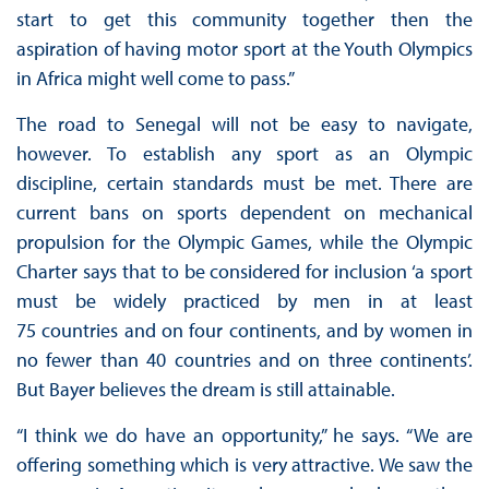
start to get this community together then the
aspiration of having motor sport at the Youth Olympics
in Africa might well come to pass.”
The road to Senegal will not be easy to navigate,
however. To establish any sport as an Olympic
discipline, certain standards must be met. There are
current bans on sports dependent on mechanical
propulsion for the Olympic Games, while the Olympic
Charter says that to be considered for inclusion ‘a sport
must be widely practiced by men in at least
75 countries and on four continents, and by women in
no fewer than 40 countries and on three continents’.
But Bayer believes the dream is still attainable.
“I think we do have an opportunity,” he says. “We are
offering something which is very attractive. We saw the