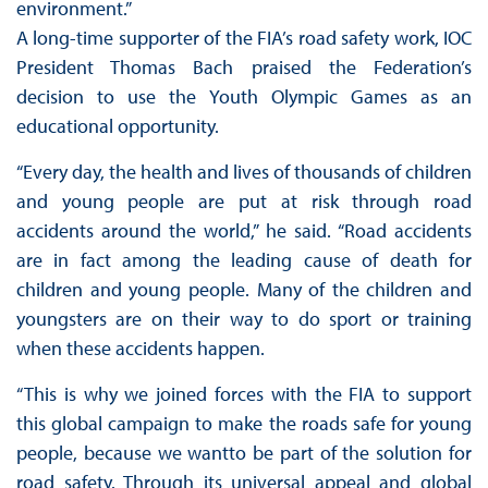
environment.”
A long-time supporter of the FIA’s road safety work, IOC
President Thomas Bach praised the Federation’s
decision to use the Youth Olympic Games as an
educational opportunity.
“Every day, the health and lives of thousands of children
and young people are put at risk through road
accidents around the world,” he said. “Road accidents
are in fact among the leading cause of death for
children and young people. Many of the children and
youngsters are on their way to do sport or training
when these accidents happen.
“This is why we joined forces with the FIA to support
this global campaign to make the roads safe for young
people, because we wantto be part of the solution for
road safety. Through its universal appeal and global