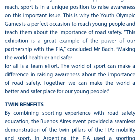
reach, sport is in a unique position to raise awareness
on this important issue. This is why the Youth Olympic
Games is a perfect occasion to reach young people and
teach them about the importance of road safety. “This
exhibition is a great example of the power of our
partnership with the FIA,” concluded Mr Bach. “Making
the world healthier and safer
for all is a team effort. The world of sport can make a
difference in raising awareness about the importance
of road safety. Together, we can make the world a
better and safer place for our young people.”
TWIN BENEFITS
By combining sporting experience with road safety
education, the Buenos Aires event provided a seamless
demonstration of the twin pillars of the FIA: mobility
and sport. In Argentina the FIA used a sporting