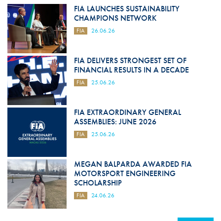
FIA LAUNCHES SUSTAINABILITY
CHAMPIONS NETWORK
FIA
26.06.26
FIA DELIVERS STRONGEST SET OF
FINANCIAL RESULTS IN A DECADE
FIA
25.06.26
FIA EXTRAORDINARY GENERAL
ASSEMBLIES: JUNE 2026
FIA
25.06.26
MEGAN BALPARDA AWARDED FIA
MOTORSPORT ENGINEERING
SCHOLARSHIP
FIA
24.06.26