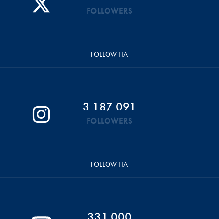
FOLLOWERS
FOLLOW FIA
3 187 091
FOLLOWERS
FOLLOW FIA
331 000