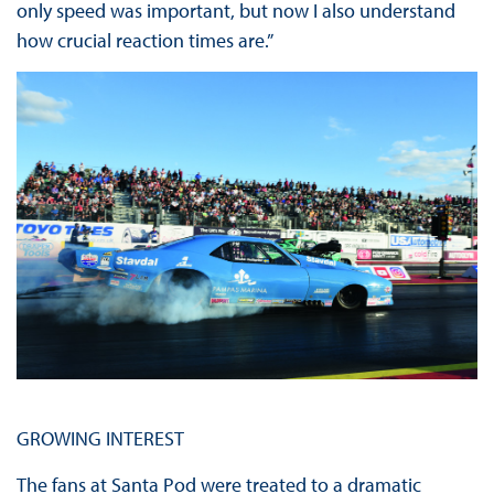
only speed was important, but now I also understand
how crucial reaction times are.”
GROWING INTEREST
The fans at Santa Pod were treated to a dramatic