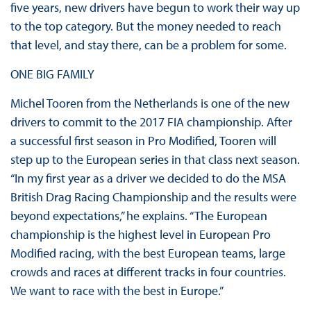
five years, new drivers have begun to work their way up
to the top category. But the money needed to reach
that level, and stay there, can be a problem for some.
ONE BIG FAMILY
Michel Tooren from the Netherlands is one of the new
drivers to commit to the 2017 FIA championship. After
a successful first season in Pro Modified, Tooren will
step up to the European series in that class next season.
“In my first year as a driver we decided to do the MSA
British Drag Racing Championship and the results were
beyond expectations,” he explains. “The European
championship is the highest level in European Pro
Modified racing, with the best European teams, large
crowds and races at different tracks in four countries.
We want to race with the best in Europe.”