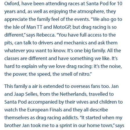
Oxford, have been attending races at Santa Pod for 10
years and, as well as enjoying the atmosphere, they
appreciate the family feel of the events. “We also go to
the Isle of Man TT and MotoGP, but drag racing is so
different,” says Rebecca. “You have full access to the
pits, can talk to drivers and mechanics and ask them
whatever you want to know. It’s one big family. All the
classes are different and have something we like. It’s
hard to explain why we love drag racing: it’s the noise,
the power, the speed, the smell of nitro.”
This family a air is extended to overseas fans too. Jan
and Jaap Selles, from the Netherlands, travelled to
Santa Pod accompanied by their wives and children to
watch the European Finals and they all describe
themselves as drag racing addicts. “It started when my
brother Jan took me to a sprint in our home town,” says