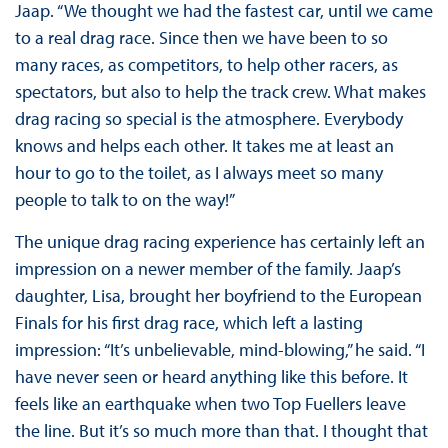
Jaap. “We thought we had the fastest car, until we came
to a real drag race. Since then we have been to so
many races, as competitors, to help other racers, as
spectators, but also to help the track crew. What makes
drag racing so special is the atmosphere. Everybody
knows and helps each other. It takes me at least an
hour to go to the toilet, as I always meet so many
people to talk to on the way!”
The unique drag racing experience has certainly left an
impression on a newer member of the family. Jaap’s
daughter, Lisa, brought her boyfriend to the European
Finals for his first drag race, which left a lasting
impression: “It’s unbelievable, mind-blowing,” he said. “I
have never seen or heard anything like this before. It
feels like an earthquake when two Top Fuellers leave
the line. But it’s so much more than that. I thought that