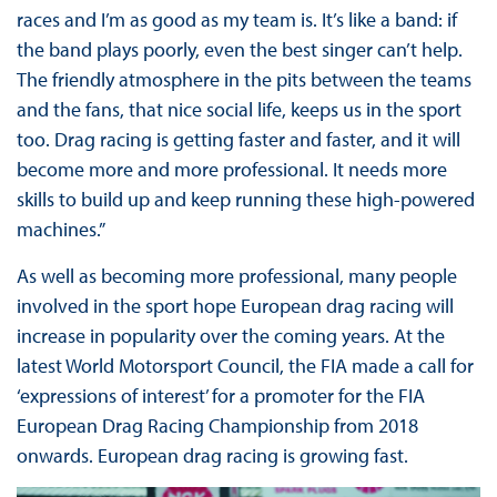
races and I’m as good as my team is. It’s like a band: if
the band plays poorly, even the best singer can’t help.
The friendly atmosphere in the pits between the teams
and the fans, that nice social life, keeps us in the sport
too. Drag racing is getting faster and faster, and it will
become more and more professional. It needs more
skills to build up and keep running these high-powered
machines.”
As well as becoming more professional, many people
involved in the sport hope European drag racing will
increase in popularity over the coming years. At the
latest World Motorsport Council, the FIA made a call for
‘expressions of interest’ for a promoter for the FIA
European Drag Racing Championship from 2018
onwards. European drag racing is growing fast.