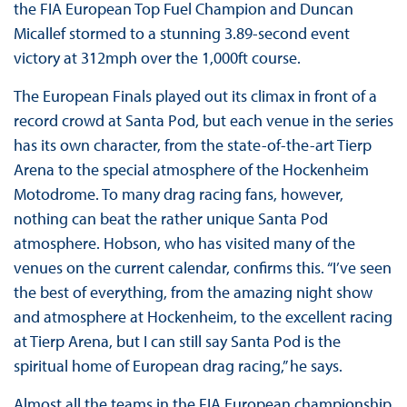
the FIA European Top Fuel Champion and Duncan
Micallef stormed to a stunning 3.89-second event
victory at 312mph over the 1,000ft course.
The European Finals played out its climax in front of a
record crowd at Santa Pod, but each venue in the series
has its own character, from the state-of-the-art Tierp
Arena to the special atmosphere of the Hockenheim
Motodrome. To many drag racing fans, however,
nothing can beat the rather unique Santa Pod
atmosphere. Hobson, who has visited many of the
venues on the current calendar, confirms this. “I’ve seen
the best of everything, from the amazing night show
and atmosphere at Hockenheim, to the excellent racing
at Tierp Arena, but I can still say Santa Pod is the
spiritual home of European drag racing,” he says.
Almost all the teams in the FIA European championship