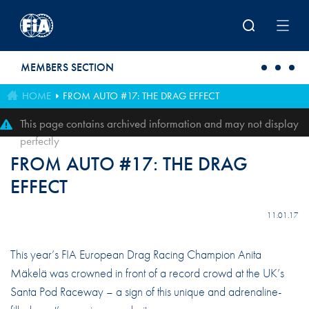
Skip to main content
MEMBERS SECTION
HOME
FROM AUTO #17: THE DRAG EFFECT
This page contains archived information and may not display
perfectly
FROM AUTO #17: THE DRAG
EFFECT
11.01.17
This year’s FIA European Drag Racing Champion Anita
Mäkelä was crowned in front of a record crowd at the UK’s
Santa Pod Raceway – a sign of this unique and adrenaline-