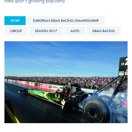
filled sport’s growing popularity
SPORT
EUROPEAN DRAG RACING CHAMPIONSHIP
CIRCUIT
SEASON 2017
AUTO
DRAG RACING