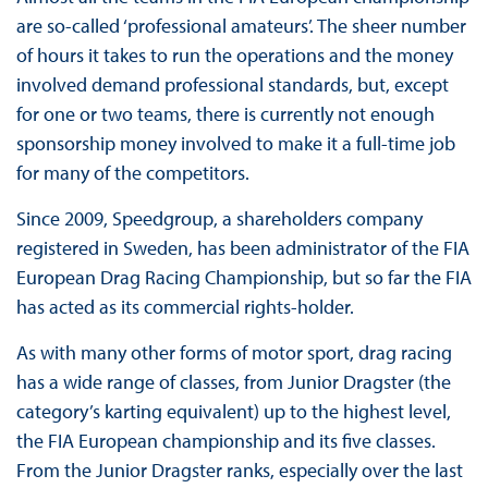
are so-called ‘professional amateurs’. The sheer number
of hours it takes to run the operations and the money
involved demand professional standards, but, except
for one or two teams, there is currently not enough
sponsorship money involved to make it a full-time job
for many of the competitors.
Since 2009, Speedgroup, a shareholders company
registered in Sweden, has been administrator of the FIA
European Drag Racing Championship, but so far the FIA
has acted as its commercial rights-holder.
As with many other forms of motor sport, drag racing
has a wide range of classes, from Junior Dragster (the
category’s karting equivalent) up to the highest level,
the FIA European championship and its five classes.
From the Junior Dragster ranks, especially over the last