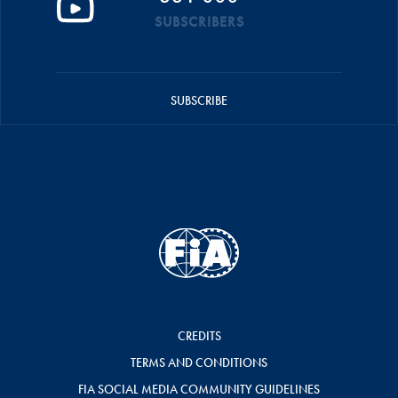
SUBSCRIBERS
SUBSCRIBE
CREDITS
TERMS AND CONDITIONS
FIA SOCIAL MEDIA COMMUNITY GUIDELINES