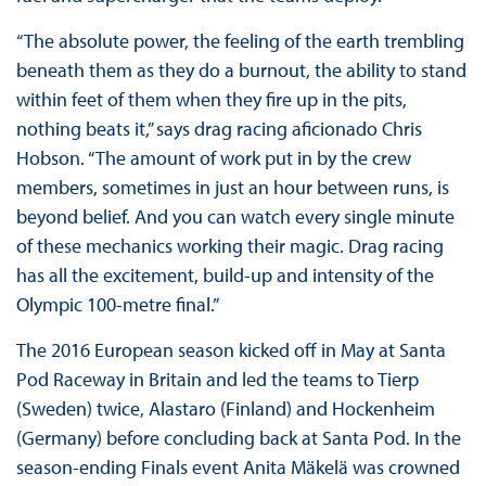
“The absolute power, the feeling of the earth trembling
beneath them as they do a burnout, the ability to stand
within feet of them when they fire up in the pits,
nothing beats it,” says drag racing aficionado Chris
Hobson. “The amount of work put in by the crew
members, sometimes in just an hour between runs, is
beyond belief. And you can watch every single minute
of these mechanics working their magic. Drag racing
has all the excitement, build-up and intensity of the
Olympic 100-metre final.”
The 2016 European season kicked off in May at Santa
Pod Raceway in Britain and led the teams to Tierp
(Sweden) twice, Alastaro (Finland) and Hockenheim
(Germany) before concluding back at Santa Pod. In the
season-ending Finals event Anita Mäkelä was crowned