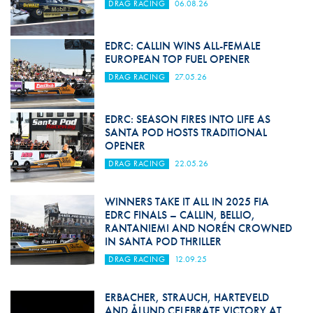
DRAG RACING
06.08.26
EDRC: CALLIN WINS ALL-FEMALE
EUROPEAN TOP FUEL OPENER
DRAG RACING
27.05.26
EDRC: SEASON FIRES INTO LIFE AS
SANTA POD HOSTS TRADITIONAL
OPENER
DRAG RACING
22.05.26
WINNERS TAKE IT ALL IN 2025 FIA
EDRC FINALS – CALLIN, BELLIO,
RANTANIEMI AND NORÉN CROWNED
IN SANTA POD THRILLER
DRAG RACING
12.09.25
ERBACHER, STRAUCH, HARTEVELD
AND ÅLUND CELEBRATE VICTORY AT