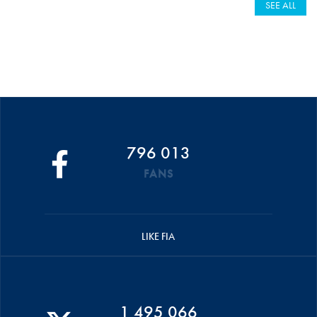
SEE ALL
796 013
FANS
LIKE FIA
1 495 066