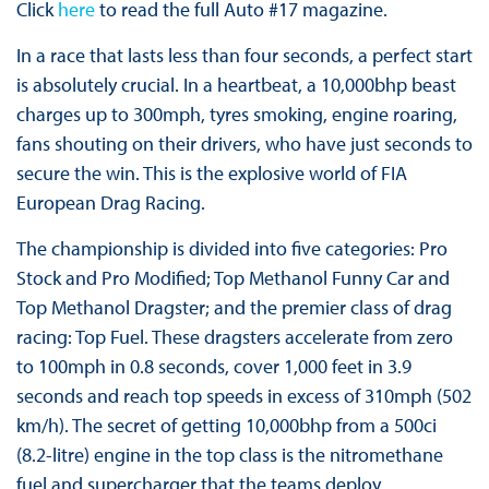
Click
here
to read the full Auto #17 magazine.
In a race that lasts less than four seconds, a perfect start
is absolutely crucial. In a heartbeat, a 10,000bhp beast
charges up to 300mph, tyres smoking, engine roaring,
fans shouting on their drivers, who have just seconds to
secure the win. This is the explosive world of FIA
European Drag Racing.
The championship is divided into five categories: Pro
Stock and Pro Modified; Top Methanol Funny Car and
Top Methanol Dragster; and the premier class of drag
racing: Top Fuel. These dragsters accelerate from zero
to 100mph in 0.8 seconds, cover 1,000 feet in 3.9
seconds and reach top speeds in excess of 310mph (502
km/h). The secret of getting 10,000bhp from a 500ci
(8.2-litre) engine in the top class is the nitromethane
fuel and supercharger that the teams deploy.