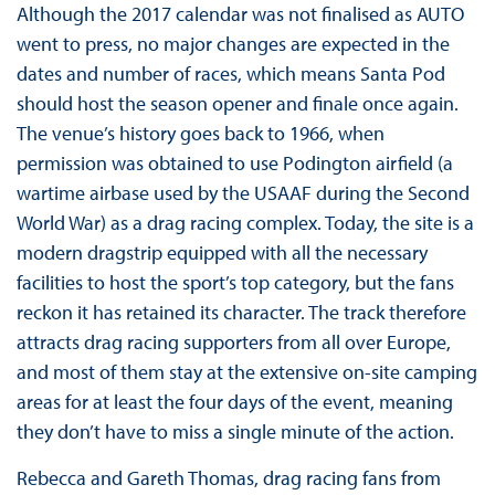
Although the 2017 calendar was not finalised as AUTO
went to press, no major changes are expected in the
dates and number of races, which means Santa Pod
should host the season opener and finale once again.
The venue’s history goes back to 1966, when
permission was obtained to use Podington airfield (a
wartime airbase used by the USAAF during the Second
World War) as a drag racing complex. Today, the site is a
modern dragstrip equipped with all the necessary
facilities to host the sport’s top category, but the fans
reckon it has retained its character. The track therefore
attracts drag racing supporters from all over Europe,
and most of them stay at the extensive on-site camping
areas for at least the four days of the event, meaning
they don’t have to miss a single minute of the action.
Rebecca and Gareth Thomas, drag racing fans from