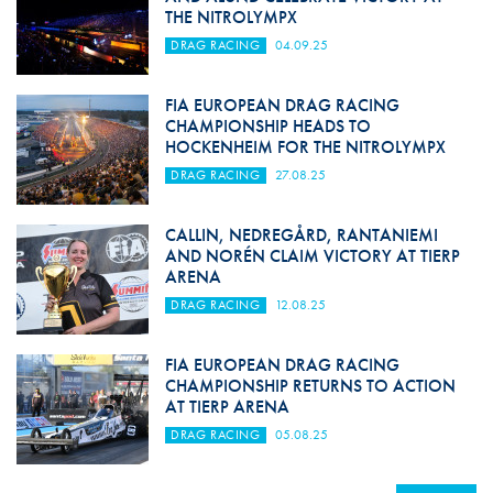
THE NITROLYMPX
DRAG RACING
04.09.25
FIA EUROPEAN DRAG RACING
CHAMPIONSHIP HEADS TO
HOCKENHEIM FOR THE NITROLYMPX
DRAG RACING
27.08.25
CALLIN, NEDREGÅRD, RANTANIEMI
AND NORÉN CLAIM VICTORY AT TIERP
ARENA
DRAG RACING
12.08.25
FIA EUROPEAN DRAG RACING
CHAMPIONSHIP RETURNS TO ACTION
AT TIERP ARENA
DRAG RACING
05.08.25