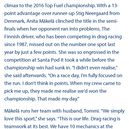
climax to the 2016 Top Fuel championship. With a 13-
point advantage over runner-up Stig Neergaard from
Denmark, Anita Mäkelä clinched the title in the semi-
finals when her opponent ran into problems. The
Finnish driver, who has been competing in drag racing
since 1987, missed out on the number one spot last
year by just a few points. She was so engrossed in the
competition at Santa Pod it took a while before the
championship win had sunk in. “I didn’t even realise,”
she said afterwards. “On a race day, I’m fully focused on
the run. I don’t think in points. When my crew came to
pick me up, they made me realise we’d won the
championship. That made my day.”
Mäkelä runs her team with husband, Tommi. “We simply
love this sport,” she says. “This is our life. Drag racing is
teamwork at its best. We have 10 mechanics at the