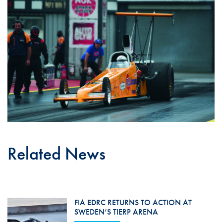
Related News
FIA EDRC RETURNS TO ACTION AT
SWEDEN’S TIERP ARENA